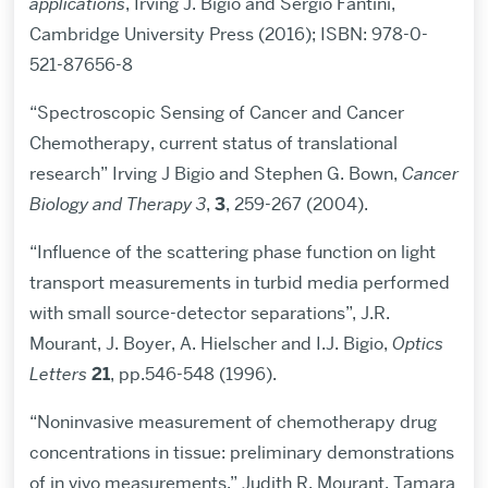
applications
, Irving J. Bigio and Sergio Fantini,
Cambridge University Press (2016); ISBN: 978-0-
521-87656-8
“Spectroscopic Sensing of Cancer and Cancer
Chemotherapy, current status of translational
research” Irving J Bigio and Stephen G. Bown,
Cancer
Biology and Therapy 3
,
3
, 259-267 (2004).
“Influence of the scattering phase function on light
transport measurements in turbid media performed
with small source-detector separations”, J.R.
Mourant, J. Boyer, A. Hielscher and I.J. Bigio,
Optics
Letters
21
, pp.546-548 (1996).
“Noninvasive measurement of chemotherapy drug
concentrations in tissue: preliminary demonstrations
of in vivo measurements,” Judith R. Mourant, Tamara