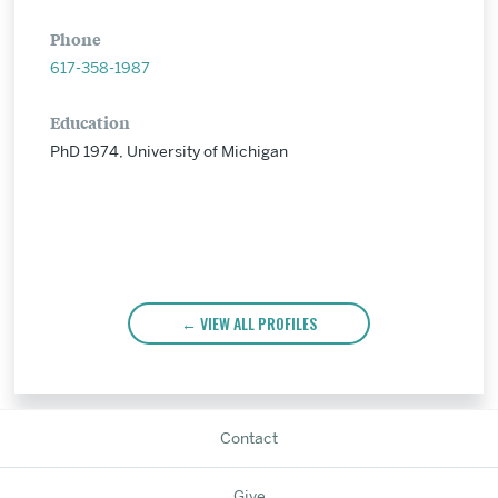
Phone
617-358-1987
Education
PhD 1974, University of Michigan
VIEW ALL PROFILES
Contact
Give