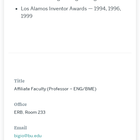
Los Alamos Inventor Awards — 1994, 1996,
1999
Title
Affiliate Faculty (Professor – ENG/BME)
Office
ERB, Room 233
Email
bigio@bu.edu