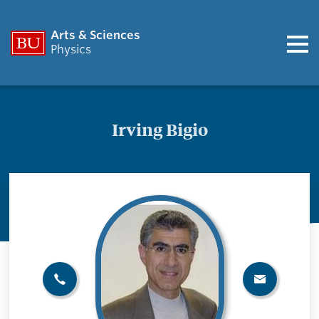
Arts & Sciences
Physics
Irving Bigio