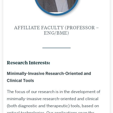
AFFILIATE FACULTY (PROFESSOR –
ENG/BME)
Research Interests:
Minimally-Invasive Research-Oriented and
Clinical Tools
The focus of our research is in the development of
minimally-invasive research-oriented and clinical
(both diagnostic and therapeutic) tools, based on
optical technologies. Our applications span the