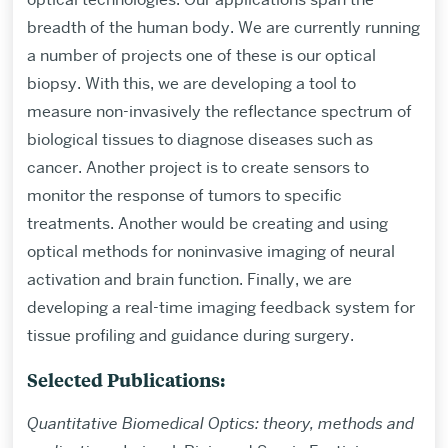
breadth of the human body. We are currently running
a number of projects one of these is our optical
biopsy. With this, we are developing a tool to
measure non-invasively the reflectance spectrum of
biological tissues to diagnose diseases such as
cancer. Another project is to create sensors to
monitor the response of tumors to specific
treatments. Another would be creating and using
optical methods for noninvasive imaging of neural
activation and brain function. Finally, we are
developing a real-time imaging feedback system for
tissue profiling and guidance during surgery.
Selected Publications:
Quantitative Biomedical Optics: theory, methods and