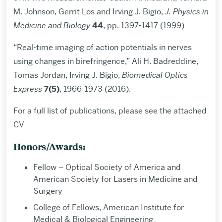
M. Johnson, Gerrit Los and Irving J. Bigio,
J. Physics in
Medicine and Biology
44
, pp. 1397-1417 (1999)
“Real-time imaging of action potentials in nerves
using changes in birefringence,” Ali H. Badreddine,
Tomas Jordan, Irving J. Bigio,
Biomedical Optics
Express
7(5)
, 1966-1973 (2016).
For a full list of publications, please see the attached
CV
Honors/Awards:
Fellow – Optical Society of America and
American Society for Lasers in Medicine and
Surgery
College of Fellows, American Institute for
Medical & Biological Engineering