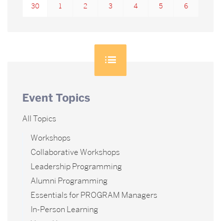
30
1
2
3
4
5
6
Event Topics
All Topics
Workshops
Collaborative Workshops
Leadership Programming
Alumni Programming
Essentials for PROGRAM Managers
In-Person Learning