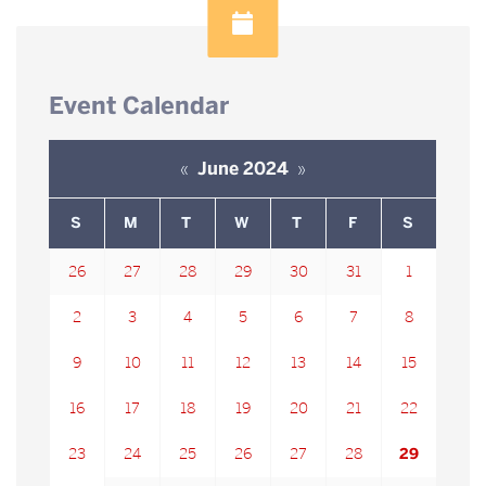
Event Calendar
«
June 2024
»
S
M
T
W
T
F
S
26
27
28
29
30
31
1
2
3
4
5
6
7
8
9
10
11
12
13
14
15
16
17
18
19
20
21
22
23
24
25
26
27
28
29