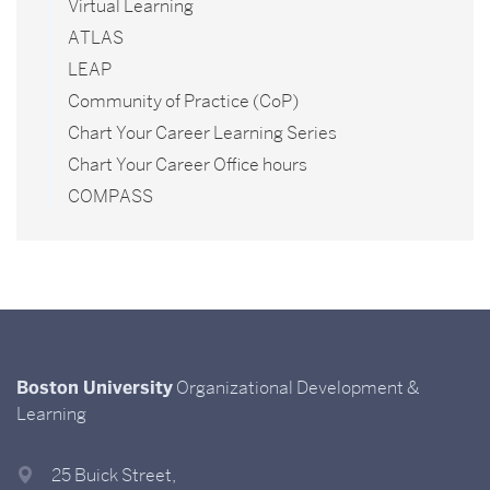
Virtual Learning
ATLAS
LEAP
Community of Practice (CoP)
Chart Your Career Learning Series
Chart Your Career Office hours
COMPASS
Boston University
Organizational Development &
Learning
25 Buick Street,