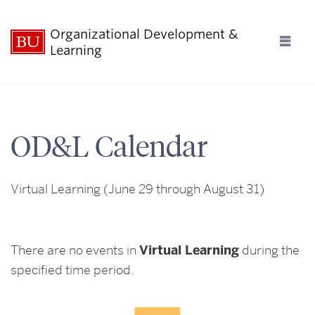
Organizational Development &
Ful
Learning
Clo
Who We Are
OD&L Calendar
What We Offer
Virtual Learning
(June 29 through August 31)
What’s Happening
Contact Us
There are no events in
Virtual Learning
during the
specified time period.