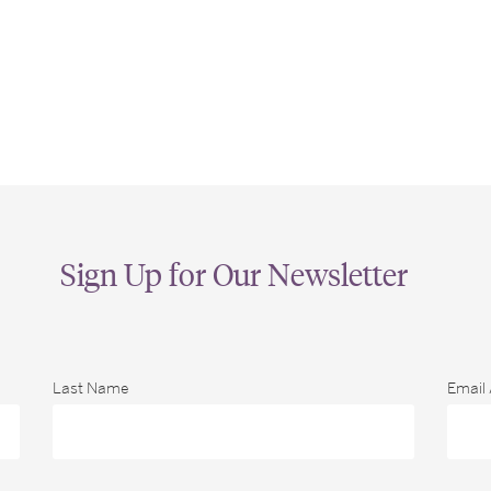
Sign Up for Our Newsletter
Last Name
Email