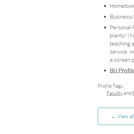
Hometown
Business/
Personal F
plants! I 
teaching a
service, i
a screen p
BU Profil
Profile Tags
Faculty
and
View al