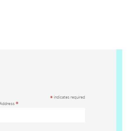
*
indicates required
*
 Address