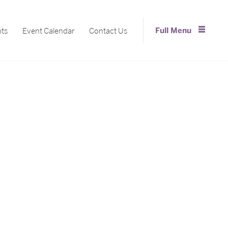
Full Menu
nts
Event Calendar
Contact Us
Close Menu