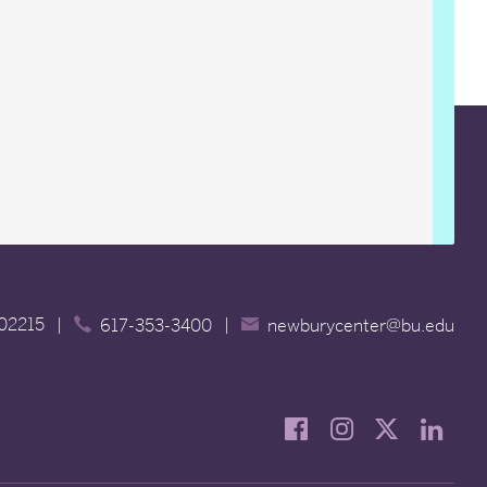
 02215
|
|
617-353-3400
newburycenter@bu.edu