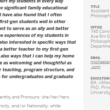
port my students in every way
TITLE
ve significant family educational
Assistant
 I have also found that I often
Philosop
first-gen students well in other
OFFICE
nt to serve as an ally and better
745 Com
e experiences of my students in
Ave Rm 5
Philosop
also interested in specific ways that
Departm
a better teacher to my first-gen
 also ways that I can help my home
EMAIL
michaela
e as welcoming and thoughtful as
.com
ur teaching, program structure, and
h for undergraduates and graduate
EDUCATION
BA, UMas
PhD, Prin
Universit
entity and Pronouns: she/her/hers
icity, and/or Nationality: white