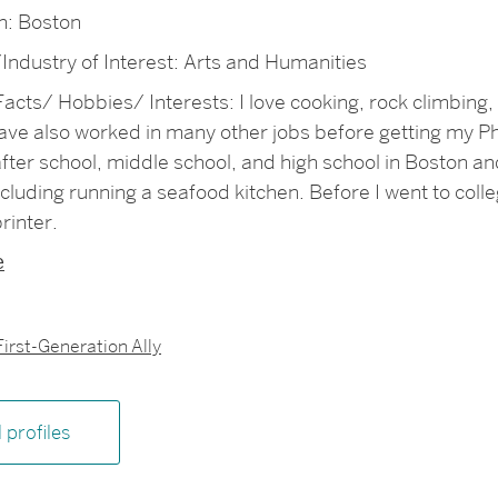
: Boston
Industry of Interest: Arts and Humanities
acts/ Hobbies/ Interests: I love cooking, rock climbing, 
have also worked in many other jobs before getting my P
fter school, middle school, and high school in Boston and
ncluding running a seafood kitchen. Before I went to coll
rinter.
e
First-Generation Ally
l profiles