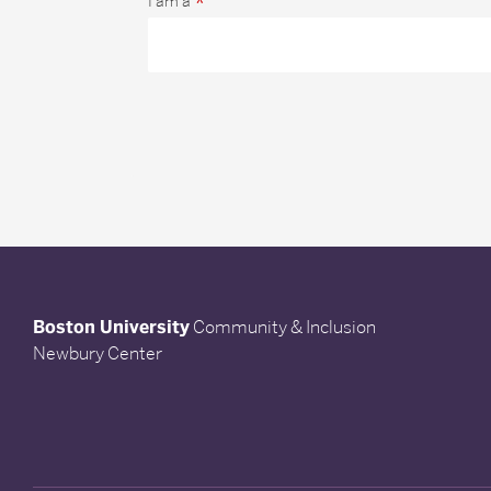
*
I am a
Boston University
Community & Inclusion
Newbury Center