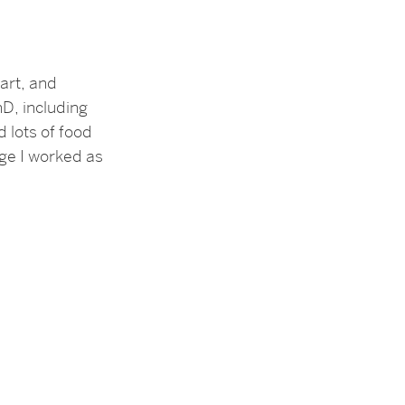
art, and
hD, including
 lots of food
ege I worked as