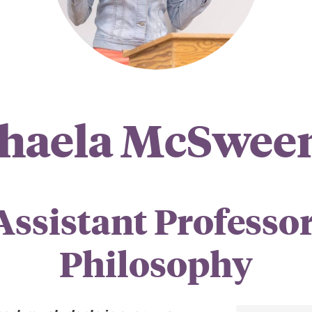
haela McSwee
Assistant Professor
Philosophy