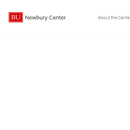
Newbury Center
About the Cente
Undergraduate Student Spotligh
Undergraduate Stud
Graduate & Professi
Graduate & Profe