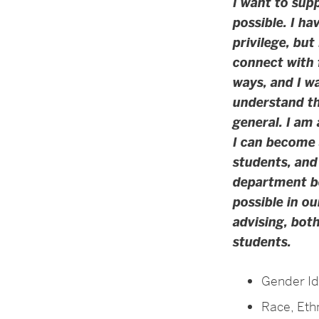
I want to sup
possible. I ha
privilege, but
connect with 
ways, and I wa
understand th
general. I am 
I can become 
students, and
department b
possible in o
advising, bot
students.
Gender Id
Race, Ethn