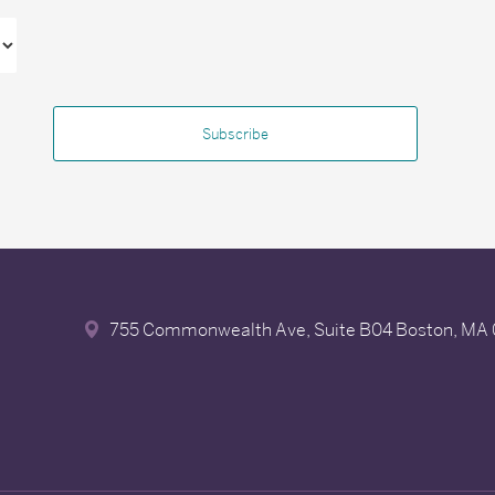
755 Commonwealth Ave, Suite B04
Boston, MA