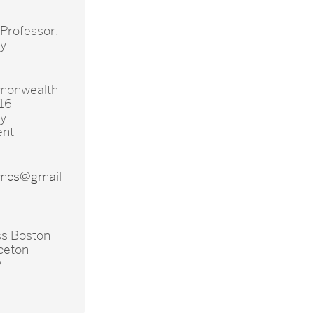
 Professor,
hy
monwealth
16
hy
ent
mcs@gmail
s Boston
ceton
y