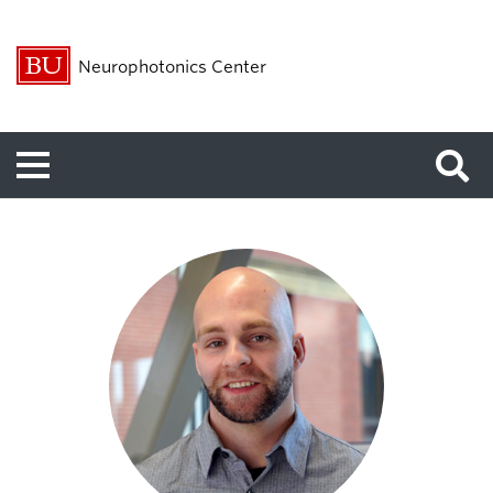
Neurophotonics Center
Menu