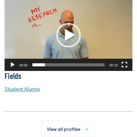
Video
Player
00:00
00:15
Fields
Student Alumni
View all profiles