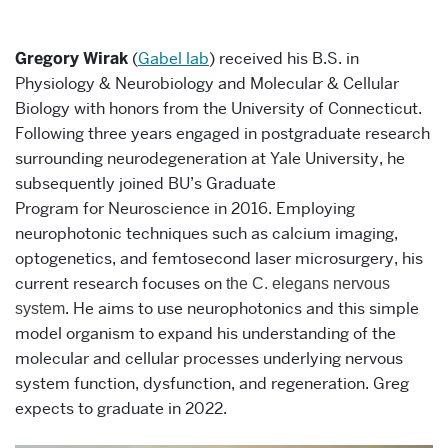
Gregory Wirak
(
Gabel lab
)
received his B.S. in
Physiology & Neurobiology and Molecular & Cellular
Biology with honors from the University of Connecticut.
Following three years engaged in postgraduate research
surrounding neurodegeneration at Yale University, he
subsequently joined BU’s Graduate
Program for Neuroscience in 2016.
E
mploying
neurophotonic techniques such as calcium imaging,
optogenetics, and femtosecond laser microsurgery, his
current research focuses on
the C. elegans nervous
. He
aims
to use neurophotonics and this simple
system
model organism to
expand his understanding of the
molecular and cellular processes underlying nervous
system function,
dysfunction,
and regeneration. Greg
expects to graduate in 2022.