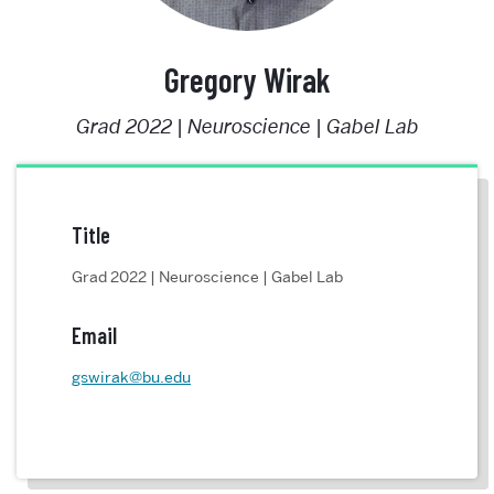
Gregory Wirak
Grad 2022 | Neuroscience | Gabel Lab
Title
Grad 2022 | Neuroscience | Gabel Lab
Email
gswirak@bu.edu