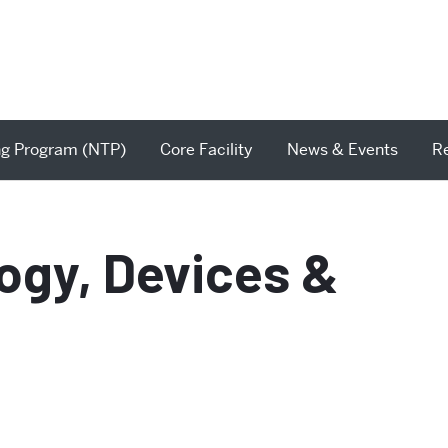
ng Program (NTP)
Core Facility
News & Events
R
ogy, Devices &