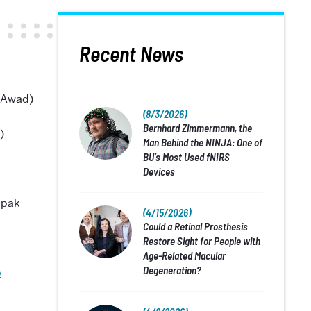
Recent News
 Awad)
(8/3/2026)
Bernhard Zimmermann, the
)
Man Behind the NINJA: One of
BU’s Most Used fNIRS
Devices
epak
(4/15/2026)
Could a Retinal Prosthesis
Restore Sight for People with
Age-Related Macular
Degeneration?
b