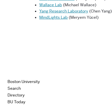
Wallace Lab
(Michael Wallace)
Yang Research Laboratory
(Chen Yang)
MindLights Lab
(Meryem Yücel)
Boston University
Search
Directory
BU Today