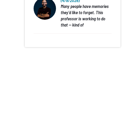
(4/8/2026)
Many people have memories
they’d like to forget. This
professor is working to do
that — kind of