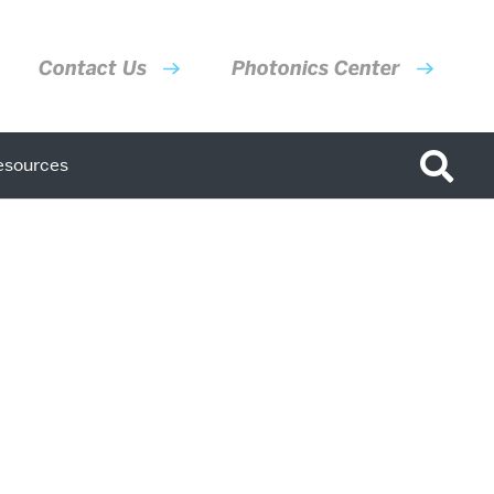
Contact Us
Photonics Center
esources