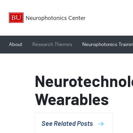
Neurophotonics Center
About
Research Themes
Neurophotonics Traini
Neurotechnol
Wearables
See Related Posts