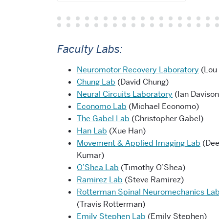
Faculty Labs:
Neuromotor Recovery Laboratory
(Lou
Chung Lab
(David Chung)
Neural Circuits Laboratory
(Ian Davison
Economo Lab
(Michael Economo)
The Gabel Lab
(Christopher Gabel)
Han Lab
(Xue Han)
Movement & Applied Imaging Lab
(De
Kumar)
O’Shea Lab
(Timothy O’Shea)
Ramirez Lab
(Steve Ramirez)
Rotterman Spinal Neuromechanics La
(Travis Rotterman)
Emily Stephen Lab
(Emily Stephen)