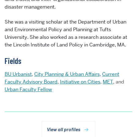
disaster management.
She was a visiting scholar at the Department of Urban
and Environmental Policy and Planning at Tufts
University. She also worked as a research associate at
the Lincoln Institute of Land Policy in Cambridge, MA.
Fields
BU Urbanist
,
City Planning & Urban Affairs
,
Current
Faculty Advisory Board
,
Initiative on Cities
,
MET
, and
Urban Faculty Fellow
View all profiles