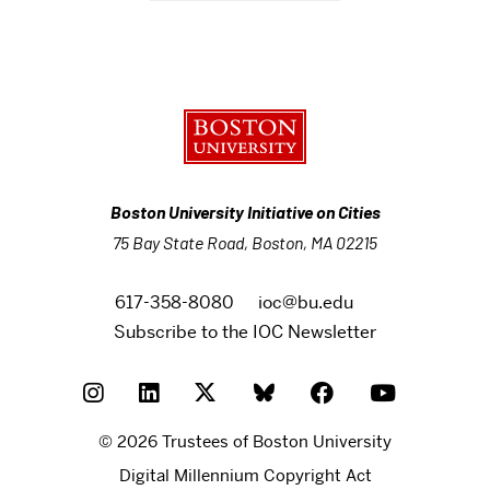
Boston University Initiative on Cities
75 Bay State Road, Boston, MA 02215
617-358-8080
ioc@bu.edu
Subscribe to the IOC Newsletter
© 2026 Trustees of Boston University
Digital Millennium Copyright Act