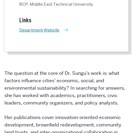
BCP, Middle East Technical University
Links
Department Website
The question at the core of Dr. Sungu’s work is: what
factors influence cities’ economic, social, and
environmental sustainability? In searching for answers,
she has worked with academics, practitioners, civic
leaders, community organizers, and policy analysts.
Her publications cover innovation-oriented economic
development, brownfield redevelopment, community
land trusts, and inter-organizational collaboration in