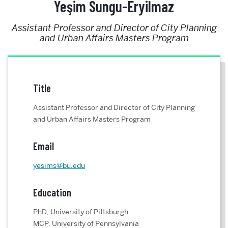
Yeşim Sungu-Eryilmaz
Assistant Professor and Director of City Planning
and Urban Affairs Masters Program
Title
Assistant Professor and Director of City Planning
and Urban Affairs Masters Program
Email
yesims@bu.edu
Education
PhD, University of Pittsburgh
MCP, University of Pennsylvania