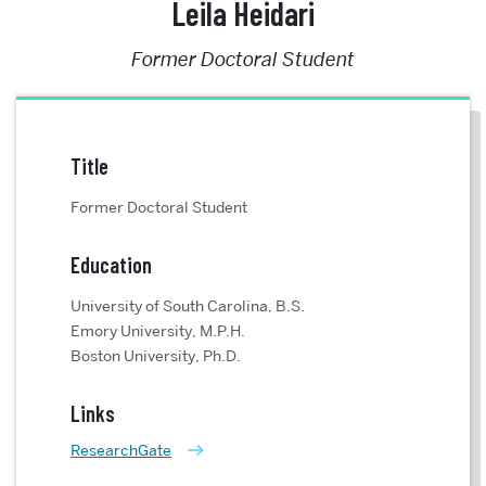
Leila Heidari
Former Doctoral Student
Title
Former Doctoral Student
Education
University of South Carolina, B.S.
Emory University, M.P.H.
Boston University, Ph.D.
Links
ResearchGate