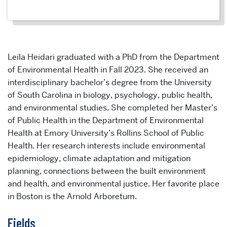
Leila Heidari graduated with a PhD from the Department
of Environmental Health in Fall 2023. She received an
interdisciplinary bachelor’s degree from the University
of South Carolina in biology, psychology, public health,
and environmental studies. She completed her Master’s
of Public Health in the Department of Environmental
Health at Emory University’s Rollins School of Public
Health. Her research interests include environmental
epidemiology, climate adaptation and mitigation
planning, connections between the built environment
and health, and environmental justice. Her favorite place
in Boston is the Arnold Arboretum.
Fields