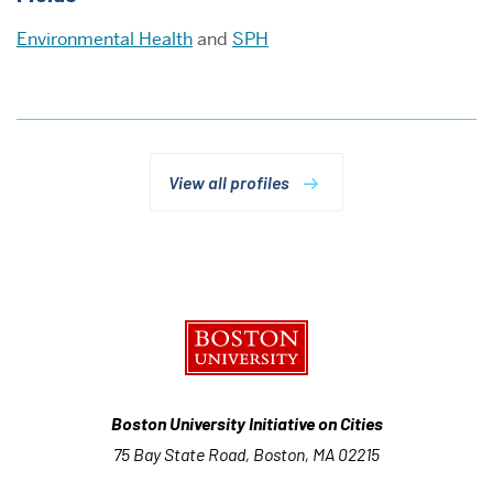
Environmental Health
and
SPH
View all profiles
Boston University Initiative on Cities
75 Bay State Road, Boston, MA 02215