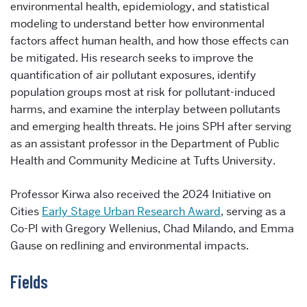
environmental health, epidemiology, and statistical
modeling to understand better how environmental
factors affect human health, and how those effects can
be mitigated. His research seeks to improve the
quantification of air pollutant exposures, identify
population groups most at risk for pollutant-induced
harms, and examine the interplay between pollutants
and emerging health threats. He joins SPH after serving
as an assistant professor in the Department of Public
Health and Community Medicine at Tufts University.
Professor Kirwa also received the 2024 Initiative on
Cities
Early Stage Urban Research Award
, serving as a
Co-PI with Gregory Wellenius, Chad Milando, and Emma
Gause on redlining and environmental impacts.
Fields