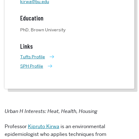
kirwa@bu.edu
Education
PhD, Brown University
Links
Tufts Profile
SPH Profile
Urban H Interests: Heat, Health, Housing
Professor
Kipruto Kirwa
is an environmental
epidemiologist who applies techniques from