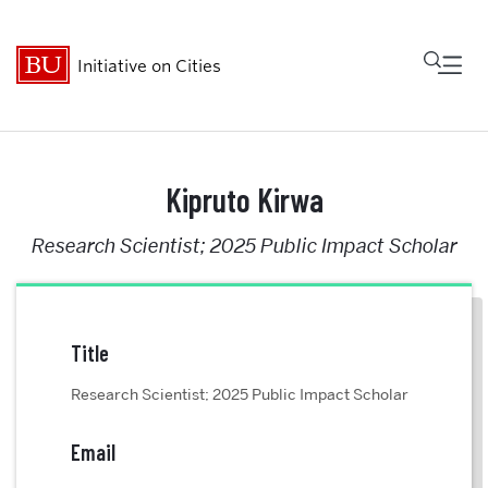
Fu
Initiative on Cities
Cl
Who We Are
Kipruto Kirwa
Research Scientist; 2025 Public Impact Scholar
Research
MetroBridge
Title
Programs
Research Scientist; 2025 Public Impact Scholar
Events
Email