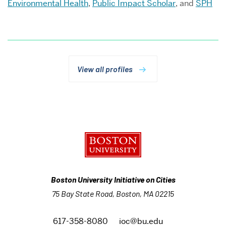
Environmental Health
,
Public Impact Scholar
, and
SPH
View all profiles
Boston University Initiative on Cities
75 Bay State Road, Boston, MA 02215
617-358-8080
ioc@bu.edu