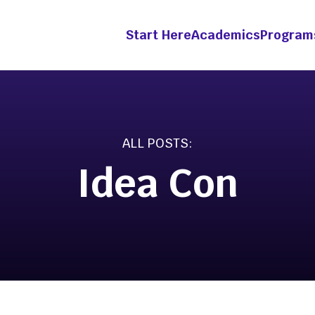
Start Here
Academics
Program
grams &
Academics
etitions
Idea Con
Innovation &
Entrepreneurship Mino
ht Fellowship
ts-in-Residence
-Year Innovation
wship
ation Pathway [Apply
enture Competition