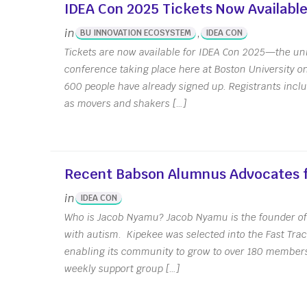
IDEA Con 2025 Tickets Now Available
in
,
BU INNOVATION ECOSYSTEM
IDEA CON
Tickets are now available for IDEA Con 2025—the uni
conference taking place here at Boston University o
600 people have already signed up. Registrants includ
as movers and shakers […]
Office Hour
Recent Babson Alumnus Advocates f
in
IDEA CON
Who is Jacob Nyamu? Jacob Nyamu is the founder of 
with autism. Kipekee was selected into the Fast Trac
enabling its community to grow to over 180 members
weekly support group […]