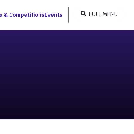
FULL MENU
s & Competitions
Events
CLOSE MENU
Resources
r