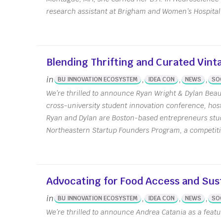
research assistant at Brigham and Women’s Hospital.
Blending Thrifting and Curated Vint
in
,
,
,
BU INNOVATION ECOSYSTEM
IDEA CON
NEWS
SO
We’re thrilled to announce Ryan Wright & Dylan Beaud
cross-university student innovation conference, ho
Ryan and Dylan are Boston-based entrepreneurs stud
Northeastern Startup Founders Program, a competitiv
Advocating for Food Access and Sust
Upcoming Events
Abo
in
,
,
,
BU INNOVATION ECOSYSTEM
IDEA CON
NEWS
SO
We’re thrilled to announce Andrea Catania as a featu
Calendar
Offic