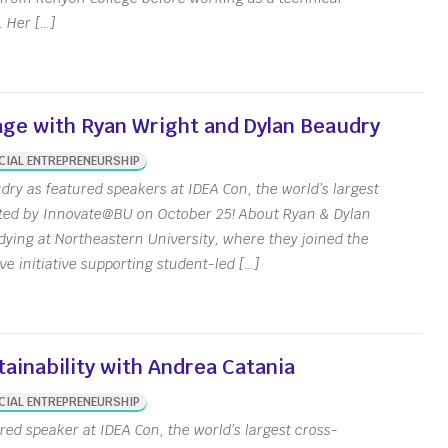
 Her […]
age with Ryan Wright and Dylan Beaudry
CIAL ENTREPRENEURSHIP
ry as featured speakers at IDEA Con, the world’s largest
sted by Innovate@BU on October 25! About Ryan & Dylan
ying at Northeastern University, where they joined the
e initiative supporting student-led […]
ainability with Andrea Catania
ut
CIAL ENTREPRENEURSHIP
red speaker at IDEA Con, the world’s largest cross-
e Hours