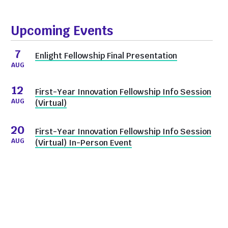
Upcoming Events
7
Enlight Fellowship Final Presentation
AUG
12
First-Year Innovation Fellowship Info Session
AUG
(Virtual)
20
First-Year Innovation Fellowship Info Session
AUG
(Virtual) In-Person Event