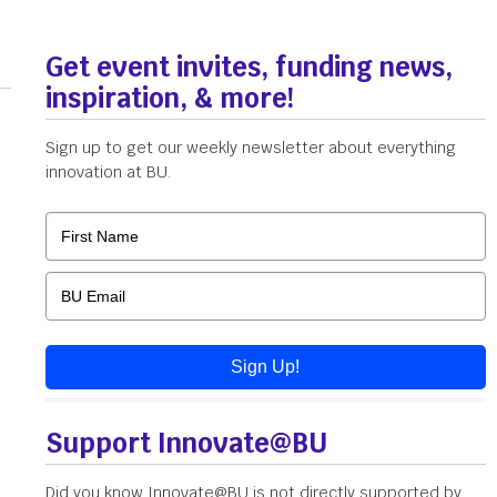
Get event invites, funding news,
inspiration, & more!
Sign up to get our weekly newsletter about everything
innovation at BU.
Sign Up!
Support Innovate@BU
Did you know Innovate@BU is not directly supported by