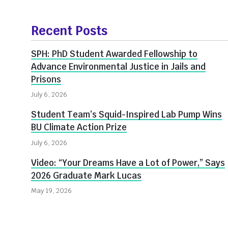
More
about
Recent Posts
Innovate@BU
SPH: PhD Student Awarded Fellowship to
Advance Environmental Justice in Jails and
Prisons
July 6, 2026
Student Team’s Squid-Inspired Lab Pump Wins
BU Climate Action Prize
July 6, 2026
Video: “Your Dreams Have a Lot of Power,” Says
2026 Graduate Mark Lucas
May 19, 2026