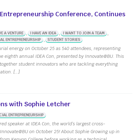
nt-Made [Join Now]
 Entrepreneurship Conference, Continues
er Accelerator
inability Innovation
Grants
,
,
,
VE A VENTURE
I HAVE AN IDEA
I WANT TO JOIN A TEAM
,
AL ENTREPRENEURSHIP
STUDENT STORIES
eing Innovation Seed
s
ial energy on October 25 as 540 attendees, representing
the eighth annual IDEA Con, presented by Innovate@BU. This
t together student innovators who are tackling everything
ation. […]
ons with Sophie Letcher
CIAL ENTREPRENEURSHIP
red speaker at IDEA Con, the world’s largest cross-
y Innovate@BU on October 25! About Sophie Growing up in
from Kenyon College before working as a technical