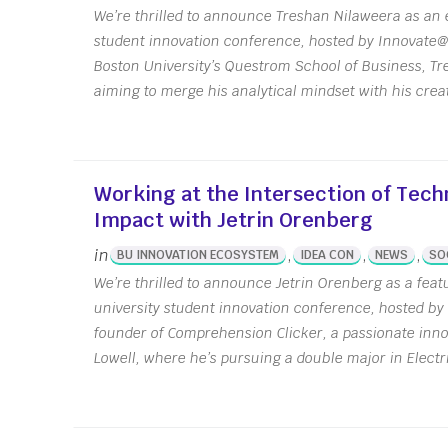
We’re thrilled to announce Treshan Nilaweera as an e
student innovation conference, hosted by Innovate@
Boston University’s Questrom School of Business, 
aiming to merge his analytical mindset with his crea
Working at the Intersection of Tech
Impact with Jetrin Orenberg
in
,
,
,
BU INNOVATION ECOSYSTEM
IDEA CON
NEWS
SO
We’re thrilled to announce Jetrin Orenberg as a feat
university student innovation conference, hosted by
founder of Comprehension Clicker, a passionate inno
Lowell, where he’s pursuing a double major in Electri