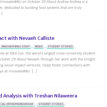
y Innovate@BU on October 25! About Andrea Andrea is a
ct Us
e, dedicated to building food systems that are truly
l Reports
…]
 Our Team
& Stories
apital Student
ct with Nevaeh Calliste
ation Center
,
,
INNOVATE@BU STAFF
NEWS
STUDENT STORIES
ee at IDEA Con, the world’s largest cross-university student
ctober 25! About Nevaeh Through her work with the Enlight
ng social impact ventures, helps foster connections with
ays at Innovate@BU. […]
d Analysis with Treshan Nilaweera
,
CIAL ENTREPRENEURSHIP
STUDENT STORIES