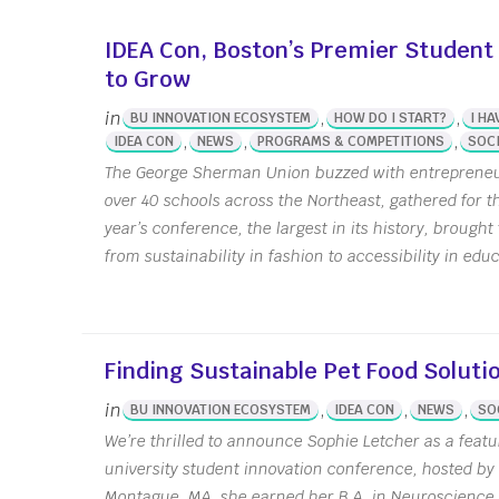
Stude
IDEA Con, Boston’s Premier Student
Summ
to Grow
Susta
Seed 
in
,
,
BU INNOVATION ECOSYSTEM
HOW DO I START?
I HA
,
,
,
IDEA CON
NEWS
PROGRAMS & COMPETITIONS
SOCI
Wellb
Grant
The George Sherman Union buzzed with entrepreneur
over 40 schools across the Northeast, gathered for 
year’s conference, the largest in its history, brough
from sustainability in fashion to accessibility in educ
Finding Sustainable Pet Food Soluti
in
,
,
,
BU INNOVATION ECOSYSTEM
IDEA CON
NEWS
SO
We’re thrilled to announce Sophie Letcher as a featu
university student innovation conference, hosted b
Montague, MA, she earned her B.A. in Neuroscience 