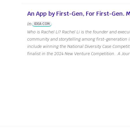
An App by First-Gen, For First-Gen.
in
IDEA CON
Who is Rachel Li? Rachel Li is the founder and execut
community and storytelling among first-generation 
include winning the National Diversity Case Competi
finalist in the 2024 New Venture Competition. A Jou
Posts
navigation