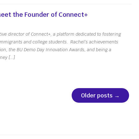
 Meet the Founder of Connect+
ive director of Connect+, a platform dedicated to fostering
immigrants and college students. Rachel’s achievements
tion, the BU Demo Day Innovation Awards, and being a
rney […]
Older posts
→