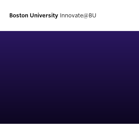
Boston University
Innovate@BU
Start Here
Pro
Comp
I Have an Idea
Enlig
I Have a Venture
Exper
I Want to Join a Team
First
I Don’t Know Where to Start
Fello
Social Entrepreneurship
Innov
Student Teams
Now]
Student Innovators
New V