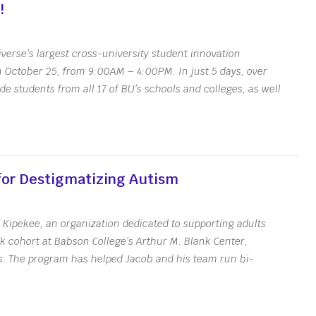
!
verse’s largest cross-university student innovation
n October 25, from 9:00AM – 4:00PM. In just 5 days, over
e students from all 17 of BU’s schools and colleges, as well
s
Get the Newsletter
Upcoming Events
or Destigmatizing Autism
Kipekee, an organization dedicated to supporting adults
k cohort at Babson College’s Arthur M. Blank Center,
. The program has helped Jacob and his team run bi-