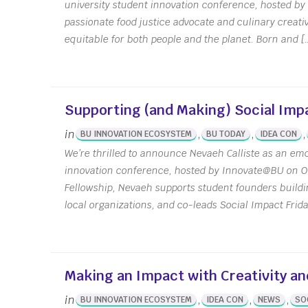
university student innovation conference, hosted b
IDEA Con
Conta
passionate food justice advocate and culinary creativ
Annua
equitable for both people and the planet. Born and [
Meet
News 
IDG C
Supporting (and Making) Social Impa
Innov
in
,
,
,
BU INNOVATION ECOSYSTEM
BU TODAY
IDEA CON
We’re thrilled to announce Nevaeh Calliste as an emc
innovation conference, hosted by Innovate@BU on O
Fellowship, Nevaeh supports student founders buildi
local organizations, and co-leads Social Impact Frid
Making an Impact with Creativity an
in
,
,
,
BU INNOVATION ECOSYSTEM
IDEA CON
NEWS
SO