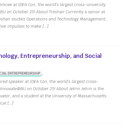
mcee at IDEA Con, the world’s largest cross-university
BU on October 25! About Treshan Currently a senior at
Treshan studies Operations and Technology Management,
tive impulses to make […]
nology, Entrepreneurship, and Social
CIAL ENTREPRENEURSHIP
ured speaker at IDEA Con, the world’s largest cross-
 Innovate@BU on October 25! About Jetrin Jetrin is the
vator, and a student at the University of Massachusetts
cal […]