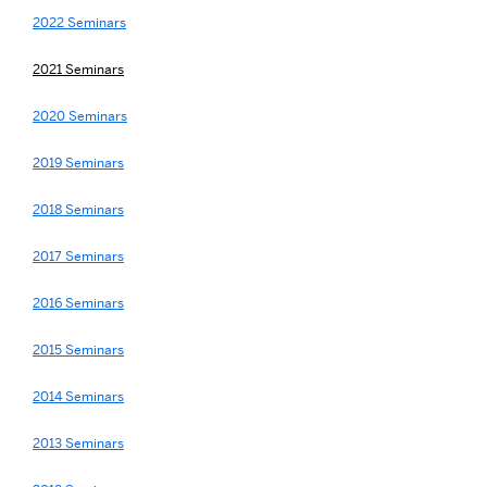
2022 Seminars
2021 Seminars
2020 Seminars
2019 Seminars
2018 Seminars
2017 Seminars
2016 Seminars
2015 Seminars
2014 Seminars
2013 Seminars