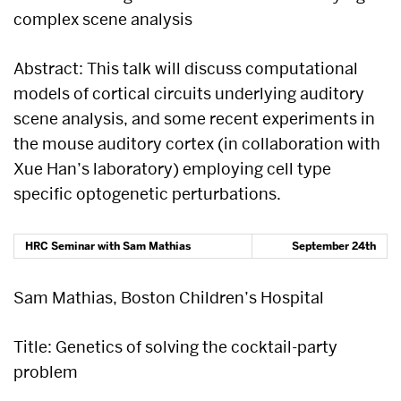
complex scene analysis
Abstract: This talk will discuss computational
models of cortical circuits underlying auditory
scene analysis, and some recent experiments in
the mouse auditory cortex (in collaboration with
Xue Han’s laboratory) employing cell type
specific optogenetic perturbations.
HRC Seminar with Sam Mathias
September 24th
Sam Mathias, Boston Children’s Hospital
Title: Genetics of solving the cocktail-party
problem