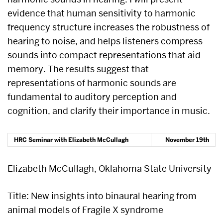
evidence that human sensitivity to harmonic
frequency structure increases the robustness of
hearing to noise, and helps listeners compress
sounds into compact representations that aid
memory. The results suggest that
representations of harmonic sounds are
fundamental to auditory perception and
cognition, and clarify their importance in music.
HRC Seminar with
Elizabeth McCullagh
November 19th
Elizabeth McCullagh, Oklahoma State University
Title: New insights into binaural hearing from
animal models of Fragile X syndrome