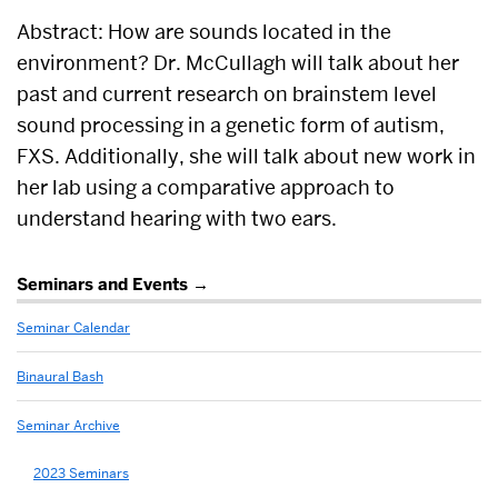
Abstract: How are sounds located in the
environment? Dr. McCullagh will talk about her
past and current research on brainstem level
sound processing in a genetic form of autism,
FXS. Additionally, she will talk about new work in
her lab using a comparative approach to
understand hearing with two ears.
Related
Seminars and Events
to
Seminar Calendar
2021
Seminars
Binaural Bash
Seminar Archive
2023 Seminars