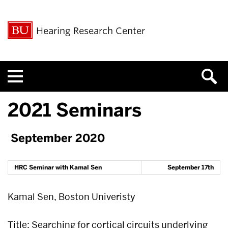
Hearing Research Center
Menu
2021 Seminars
September 2020
HRC Seminar with Kamal Sen
September 17th
Kamal Sen, Boston Univeristy
Title: Searching for cortical circuits underlying