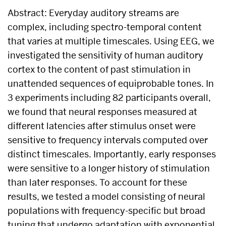
Abstract: Everyday auditory streams are
complex, including spectro-temporal content
that varies at multiple timescales. Using EEG, we
investigated the sensitivity of human auditory
cortex to the content of past stimulation in
unattended sequences of equiprobable tones. In
3 experiments including 82 participants overall,
we found that neural responses measured at
different latencies after stimulus onset were
sensitive to frequency intervals computed over
distinct timescales. Importantly, early responses
were sensitive to a longer history of stimulation
than later responses. To account for these
results, we tested a model consisting of neural
populations with frequency-specific but broad
tuning that undergo adaptation with exponential