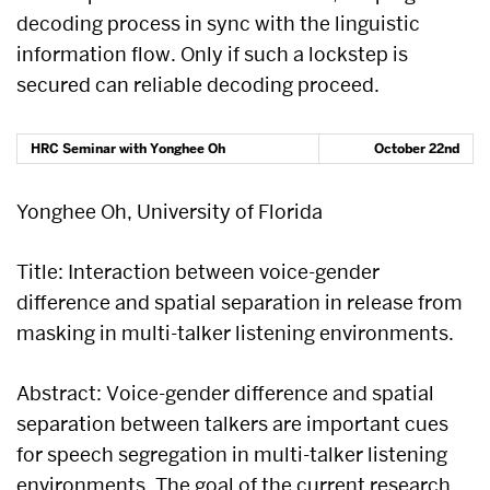
decoding process in sync with the linguistic
information flow. Only if such a lockstep is
secured can reliable decoding proceed.
HRC Seminar with Yonghee Oh
October 22nd
Yonghee Oh, University of Florida
Title: Interaction between voice-gender
difference and spatial separation in release from
masking in multi-talker listening environments.
Abstract: Voice-gender difference and spatial
separation between talkers are important cues
for speech segregation in multi-talker listening
environments. The goal of the current research