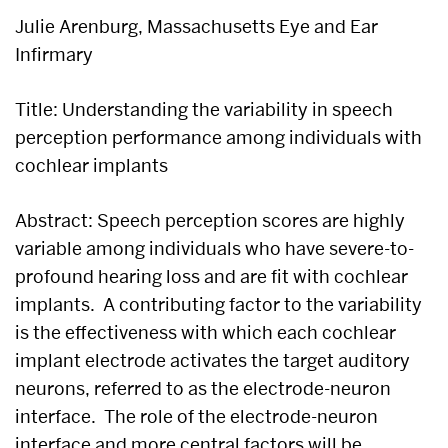
Julie Arenburg, Massachusetts Eye and Ear
Infirmary
Title: Understanding the variability in speech
perception performance among individuals with
cochlear implants
Abstract: Speech perception scores are highly
variable among individuals who have severe-to-
profound hearing loss and are fit with cochlear
implants. A contributing factor to the variability
is the effectiveness with which each cochlear
implant electrode activates the target auditory
neurons, referred to as the electrode-neuron
interface. The role of the electrode-neuron
interface and more central factors will be