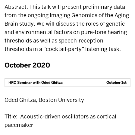
Abstract: This talk will present preliminary data
from the ongoing Imaging Genomics of the Aging
Brain study. We will discuss the roles of genetic
and environmental factors on pure-tone hearing
thresholds as well as speech-reception
thresholds in a “cocktail-party” listening task.
October 2020
HRC Seminar with Oded Ghitza
October 1st
Oded Ghitza, Boston University
Title:
Acoustic-driven oscillators as cortical
pacemaker