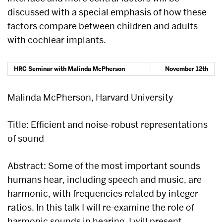
discussed with a special emphasis of how these
factors compare between children and adults
with cochlear implants.
HRC Seminar with
Malinda McPherson
November 12th
Malinda McPherson, Harvard University
Title: Efficient and noise-robust representations
of sound
Abstract: Some of the most important sounds
humans hear, including speech and music, are
harmonic, with frequencies related by integer
ratios. In this talk I will re-examine the role of
harmonic sounds in hearing. I will present