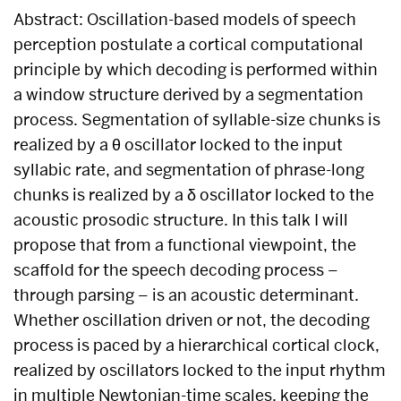
Abstract: Oscillation-based models of speech
perception postulate a cortical computational
principle by which decoding is performed within
a window structure derived by a segmentation
process. Segmentation of syllable-size chunks is
realized by a θ oscillator locked to the input
syllabic rate, and segmentation of phrase-long
chunks is realized by a δ oscillator locked to the
acoustic prosodic structure. In this talk I will
propose that from a functional viewpoint, the
scaffold for the speech decoding process –
through parsing – is an acoustic determinant.
Whether oscillation driven or not, the decoding
process is paced by a hierarchical cortical clock,
realized by oscillators locked to the input rhythm
in multiple Newtonian-time scales, keeping the