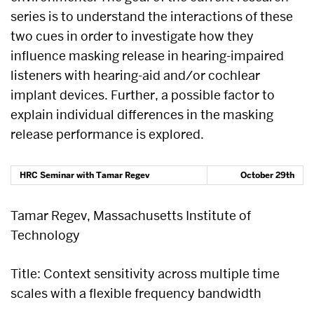
series is to understand the interactions of these
two cues in order to investigate how they
influence masking release in hearing-impaired
listeners with hearing-aid and/or cochlear
implant devices. Further, a possible factor to
explain individual differences in the masking
release performance is explored.
HRC Seminar with Tamar Regev
October 29th
Tamar Regev, Massachusetts Institute of
Technology
Title: Context sensitivity across multiple time
scales with a flexible frequency bandwidth