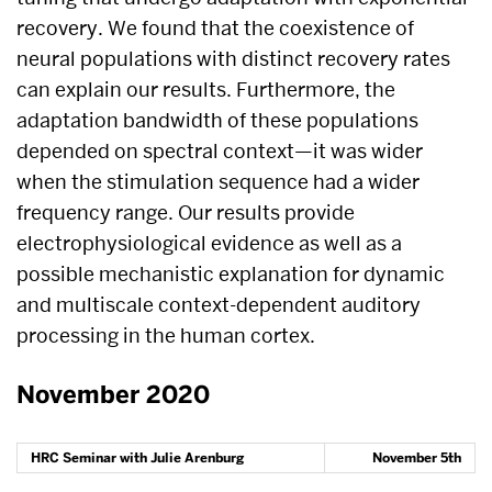
recovery. We found that the coexistence of
neural populations with distinct recovery rates
can explain our results. Furthermore, the
adaptation bandwidth of these populations
depended on spectral context—it was wider
when the stimulation sequence had a wider
frequency range. Our results provide
electrophysiological evidence as well as a
possible mechanistic explanation for dynamic
and multiscale context-dependent auditory
processing in the human cortex.
November 2020
HRC Seminar with Julie Arenburg
November 5th