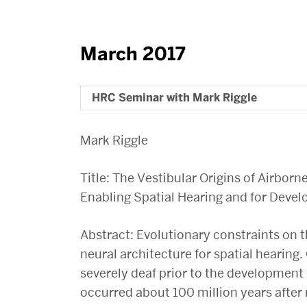
March 2017
HRC Seminar with Mark Riggle
Mark Riggle
Title: The Vestibular Origins of Airbor
Enabling Spatial Hearing and for Devel
Abstract: Evolutionary constraints on t
neural architecture for spatial hearing.
severely deaf prior to the developme
occurred about 100 million years afte