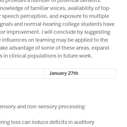
 provides a number of potential benefits:
wledge of familiar voices, availability of top-
r speech perception, and exposure to multiple
 signals and normal-hearing college students have
 for improvement. I will conclude by suggesting
e influences on learning may be applied to the
take advantage of some of these areas, expand
s in clinical populations in future work.
January 27th
n sensory and non-sensory processing
ring loss can induce deficits in auditory