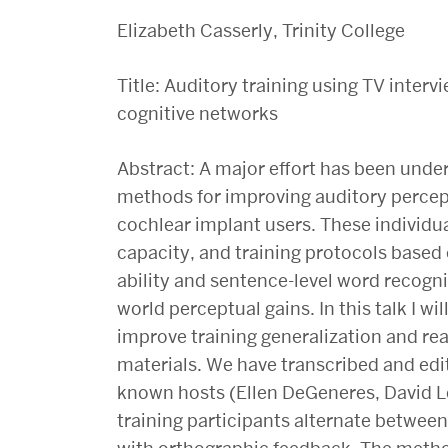
Elizabeth Casserly, Trinity College
Title: Auditory training using TV inter
cognitive networks
Abstract: A major effort has been under
methods for improving auditory percep
cochlear implant users. These individua
capacity, and training protocols based
ability and sentence-level word recogni
world perceptual gains. In this talk I wi
improve training generalization and real
materials. We have transcribed and edi
known hosts (Ellen DeGeneres, David L
training participants alternate between