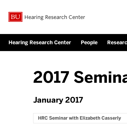
Hearing Research Center
Hearing Research Center
People
Resear
2017 Semin
January 2017
HRC Seminar with Elizabeth Casserly