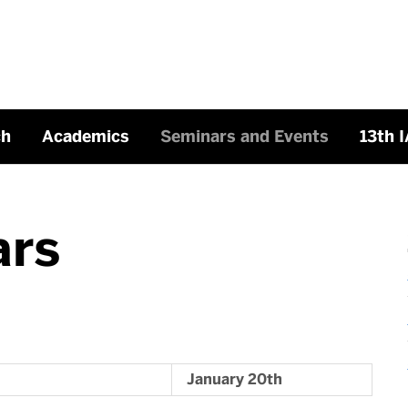
ch
Academics
Seminars and Events
13th 
ars
January 20th