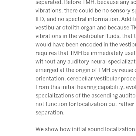
separated. Before TMH, because any so
vibrations, there could be no sensory sp
ILD, and no spectral information. Addi
vestibular otolith organ and because
vibrations in the vestibular fluids, that
would have been encoded in the vestibu
requires that TMH be immediately usefu
without any auditory neural specializa
emerged at the origin of TMH by reuse o
orientation, cerebellar vestibular proc
From this initial hearing capability, e
specializations of the ascending audit
not function for localization but rathe
separation.
We show how initial sound localization 