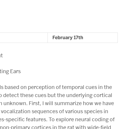
February 17th
ut
ting Ears
 based on perception of temporal cues in the
 detect these cues but the underlying cortical
 unknown. First, I will summarize how we have
 vocalization sequences of various species in
es-specific features. To explore neural coding of
non-primary cortices in the rat with wide-field