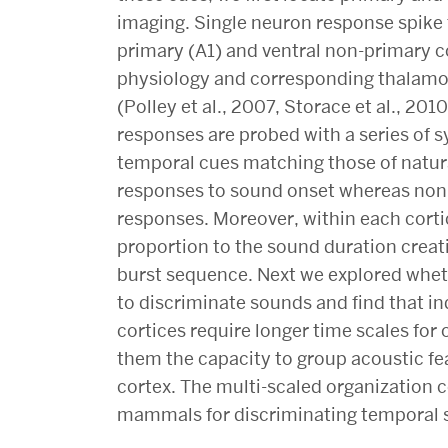
imaging. Single neuron response spike 
primary (A1) and ventral non-primary co
physiology and corresponding thalamo
(Polley et al., 2007, Storace et al., 2010
responses are probed with a series of 
temporal cues matching those of natural
responses to sound onset whereas non
responses. Moreover, within each cortic
proportion to the sound duration creat
burst sequence. Next we explored whet
to discriminate sounds and find that i
cortices require longer time scales fo
them the capacity to group acoustic fe
cortex. The multi-scaled organization c
mammals for discriminating temporal s