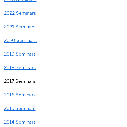
2022 Seminars
2021 Seminars
2020 Seminars
2019 Seminars
2018 Seminars
2017 Seminars
2016 Seminars
2015 Seminars
2014 Seminars