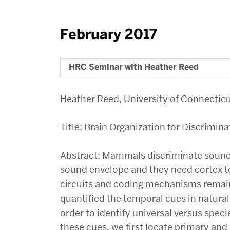
February 2017
HRC Seminar with Heather Reed
Heather Reed, University of Connectic
Title: Brain Organization for Discrimina
Abstract: Mammals discriminate sounds
sound envelope and they need cortex to
circuits and coding mechanisms remain
quantified the temporal cues in natural
order to identify universal versus speci
these cues, we first locate primary and 