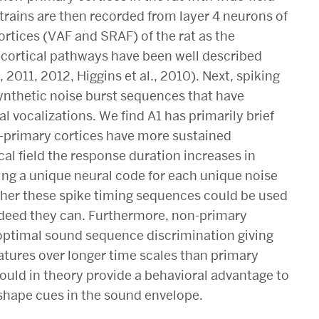
trains are then recorded from layer 4 neurons of
rtices (VAF and SRAF) of the rat as the
cortical pathways have been well described
, 2011, 2012, Higgins et al., 2010). Next, spiking
synthetic noise burst sequences that have
 vocalizations. We find A1 has primarily brief
-primary cortices have more sustained
al field the response duration increases in
ing a unique neural code for each unique noise
her these spike timing sequences could be used
ndeed they can. Furthermore, non-primary
r optimal sound sequence discrimination giving
atures over longer time scales than primary
ould in theory provide a behavioral advantage to
hape cues in the sound envelope.