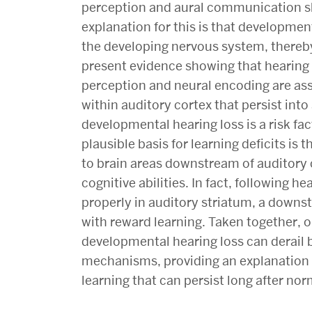
perception and aural communication ski
explanation for this is that developmen
the developing nervous system, thereby 
present evidence showing that hearing
perception and neural encoding are as
within auditory cortex that persist int
developmental hearing loss is a risk fa
plausible basis for learning deficits is
to brain areas downstream of auditory
cognitive abilities. In fact, following h
properly in auditory striatum, a downst
with reward learning. Taken together, o
developmental hearing loss can derail
mechanisms, providing an explanation f
learning that can persist long after norm