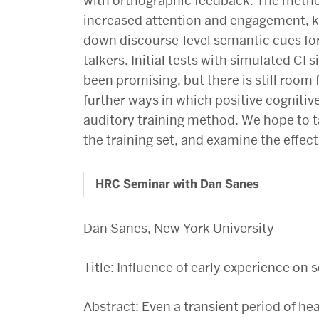
with orthographic feedback. The method
increased attention and engagement, kno
down discourse-level semantic cues fo
talkers. Initial tests with simulated CI
been promising, but there is still room
further ways in which positive cognitiv
auditory training method. We hope to 
the training set, and examine the effect
HRC Seminar with Dan Sanes
Dan Sanes, New York University
Title: Influence of early experience o
Abstract: Even a transient period of hea