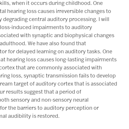
lls, when it occurs during childhood. One
tal hearing loss causes irreversible changes to
degrading central auditory processing. I will
 loss-induced impairments to auditory
sociated with synaptic and biophysical changes
o adulthood. We have also found that
ctor for delayed learning on auditory tasks. One
 that hearing loss causes long-lasting impairments
 cortex that are commonly associated with
earing loss, synaptic transmission fails to develop
ream target of auditory cortex that is associated
ur results suggest that a period of
 both sensory and non-sensory neural
or the barriers to auditory perception or
al audibility is restored.