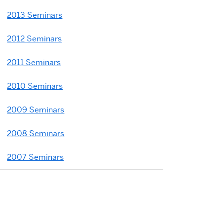
2013 Seminars
2012 Seminars
2011 Seminars
2010 Seminars
2009 Seminars
2008 Seminars
2007 Seminars