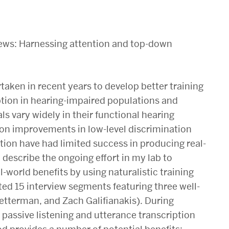
views: Harnessing attention and top-down
taken in recent years to develop better training
tion in hearing-impaired populations and
ls vary widely in their functional hearing
 on improvements in low-level discrimination
tion have had limited success in producing real-
ll describe the ongoing effort in my lab to
-world benefits by using naturalistic training
ted 15 interview segments featuring three well-
etterman, and Zach Galifianakis). During
 passive listening and utterance transcription