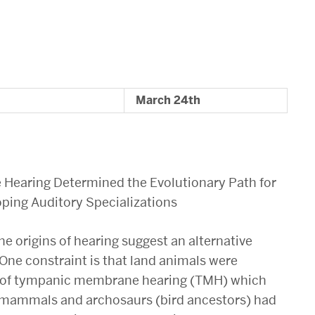
March 24th
ne Hearing Determined the Evolutionary Path for
oping Auditory Specializations
he origins of hearing suggest an alternative
 One constraint is that land animals were
nt of tympanic membrane hearing (TMH) which
r mammals and archosaurs (bird ancestors) had