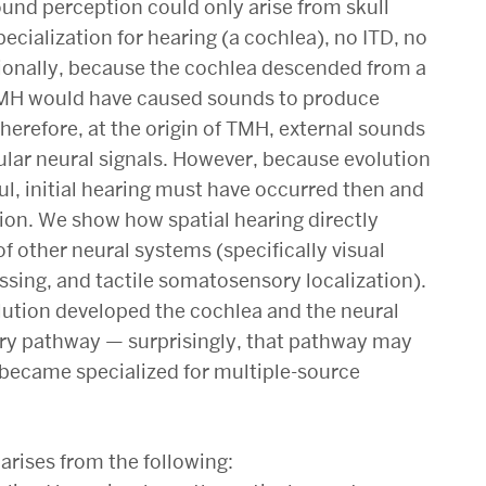
und perception could only arise from skull
ecialization for hearing (a cochlea), no ITD, no
tionally, because the cochlea descended from a
 TMH would have caused sounds to produce
 therefore, at the origin of TMH, external sounds
lar neural signals. However, because evolution
l, initial hearing must have occurred then and
tion. We show how spatial hearing directly
f other neural systems (specifically visual
essing, and tactile somatosensory localization).
volution developed the cochlea and the neural
ory pathway — surprisingly, that pathway may
r became specialized for multiple-source
arises from the following: