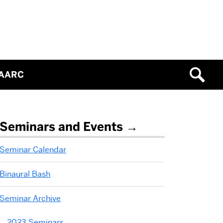
IAARC
Related
Seminars and Events
to
Seminar Calendar
2017
Binaural Bash
Seminars
Seminar Archive
2023 Seminars