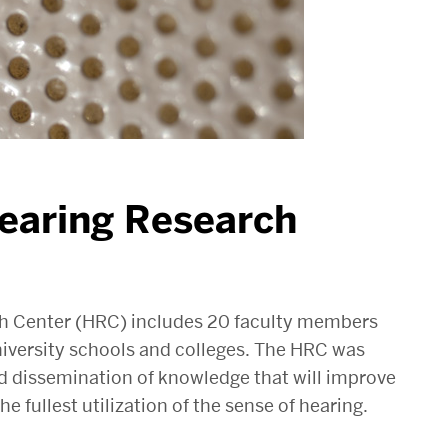
earing Research
ch Center (HRC) includes 20 faculty members
iversity schools and colleges. The HRC was
d dissemination of knowledge that will improve
e fullest utilization of the sense of hearing.