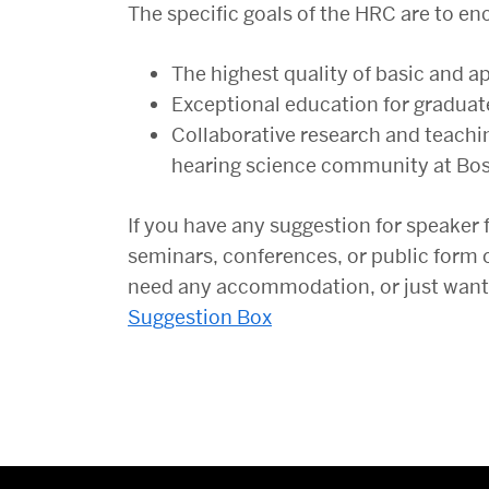
The specific goals of the HRC are to e
The highest quality of basic and a
Exceptional education for graduat
Collaborative research and teachin
hearing science community at Bos
If you have any suggestion for speaker 
seminars, conferences, or public form 
need any accommodation, or just want to
Suggestion Box