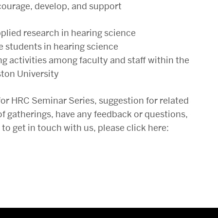
ncourage, develop, and support
pplied research in hearing science
e students in hearing science
g activities among faculty and staff within the
ton University
for HRC Seminar Series, suggestion for related
of gatherings, have any feedback or questions,
 get in touch with us, please click here: