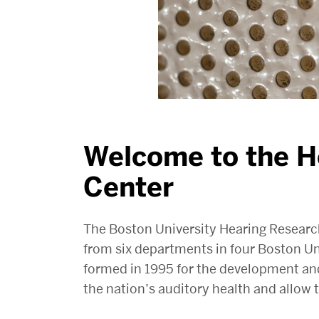
Welcome to the H
Center
The Boston University Hearing Resear
from six departments in four Boston Un
formed in 1995 for the development an
the nation’s auditory health and allow th