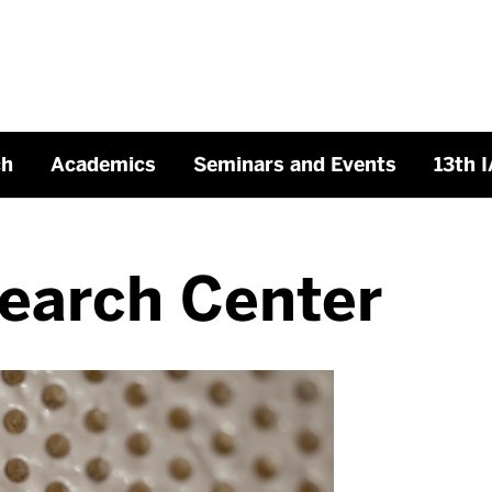
ch
Academics
Seminars and Events
13th 
earch Center