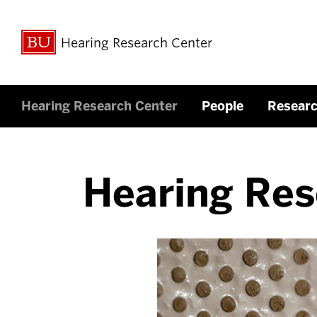
Hearing Research Center
Hearing Research Center
People
Resear
Hearing Res