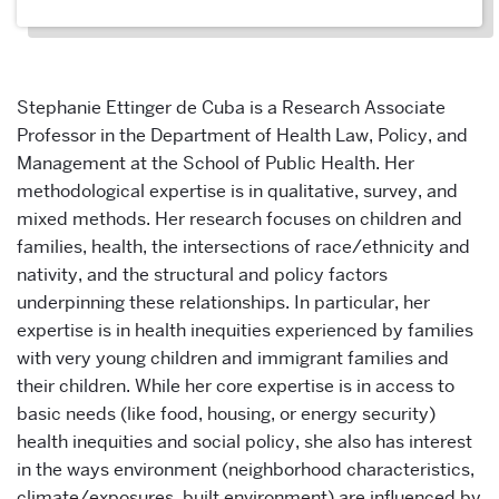
Stephanie Ettinger de Cuba is a Research Associate
Professor in the Department of Health Law, Policy, and
Management at the School of Public Health. Her
methodological expertise is in qualitative, survey, and
mixed methods. Her research focuses on children and
families, health, the intersections of race/ethnicity and
nativity, and the structural and policy factors
underpinning these relationships. In particular, her
expertise is in health inequities experienced by families
with very young children and immigrant families and
their children. While her core expertise is in access to
basic needs (like food, housing, or energy security)
health inequities and social policy, she also has interest
in the ways environment (neighborhood characteristics,
climate/exposures, built environment) are influenced by