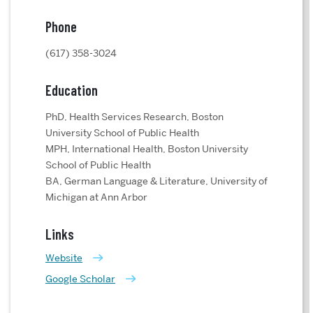
Phone
(617) 358-3024
Education
PhD, Health Services Research, Boston
University School of Public Health
MPH, International Health, Boston University
School of Public Health
BA, German Language & Literature, University of
Michigan at Ann Arbor
Links
Website
Google Scholar