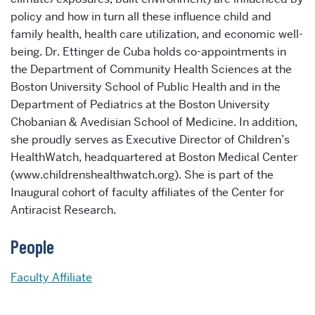
policy and how in turn all these influence child and
family health, health care utilization, and economic well-
being. Dr. Ettinger de Cuba holds co-appointments in
the Department of Community Health Sciences at the
Boston University School of Public Health and in the
Department of Pediatrics at the Boston University
Chobanian & Avedisian School of Medicine. In addition,
she proudly serves as Executive Director of Children’s
HealthWatch, headquartered at Boston Medical Center
(www.childrenshealthwatch.org). She is part of the
Inaugural cohort of faculty affiliates of the Center for
Antiracist Research.
People
Faculty Affiliate