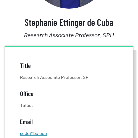
Stephanie Ettinger de Cuba
Research Associate Professor, SPH
Title
Research Associate Professor, SPH
Office
Talbot
Email
sedc@bu.edu