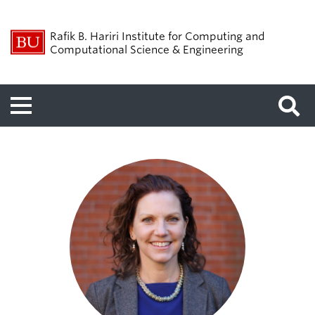
Rafik B. Hariri Institute for Computing and
Computational Science & Engineering
Menu