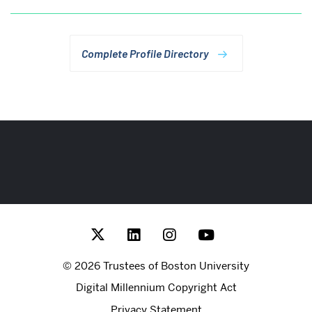
Complete Profile Directory
More
about
Rafik
Hariri
Institute
for
© 2026 Trustees of Boston University
Computing
Digital Millennium Copyright Act
and
Privacy Statement