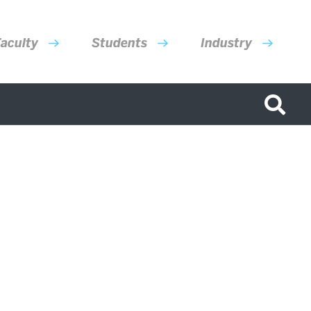
aculty
Students
Industry