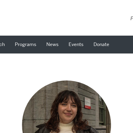
F
ch
Programs
News
Events
Donate