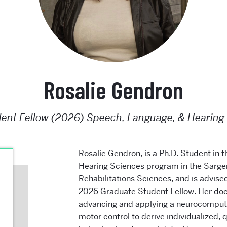
Rosalie Gendron
ent Fellow (2026) Speech, Language, & Hearing
Rosalie Gendron
, is a Ph.D. Student in
Hearing Sciences program in the Sargen
Rehabilitations Sciences, and is advise
2026 Graduate Student Fellow.
Her doc
advancing and applying a neurocomput
motor control to derive individualized,