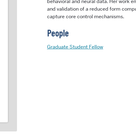
behavioral and neural data. Her work 
and validation of a reduced form compu
capture core control mechanisms.
People
Graduate Student Fellow