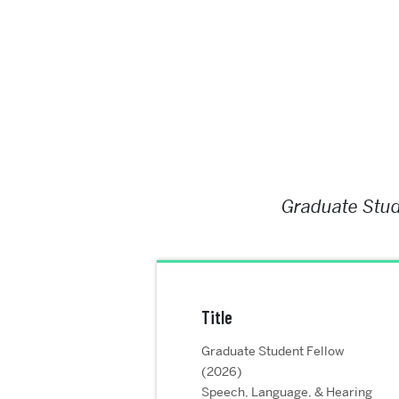
Graduate Stud
Title
Graduate Student Fellow
(2026)
Speech, Language, & Hearing