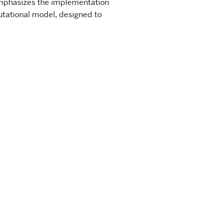
emphasizes the implementation
tational model, designed to