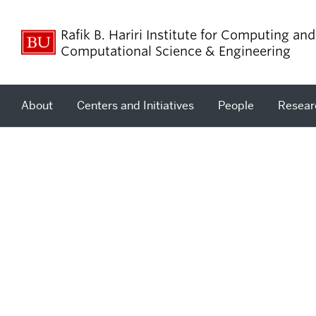
Rafik B. Hariri Institute for Computing and
Computational Science & Engineering
About
Centers and Initiatives
People
Resear