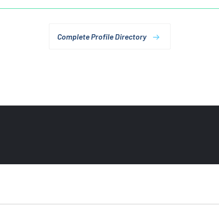
Complete Profile Directory