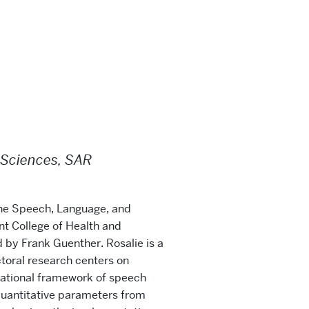
 Sciences, SAR
 the Speech, Language, and
t College of Health and
d by Frank Guenther. Rosalie is a
toral research centers on
ational framework of speech
 quantitative parameters from