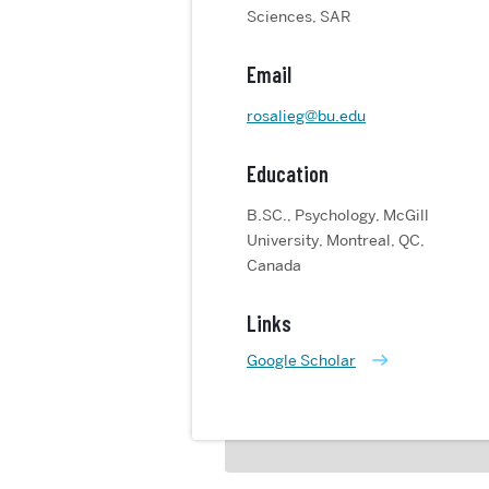
Sciences, SAR
Email
rosalieg@bu.edu
Education
B.SC., Psychology, McGill
University, Montreal, QC,
Canada
Links
Google Scholar