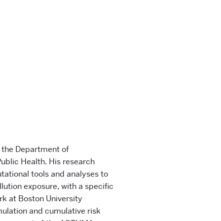
n the Department of
ublic Health. His research
ational tools and analyses to
llution exposure, with a specific
rk at Boston University
mulation and cumulative risk