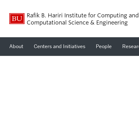
Rafik B. Hariri Institute for Computing and
Computational Science & Engineering
About
Centers and Initiatives
People
Resear