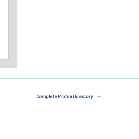
Complete Profile Directory