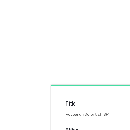
Title
Research Scientist, SPH
Office