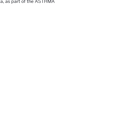
a, as part of the ASTHMA