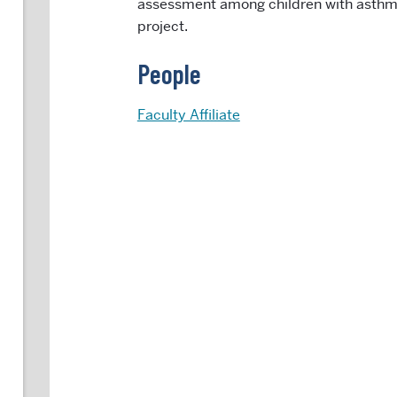
assessment among children with asthm
project.
People
Faculty Affiliate