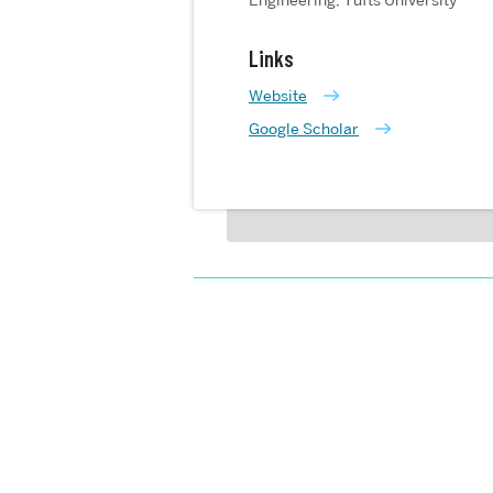
Engineering, Tufts University
Links
Website
Google Scholar