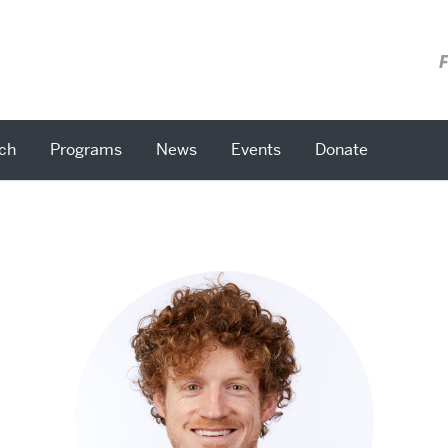
F
ch
Programs
News
Events
Donate