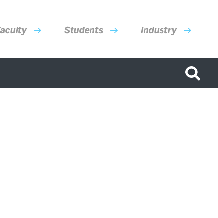
aculty
Students
Industry