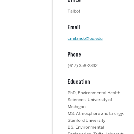
Talbot
Email
cmilando@bu.edu
Phone
(617) 358-2332
Education
PhD, Environmental Health
Sciences, University of
Michigan
MS, Atmosphere and Energy,
Stanford University
BS, Environmental