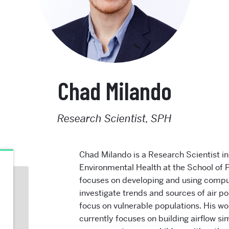
Chad Milando
Research Scientist, SPH
Chad Milando is a Research Scientist i
Environmental Health at the School of P
focuses on developing and using comput
investigate trends and sources of air po
focus on vulnerable populations. His wo
currently
focuses on building airflow si