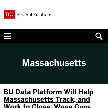
Federal Relations
Menu
Massachusetts
BU Data Platform Will Help
Massachusetts Track, and
Work to Close, Wage Gaps