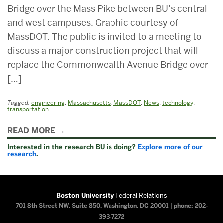
Bridge over the Mass Pike between BU’s central
and west campuses. Graphic courtesy of
MassDOT. The public is invited to a meeting to
discuss a major construction project that will
replace the Commonwealth Avenue Bridge over
[…]
Tagged:
engineering
,
Massachusetts
,
MassDOT
,
News
,
technology
,
transportation
Related
READ MORE
to
Interested in the research BU is doing?
Explore more of our
research
.
Boston University
Federal Relations
701 8th Street NW, Suite 850, Washington, DC 20001
|
phone: 202-
393-7272