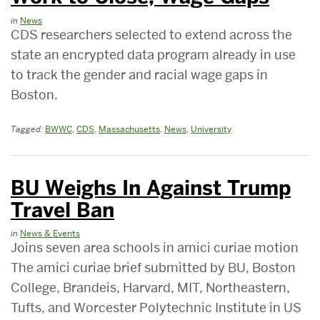
in
News
CDS researchers selected to extend across the
state an encrypted data program already in use
to track the gender and racial wage gaps in
Boston.
Tagged:
BWWC
,
CDS
,
Massachusetts
,
News
,
University
BU Weighs In Against Trump
Travel Ban
in
News & Events
Joins seven area schools in amici curiae motion
The amici curiae brief submitted by BU, Boston
College, Brandeis, Harvard, MIT, Northeastern,
Tufts, and Worcester Polytechnic Institute in US