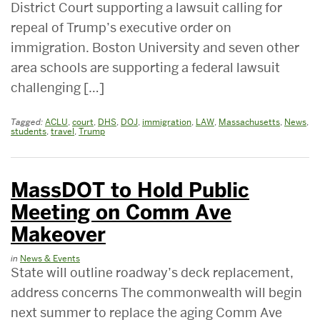
District Court supporting a lawsuit calling for
repeal of Trump’s executive order on
immigration. Boston University and seven other
area schools are supporting a federal lawsuit
challenging […]
Tagged:
ACLU
,
court
,
DHS
,
DOJ
,
immigration
,
LAW
,
Massachusetts
,
News
,
students
,
travel
,
Trump
MassDOT to Hold Public
Meeting on Comm Ave
Makeover
in
News & Events
State will outline roadway’s deck replacement,
address concerns The commonwealth will begin
next summer to replace the aging Comm Ave