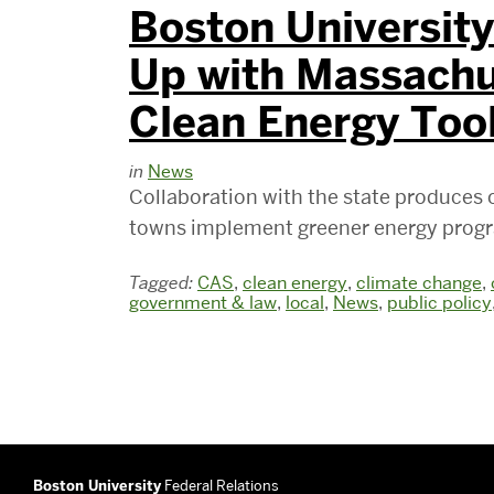
Boston Universit
Up with Massachu
Clean Energy Too
in
News
Collaboration with the state produces o
towns implement greener energy prog
Tagged:
CAS
,
clean energy
,
climate change
,
government & law
,
local
,
News
,
public policy
Boston University
Federal Relations