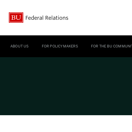
Federal Relations
ABOUT US
FOR POLICYMAKERS
FOR THE BU COMMUNI