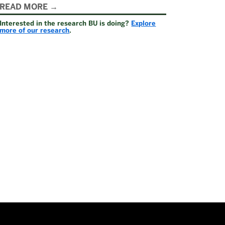
Related
READ MORE
Interested in the research BU is doing?
Explore
to
more of our research
.
Why
Support
Research
at
National
Endowment
for
the
Humanities