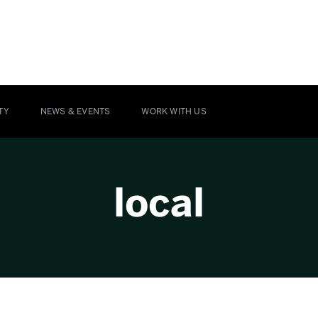
TY
NEWS & EVENTS
WORK WITH US
local