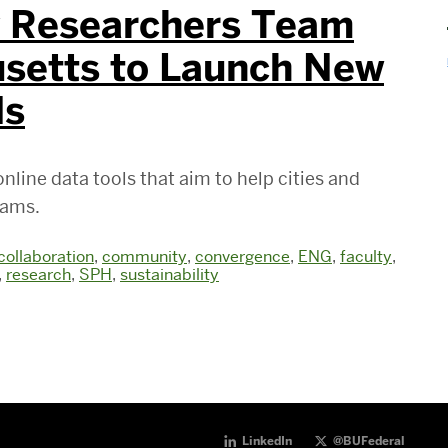
y Researchers Team
setts to Launch New
ls
nline data tools that aim to help cities and
rams.
collaboration
,
community
,
convergence
,
ENG
,
faculty
,
,
research
,
SPH
,
sustainability
LinkedIn
@BUFederal