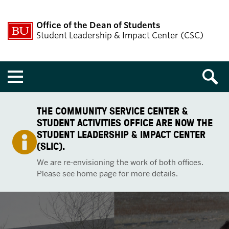
Office of the Dean of Students
Student Leadership & Impact Center (CSC)
Menu
THE COMMUNITY SERVICE CENTER &
STUDENT ACTIVITIES OFFICE ARE NOW THE
STUDENT LEADERSHIP & IMPACT CENTER
(SLIC).
We are re-envisioning the work of both offices.
Please see home page for more details.