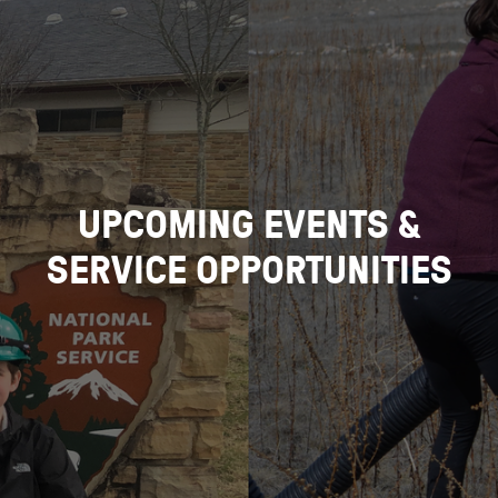
UPCOMING EVENTS &
SERVICE OPPORTUNITIES