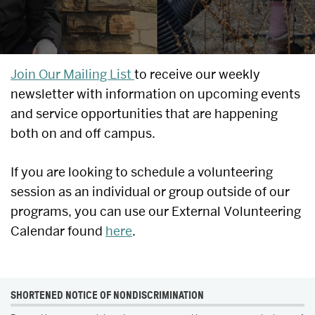
UPCOMING
Join Our Mailing List
to receive our weekly
newsletter with information on upcoming events
EVENTS
and service opportunities that are happening
&
both on and off campus.
SERVICE
If you are looking to schedule a volunteering
OPPORTUNITIES
session as an individual or group outside of our
programs, you can use our External Volunteering
Calendar found
here
.
MORE
SHORTENED NOTICE OF NONDISCRIMINATION
ABOUT