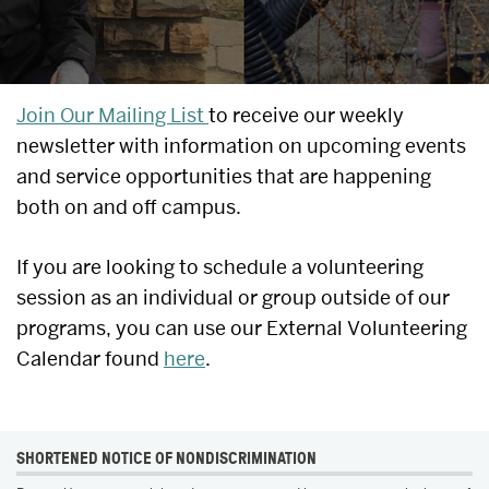
UPCOMING
Join Our Mailing List
to receive our weekly
newsletter with information on upcoming events
EVENTS
and service opportunities that are happening
&
both on and off campus.
SERVICE
If you are looking to schedule a volunteering
OPPORTUNITIES
session as an individual or group outside of our
programs, you can use our External Volunteering
Calendar found
here
.
MORE
SHORTENED NOTICE OF NONDISCRIMINATION
ABOUT