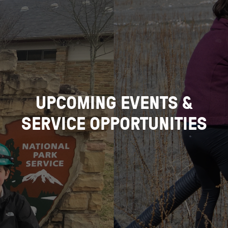
UPCOMING EVENTS &
SERVICE OPPORTUNITIES