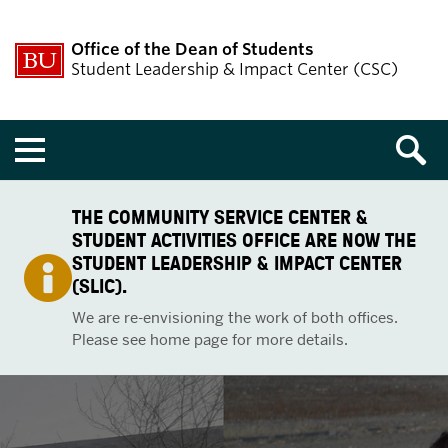
Office of the Dean of Students
Student Leadership & Impact Center (CSC)
Menu
THE COMMUNITY SERVICE CENTER &
STUDENT ACTIVITIES OFFICE ARE NOW THE
STUDENT LEADERSHIP & IMPACT CENTER
(SLIC).
We are re-envisioning the work of both offices.
Please see home page for more details.