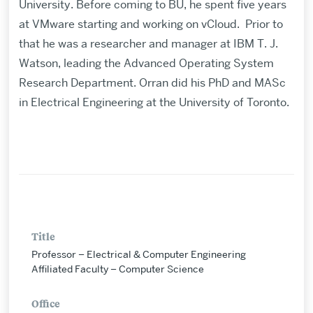
University. Before coming to BU, he spent five years
at VMware starting and working on vCloud. Prior to
that he was a researcher and manager at IBM T. J.
Watson, leading the Advanced Operating System
Research Department. Orran did his PhD and MASc
in Electrical Engineering at the University of Toronto.
Title
Professor – Electrical & Computer Engineering
Affiliated Faculty – Computer Science
Office