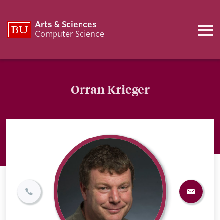
Arts & Sciences
Computer Science
Orran Krieger