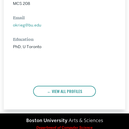
MCS 208
Email
okrieg@bu.edu
Education
PhD, U Toronto
VIEW ALL PROFILES
Boston University
Arts & Sciences
Department of Computer Science