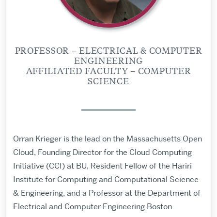
PROFESSOR – ELECTRICAL & COMPUTER
ENGINEERING
AFFILIATED FACULTY – COMPUTER
SCIENCE
Orran Krieger is the lead on the Massachusetts Open
Cloud, Founding Director for the Cloud Computing
Initiative (CCI) at BU, Resident Fellow of the Hariri
Institute for Computing and Computational Science
& Engineering, and a Professor at the Department of
Electrical and Computer Engineering Boston