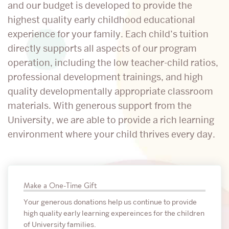
Center
and our budget is developed to provide the
highest quality early childhood educational
experience for your family. Each child’s tuition
directly supports all aspects of our program
operation, including the low teacher-child ratios,
professional development trainings, and high
quality developmentally appropriate classroom
materials. With generous support from the
University, we are able to provide a rich learning
environment where your child thrives every day.
Related
Make a One-Time Gift
to
Your generous donations help us continue to provide
Support
high quality early learning expereinces for the children
of University families.