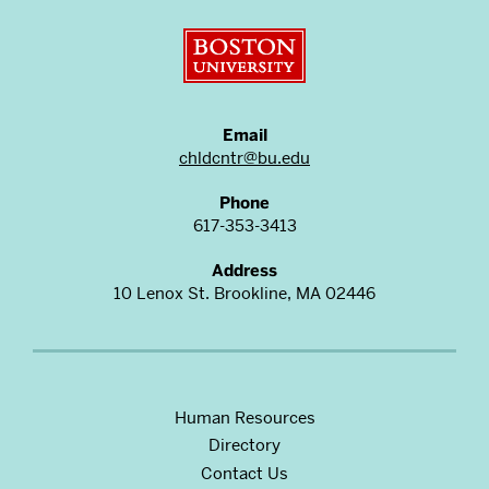
Boston University
Email
chldcntr@bu.edu
Phone
617-353-3413
Address
10 Lenox St. Brookline, MA 02446
Human Resources
Directory
Contact Us