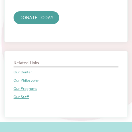
the
Center
DONATE TODAY
Related Links
Our Center
Our Philosophy
Our Programs
Our Staff