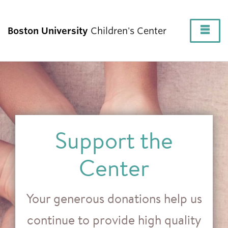
Fu
Boston University
Children's Center
Cl
About
Our Programs
Support the
Current Families
Center
Family Resources
Your generous donations help us
continue to provide high quality