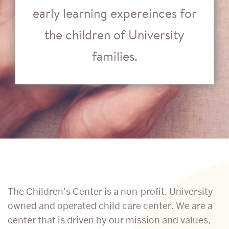
early learning expereinces for
the children of University
families.
Support
The Children’s Center is a non-profit, University
owned and operated child care center. We are a
the
center that is driven by our mission and values,