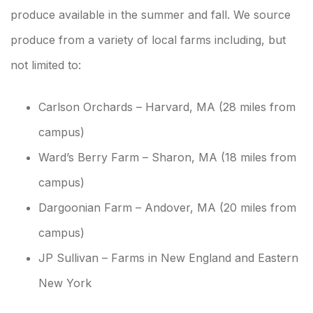
produce available in the summer and fall. We source
produce from a variety of local farms including, but
not limited to:
Carlson Orchards – Harvard, MA (28 miles from
campus)
Ward’s Berry Farm – Sharon, MA (18 miles from
campus)
Dargoonian Farm – Andover, MA (20 miles from
campus)
JP Sullivan – Farms in New England and Eastern
New York