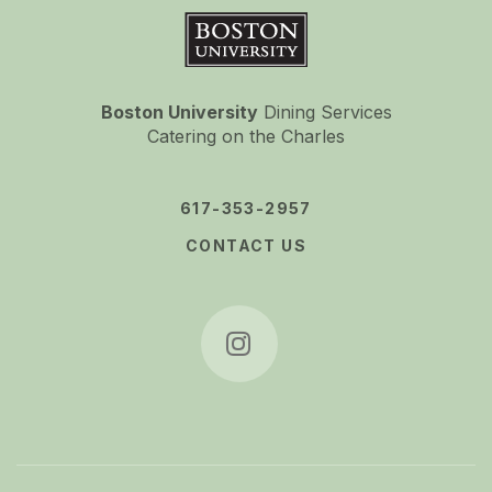
Boston University
Boston University
Dining Services
Catering on the Charles
617-353-2957
CONTACT US