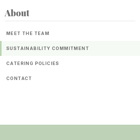
About
Related
to
MEET THE TEAM
Sustainability
SUSTAINABILITY COMMITMENT
Commitment
CATERING POLICIES
CONTACT