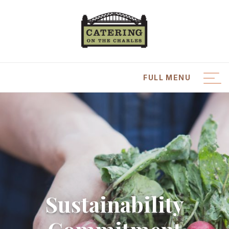
FULL MENU
CLOSE MENU
Catering Menus
Plan an Event
Place an Order
Sustainability