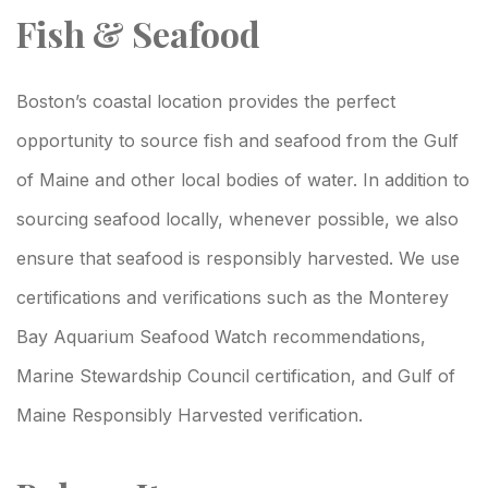
Fish & Seafood
Boston’s coastal location provides the perfect
opportunity to source fish and seafood from the Gulf
of Maine and other local bodies of water. In addition to
sourcing seafood locally, whenever possible, we also
ensure that seafood is responsibly harvested. We use
certifications and verifications such as the Monterey
Bay Aquarium Seafood Watch recommendations,
Marine Stewardship Council certification, and Gulf of
Maine Responsibly Harvested verification.