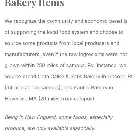
Bakery Items
We recognize the community and economic benefits
of supporting the local food system and choose to
source some products from local producers and
manufacturers, even if the raw ingredients were not
grown within 250 miles of campus. For instance, we
source bread from Calise & Sons Bakery in Lincoln, RI
(34 miles from campus), and Fantini Bakery in
Haverhill, MA (29 miles from campus).
Being in New England, some foods, especially
produce, are only available seasonally.