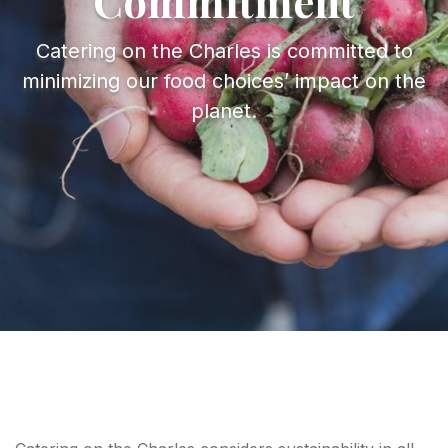
Commitment
About
Catering on the Charles is committed to
minimizing our food choices’ impact on the
planet.