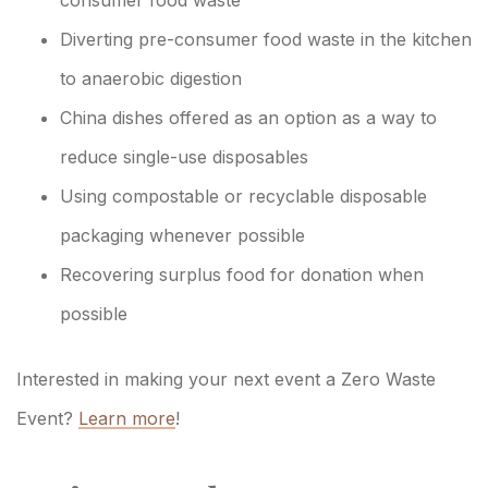
Diverting pre-consumer food waste in the kitchen
to anaerobic digestion
China dishes offered as an option as a way to
reduce single-use disposables
Using compostable or recyclable disposable
packaging whenever possible
Recovering surplus food for donation when
possible
Interested in making your next event a Zero Waste
Event?
Learn more
!