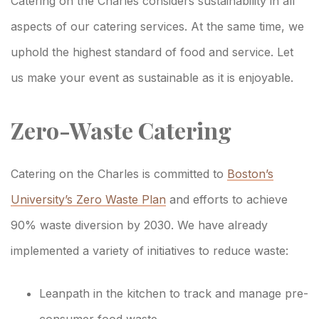
Sustainability
Catering on the Charles considers sustainability in all
Commitment
aspects of our catering services. At the same time, we
uphold the highest standard of food and service. Let
us make your event as sustainable as it is enjoyable.
Zero-Waste Catering
Catering on the Charles is committed to
Boston’s
University’s Zero Waste Plan
and efforts to achieve
90% waste diversion by 2030. We have already
implemented a variety of initiatives to reduce waste:
Leanpath in the kitchen to track and manage pre-
consumer food waste