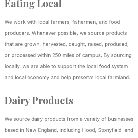
Eating Local
We work with local farmers, fishermen, and food
producers. Whenever possible, we source products
that are grown, harvested, caught, raised, produced,
or processed within 250 miles of campus. By sourcing
locally, we are able to support the local food system
and local economy and help preserve local farmland.
Dairy Products
We source dairy products from a variety of businesses
based in New England, including Hood, Stonyfield, and