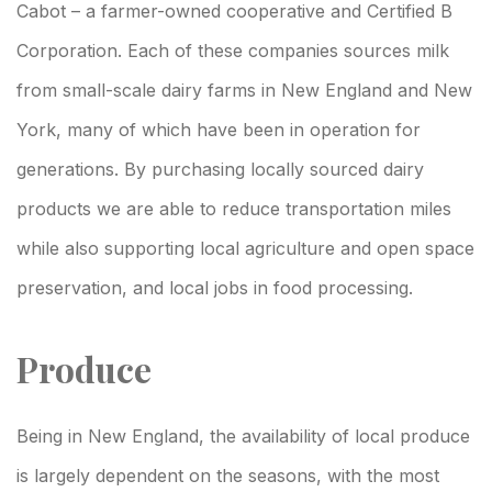
Cabot – a farmer-owned cooperative and Certified B
Corporation. Each of these companies sources milk
from small-scale dairy farms in New England and New
York, many of which have been in operation for
generations. By purchasing locally sourced dairy
products we are able to reduce transportation miles
while also supporting local agriculture and open space
preservation, and local jobs in food processing.
Produce
Being in New England, the availability of local produce
is largely dependent on the seasons, with the most