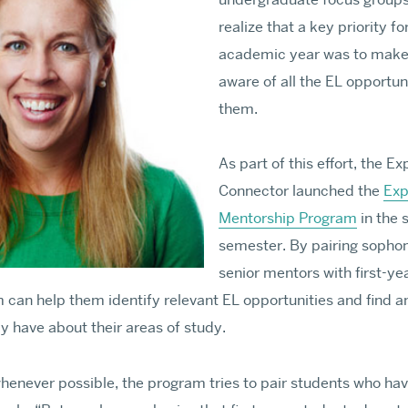
realize that a key priority fo
Requirements & Deadl
academic year was to make 
Fellowship Aid
aware of all the EL opportuni
Contact GRS PhD Adm
them.
PHD & MFA APPLY
As part of this effort, the E
Connector launched the
Exp
Mentorship Program
in the 
semester. By pairing sophom
senior mentors with first-ye
 can help them identify relevant EL opportunities and find a
y have about their areas of study.
whenever possible, the program tries to pair students who hav