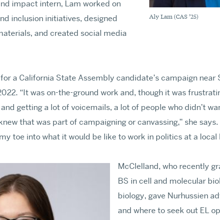
nd impact intern, Lam worked on
Aly Lam (CAS ’25)
and inclusion initiatives, designed
terials, and created social media
for a California State Assembly candidate’s campaign near Sa
022. “It was on-the-ground work and, though it was frustrat
 and getting a lot of voicemails, a lot of people who didn’t wan
new that was part of campaigning or canvassing,” she says. 
y toe into what it would be like to work in politics at a local 
McClelland, who recently gr
BS in cell and molecular bi
biology, gave Nurhussien ad
and where to seek out EL op