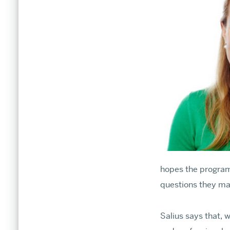
ARTS × SCIENCES MAGAZINE
What's New
hopes the program
Dean’s Corner
questions they ma
Salius says that, 
Community