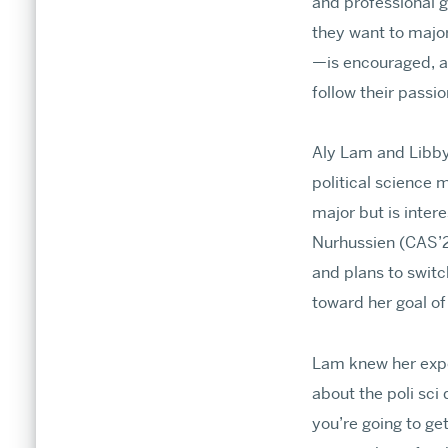
and professional g
Stories
they want to major
Research & Discovery
—is encouraged, an
follow their passi
Aly Lam and Libby
political science
major but is inter
Nurhussien (CAS’26
and plans to switc
toward her goal of
Lam knew her exper
about the poli sci
you’re going to ge