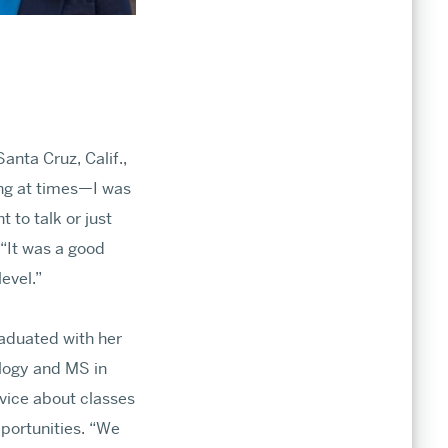
nta Cruz, Calif.,
ing at times—I was
t to talk or just
“It was a good
level.”
aduated with her
ology and MS in
vice about classes
portunities. “We