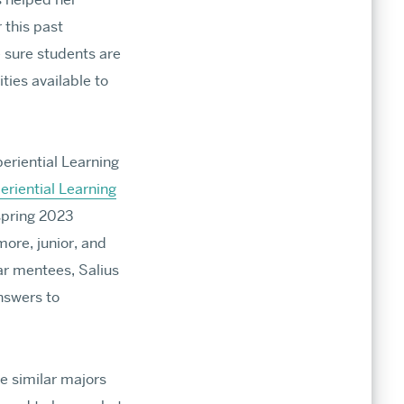
r this past
ines
sure students are
ties available to
issions
xperiential Learning
eriential Learning
spring 2023
ore, junior, and
ar mentees, Salius
nswers to
e similar majors