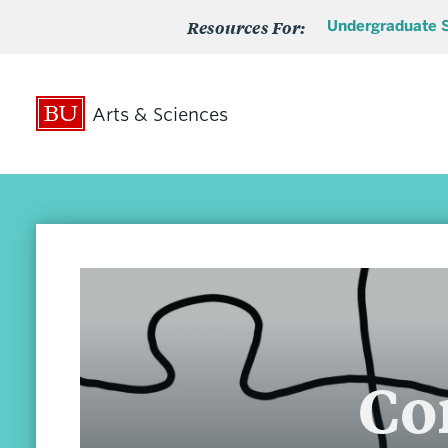
Resources For:
Undergraduate 
Arts & Sciences
Search
Search
for:
Admissions
Co
Undergraduate Admissions
Undergraduate Transfer