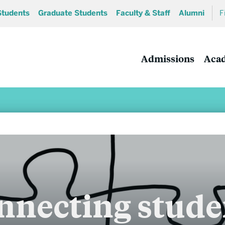
Students
Graduate Students
Faculty & Staff
Alumni
F
Admissions
Aca
Academics
nnecting stude
Undergraduate Programs
MA and MS Programs