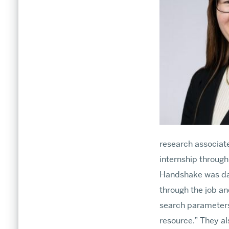
research associate
internship throug
Handshake was daun
through the job an
search parameters
resource.” They al