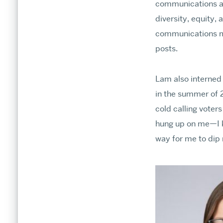
communications a
diversity, equity, 
communications ma
posts.
Lam also interned 
in the summer of 2
cold calling voters
hung up on me—I k
way for me to dip m