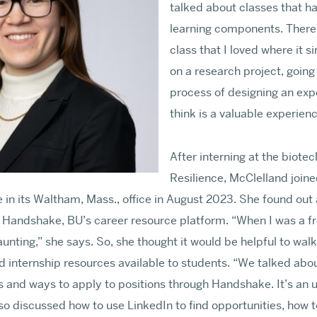
talked about classes that ha
learning components. There 
class that I loved where it 
on a research project, going
process of designing an exp
think is a valuable experienc
After interning at the biot
Resilience, McClelland joined
 in its Waltham, Mass., office in August 2023. She found out
h Handshake, BU’s career resource platform. “When I was a f
ting,” she says. So, she thought it would be helpful to wal
d internship resources available to students. “We talked abou
 and ways to apply to positions through Handshake. It’s an u
so discussed how to use LinkedIn to find opportunities, how