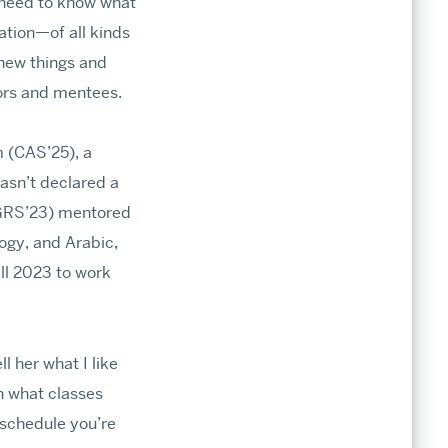
t need to know what
ation—of all kinds
 new things and
tors and mentees.
 (CAS’25), a
asn’t declared a
, GRS’23) mentored
ogy, and Arabic,
ll 2023 to work
l her what I like
n what classes
f schedule you’re