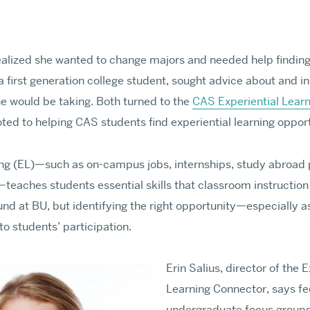
alized she wanted to change majors and needed help finding 
 first generation college student, sought advice about and in
Graduate Adm
e would be taking. Both turned to the
CAS Experiential Lear
ed to helping CAS students find experiential learning opportu
ests and make new
Learn about requiremen
for professional prepa
ning (EL)—such as on-campus jobs, internships, study abroad
MA & MS Appli
teaches students essential skills that classroom instruction 
nd at BU, but identifying the right opportunity—especially as
Requirements & Deadl
to students’ participation.
Tuition & Fees
Visit Us Virtually
Erin Salius, director of the E
MA & MS APPLY
Learning Connector, says f
PhD & MFA App
undergraduate focus groups