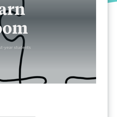
Society of Fellows
earn
Student Life
room
Undergraduate Student Life
Graduate Student Life
st-year students