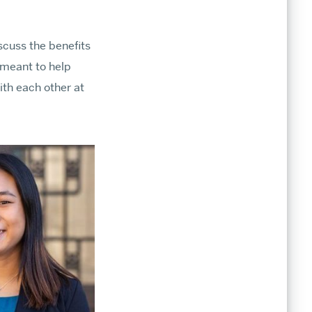
cuss the benefits
 meant to help
ith each other at