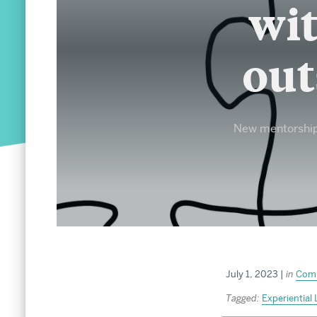
MA and MS Admissions
wit
PhD and MFA Admissions
out
About
Office of the Dean
New mentorship 
Diversity & Inclusion
Celebrating 150 Years of Arts & Sciences
Arts & Sciences in the News
About the Graduate School
Social Media Directory
Strategic Planning
Annual Report
July 1, 2023
|
in
Com
Tagged:
Experiential 