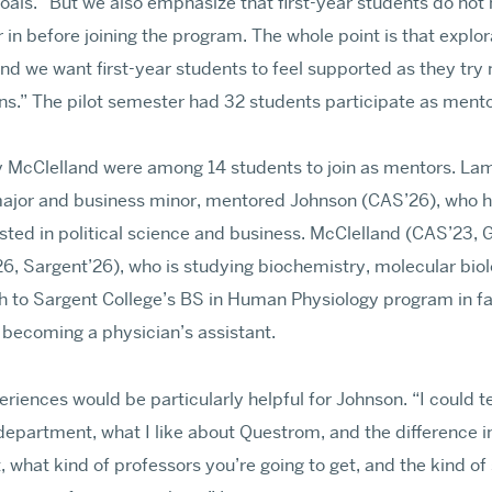
oals. “But we also emphasize that first-year students do no
 in before joining the program. The whole point is that explor
d we want first-year students to feel supported as they try
ons.” The pilot semester had 32 students participate as men
Events
Contact
Directory
Give
 McClelland were among 14 students to join as mentors. Lam
 major and business minor, mentored Johnson (CAS’26), who h
ested in political science and business. McClelland (CAS’23
, Sargent’26), who is studying biochemistry, molecular biol
h to Sargent College’s BS in Human Physiology program in fa
 becoming a physician’s assistant.
iences would be particularly helpful for Johnson. “I could tel
 department, what I like about Questrom, and the difference i
t, what kind of professors you’re going to get, and the kind o