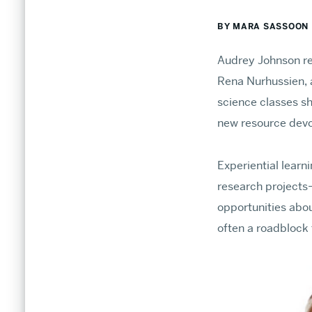
BY MARA SASSOON
Audrey Johnson re
Rena Nurhussien, a
Undergraduate Admissions
science classes sh
new resource devot
Find endless opportunities to explore your inter
connections.
Experiential lear
research projects—
Information for Prospective Students
opportunities abou
The CAS Advantage
often a roadblock 
Plan Your Visit
APPLY TO BU