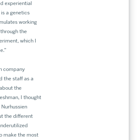
d experiential
is a genetics
simulates working
 through the
eriment, which I
e.”
ech company
 the staff as a
 about the
reshman, I thought
k Nurhussien
t the different
nderutilized
 to make the most