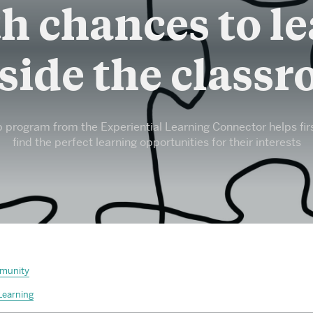
PhD and MFA Programs
h chances to l
Browse All Departments & Programs
side the class
program from the Experiential Learning Connector helps fir
find the perfect learning opportunities for their interests
munity
Learning