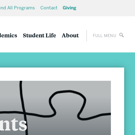
ind All Programs
Contact
Giving
demics
Student Life
About
FULL MENU
Career Development
nts
Undergraduate Career Development
Graduate Career Development