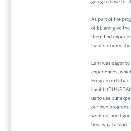
going to have for 
As part of the pr
of EL and give the
them find experien
least six times th
Lam was eager to 
experiences, which
Program in Urban
Health (BU URBAN)
us to use our expe
our own program, 
work on, and figure
best way to learn