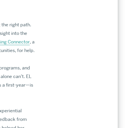
the right path.
sight into the
issions
ning Connector
, a
nities, for help.
ts, deadlines, financial aid, and opportunities
ration in our world-class programs.
 programs, and
cants
alone can’t. EL
 a first-year—is
ines
xperiential
eedback from
licants
 helped her