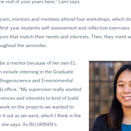
the rest of your years here,” Lam says.
ogram, mentors and mentees attend four workshops, which dis
 first-year students self-assessment and reflection exercises
ces that match their needs and interests. Then, they meet w
roughout the semester.
be a mentor because of her own EL
 include interning in the Graduate
 Biogeoscience and Environmental
 office. “My supervisor really wanted
riences and interests to kind of build
work on the projects we wanted to
 it out as we went, which I think is the
,” she says. As BU URBAN’s