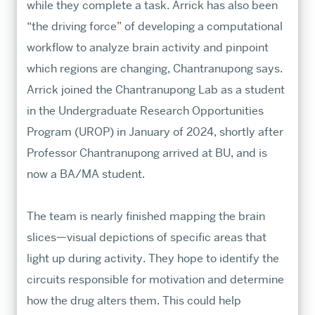
while they complete a task. Arrick has also been
“the driving force” of developing a computational
workflow to analyze brain activity and pinpoint
which regions are changing, Chantranupong says.
Arrick joined the Chantranupong Lab as a student
in the Undergraduate Research Opportunities
Program (UROP) in January of 2024, shortly after
Professor Chantranupong arrived at BU, and is
now a BA/MA student.
The team is nearly finished mapping the brain
slices—visual depictions of specific areas that
light up during activity. They hope to identify the
circuits responsible for motivation and determine
how the drug alters them. This could help