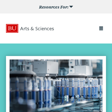
Resources For:
Arts & Sciences
Search
Search
for:
Admissions
Academics