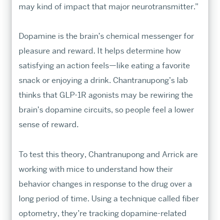
may kind of impact that major neurotransmitter.”
Dopamine is the brain’s chemical messenger for
pleasure and reward. It helps determine how
satisfying an action feels—like eating a favorite
snack or enjoying a drink. Chantranupong’s lab
thinks that GLP-1R agonists may be rewiring the
brain’s dopamine circuits, so people feel a lower
sense of reward.
To test this theory, Chantranupong and Arrick are
working with mice to understand how their
behavior changes in response to the drug over a
long period of time. Using a technique called fiber
optometry, they’re tracking dopamine-related