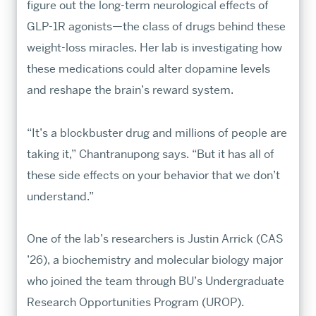
figure out the long-term neurological effects of
professional preparation in our world-
GLP-1R agonists—the class of drugs behind these
class programs.
weight-loss miracles. Her lab is investigating how
these medications could alter dopamine levels
MA & MS Applicants
and reshape the brain’s reward system.
Requirements & Deadlines
Tuition & Fees
“It’s a blockbuster drug and millions of people are
Visit Us Virtually
taking it,” Chantranupong says. “But it has all of
these side effects on your behavior that we don’t
MA & MS APPLY
PhD & MFA Applicants
understand.”
Requirements & Deadlines
One of the lab’s researchers is Justin Arrick (CAS
Fellowship Aid
’26), a biochemistry and molecular biology major
Contact GRS PhD Admissions
who joined the team through BU’s Undergraduate
PHD & MFA APPLY
Research Opportunities Program (UROP).