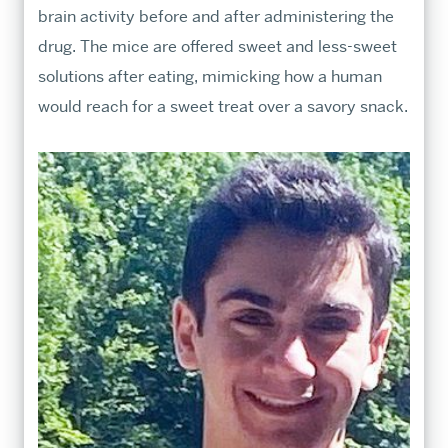
brain activity before and after administering the
drug. The mice are offered sweet and less-sweet
solutions after eating, mimicking how a human
would reach for a sweet treat over a savory snack.