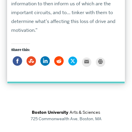
information to then inform us of which are the
important circuits, and to… tinker with them to
determine what’s affecting this loss of drive and
motivation.”
Share this:
Share
Click
Click
Click
Click
Click
Click
on
to
to
to
to
to
to
Facebook
share
share
share
share
email
print
on
on
on
on
this
StumbleUpon
LinkedIn
Reddit
Twitter
to
a
friend
Boston University
Arts & Sciences
725 Commonwealth Ave, Boston, MA