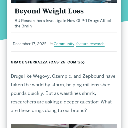
Beyond Weight Loss
Career Development
BU Researchers Investigate How GLP-1 Drugs Affect
Student Life
the Brain
About
December 17, 2025
|
in
Community
,
feature research
GRACE SFERRAZZA (CAS`26, COM`26)
Drugs like Wegovy, Ozempic, and Zepbound have
taken the world by storm, helping millions shed
pounds quickly. But as waistlines shrink,
Undergraduate
researchers are asking a deeper question: What
Admissions
are these drugs doing to our brains?
Find endless opportunities to explore