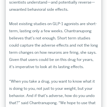
scientists understand—and potentially reverse—
unwanted behavioral side effects.
Most existing studies on GLP-1 agonists are short-
term, lasting only a few weeks. Chantranupong
believes that’s not enough. Short term studies
could capture the adverse effects and not the long
term changes on how neurons are firing, she says.
Given that users could be on this drug for years,
it’s imperative to look at its lasting effects.
“When you take a drug, you want to know what it
is doing to you, not just to your weight, but your
behavior. And if that’s adverse, how do you undo
that?” said Chantranupong. “We hope to use that