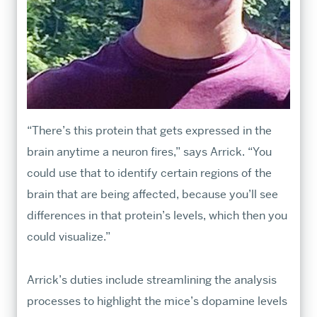
“There’s this protein that gets expressed in the
brain anytime a neuron fires,” says Arrick. “You
could use that to identify certain regions of the
brain that are being affected, because you’ll see
differences in that protein’s levels, which then you
could visualize.”
Arrick’s duties include streamlining the analysis
processes to highlight the mice’s dopamine levels