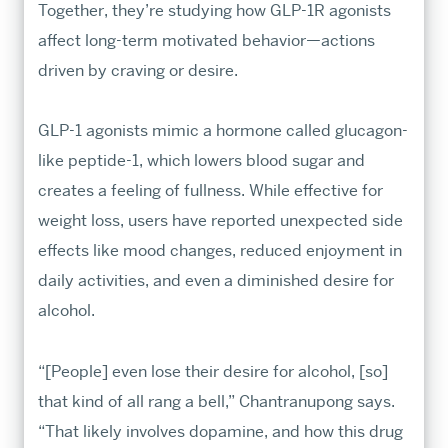
Together, they’re studying how GLP-1R agonists
affect long-term motivated behavior—actions
driven by craving or desire.
GLP-1 agonists mimic a hormone called glucagon-
What's New
like peptide-1, which lowers blood sugar and
Dean’s Corner
creates a feeling of fullness. While effective for
ARTS × SCIENCES MAGAZINE
weight loss, users have reported unexpected side
Community
effects like mood changes, reduced enjoyment in
Stories
daily activities, and even a diminished desire for
alcohol.
Research & Discovery
“[People] even lose their desire for alcohol, [so]
that kind of all rang a bell,” Chantranupong says.
“That likely involves dopamine, and how this drug