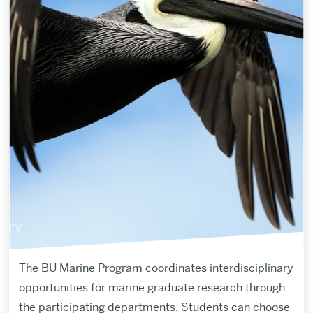
The BU Marine Program coordinates interdisciplinary
opportunities for marine graduate research through
the participating departments. Students can choose