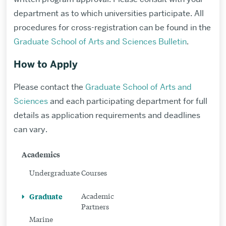
department as to which universities participate. All
procedures for cross-registration can be found in the
Graduate School of Arts and Sciences Bulletin
.
How to Apply
Please contact the
Graduate School of Arts and
Sciences
and each participating department for full
details as application requirements and deadlines
can vary.
Related
Academics
to
Undergraduate
Courses
Graduate
Graduate
Academic
Program
Partners
Marine