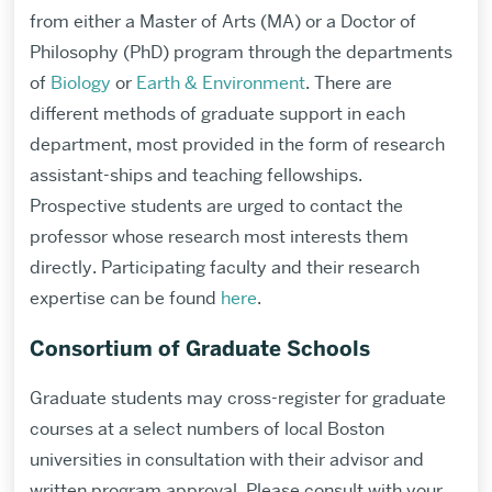
from either a Master of Arts (MA) or a Doctor of
Philosophy (PhD) program through the departments
of
Biology
or
Earth & Environment
. There are
different methods of graduate support in each
department, most provided in the form of research
assistant-ships and teaching fellowships.
Prospective students are urged to contact the
professor whose research most interests them
directly. Participating faculty and their research
expertise can be found
here
.
Consortium of Graduate Schools
Graduate students may cross-register for graduate
courses at a select numbers of local Boston
universities in consultation with their advisor and
written program approval. Please consult with your