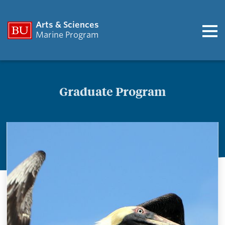
Arts & Sciences
Marine Program
Graduate Program