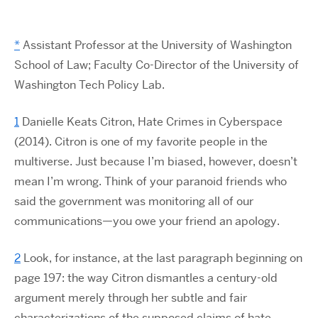
*
Assistant Professor at the University of Washington
School of Law; Faculty Co-Director of the University of
Washington Tech Policy Lab.
1
Danielle Keats Citron, Hate Crimes in Cyberspace
(2014). Citron is one of my favorite people in the
multiverse. Just because I’m biased, however, doesn’t
mean I’m wrong. Think of your paranoid friends who
said the government was monitoring all of our
communications—you owe your friend an apology.
2
Look, for instance, at the last paragraph beginning on
page 197: the way Citron dismantles a century-old
argument merely through her subtle and fair
characterizations of the supposed claims of hate