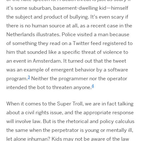
it’s some suburban, basement-dwelling kid—himself
the subject and product of bullying. It’s even scary if
there is no human source at all, as a recent case in the
Netherlands illustrates. Police visited a man because
of something they read on a Twitter feed registered to
him that sounded like a specific threat of violence to
an event in Amsterdam. It turned out that the tweet
was an example of emergent behavior by a software
3
program.
Neither the programmer nor the operator
4
intended the bot to threaten anyone.
When it comes to the Super Troll, we are in fact talking
about a civil rights issue, and the appropriate response
will involve law. But is the rhetorical and policy calculus
the same when the perpetrator is young or mentally ill,
let alone inhuman? Kids may not be aware of the law