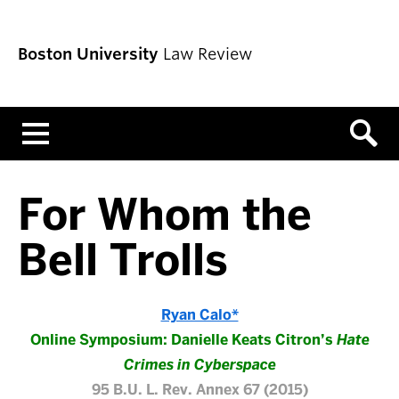
Boston University
Law Review
Menu
For Whom the
Bell Trolls
Ryan Calo*
Online Symposium: Danielle Keats Citron’s
Hate
Crimes in Cyberspace
95 B.U. L. Rev. Annex 67 (2015)