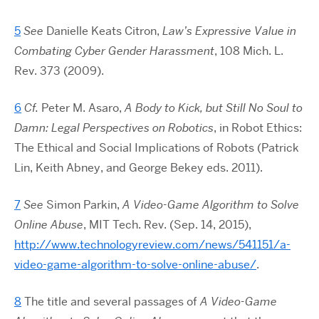
5
See
Danielle Keats Citron,
Law’s Expressive Value in
Combating Cyber Gender Harassment
, 108 Mich. L.
Rev. 373 (2009).
6
Cf.
Peter M. Asaro,
A Body to Kick, but Still No Soul to
Damn: Legal Perspectives on Robotics
, in Robot Ethics:
The Ethical and Social Implications of Robots (Patrick
Lin, Keith Abney, and George Bekey eds. 2011).
7
See
Simon Parkin,
A Video-Game Algorithm to Solve
Online Abuse
, MIT Tech. Rev. (Sep. 14, 2015),
http://www.technologyreview.com/news/541151/a-
video-game-algorithm-to-solve-online-abuse/
.
8
The title and several passages of
A Video-Game