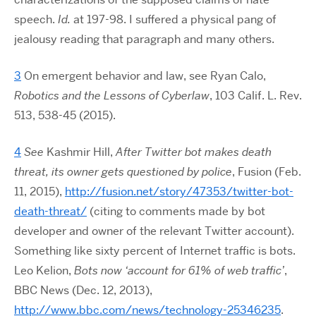
speech.
Id.
at 197-98. I suffered a physical pang of
jealousy reading that paragraph and many others.
3
On emergent behavior and law, see Ryan Calo,
Robotics and the Lessons of Cyberlaw
, 103 Calif. L. Rev.
513, 538-45 (2015).
4
See
Kashmir Hill,
After Twitter bot makes death
threat, its owner gets questioned by police
, Fusion (Feb.
11, 2015),
http://fusion.net/story/47353/twitter-bot-
death-threat/
(citing to comments made by bot
developer and owner of the relevant Twitter account).
Something like sixty percent of Internet traffic is bots.
Leo Kelion,
Bots now ‘account for 61% of web traffic’
,
BBC News (Dec. 12, 2013),
http://www.bbc.com/news/technology-25346235
.