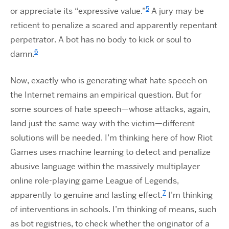
5
or appreciate its “expressive value.”
A jury may be
reticent to penalize a scared and apparently repentant
perpetrator. A bot has no body to kick or soul to
6
damn.
Now, exactly who is generating what hate speech on
the Internet remains an empirical question. But for
some sources of hate speech—whose attacks, again,
land just the same way with the victim—different
solutions will be needed. I’m thinking here of how Riot
Games uses machine learning to detect and penalize
abusive language within the massively multiplayer
online role-playing game League of Legends,
7
apparently to genuine and lasting effect.
I’m thinking
of interventions in schools. I’m thinking of means, such
as bot registries, to check whether the originator of a