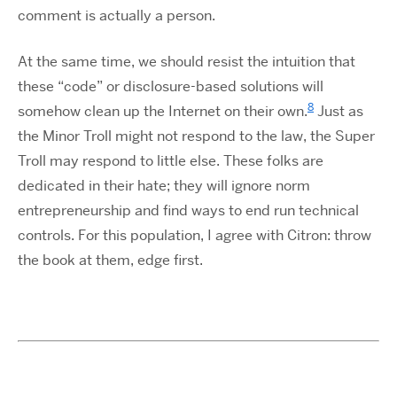
comment is actually a person.
At the same time, we should resist the intuition that
these “code” or disclosure-based solutions will
8
somehow clean up the Internet on their own.
Just as
the Minor Troll might not respond to the law, the Super
Troll may respond to little else. These folks are
dedicated in their hate; they will ignore norm
entrepreneurship and find ways to end run technical
controls. For this population, I agree with Citron: throw
the book at them, edge first.