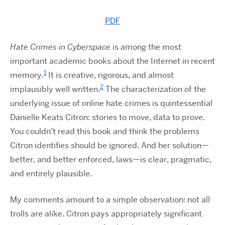
PDF
Hate Crimes in Cyberspace
is among the most
important academic books about the Internet in recent
1
memory.
It is creative, rigorous, and almost
2
implausibly well written.
The characterization of the
underlying issue of online hate crimes is quintessential
Danielle Keats Citron: stories to move, data to prove.
You couldn’t read this book and think the problems
Citron identifies should be ignored. And her solution—
better, and better enforced, laws—is clear, pragmatic,
and entirely plausible.
My comments amount to a simple observation: not all
trolls are alike. Citron pays appropriately significant