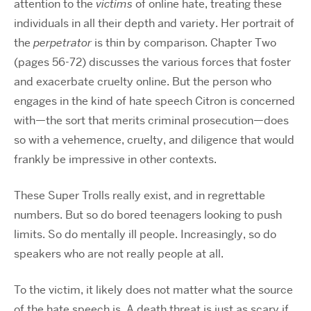
attention to the
victims
of online hate, treating these
individuals in all their depth and variety. Her portrait of
the
perpetrator
is thin by comparison. Chapter Two
(pages 56-72) discusses the various forces that foster
and exacerbate cruelty online. But the person who
engages in the kind of hate speech Citron is concerned
with—the sort that merits criminal prosecution—does
so with a vehemence, cruelty, and diligence that would
frankly be impressive in other contexts.
These Super Trolls really exist, and in regrettable
numbers. But so do bored teenagers looking to push
limits. So do mentally ill people. Increasingly, so do
speakers who are not really people at all.
To the victim, it likely does not matter what the source
of the hate speech is. A death threat is just as scary if