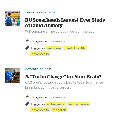
SEPTEMBER 26, 2018
BU Spearheads Largest-Ever Study
of Child Anxiety
Will compare online versus in-person therapy
Categorized:
Research
Tagged in
medicine
mental health
psychology
OCTOBER 20, 2017
A “Turbo Charge” for Your Brain?
CAS prof’s research could lead to tools to enhance
brain function, treat disorders
Categorized:
Research
Tagged in
alzheimer's
neuroscience
psychology
research