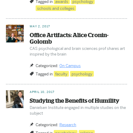
Tagged in
awards
psychology
schools and colleges
MAY 2, 2017
Office Artifacts: Alice Cronin-
Golomb
CAS psychological and brain sciences prof shares art
inspired by the brain
Categorized:
On Campus
Tagged in
faculty
psychology
APRIL 10, 2017
Studying the Benefits of Humility
Danielsen Institute engaged in multiple studies on the
subject
Categorized:
Research