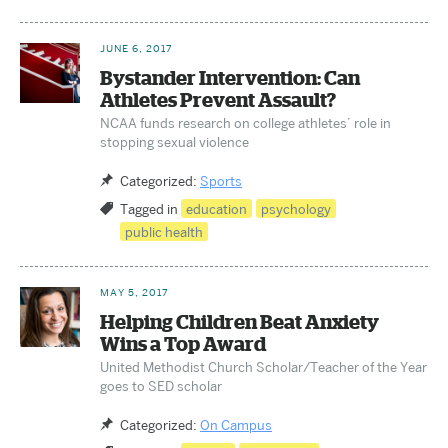
JUNE 6, 2017
Bystander Intervention: Can
Athletes Prevent Assault?
NCAA funds research on college athletes’ role in
stopping sexual violence
Categorized:
Sports
Tagged in
education
psychology
public health
MAY 5, 2017
Helping Children Beat Anxiety
Wins a Top Award
United Methodist Church Scholar/Teacher of the Year
goes to SED scholar
Categorized:
On Campus