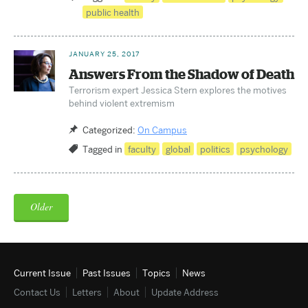
public health
JANUARY 25, 2017
Answers From the Shadow of Death
Terrorism expert Jessica Stern explores the motives
behind violent extremism
Categorized:
On Campus
Tagged in
faculty
global
politics
psychology
Older
Current Issue
Past Issues
Topics
News
Contact Us
Letters
About
Update
Address