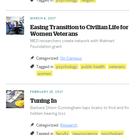
Tagged in
psychology
religion
MARCH 6, 2017
Easing Transition to Civilian Life for
Women Veterans
MED researchers create network with Walmart
Foundation grant
Categorized:
On Campus
Tagged in
psychology
public health
veterans
women
FEBRUARY 15, 2017
Tuning In
Barbara Shinn-Cunningham taps brains to find and fix
hidden hearing loss
Categorized:
Research
Tagged in
faculty
neuroscience
psychology