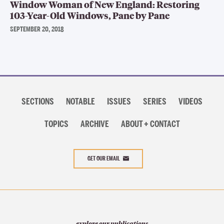
Window Woman of New England: Restoring
103-Year-Old Windows, Pane by Pane
SEPTEMBER 20, 2018
Section
navigation
SECTIONS
NOTABLE
ISSUES
SERIES
VIDEOS
TOPICS
ARCHIVE
ABOUT + CONTACT
GET OUR EMAIL
explore our publications