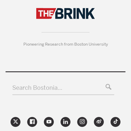
Pioneering Research from Boston University
Search Bostonia…