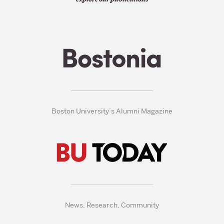
Boston University’s Alumni Magazine
News, Research, Community