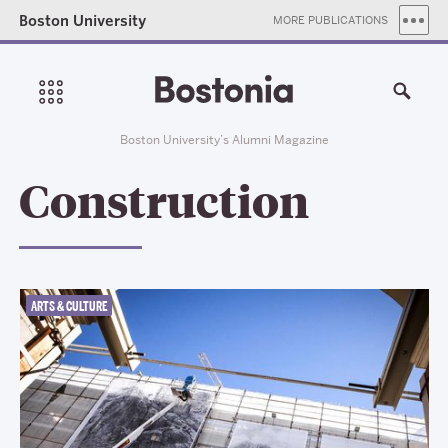
Boston University
MORE PUBLICATIONS
Boston University’s Alumni Magazine
Construction
ARTS & CULTURE