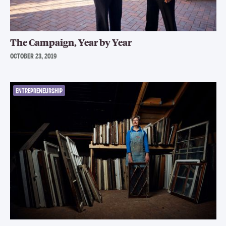
The Campaign, Year by Year
OCTOBER 23, 2019
ENTREPRENEURSHIP