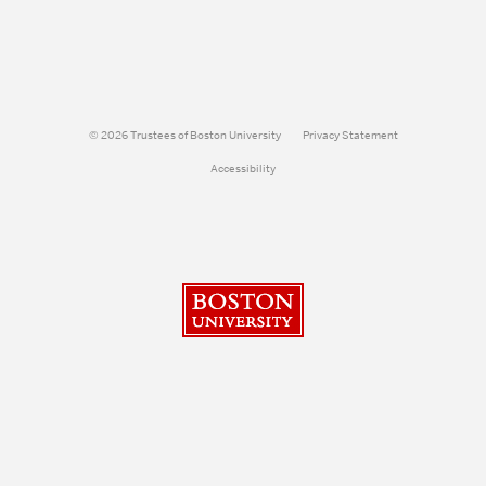
© 2026 Trustees of Boston University
Privacy Statement
Accessibility
Boston University
Search
Search
Search
for: