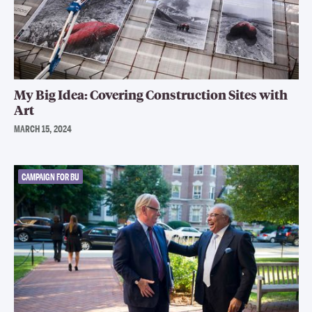
My Big Idea: Covering Construction Sites with
Art
MARCH 15, 2024
CAMPAIGN FOR BU