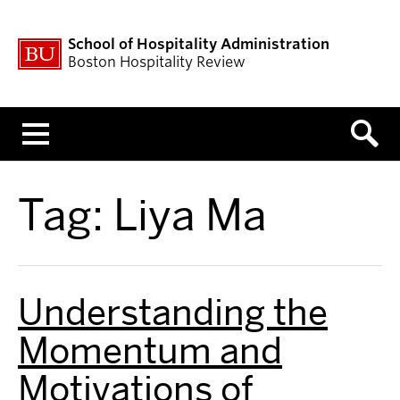
School of Hospitality Administration
Boston Hospitality Review
Menu
Tag:
Liya Ma
Understanding the
Momentum and
Motivations of