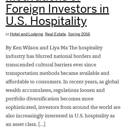
Foreign Investors in
U.S. Hospitality
in
Hotel and Lodging
,
Real Estate
,
Spring 2016
By Ken Wilson and Liya Ma The hospitality
industry has blurred national borders and
transcended cultural barriers ever since
transportation methods became available and
affordable to consumers. In recent years, as global
wealth accumulates, regulations loosen and
portfolio diversification becomes more
sophisticated, investors from around the world are
also increasingly interested in U.S. hospitality as
an asset class. […]