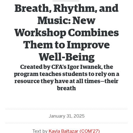
Breath, Rhythm, and
Music: New
Workshop Combines
Them to Improve
Well-Being
Created by CFA’s Igor Iwanek, the
program teaches students to rely on a
resource they have at all times—their
breath
January 31, 2025
Kayla Baltazar (COM’27)