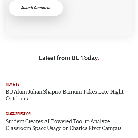
Submit Comment
Latest from
BU Today
FILM & TV
BU Alum Julian Shapiro-Barnum Takes Late-Night
Outdoors
CLASS SELECTION
Student Creates AI-Powered Tool to Analyze
Classroom Space Usage on Charles River Campus