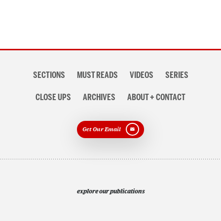
Section
SECTIONS
MUST READS
VIDEOS
SERIES
navigation
CLOSE UPS
ARCHIVES
ABOUT + CONTACT
Get Our Email
explore our publications