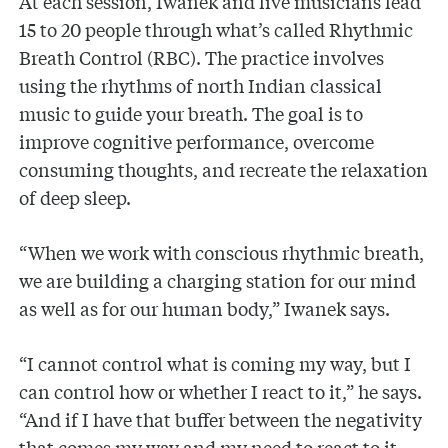
At each session, Iwanek and live musicians lead
15 to 20 people through what’s called Rhythmic
Breath Control (RBC). The practice involves
using the rhythms of north Indian classical
music to guide your breath. The goal is to
improve cognitive performance, overcome
consuming thoughts, and recreate the relaxation
of deep sleep.
“When we work with conscious rhythmic breath,
we are building a charging station for our mind
as well as for our human body,” Iwanek says.
“I cannot control what is coming my way, but I
can control how or whether I react to it,” he says.
“And if I have that buffer between the negativity
that comes my way and my need to react to it,