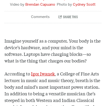
Brendan Capuano
Cydney Scott
Imagine yourself as a computer. Your body is the
device’s hardware, and your mind is the
software. Laptops have charging blocks—so
what is the thing that charges our bodies?
According to
Igor Iwanek
, a College of Fine Arts
lecturer in music and music theory, breath is the
body and mind’s most important power station.
In addition to being a versatile musician (he’s
steeped in both Western and Indian Classical