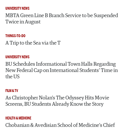
UNIVERSITY NEWS
MBTA Green Line B Branch Service to be Suspended
Twice in August
THINGS-TO-DO
A Trip to the Sea via the T
UNIVERSITY NEWS
BU Schedules Informational Town Halls Regarding
New Federal Cap on International Students’ Time in
the US
FILM & TV
As Christopher Nolan’s The Odyssey Hits Movie
Screens, BU Students Already Know the Story
HEALTH & MEDICINE
Chobanian & Avedisian School of Medicine’s Chief