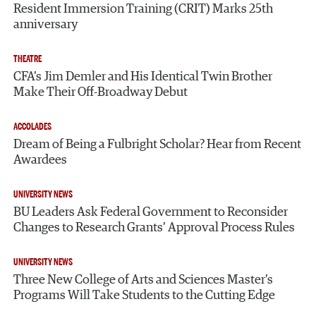
Resident Immersion Training (CRIT) Marks 25th
anniversary
THEATRE
CFA’s Jim Demler and His Identical Twin Brother
Make Their Off-Broadway Debut
ACCOLADES
Dream of Being a Fulbright Scholar? Hear from Recent
Awardees
UNIVERSITY NEWS
BU Leaders Ask Federal Government to Reconsider
Changes to Research Grants’ Approval Process Rules
UNIVERSITY NEWS
Three New College of Arts and Sciences Master’s
Programs Will Take Students to the Cutting Edge