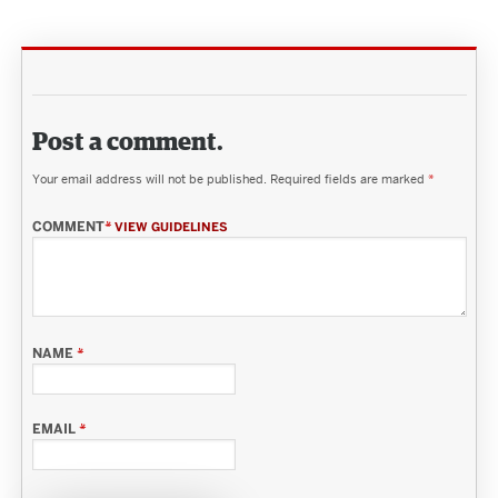
Post a comment.
Your email address will not be published.
Required fields are marked
*
COMMENT
*
VIEW GUIDELINES
NAME
*
EMAIL
*