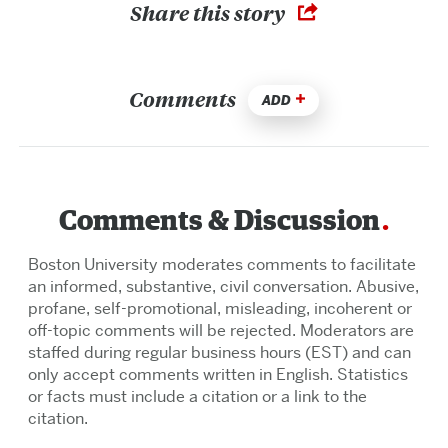
Share this story
Comments
ADD
Comments & Discussion
Boston University moderates comments to facilitate
an informed, substantive, civil conversation. Abusive,
profane, self-promotional, misleading, incoherent or
off-topic comments will be rejected. Moderators are
staffed during regular business hours (EST) and can
only accept comments written in English. Statistics
or facts must include a citation or a link to the
citation.