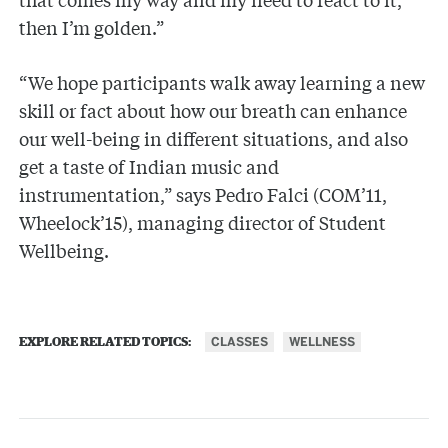
then I’m golden.”
“We hope participants walk away learning a new
skill or fact about how our breath can enhance
our well-being in different situations, and also
get a taste of Indian music and
instrumentation,” says Pedro Falci (COM’11,
Wheelock’15), managing director of Student
Wellbeing.
CLASSES
WELLNESS
EXPLORE RELATED TOPICS: