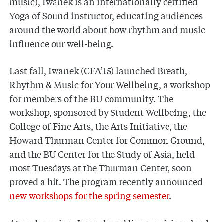
music), Iwanek is an internationally certified
Yoga of Sound instructor, educating audiences
around the world about how rhythm and music
influence our well-being.
Last fall, Iwanek (CFA’15) launched Breath,
Rhythm & Music for Your Wellbeing, a workshop
for members of the BU community. The
workshop, sponsored by Student Wellbeing, the
College of Fine Arts, the Arts Initiative, the
Howard Thurman Center for Common Ground,
and the BU Center for the Study of Asia, held
most Tuesdays at the Thurman Center, soon
proved a hit. The program recently announced
new workshops for the spring semester
.