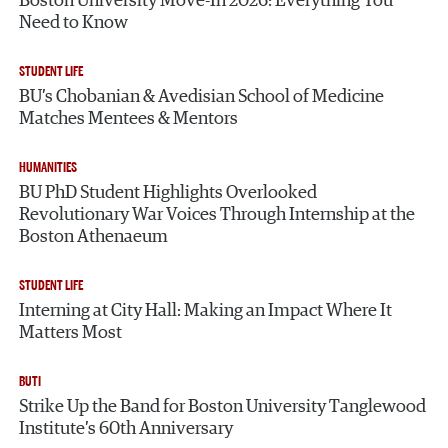
Boston University Move-In 2026: Everything You
Need to Know
STUDENT LIFE
BU’s Chobanian & Avedisian School of Medicine
Matches Mentees & Mentors
HUMANITIES
BU PhD Student Highlights Overlooked
Revolutionary War Voices Through Internship at the
Boston Athenaeum
STUDENT LIFE
Interning at City Hall: Making an Impact Where It
Matters Most
BUTI
Strike Up the Band for Boston University Tanglewood
Institute’s 60th Anniversary