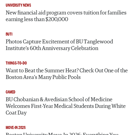
UNIVERSITY NEWS
New financial aid program covers tuition for families
earning less than $200,000
BUTI
Photos Capture Excitement of BU Tanglewood
Institute’s 60th Anniversary Celebration
THINGS-TO-DO
Want to Beat the Summer Heat? Check Out One of the
Boston Area’s Many Public Pools
CAMED
BU Chobanian & Avedisian School of Medicine
Welcomes First-Year Medical Students During White
Coat Day
MOVE-IN 2026