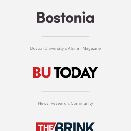
Boston University’s Alumni Magazine
News, Research, Community