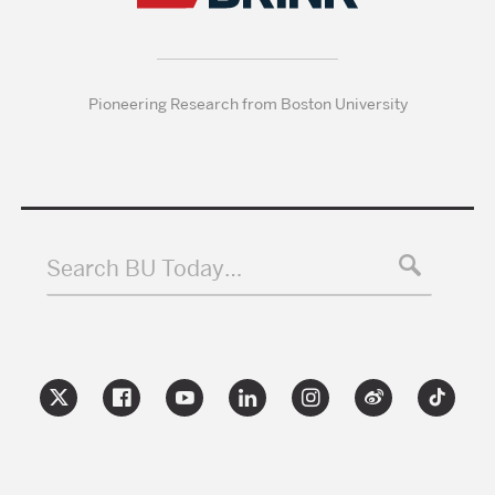
Pioneering Research from Boston University
Search BU Today…