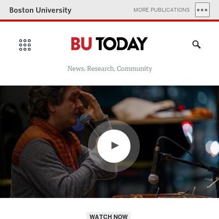
Boston University
MORE PUBLICATIONS
News, Research, Community
WATCH NOW