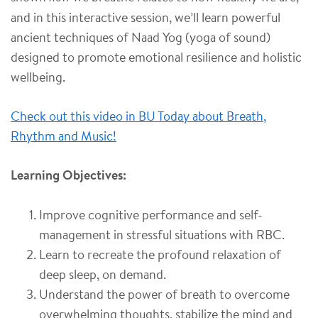
and in this interactive session, we’ll learn powerful
ancient techniques of
Naad Yog (yoga of sound)
designed to promote emotional resilience and holistic
wellbeing.
Check out this video in BU Today about Breath,
Rhythm and Music!
Learning Objectives:
Improve cognitive performance and self-
management in stressful situations with RBC.
Learn to recreate the profound relaxation of
deep sleep, on demand.
Understand the power of breath to overcome
overwhelming thoughts, stabilize the mind and