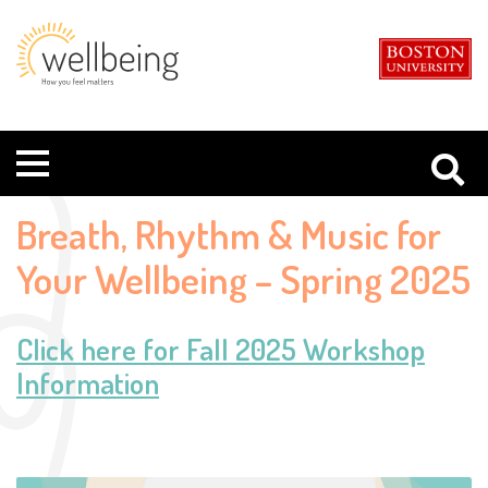
Boston
Student
University
Wellbeing
Menu
Breath, Rhythm & Music for
Your Wellbeing – Spring 2025
Click here for Fall 2025 Workshop
Information