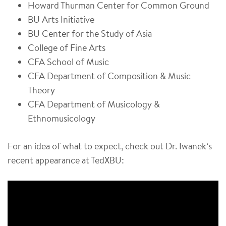
Howard Thurman Center for Common Ground
BU Arts Initiative
BU Center for the Study of Asia
College of Fine Arts
CFA School of Music
CFA Department of Composition & Music
Theory
CFA Department of Musicology &
Ethnomusicology
For an idea of what to expect, check out Dr. Iwanek’s
recent appearance at TedXBU: