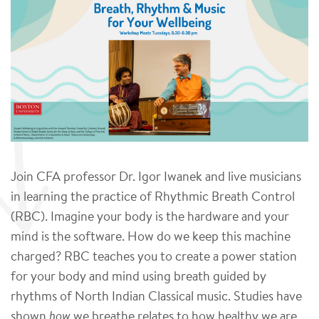
Join CFA professor Dr. Igor Iwanek and live musicians
in learning the practice of Rhythmic Breath Control
(RBC). Imagine your body is the hardware and your
mind is the software. How do we keep this machine
charged? RBC teaches you to create a power station
for your body and mind using breath guided by
rhythms of North Indian Classical music. Studies have
shown
how
we breathe relates to how healthy we are,