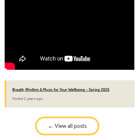
Breath, Rhythm & Music for Your Wellbeing – Spring 2025
Posted
2 years ago
View all posts