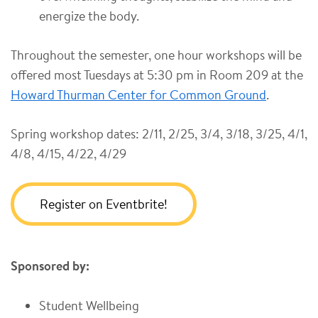
energize the body.
Throughout the semester, one hour workshops will be
offered most Tuesdays at 5:30 pm in Room 209 at the
Howard Thurman Center for Common Ground
.
Spring workshop dates: 2/11, 2/25, 3/4, 3/18, 3/25, 4/1,
4/8, 4/15, 4/22, 4/29
Register on Eventbrite!
Sponsored by:
Student Wellbeing