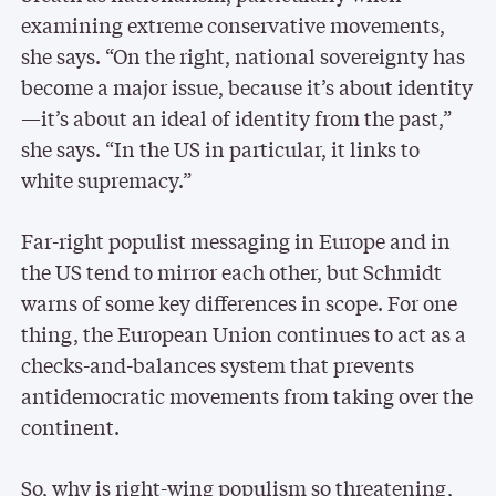
examining extreme conservative movements,
she says. “On the right, national sovereignty has
become a major issue, because it’s about identity
—it’s about an ideal of identity from the past,”
she says. “In the US in particular, it links to
white supremacy.”
Far-right populist messaging in Europe and in
the US tend to mirror each other, but Schmidt
warns of some key differences in scope. For one
thing, the European Union continues to act as a
checks-and-balances system that prevents
antidemocratic movements from taking over the
continent.
So, why is right-wing populism so threatening,