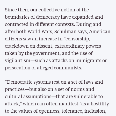
Since then, our collective notion of the
boundaries of democracy have expanded and
contracted in different contexts. During and
after both World Wars, Schulman says, American
citizens saw an increase in “censorship,
crackdown on dissent, extraordinary powers
taken by the government, and the rise of
vigilantism—such as attacks on immigrants or
persecution of alleged communists.
“Democratic systems rest on a set of laws and
practices—but also on a set of norms and
cultural assumptions—that are vulnerable to
attack,” which can often manifest “as a hostility
to the values of openness, tolerance, inclusion,