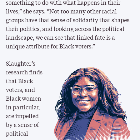
something to do with what happens in their
lives,” she says. “Not too many other racial
groups have that sense of solidarity that shapes
their politics, and looking across the political
landscape, we can see that linked fate is a
unique attribute for Black voters.”
Slaughter’s
research finds
that Black
voters, and
Black women
in particular,
are impelled
by a sense of
political