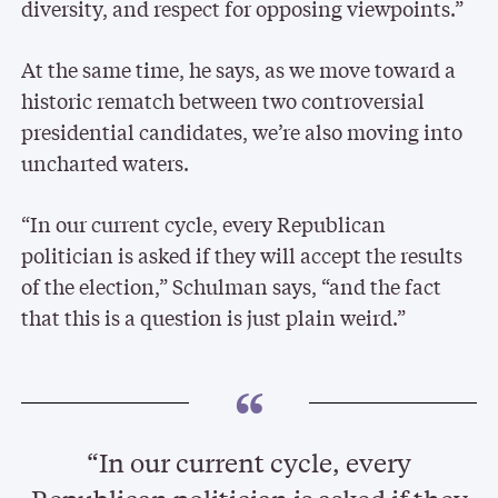
diversity, and respect for opposing viewpoints.”
At the same time, he says, as we move toward a
historic rematch between two controversial
presidential candidates, we’re also moving into
uncharted waters.
“In our current cycle, every Republican
politician is asked if they will accept the results
of the election,” Schulman says, “and the fact
that this is a question is just plain weird.”
“In our current cycle, every