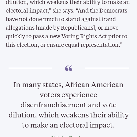
dilution, which weakens their ability to make an
electoral impact,” she says. “And the Democrats
have not done much to stand against fraud
allegations [made by Republicans], or move
quickly to pass a new Voting Rights Act prior to
this election, or ensure equal representation.”
In many states, African American
voters experience
disenfranchisement and vote
dilution, which weakens their ability
to make an electoral impact.