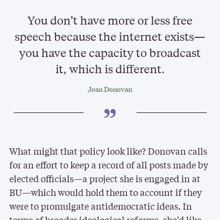
You don’t have more or less free
speech because the internet exists—
you have the capacity to broadcast
it, which is different.
Joan Donovan
What might that policy look like? Donovan calls
for an effort to keep a record of all posts made by
elected officials—a project she is engaged in at
BU—which would hold them to account if they
were to promulgate antidemocratic ideas. In
terms of broader ideological reforms, she’d like