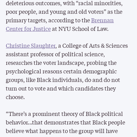
deleterious outcomes, with “racial minorities,
poor people, and young and old voters” as the
primary targets, according to the
Brennan
Center for Justice
at NYU School of Law.
Christine Slaughter
, a College of Arts & Sciences
assistant professor of political science,
researches the voter landscape, probing the
psychological reasons certain demographic
groups, like Black individuals, do and do not
turn out to vote and which candidates they
choose.
“There’s a prominent theory of Black political
behavior…that demonstrates that Black people
believe what happens to the group will have