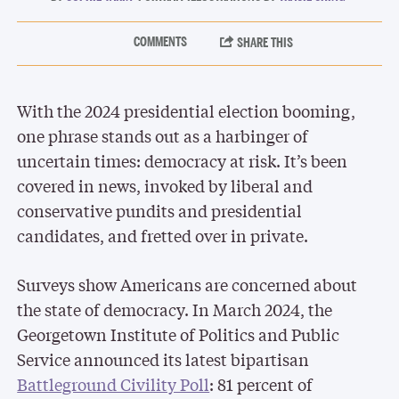
With the 2024 presidential election booming,
one phrase stands out as a harbinger of
uncertain times: democracy at risk. It’s been
covered in news, invoked by liberal and
conservative pundits and presidential
candidates, and fretted over in private.
Surveys show Americans are concerned about
the state of democracy. In March 2024, the
Georgetown Institute of Politics and Public
Service announced its latest bipartisan
Battleground Civility Poll
: 81 percent of