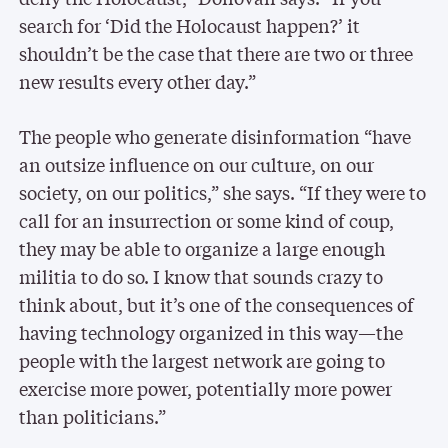
search for ‘Did the Holocaust happen?’ it
shouldn’t be the case that there are two or three
new results every other day.”
The people who generate disinformation “have
an outsize influence on our culture, on our
society, on our politics,” she says. “If they were to
call for an insurrection or some kind of coup,
they may be able to organize a large enough
militia to do so. I know that sounds crazy to
think about, but it’s one of the consequences of
having technology organized in this way—the
people with the largest network are going to
exercise more power, potentially more power
than politicians.”