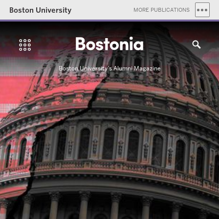
Boston University
MORE PUBLICATIONS
Boston University’s Alumni Magazine