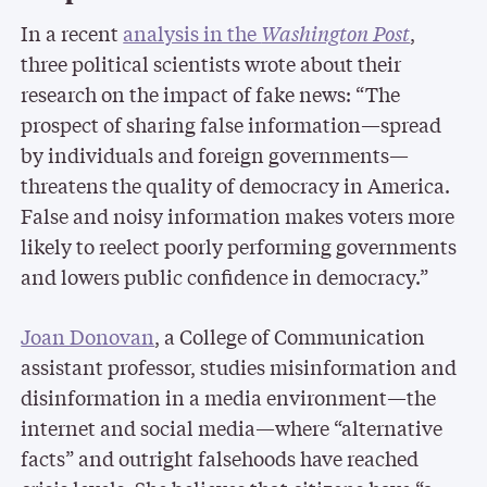
In a recent
analysis in the
Washington Post
,
three political scientists wrote about their
research on the impact of fake news: “The
prospect of sharing false information—spread
by individuals and foreign governments—
threatens the quality of democracy in America.
False and noisy information makes voters more
likely to reelect poorly performing governments
and lowers public confidence in democracy.”
Joan Donovan
, a College of Communication
assistant professor, studies misinformation and
disinformation in a media environment—the
internet and social media—where “alternative
facts” and outright falsehoods have reached