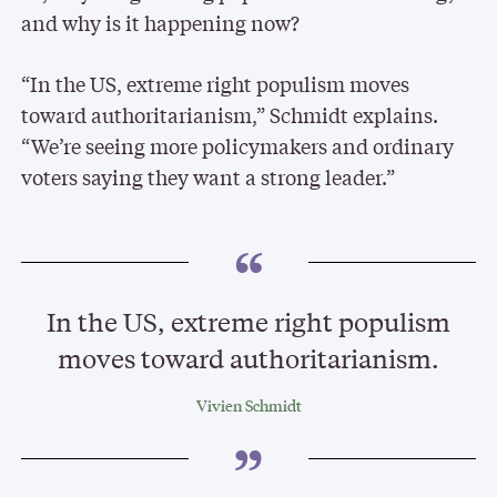
and why is it happening now?
“In the US, extreme right populism moves
toward authoritarianism,” Schmidt explains.
“We’re seeing more policymakers and ordinary
voters saying they want a strong leader.”
In the US, extreme right populism
moves toward authoritarianism.
Vivien Schmidt