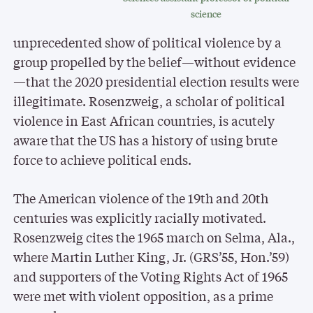
science
unprecedented show of political violence by a
group propelled by the belief—without evidence
—that the 2020 presidential election results were
illegitimate. Rosenzweig, a scholar of political
violence in East African countries, is acutely
aware that the US has a history of using brute
force to achieve political ends.
The American violence of the 19th and 20th
centuries was explicitly racially motivated.
Rosenzweig cites the 1965 march on Selma, Ala.,
where Martin Luther King, Jr. (GRS’55, Hon.’59)
and supporters of the Voting Rights Act of 1965
were met with violent opposition, as a prime