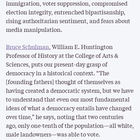
immigration, voter suppression, compromised
election integrity, entrenched bipartisanship,
rising authoritarian sentiment, and fears about
media manipulation.
Bruce Schulman
, William E. Huntington
Professor of History at the College of Arts &
Sciences, puts our present-day grasp of
democracy in a historical context. “The
[founding fathers] thought of themselves as
having created a democratic system, but we have
to understand that even our most fundamental
ideas of what a democracy entails have changed
over time,” he says, noting that two centuries
ago, only one-tenth of the population—all white,
male landowners—was able to vote.