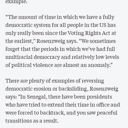
example.
“The amount of time in which we have a fully
democratic system for all people in the US has
only really been since the Voting Rights Act at
the earliest,” Rosenzweig says. “We sometimes
forget that the periods in which we’ve had full
multiracial democracy and relatively low levels
of political violence are almost an anomaly.”
There are plenty of examples of reversing
democratic erosion or backsliding, Rosenzweig
says: “In Senegal, there have been presidents
who have tried to extend their time in office and
were forced to backtrack, and you saw peaceful
transitions as a result.