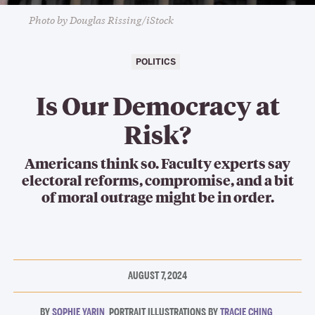
Photo by Douglas Rissing/iStock
POLITICS
Is Our Democracy at
Risk?
Americans think so. Faculty experts say
electoral reforms, compromise, and a bit
of moral outrage might be in order.
AUGUST 7, 2024
SOPHIE YARIN
TRACIE CHING