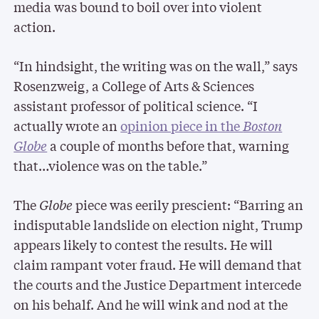
media was bound to boil over into violent
action.
“In hindsight, the writing was on the wall,” says
Rosenzweig, a College of Arts & Sciences
assistant professor of political science. “I
actually wrote an
opinion piece in the
Boston
Globe
a couple of months before that, warning
that…violence was on the table.”
The
Globe
piece was eerily prescient: “Barring an
indisputable landslide on election night, Trump
appears likely to contest the results. He will
claim rampant voter fraud. He will demand that
the courts and the Justice Department intercede
on his behalf. And he will wink and nod at the