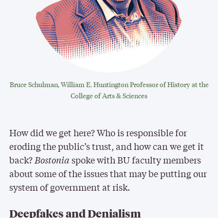
Bruce Schulman, William E. Huntington Professor of History at the
College of Arts & Sciences
How did we get here? Who is responsible for
eroding the public’s trust, and how can we get it
back?
Bostonia
spoke with BU faculty members
about some of the issues that may be putting our
system of government at risk.
Deepfakes and Denialism