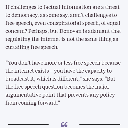
If challenges to factual information are a threat
to democracy, as some say, aren’t challenges to
free speech, even conspiratorial speech, of equal
concern? Perhaps, but Donovan is adamant that
regulating the internet is not the same thing as
curtailing free speech.
“You don’t have more or less free speech because
the internet exists—you have the capacity to
broadcast it, which is different,” she says. “But
the free speech question becomes the major
argumentative point that prevents any policy
from coming forward.”