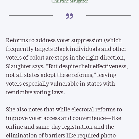
Christine Slaughter
Reforms to address voter suppression (which
frequently targets Black individuals and other
voters of color) are steps in the right direction,
Slaughter says. “But despite their effectiveness,
not all states adopt these reforms,” leaving
voters especially vulnerable in states with
restrictive voting laws.
She also notes that while electoral reforms to
improve voter access and convenience—like
online and same-day registration and the
elimination of barriers like required photo