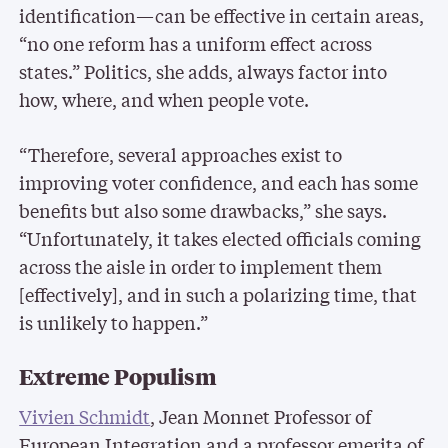
identification—can be effective in certain areas,
“no one reform has a uniform effect across
states.” Politics, she adds, always factor into
how, where, and when people vote.
“Therefore, several approaches exist to
improving voter confidence, and each has some
benefits but also some drawbacks,” she says.
“Unfortunately, it takes elected officials coming
across the aisle in order to implement them
[effectively], and in such a polarizing time, that
is unlikely to happen.”
Extreme Populism
Vivien Schmidt
, Jean Monnet Professor of
European Integration and a professor emerita of