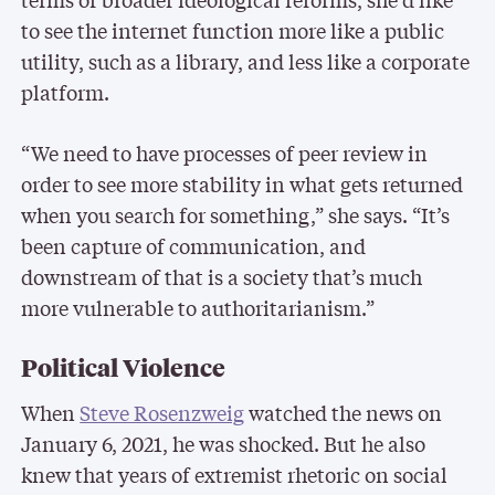
to see the internet function more like a public
utility, such as a library, and less like a corporate
platform.
“We need to have processes of peer review in
order to see more stability in what gets returned
when you search for something,” she says. “It’s
been capture of communication, and
downstream of that is a society that’s much
more vulnerable to authoritarianism.”
Political Violence
When
Steve Rosenzweig
watched the news on
January 6, 2021, he was shocked. But he also
knew that years of extremist rhetoric on social