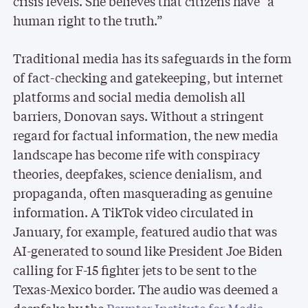
crisis levels. She believes that citizens have “a
human right to the truth.”
Traditional media has its safeguards in the form
of fact-checking and gatekeeping, but internet
platforms and social media demolish all
barriers, Donovan says. Without a stringent
regard for factual information, the new media
landscape has become rife with conspiracy
theories, deepfakes, science denialism, and
propaganda, often masquerading as genuine
information. A TikTok video circulated in
January, for example, featured audio that was
AI-generated to sound like President Joe Biden
calling for F-15 fighter jets to be sent to the
Texas-Mexico border. The audio was deemed a