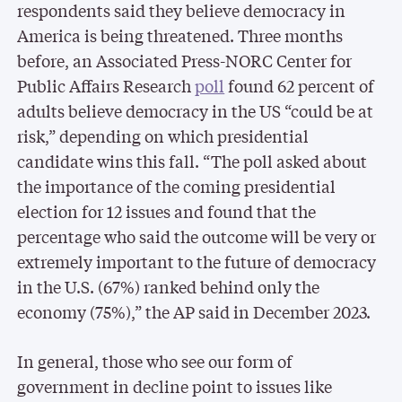
respondents said they believe democracy in
America is being threatened. Three months
before, an Associated Press-NORC Center for
Public Affairs Research
poll
found 62 percent of
adults believe democracy in the US “could be at
risk,” depending on which presidential
candidate wins this fall. “The poll asked about
the importance of the coming presidential
election for 12 issues and found that the
percentage who said the outcome will be very or
extremely important to the future of democracy
in the U.S. (67%) ranked behind only the
economy (75%),” the AP said in December 2023.
In general, those who see our form of
government in decline point to issues like