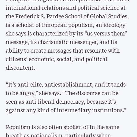
international relations and political science at
the Frederick S. Pardee School of Global Studies,
is a scholar of European populism, an ideology
she says is characterized by its “us versus them”
message, its charismatic messenger, and its
ability to create messages that resonate with
citizens’ economic, social, and political
discontent.
“It’s anti-elite, antiestablishment, and it tends
to be angry,” she says. “The discourse can be
seen as anti-liberal democracy, because it’s
against any kind of intermediary institutions.”
Populism is also often spoken of in the same
breath as nationalism, particularly when