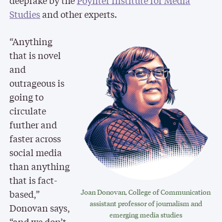
deepfake by the
Poynter Institute for Media
Studies
and other experts.
“Anything
that is novel
and
outrageous is
going to
circulate
further and
faster across
social media
than anything
that is fact-
based,”
Joan Donovan, College of Communication
assistant professor of journalism and
Donovan says,
emerging media studies
“and we don’t