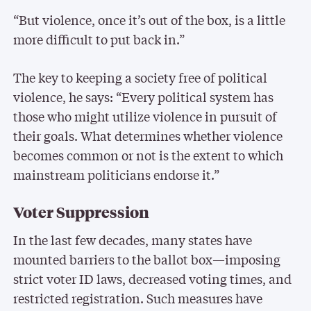
“But violence, once it’s out of the box, is a little
more difficult to put back in.”
The key to keeping a society free of political
violence, he says: “Every political system has
those who might utilize violence in pursuit of
their goals. What determines whether violence
becomes common or not is the extent to which
mainstream politicians endorse it.”
Voter Suppression
In the last few decades, many states have
mounted barriers to the ballot box—imposing
strict voter ID laws, decreased voting times, and
restricted registration. Such measures have