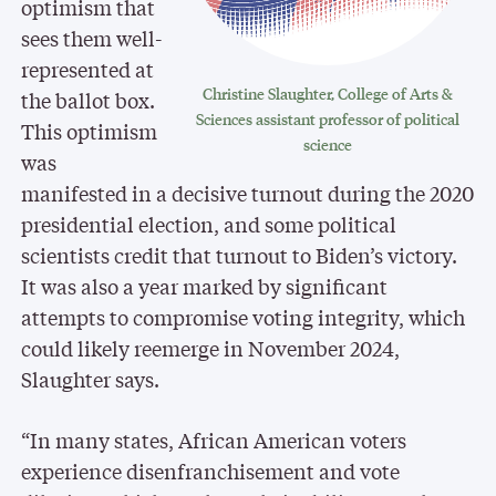
optimism that
sees them well-
represented at
Christine Slaughter, College of Arts &
the ballot box.
Sciences assistant professor of political
This optimism
science
was
manifested in a decisive turnout during the 2020
presidential election, and some political
scientists credit that turnout to Biden’s victory.
It was also a year marked by significant
attempts to compromise voting integrity, which
could likely reemerge in November 2024,
Slaughter says.
“In many states, African American voters
experience disenfranchisement and vote