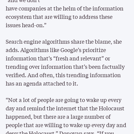
have companies at the helm of the information
ecosystem that are willing to address these
issues head-on.”
Search engine algorithms share the blame, she
adds. Algorithms like Google’s prioritize
information that’s “fresh and relevant” or
trending over information that’s been factually
verified. And often, this trending information
has an agenda attached to it.
“Not a lot of people are going to wake up every
day and remind the internet that the Holocaust
happened, but there are a large number of
people that are willing to wake up every day and
deny the Holocaust,” Donovan says. “If you