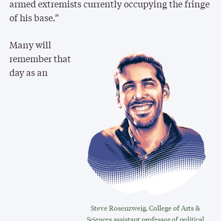
armed extremists currently occupying the fringe
of his base.”
Many will
remember that
day as an
Steve Rosenzweig, College of Arts &
Sciences assistant professor of political