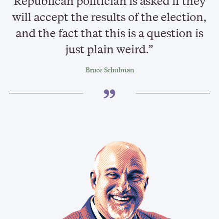
Republican politician is asked if they
will accept the results of the election,
and the fact that this is a question is
just plain weird.”
Bruce Schulman