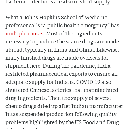
bacterial infections are also in short supply.
What a Johns Hopkins School of Medicine
professor calls “a public health emergency” has
multiple causes
. Most of the ingredients
necessary to produce the scarce drugs are made
abroad, typically in India and China. Likewise,
many finished drugs are made overseas for
shipment here. During the pandemic, India
restricted pharmaceutical exports to ensure an
adequate supply for Indians. COVID-19 also
shuttered Chinese factories that manufactured
drug ingredients. Then the supply of several
chemo drugs dried up after Indian manufacturer
Intas suspended production following quality
problems highlighted by the US Food and Drug