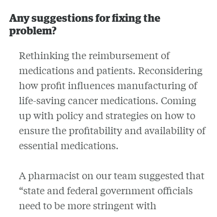
Any suggestions for fixing the
problem?
Rethinking the reimbursement of
medications and patients. Reconsidering
how profit influences manufacturing of
life-saving cancer medications. Coming
up with policy and strategies on how to
ensure the profitability and availability of
essential medications.
A pharmacist on our team suggested that
“state and federal government officials
need to be more stringent with