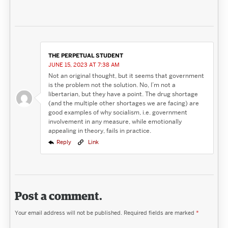
THE PERPETUAL STUDENT
JUNE 15, 2023 AT 7:38 AM
Not an original thought, but it seems that government
is the problem not the solution. No, I’m not a
libertarian, but they have a point. The drug shortage
(and the multiple other shortages we are facing) are
good examples of why socialism, i.e. government
involvement in any measure, while emotionally
appealing in theory, fails in practice.
Reply
Link
Post a comment.
Your email address will not be published.
Required fields are marked
*