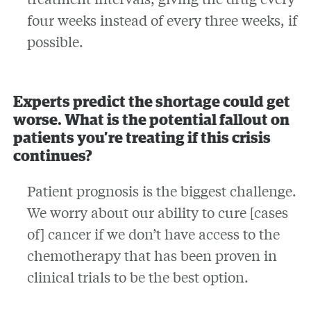
four weeks instead of every three weeks, if
possible.
Experts predict the shortage could get
worse. What is the potential fallout on
patients you’re treating if this crisis
continues?
Patient prognosis is the biggest challenge.
We worry about our ability to cure [cases
of] cancer if we don’t have access to the
chemotherapy that has been proven in
clinical trials to be the best option.