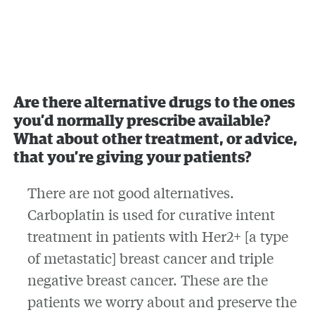
Are there alternative drugs to the ones
you’d normally prescribe available?
What about other treatment, or advice,
that you’re giving your patients?
There are not good alternatives.
Carboplatin is used for curative intent
treatment in patients with Her2+ [a type
of metastatic] breast cancer and triple
negative breast cancer. These are the
patients we worry about and preserve the