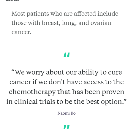
Most patients who are affected include
those with breast, lung, and ovarian
cancer.
“We worry about our ability to cure
cancer if we don’t have access to the
chemotherapy that has been proven
in clinical trials to be the best option.”
Naomi Ko