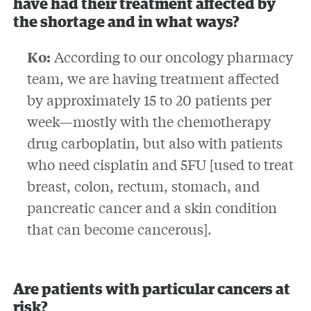
have had their treatment affected by
the shortage and in what ways?
Ko:
According to our oncology pharmacy
team, we are having treatment affected
by approximately 15 to 20 patients per
week—mostly with the chemotherapy
drug carboplatin, but also with patients
who need cisplatin and 5FU [used to treat
breast, colon, rectum, stomach, and
pancreatic cancer and a skin condition
that can become cancerous].
Are patients with particular cancers at
risk?