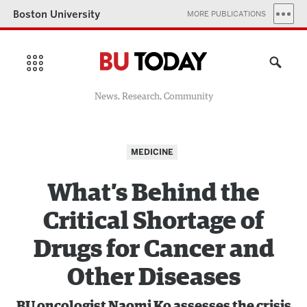
Boston University
MORE PUBLICATIONS
News, Research, Community
MEDICINE
What’s Behind the
Critical Shortage of
Drugs for Cancer and
Other Diseases
BU oncologist Naomi Ko assesses the crisis