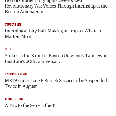
BU PhD Student Highlights Overlooked
Revolutionary War Voices Through Internship at the
Boston Athenaeum
STUDENT LIFE
Interning at City Hall: Making an Impact Where It
Matters Most
BUTI
Strike Up the Band for Boston University Tanglewood
Institute’s 60th Anniversary
UNIVERSITY NEWS
MBTA Green Line B Branch Service to be Suspended
Twice in August
THINGS-TO-DO
A Trip to the Sea via the T