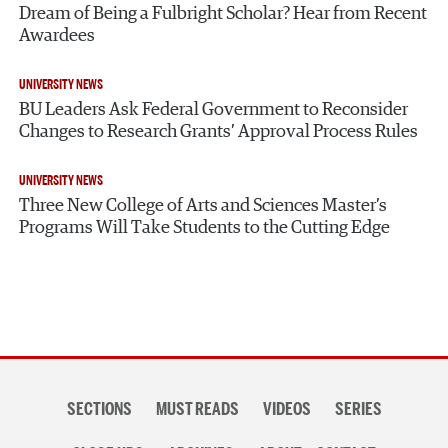
Dream of Being a Fulbright Scholar? Hear from Recent
Awardees
UNIVERSITY NEWS
BU Leaders Ask Federal Government to Reconsider
Changes to Research Grants’ Approval Process Rules
UNIVERSITY NEWS
Three New College of Arts and Sciences Master’s
Programs Will Take Students to the Cutting Edge
Section
SECTIONS
MUST READS
VIDEOS
SERIES
navigation