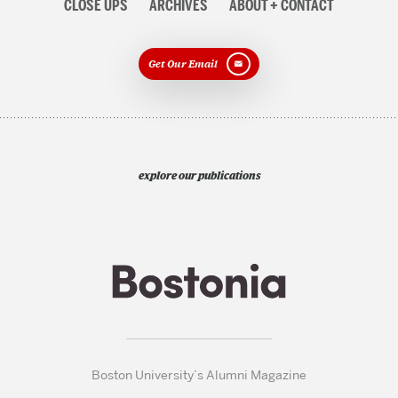
CLOSE UPS
ARCHIVES
ABOUT + CONTACT
Get Our Email
explore our publications
Boston University’s Alumni Magazine