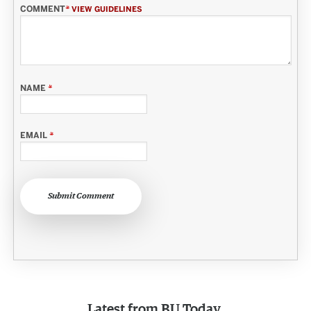
COMMENT
*
VIEW GUIDELINES
NAME
*
EMAIL
*
Submit Comment
Latest from
BU Today