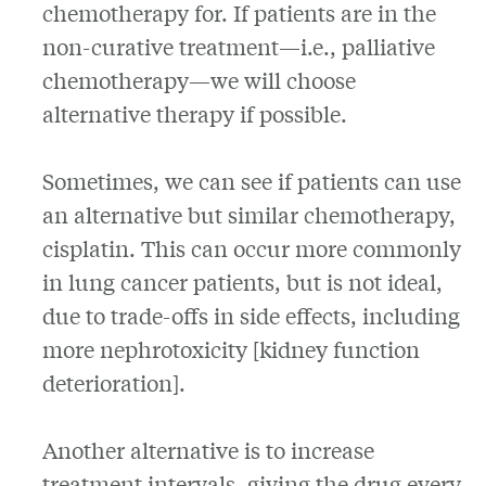
chemotherapy for. If patients are in the
non-curative treatment—i.e., palliative
chemotherapy—we will choose
alternative therapy if possible.
Sometimes, we can see if patients can use
an alternative but similar chemotherapy,
cisplatin. This can occur more commonly
in lung cancer patients, but is not ideal,
due to trade-offs in side effects, including
more nephrotoxicity [kidney function
deterioration].
Another alternative is to increase
treatment intervals, giving the drug every