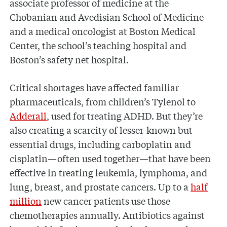
associate professor of medicine at the
Chobanian and Avedisian School of Medicine
and a medical oncologist at Boston Medical
Center, the school’s teaching hospital and
Boston’s safety net hospital.
Critical shortages have affected familiar
pharmaceuticals, from children’s Tylenol to
Adderall
, used for treating ADHD. But they’re
also creating a scarcity of lesser-known but
essential drugs, including carboplatin and
cisplatin—often used together—that have been
effective in treating leukemia, lymphoma, and
lung, breast, and prostate cancers. Up to a
half
million
new cancer patients use those
chemotherapies annually. Antibiotics against