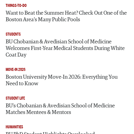
THINGS-TO-DO
Want to Beat the Summer Heat? Check Out One of the
Boston Area’s Many Public Pools
STUDENTS
BU Chobanian & Avedisian School of Medicine
Welcomes First-Year Medical Students During White
Coat Day
MOVE-IN 2026
Boston University Move-In 2026: Everything You
Need to Know
STUDENT LIFE
BU’s Chobanian & Avedisian School of Medicine
Matches Mentees & Mentors
HUMANITIES