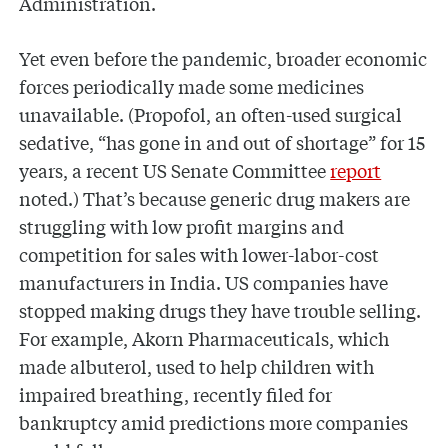
Administration.
Yet even before the pandemic, broader economic
forces periodically made some medicines
unavailable. (Propofol, an often-used surgical
sedative, “has gone in and out of shortage” for 15
years, a recent US Senate Committee
report
noted.) That’s because generic drug makers are
struggling with low profit margins and
competition for sales with lower-labor-cost
manufacturers in India. US companies have
stopped making drugs they have trouble selling.
For example, Akorn Pharmaceuticals, which
made albuterol, used to help children with
impaired breathing, recently filed for
bankruptcy amid predictions more companies