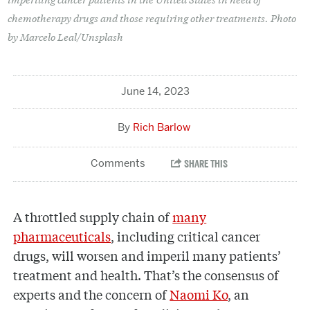
chemotherapy drugs and those requiring other treatments. Photo
by Marcelo Leal/Unsplash
June 14, 2023
Rich Barlow
A throttled supply chain of
many
pharmaceuticals
, including critical cancer
drugs, will worsen and imperil many patients’
treatment and health. That’s the consensus of
experts and the concern of
Naomi Ko
, an