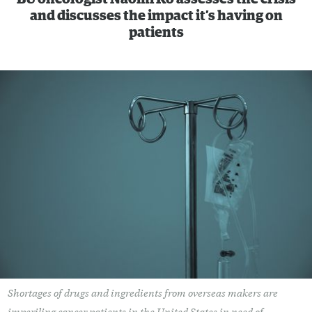
and discusses the impact it’s having on
patients
Shortages of drugs and ingredients from overseas makers are
imperiling cancer patients in the United States in need of