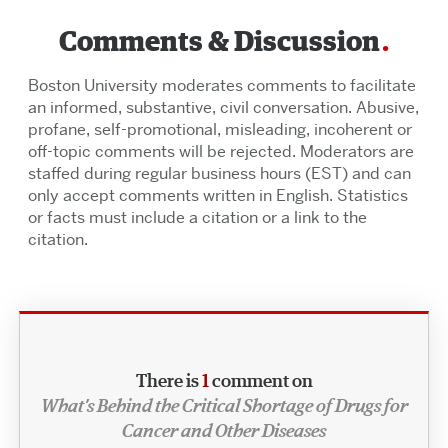
Comments & Discussion
Boston University moderates comments to facilitate
an informed, substantive, civil conversation. Abusive,
profane, self-promotional, misleading, incoherent or
off-topic comments will be rejected. Moderators are
staffed during regular business hours (EST) and can
only accept comments written in English. Statistics
or facts must include a citation or a link to the
citation.
There is
1
comment on
What’s Behind the Critical Shortage of Drugs for
Cancer and Other Diseases