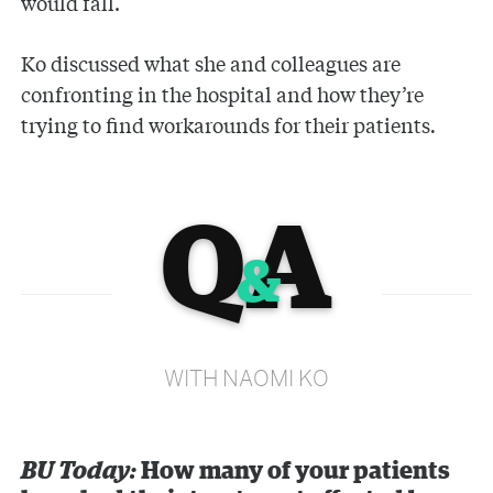
would fall.
Ko discussed what she and colleagues are
confronting in the hospital and how they’re
trying to find workarounds for their patients
.
Q
A
&
WITH NAOMI KO
BU Today:
How many of your patients