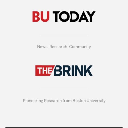
News, Research, Community
Pioneering Research from Boston University