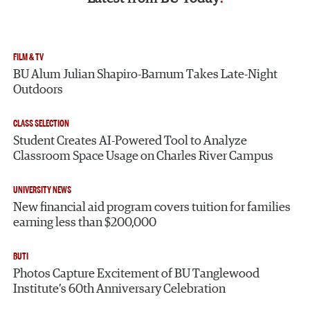
FILM & TV
BU Alum Julian Shapiro-Barnum Takes Late-Night
Outdoors
CLASS SELECTION
Student Creates AI-Powered Tool to Analyze
Classroom Space Usage on Charles River Campus
UNIVERSITY NEWS
New financial aid program covers tuition for families
earning less than $200,000
BUTI
Photos Capture Excitement of BU Tanglewood
Institute’s 60th Anniversary Celebration