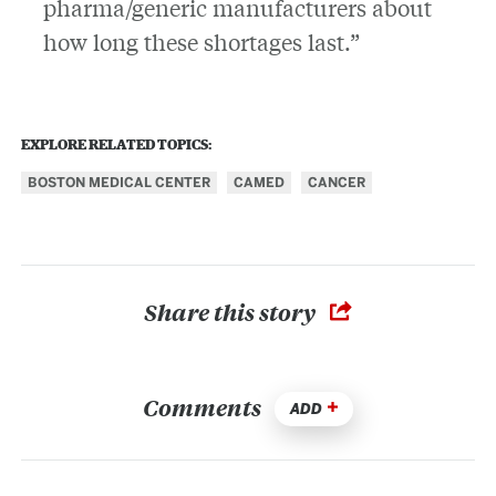
pharma/generic manufacturers about
how long these shortages last.”
EXPLORE RELATED TOPICS:
BOSTON MEDICAL CENTER
CAMED
CANCER
Share this story
Comments
ADD