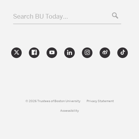
Search BU Today…
© 2026 Trustees of Boston University
Privacy Statement
Accessibility