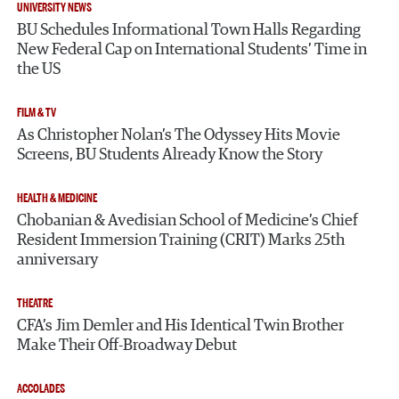
UNIVERSITY NEWS
BU Schedules Informational Town Halls Regarding
New Federal Cap on International Students’ Time in
the US
FILM & TV
As Christopher Nolan’s The Odyssey Hits Movie
Screens, BU Students Already Know the Story
HEALTH & MEDICINE
Chobanian & Avedisian School of Medicine’s Chief
Resident Immersion Training (CRIT) Marks 25th
anniversary
THEATRE
CFA’s Jim Demler and His Identical Twin Brother
Make Their Off-Broadway Debut
ACCOLADES