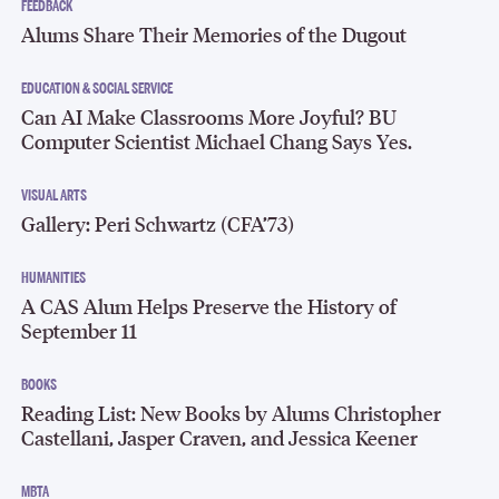
FEEDBACK
Alums Share Their Memories of the Dugout
EDUCATION & SOCIAL SERVICE
Can AI Make Classrooms More Joyful? BU
Computer Scientist Michael Chang Says Yes.
VISUAL ARTS
Gallery: Peri Schwartz (CFA’73)
HUMANITIES
A CAS Alum Helps Preserve the History of
September 11
BOOKS
Reading List: New Books by Alums Christopher
Castellani, Jasper Craven, and Jessica Keener
MBTA