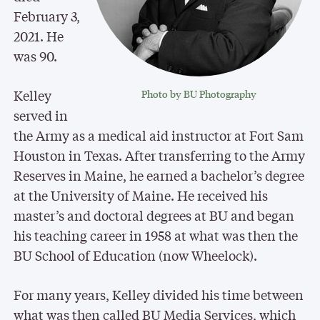
February 3,
2021. He
was 90.
Kelley
Photo by BU Photography
served in
the Army as a medical aid instructor at Fort Sam
Houston in Texas. After transferring to the Army
Reserves in Maine, he earned a bachelor’s degree
at the University of Maine. He received his
master’s and doctoral degrees at BU and began
his teaching career in 1958 at what was then the
BU School of Education (now Wheelock).
For many years, Kelley divided his time between
what was then called BU Media Services, which