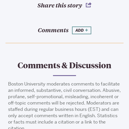
Share this story
Comments
ADD
Comments & Discussion
Boston University moderates comments to facilitate
an informed, substantive, civil conversation. Abusive,
profane, self-promotional, misleading, incoherent or
off-topic comments will be rejected. Moderators are
staffed during regular business hours (EST) and can
only accept comments written in English. Statistics
or facts must include a citation or a link to the
citation.