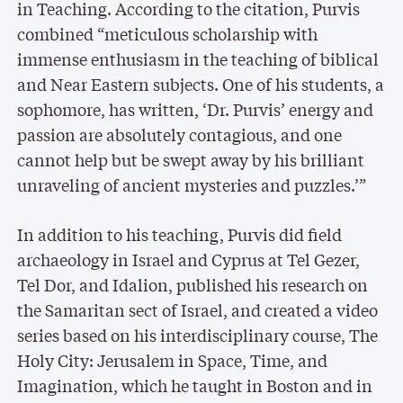
in Teaching. According to the citation, Purvis
combined “meticulous scholarship with
immense enthusiasm in the teaching of biblical
and Near Eastern subjects. One of his students, a
sophomore, has written, ‘Dr. Purvis’ energy and
passion are absolutely contagious, and one
cannot help but be swept away by his brilliant
unraveling of ancient mysteries and puzzles.’”
In addition to his teaching, Purvis did field
archaeology in Israel and Cyprus at Tel Gezer,
Tel Dor, and Idalion, published his research on
the Samaritan sect of Israel, and created a video
series based on his interdisciplinary course, The
Holy City: Jerusalem in Space, Time, and
Imagination, which he taught in Boston and in