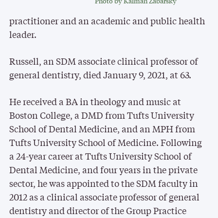
Photo by Kalman Zabarsky
practitioner and an academic and public health
leader.
Russell, an SDM associate clinical professor of
general dentistry, died January 9, 2021, at 63.
He received a BA in theology and music at
Boston College, a DMD from Tufts University
School of Dental Medicine, and an MPH from
Tufts University School of Medicine. Following
a 24-year career at Tufts University School of
Dental Medicine, and four years in the private
sector, he was appointed to the SDM faculty in
2012 as a clinical associate professor of general
dentistry and director of the Group Practice