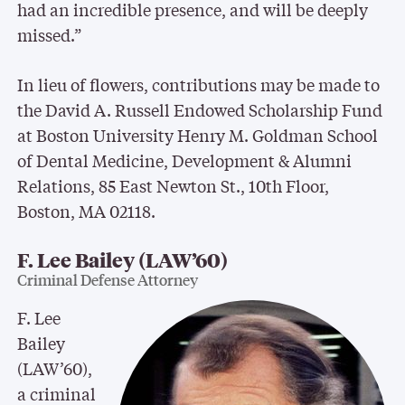
had an incredible presence, and will be deeply
missed.”
In lieu of flowers, contributions may be made to
the David A. Russell Endowed Scholarship Fund
at Boston University Henry M. Goldman School
of Dental Medicine, Development & Alumni
Relations, 85 East Newton St., 10th Floor,
Boston, MA 02118.
F. Lee Bailey (LAW’60)
Criminal Defense Attorney
F. Lee
Bailey
(LAW’60),
a criminal