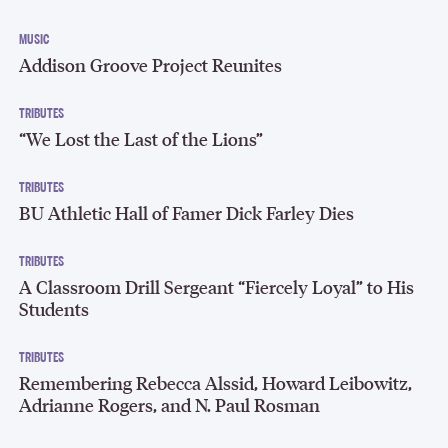
MUSIC
Addison Groove Project Reunites
TRIBUTES
“We Lost the Last of the Lions”
TRIBUTES
BU Athletic Hall of Famer Dick Farley Dies
TRIBUTES
A Classroom Drill Sergeant “Fiercely Loyal” to His
Students
TRIBUTES
Remembering Rebecca Alssid, Howard Leibowitz,
Adrianne Rogers, and N. Paul Rosman