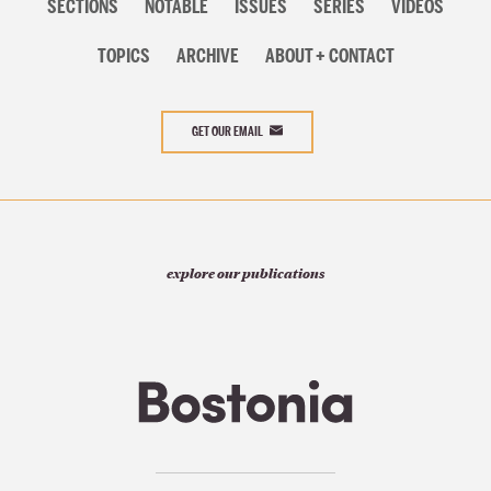
navigation
SECTIONS
NOTABLE
ISSUES
SERIES
VIDEOS
TOPICS
ARCHIVE
ABOUT + CONTACT
GET OUR EMAIL
explore our publications