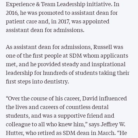
Experience & Team Leadership initiative. In
2016, he was promoted to assistant dean for
patient care and, in 2017, was appointed
assistant dean for admissions.
As assistant dean for admissions, Russell was
one of the first people at SDM whom applicants
met, and he provided steady and inspirational
leadership for hundreds of students taking their
first steps into dentistry.
“Over the course of his career, David influenced
the lives and careers of countless dental
students, and was a supportive friend and
colleague to all who knew him,” says Jeffrey W.
Hutter, who retired as SDM dean in March. “He