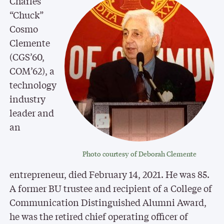
Charles
“Chuck”
Cosmo
Clemente
(CGS’60,
COM’62), a
technology
industry
leader and
an
Photo courtesy of Deborah Clemente
entrepreneur, died February 14, 2021. He was 85.
A former BU trustee and recipient of a College of
Communication Distinguished Alumni Award,
he was the retired chief operating officer of