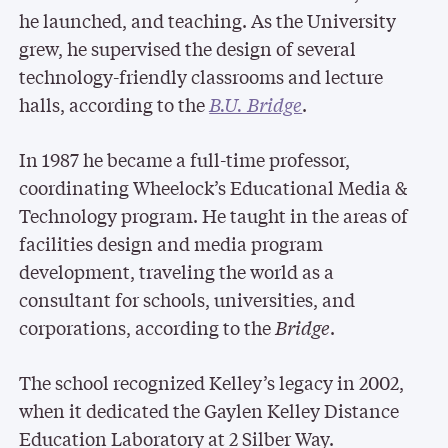
he launched, and teaching. As the University
grew, he supervised the design of several
technology-friendly classrooms and lecture
halls, according to the
B.U. Bridge
.
In 1987 he became a full-time professor,
coordinating Wheelock’s Educational Media &
Technology program. He taught in the areas of
facilities design and media program
development, traveling the world as a
consultant for schools, universities, and
corporations, according to the
Bridge
.
The school recognized Kelley’s legacy in 2002,
when it dedicated the Gaylen Kelley Distance
Education Laboratory at 2 Silber Way.