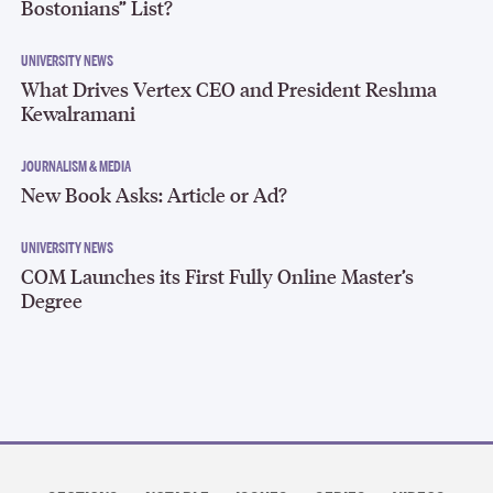
Bostonians” List?
UNIVERSITY NEWS
What Drives Vertex CEO and President Reshma
Kewalramani
JOURNALISM & MEDIA
New Book Asks: Article or Ad?
UNIVERSITY NEWS
COM Launches its First Fully Online Master’s
Degree
Section