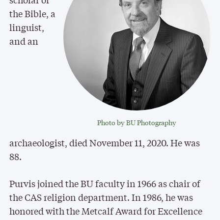
the Bible, a
linguist,
and an
Photo by BU Photography
archaeologist, died November 11, 2020. He was
88.
Purvis joined the BU faculty in 1966 as chair of
the CAS religion department. In 1986, he was
honored with the Metcalf Award for Excellence