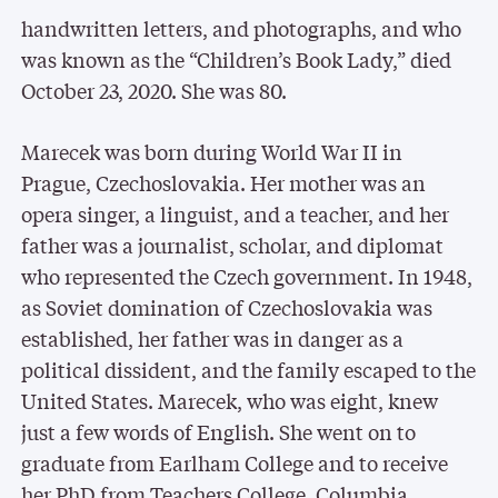
handwritten letters, and photographs, and who
was known as the “Children’s Book Lady,” died
October 23, 2020. She was 80.
Marecek was born during World War II in
Prague, Czechoslovakia. Her mother was an
opera singer, a linguist, and a teacher, and her
father was a journalist, scholar, and diplomat
who represented the Czech government. In 1948,
as Soviet domination of Czechoslovakia was
established, her father was in danger as a
political dissident, and the family escaped to the
United States. Marecek, who was eight, knew
just a few words of English. She went on to
graduate from Earlham College and to receive
her PhD from Teachers College, Columbia