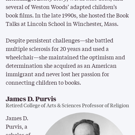
several of Weston Woods’ adapted children’s
book films. In the late 1990s, she hosted the Book
Talks at Lincoln School in Winchester, Mass.
Despite persistent challenges—she battled
multiple sclerosis for 20 years and used a
wheelchair—she maintained the optimism and
determination she acquired as an American
immigrant and never lost her passion for
connecting children to books.
James D. Purvis
Retired College of Arts & Sciences Professor of Religion
James D.
Purvis, a
scholar of