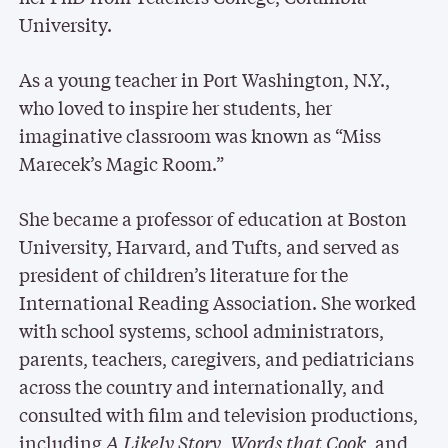
University.
As a young teacher in Port Washington, N.Y.,
who loved to inspire her students, her
imaginative classroom was known as “Miss
Marecek’s Magic Room.”
She became a professor of education at Boston
University, Harvard, and Tufts, and served as
president of children’s literature for the
International Reading Association. She worked
with school systems, school administrators,
parents, teachers, caregivers, and pediatricians
across the country and internationally, and
consulted with film and television productions,
including
A Likely Story
,
Words that Cook
, and