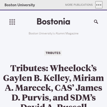
Boston University
MORE PUBLICATIONS
Boston University’s Alumni Magazine
TRIBUTES
Tributes: Wheelock’s
Gaylen B. Kelley, Miriam
A. Marecek, CAS’ James
D. Purvis, and SDM’s
David A. Russell