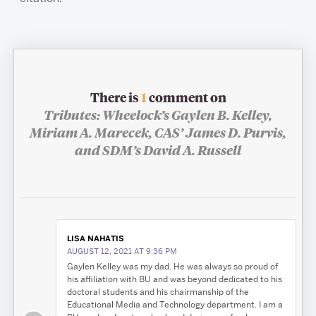
There is
1
comment on
Tributes: Wheelock’s Gaylen B. Kelley,
Miriam A. Marecek, CAS’ James D. Purvis,
and SDM’s David A. Russell
LISA NAHATIS
AUGUST 12, 2021 AT 9:36 PM
Gaylen Kelley was my dad. He was always so proud of
his affiliation with BU and was beyond dedicated to his
doctoral students and his chairmanship of the
Educational Media and Technology department. I am a