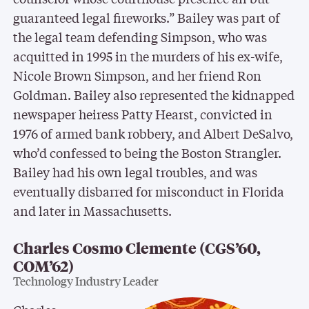
guaranteed legal fireworks.” Bailey was part of
the legal team defending Simpson, who was
acquitted in 1995 in the murders of his ex-wife,
Nicole Brown Simpson, and her friend Ron
Goldman. Bailey also represented the kidnapped
newspaper heiress Patty Hearst, convicted in
1976 of armed bank robbery, and Albert DeSalvo,
who’d confessed to being the Boston Strangler.
Bailey had his own legal troubles, and was
eventually disbarred for misconduct in Florida
and later in Massachusetts.
Charles Cosmo Clemente (CGS’60,
COM’62)
Technology Industry Leader