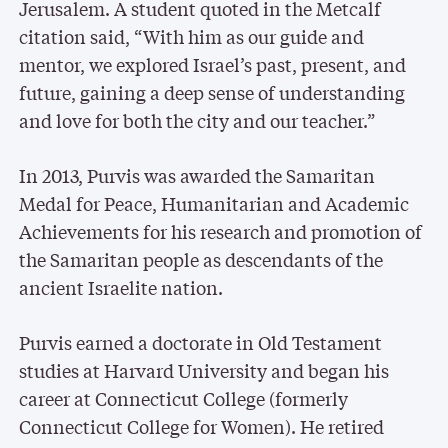
Jerusalem. A student quoted in the Metcalf
citation said, “With him as our guide and
mentor, we explored Israel’s past, present, and
future, gaining a deep sense of understanding
and love for both the city and our teacher.”
In 2013, Purvis was awarded the Samaritan
Medal for Peace, Humanitarian and Academic
Achievements for his research and promotion of
the Samaritan people as descendants of the
ancient Israelite nation.
Purvis earned a doctorate in Old Testament
studies at Harvard University and began his
career at Connecticut College (formerly
Connecticut College for Women). He retired