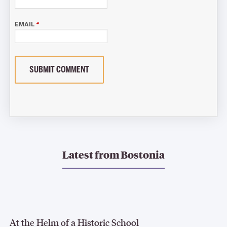
EMAIL
*
SUBMIT COMMENT
Latest from
Bostonia
At the Helm of a Historic School