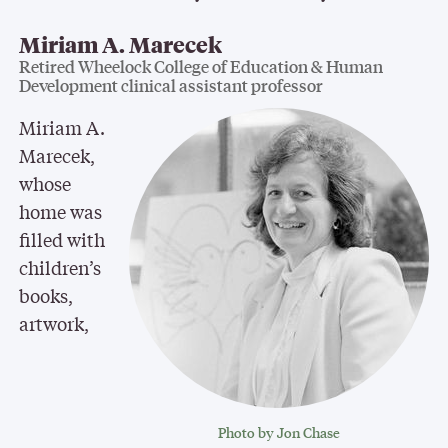
Miriam A. Marecek
Retired Wheelock College of Education & Human
Development clinical assistant professor
Miriam A.
Marecek,
whose
home was
filled with
children’s
books,
artwork,
Photo by Jon Chase