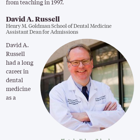
from teaching in 1997.
David A. Russell
Henry M. Goldman School of Dental Medicine
Assistant Dean for Admissions
David A.
Russell
had a long
career in
dental
medicine
as a