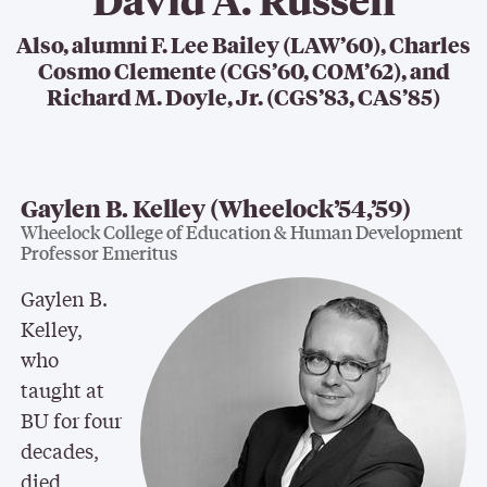
Also, alumni F. Lee Bailey (LAW’60), Charles
Cosmo Clemente (CGS’60, COM’62), and
Richard M. Doyle, Jr. (CGS’83, CAS’85)
Gaylen B. Kelley (Wheelock’54,’59)
Wheelock College of Education & Human Development
Professor Emeritus
Gaylen B.
Kelley,
who
taught at
BU for four
decades,
died