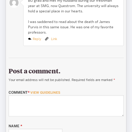
BU grad and met my husband during our freshman
year at SMG, now Questrom. The university will always
hold a special place in our hearts.
I was saddened to read about the death of James
Purvis in this same issue. He was one of my favorite
professors.
Reply
Link
Post a comment.
Your email address will not be published.
Required fields are marked
*
COMMENT
*
VIEW GUIDELINES
NAME
*