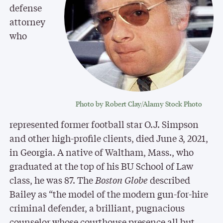
defense
attorney
who
Photo by Robert Clay/Alamy Stock Photo
represented former football star O.J. Simpson
and other high-profile clients, died June 3, 2021,
in Georgia. A native of Waltham, Mass., who
graduated at the top of his BU School of Law
class, he was 87. The
Boston Globe
described
Bailey as “the model of the modern gun-for-hire
criminal defender, a brilliant, pugnacious
counselor whose courthouse presence all but