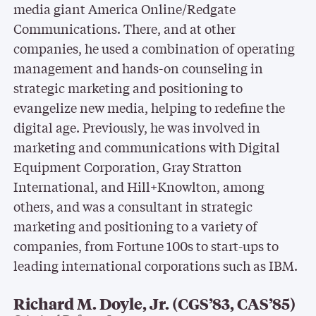
media giant America Online/Redgate
Communications. There, and at other
companies, he used a combination of operating
management and hands-on counseling in
strategic marketing and positioning to
evangelize new media, helping to redefine the
digital age. Previously, he was involved in
marketing and communications with Digital
Equipment Corporation, Gray Stratton
International, and Hill+Knowlton, among
others, and was a consultant in strategic
marketing and positioning to a variety of
companies, from Fortune 100s to start-ups to
leading international corporations such as IBM.
Richard M. Doyle, Jr. (CGS’83, CAS’85)