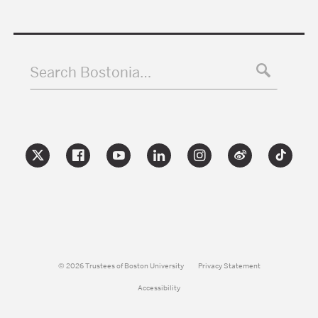
Search Bostonia…
© 2026 Trustees of Boston University
Privacy Statement
Accessibility