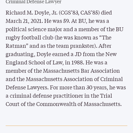
Criminal Defense Lawyer
Richard M. Doyle, Jr. (CGS’83, CAS’85) died
March 21, 2021. He was 59. At BU, he was a
political science major and a member of the BU
rugby football club (he was known as “The
Ratman” and as the team prankster). After
graduating, Doyle earned a JD from the New
England School of Law, in 1988. He was a
member of the Massachusetts Bar Association
and the Massachusetts Association of Criminal
Defense Lawyers. For more than 30 years, he was
a criminal defense practitioner in the Trial
Court of the Commonwealth of Massachusetts.