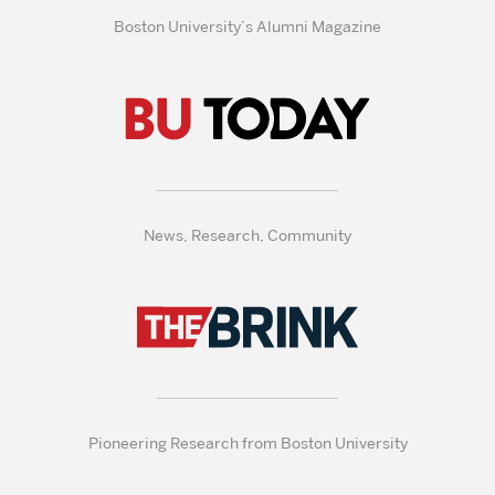
Boston University’s Alumni Magazine
News, Research, Community
Pioneering Research from Boston University