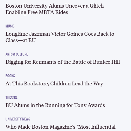
Boston University Alums Uncover a Glitch
Enabling Free MBTA Rides
MUSIC
Longtime Jazzman Victor Goines Goes Back to
Class—at BU
ARTS & CULTURE
Digging for Remnants of the Battle of Bunker Hill
BOOKS
At This Bookstore, Children Lead the Way
THEATRE
BU Alums in the Running for Tony Awards
UNIVERSITY NEWS
Who Made Boston Magazine’s “Most Influential