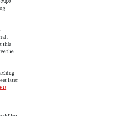
groups
ing
s
ral,
t this
ave the
eaching
eet later
BU
nability