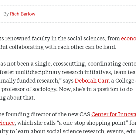
Rich Barlow
s renowned faculty in the social sciences, from
econ
 But collaborating with each other can be hard.
as not been a single, crosscutting, coordinating cente
 foster multidisciplinary research initiatives, team te
rnally funded research,” says
Deborah Carr
, a College
 professor of sociology. Now, she’s in a position to do
ng about that.
the founding director of the new CAS
Center for Innova
cience
, which she calls “a one-stop shopping point” fo
y to learn about social science research, events, ed