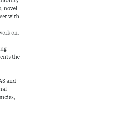
s, novel
meet with
work on.
ing
dents the
CAS and
nal
encies,