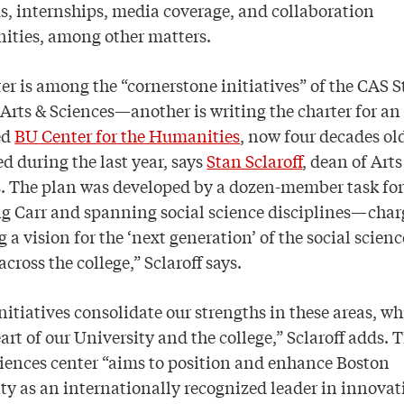
, internships, media coverage, and collaboration
ities, among other matters.
er is among the “cornerstone initiatives” of the CAS S
 Arts & Sciences—another is writing the charter for an
ed
BU Center for the Humanities
, now four decades o
d during the last year, says
Stan Sclaroff
, dean of Arts
s. The plan was developed by a dozen-member task f
g Carr and spanning social science disciplines—char
g a vision for the ‘next generation’ of the social scienc
across the college,” Sclaroff says.
nitiatives consolidate our strengths in these areas, wh
eart of our University and the college,” Sclaroff adds.
ciences center “aims to position and enhance Boston
ty as an internationally recognized leader in innovat