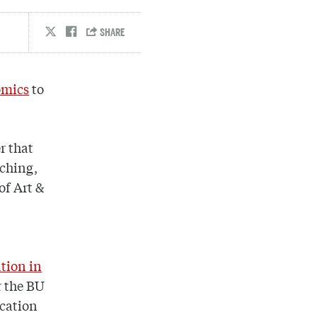
omics
to
r that
aching,
 of Art &
tion in
r the BU
ucation