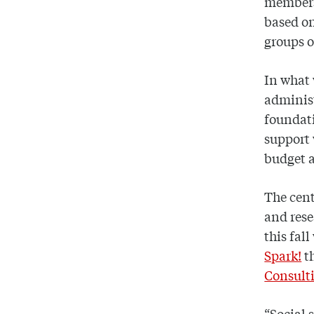
member
based on
groups o
In what w
administ
foundati
support 
budget a
The cent
and rese
this fall
Spark!
t
Consult
“Social 