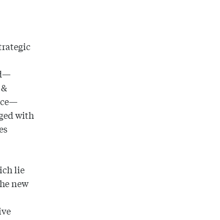
trategic
ld—
 &
orce—
ged with
es
ich lie
 The new
ive