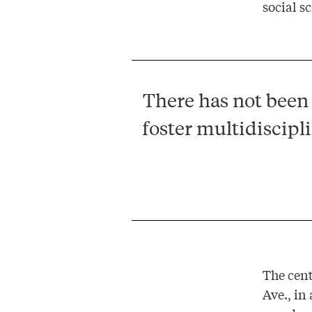
social s
There has not been 
foster multidiscipl
The cent
Ave., in