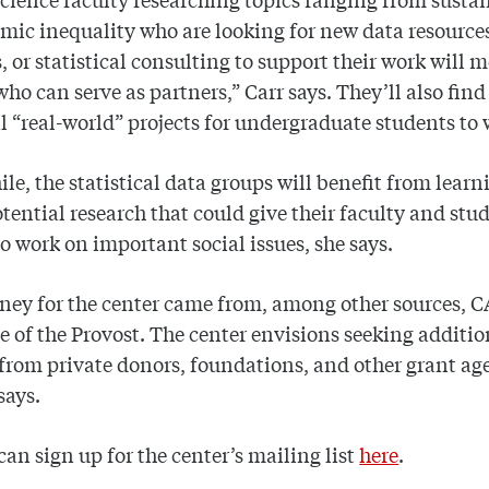
mic inequality who are looking for new data resource
 or statistical consulting to support their work will 
who can serve as partners,” Carr says. They’ll also find
l “real-world” projects for undergraduate students to 
e, the statistical data groups will benefit from learn
tential research that could give their faculty and stu
o work on important social issues, she says.
ey for the center came from, among other sources, 
ce of the Provost. The center envisions seeking additio
from private donors, foundations, and other grant ag
 says.
can sign up for the center’s mailing list
here
.