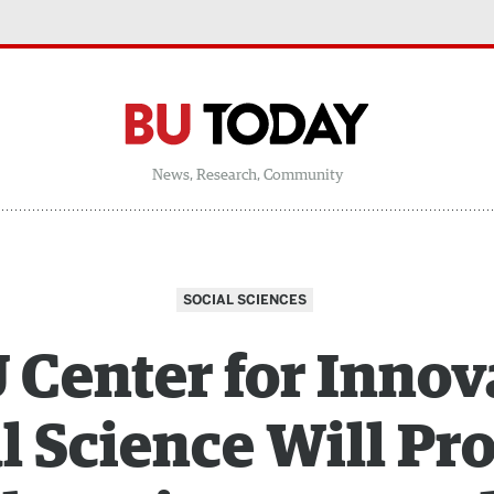
News, Research, Community
SOCIAL SCIENCES
Center for Innov
l Science Will P