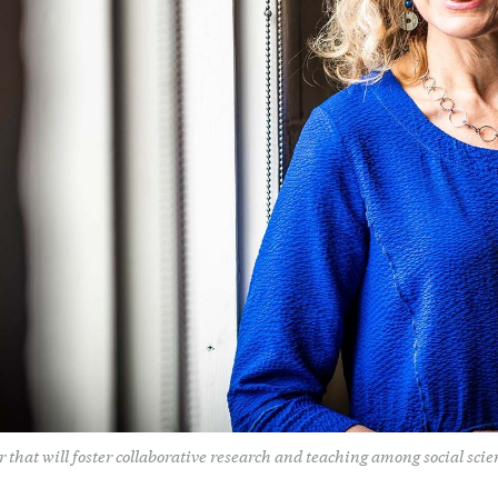
that will foster collaborative research and teaching among social scien