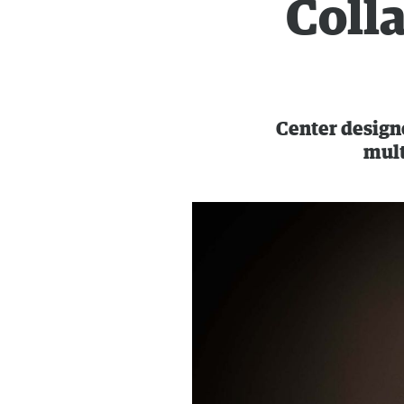
Coll
Center designe
mult