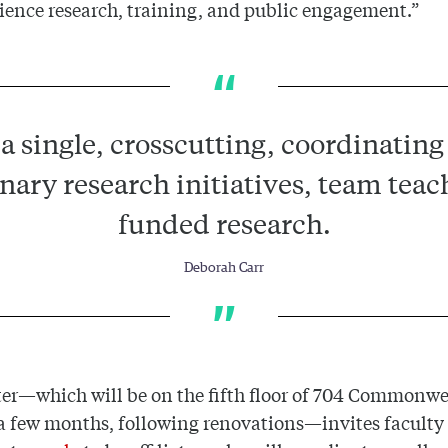
cience research, training, and public engagement.”
a single, crosscutting, coordinating 
inary research initiatives, team teac
funded research.
Deborah Carr
er—which will be on the fifth floor of 704 Commonw
 a few months, following renovations—invites faculty