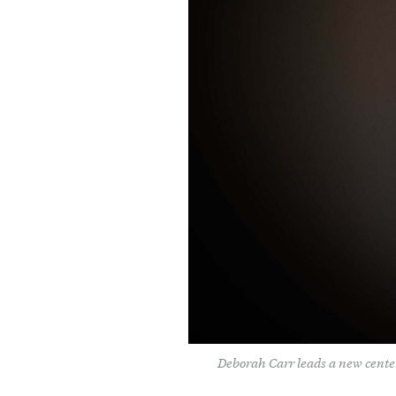
Deborah Carr leads a new center 