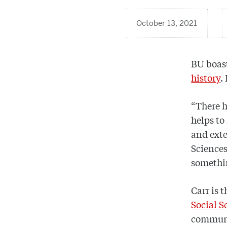
October 13, 2021
BU boast
history
.
“There h
helps to
and exte
Sciences
somethi
Carr is 
Social S
communit