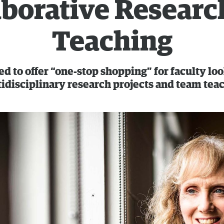
aborative Researc
Teaching
d to offer “one-stop shopping” for faculty lo
idisciplinary research projects and team tea