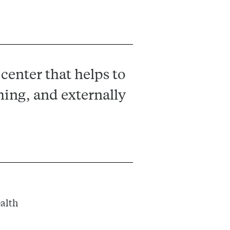
center that helps to
hing, and externally
ealth