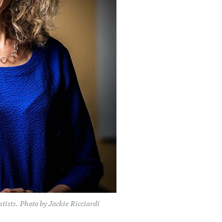
tists. Photo by Jackie Ricciardi