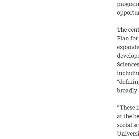
programs
opportun
The cent
Plan for
expand
develope
Science
includin
“definin
broadly 
“These i
at the h
social s
Universi