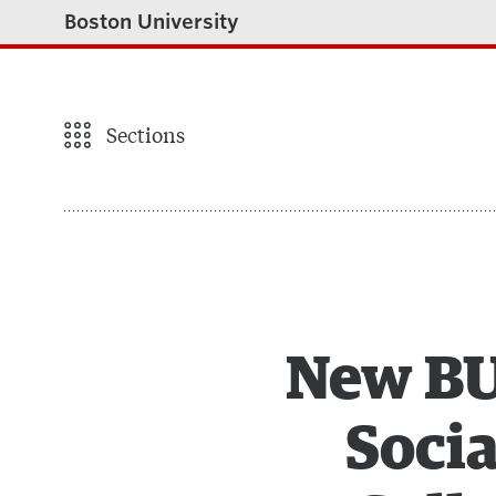
Boston University
Sections
New BU 
Socia