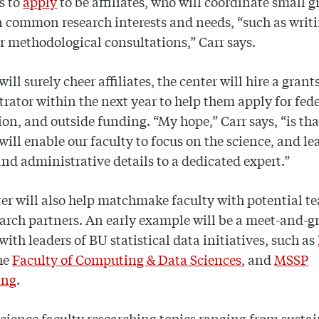
s to
apply
to be affiliates, who will coordinate small 
 common research interests and needs, “such as writ
r methodological consultations,” Carr says.
ill surely cheer affiliates, the center will hire a grant
rator within the next year to help them apply for fede
on, and outside funding. “My hope,” Carr says, “is tha
will enable our faculty to focus on the science, and le
nd administrative details to a dedicated expert.”
er will also help matchmake faculty with potential t
arch partners. An early example will be a meet-and-gr
 with leaders of BU statistical data initiatives, such as
he
Faculty of Computing & Data Sciences
, and
MSSP
ing
.
science faculty researching topics ranging from sustai