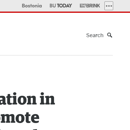
MORE PUBLI
Search
ation in
romote