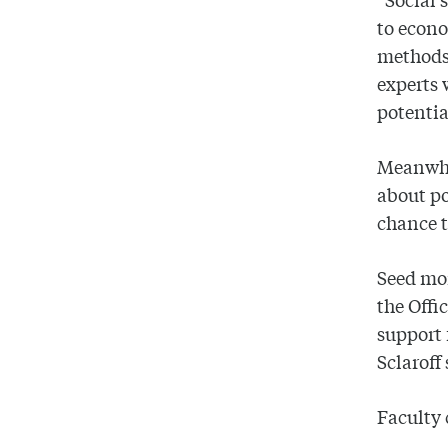
to econo
methods,
experts 
potentia
Meanwhil
about po
chance t
Seed mon
the Offi
support 
Sclaroff
Faculty 