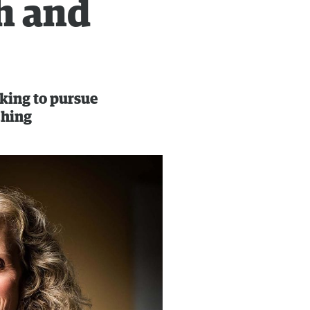
h and
oking to pursue
ching