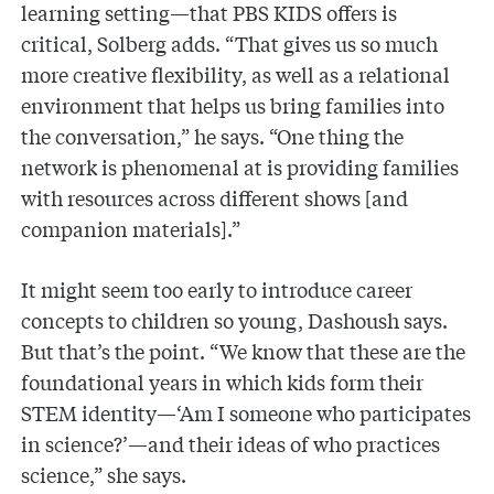
learning setting—that PBS KIDS offers is
critical, Solberg adds. “That gives us so much
more creative flexibility, as well as a relational
environment that helps us bring families into
the conversation,” he says. “One thing the
network is phenomenal at is providing families
with resources across different shows [and
companion materials].”
It might seem too early to introduce career
concepts to children so young, Dashoush says.
But that’s the point. “We know that these are the
foundational years in which kids form their
STEM identity—‘Am I someone who participates
in science?’—and their ideas of who practices
science,” she says.