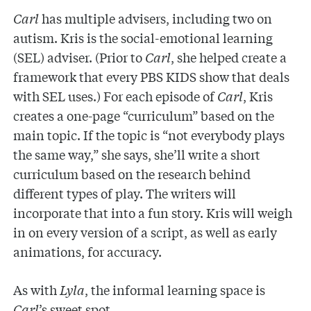
Carl
has multiple advisers, including two on
autism. Kris is the social-emotional learning
(SEL) adviser. (Prior to
Carl
, she helped create a
framework that every PBS KIDS show that deals
with SEL uses.) For each episode of
Carl
, Kris
creates a one-page “curriculum” based on the
main topic. If the topic is “not everybody plays
the same way,” she says, she’ll write a short
curriculum based on the research behind
different types of play. The writers will
incorporate that into a fun story. Kris will weigh
in on every version of a script, as well as early
animations, for accuracy.
As with
Lyla
, the informal learning space is
Carl
’s sweet spot.