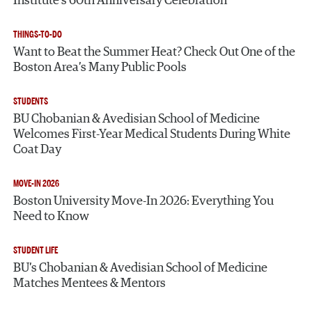
Institute’s 60th Anniversary Celebration
THINGS-TO-DO
Want to Beat the Summer Heat? Check Out One of the
Boston Area’s Many Public Pools
STUDENTS
BU Chobanian & Avedisian School of Medicine
Welcomes First-Year Medical Students During White
Coat Day
MOVE-IN 2026
Boston University Move-In 2026: Everything You
Need to Know
STUDENT LIFE
BU’s Chobanian & Avedisian School of Medicine
Matches Mentees & Mentors