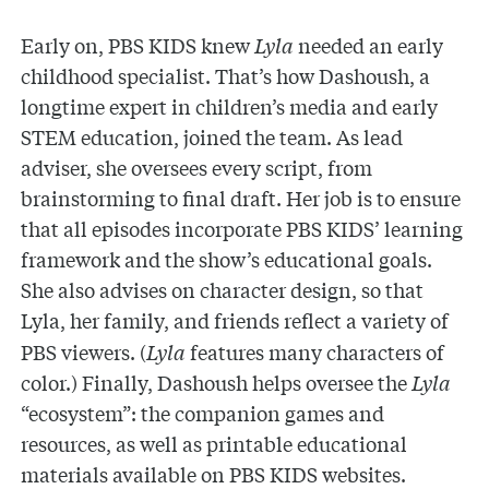
Early on, PBS KIDS knew
Lyla
needed an early
childhood specialist. That’s how Dashoush, a
longtime expert in children’s media and early
STEM education, joined the team. As lead
adviser, she oversees every script, from
brainstorming to final draft. Her job is to ensure
that all episodes incorporate PBS KIDS’ learning
framework and the show’s educational goals.
She also advises on character design, so that
Lyla, her family, and friends
reflect a variety of
PBS viewers. (
Lyla
features many characters of
color.) Finally, Dashoush helps oversee the
Lyla
“ecosystem”: the companion games and
resources, as well as printable educational
materials available on PBS KIDS websites.