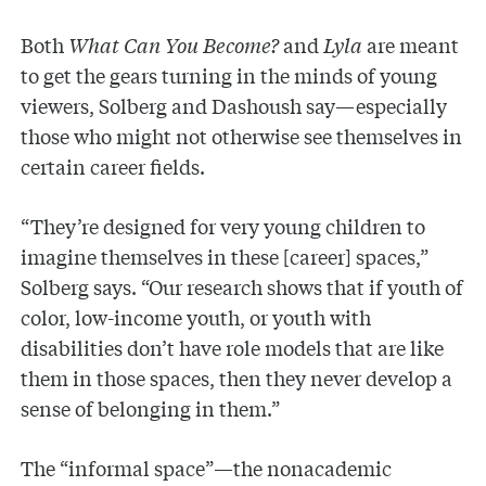
Both
What Can You Become?
and
Lyla
are meant
to get the gears turning in the minds of young
viewers, Solberg and Dashoush say—especially
those who might not otherwise see themselves in
certain career fields.
“They’re designed for very young children to
imagine themselves in these [career] spaces,”
Solberg says. “Our research shows that if youth of
color, low-income youth, or youth with
disabilities don’t have role models that are like
them in those spaces, then they never develop a
sense of belonging in them.”
The “informal space”—the nonacademic