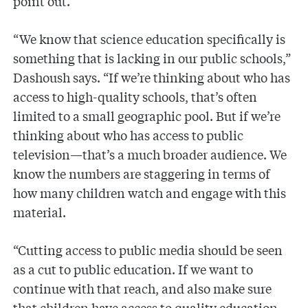
point out.
“We know that science education specifically is
something that is lacking in our public schools,”
Dashoush says. “If we’re thinking about who has
access to high-quality schools, that’s often
limited to a small geographic pool. But if we’re
thinking about who has access to public
television—that’s a much broader audience. We
know the numbers are staggering in terms of
how many children watch and engage with this
material.
“Cutting access to public media should be seen
as a cut to public education. If we want to
continue with that reach, and also make sure
that children have access to quality education,