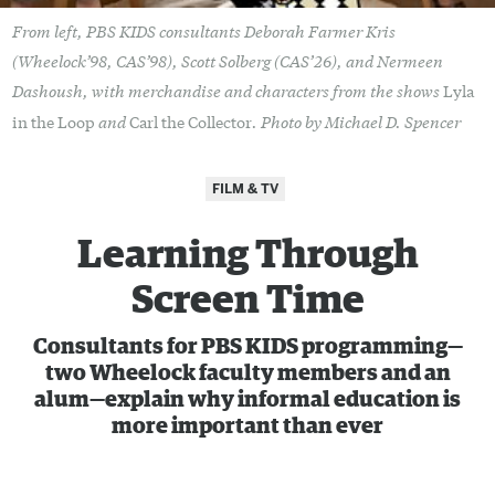
From left, PBS KIDS consultants Deborah Farmer Kris
(Wheelock’98, CAS’98), Scott Solberg (CAS’26), and Nermeen
Dashoush, with merchandise and characters from the shows
Lyla
and
. Photo by Michael D. Spencer
in the Loop
Carl the Collector
FILM & TV
Learning Through
Screen Time
Consultants for PBS KIDS programming—
two Wheelock faculty members and an
alum—explain why informal education is
more important than ever