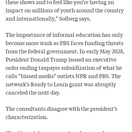
these shows and to feel like you’re having an
impact on millions of youth around the country
and internationally,” Solberg says.
The importance of informal education has only
become more stark as PBS faces funding threats
from the federal government. In early May 2025,
President Donald Trump issued an executive
order ending taxpayer subsidization of what he
calls “biased media” outlets NPR and PBS. The
network’s Ready to Learn grant was abruptly
canceled the next day.
The consultants disagree with the president’s
characterization.