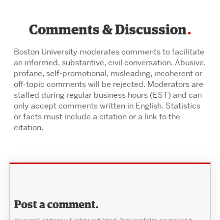
Comments & Discussion
Boston University moderates comments to facilitate
an informed, substantive, civil conversation. Abusive,
profane, self-promotional, misleading, incoherent or
off-topic comments will be rejected. Moderators are
staffed during regular business hours (EST) and can
only accept comments written in English. Statistics
or facts must include a citation or a link to the
citation.
Post a comment.