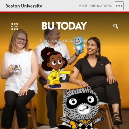
Boston University
MORE PUBLICATIONS
News, Research, Community