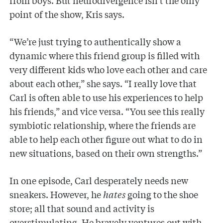
from boys. But neurodivergence isn’t the only
point of the show, Kris says.
“We’re just trying to authentically show a
dynamic where this friend group is filled with
very different kids who love each other and care
about each other,” she says. “I really love that
Carl is often able to use his experiences to help
his friends,” and vice versa. “You see this really
symbiotic relationship, where the friends are
able to help each other figure out what to do in
new situations, based on their own strengths.”
In one episode, Carl desperately needs new
sneakers. However, he
hates
going to the shoe
store; all that sound and activity is
overstimulating. He bravely ventures out with