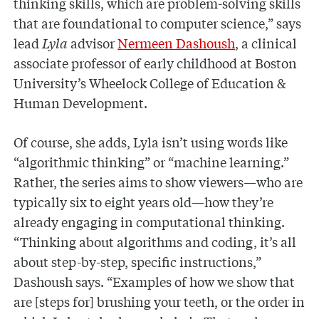
thinking skills, which are problem-solving skills
that are foundational to computer science,” says
lead
Lyla
advisor
Nermeen Dashoush
, a clinical
associate professor of early childhood at Boston
University’s Wheelock College of Education &
Human Development.
Of course, she adds, Lyla isn’t using words like
“algorithmic thinking” or “machine learning.”
Rather, the series aims to show viewers—who are
typically six to eight years old—how they’re
already engaging in computational thinking.
“Thinking about algorithms and coding, it’s all
about step-by-step, specific instructions,”
Dashoush says. “Examples of how we show that
are [steps for] brushing your teeth, or the order in