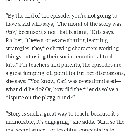
“By the end of the episode, you’re not going to
have a kid who says, ‘The moral of the story was
this
,’ because it’s not that blatant,” Kris says.
Rather, “these stories are sharing learning
strategies; they’re showing characters working
things out using their social-emotional tool
kits.” For teachers and parents, the episodes are
a great jumping-off point for further discussions,
she says: “You know, Carl was overstimulated—
what did he do? Or, how did the friends solve a
dispute on the playground?”
“Story is such a great way to teach, because it’s
memorable, it’s engaging,” she adds. “And so the
real secret sauce [for teaching concepts] is to