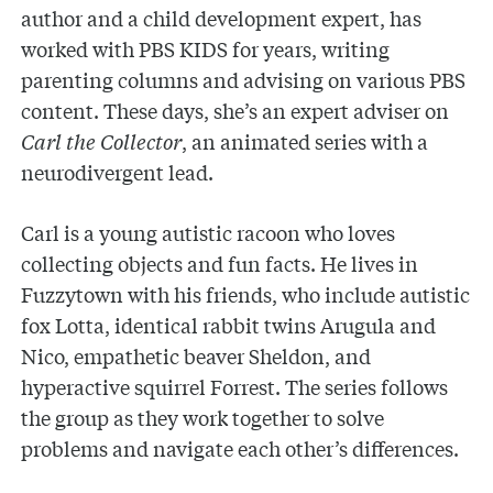
author and a child development expert, has
worked with PBS KIDS for years, writing
parenting columns and advising on various PBS
content. These days, she’s an expert adviser on
Carl the Collector
,
an animated series with a
neurodivergent lead.
Carl is a young autistic racoon who loves
collecting objects and fun facts. He lives in
Fuzzytown with his friends, who include autistic
fox Lotta, identical rabbit twins Arugula and
Nico, empathetic beaver Sheldon, and
hyperactive squirrel Forrest. The series follows
the group as they work together to solve
problems and navigate each other’s differences.