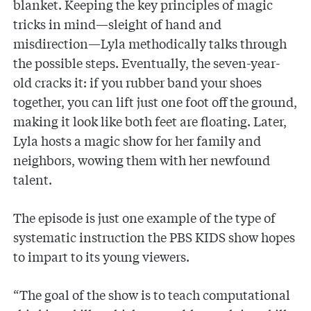
blanket. Keeping the key principles of magic
tricks in mind—sleight of hand and
misdirection—Lyla methodically talks through
the possible steps. Eventually, the seven-year-
old cracks it: if you rubber band your shoes
together, you can lift just one foot off the ground,
making it look like both feet are floating. Later,
Lyla hosts a magic show for her family and
neighbors, wowing them with her newfound
talent.
The episode is just one example of the type of
systematic instruction the PBS KIDS show hopes
to impart to its young viewers.
“The goal of the show is to teach computational