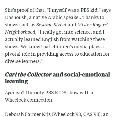
She’s proof of that. “I myself was a PBS kid,” says
Dashoush, a native Arabic speaker. Thanks to
shows such as
Sesame Street
and
Mister Rogers’
Neighborhood
, “I really got into science, and I
actually learned English from watching these
shows. We know that children’s media plays a
pivotal role in providing access to education for
diverse learners.”
Carl the Collector
and social-emotional
learning
Lyla
isn’t the only PBS KIDS show with a
Wheelock connection.
Deborah Farmer Kris (Wheelock’98, CAS’98), an