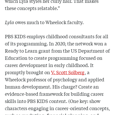
which Lyla styles her curly hair. That makes
these concepts relatable.”
Lyla
owes much to Wheelock faculty.
PBS KIDS employs childhood consultants for all
of its programming. In 2020, the network won a
Ready to Learn grant from the US Department of
Education to create programming focused on
career development in early childhood. It
promptly brought on
V. Scott Solberg
, a
Wheelock professor of psychology and applied
human development. His charge? Create an
evidence-based framework for building career
skills into PBS KIDS content. (One key: show
characters engaging in career-oriented concepts,