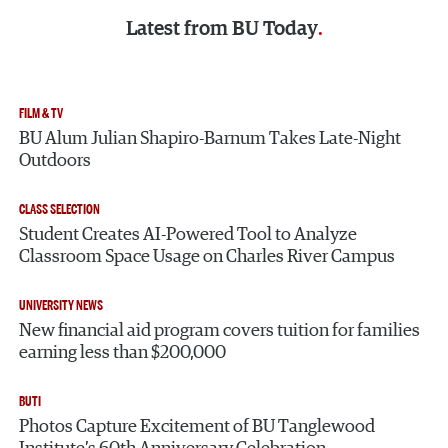
Latest from
BU Today
FILM & TV
BU Alum Julian Shapiro-Barnum Takes Late-Night
Outdoors
CLASS SELECTION
Student Creates AI-Powered Tool to Analyze
Classroom Space Usage on Charles River Campus
UNIVERSITY NEWS
New financial aid program covers tuition for families
earning less than $200,000
BUTI
Photos Capture Excitement of BU Tanglewood