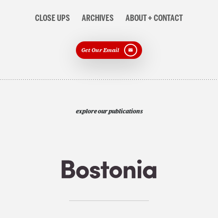
CLOSE UPS
ARCHIVES
ABOUT + CONTACT
Get Our Email
explore our publications
Search
Search
Search
for: