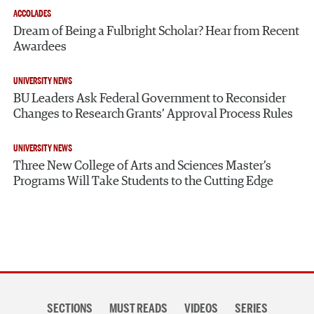
ACCOLADES
Dream of Being a Fulbright Scholar? Hear from Recent
Awardees
UNIVERSITY NEWS
BU Leaders Ask Federal Government to Reconsider
Changes to Research Grants’ Approval Process Rules
UNIVERSITY NEWS
Three New College of Arts and Sciences Master’s
Programs Will Take Students to the Cutting Edge
Section
SECTIONS
MUST READS
VIDEOS
SERIES
navigation