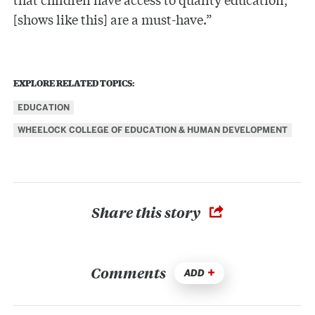
[shows like this] are a must-have.”
EXPLORE RELATED TOPICS:
EDUCATION
WHEELOCK COLLEGE OF EDUCATION & HUMAN DEVELOPMENT
Share this story
Comments
ADD