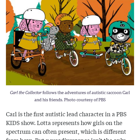
Carl the Collector
follows the adventures of autistic raccoon Carl
and his friends. Photo courtesy of PBS
Carl is the first autistic lead character in a PBS
KIDS show. Lotta represents how girls on the
spectrum can often present, which is different