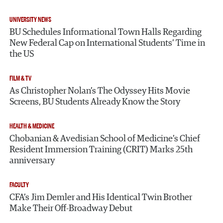
UNIVERSITY NEWS
BU Schedules Informational Town Halls Regarding
New Federal Cap on International Students’ Time in
the US
FILM & TV
As Christopher Nolan’s The Odyssey Hits Movie
Screens, BU Students Already Know the Story
HEALTH & MEDICINE
Chobanian & Avedisian School of Medicine’s Chief
Resident Immersion Training (CRIT) Marks 25th
anniversary
FACULTY
CFA’s Jim Demler and His Identical Twin Brother
Make Their Off-Broadway Debut