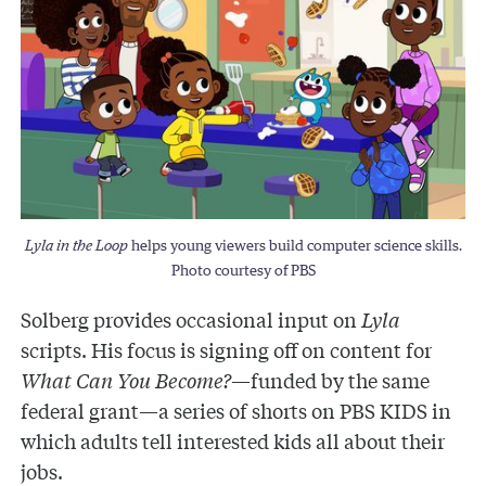
Lyla in the Loop
helps young viewers build computer science skills.
Photo courtesy of PBS
Solberg provides occasional input on
Lyla
scripts. His focus is signing off on content for
What Can You Become?
—funded by the same
federal grant—a series of shorts on PBS KIDS in
which adults tell interested kids all about their
jobs.