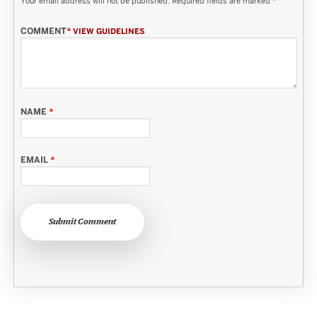
Your email address will not be published.
Required fields are marked
*
COMMENT
*
VIEW GUIDELINES
NAME
*
EMAIL
*
Submit Comment