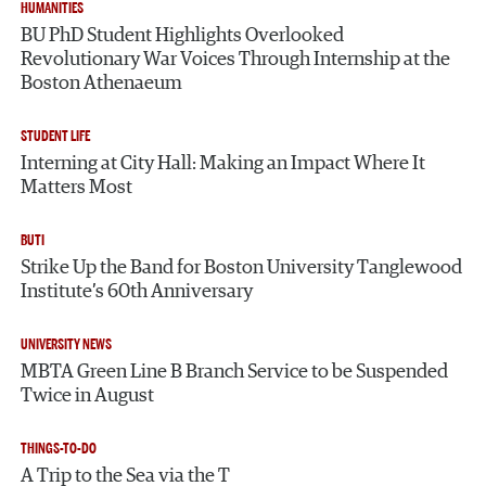
HUMANITIES
BU PhD Student Highlights Overlooked
Revolutionary War Voices Through Internship at the
Boston Athenaeum
STUDENT LIFE
Interning at City Hall: Making an Impact Where It
Matters Most
BUTI
Strike Up the Band for Boston University Tanglewood
Institute’s 60th Anniversary
UNIVERSITY NEWS
MBTA Green Line B Branch Service to be Suspended
Twice in August
THINGS-TO-DO
A Trip to the Sea via the T