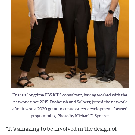
Kris is a longtime PBS KIDS consultant, having worked with the
network since 2015. Dashoush and Solberg joined the network
after it won a 2020 grant to create career development–focused
programming. Photo by Michael D. Spencer
“It’s amazing to be involved in the design of