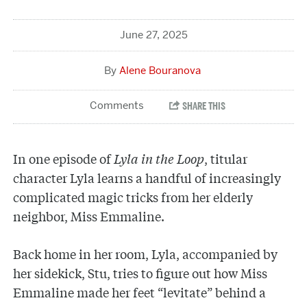
June 27, 2025
Alene Bouranova
In one episode of
Lyla in the Loop
, titular
character Lyla learns a handful of increasingly
complicated magic tricks from her elderly
neighbor, Miss Emmaline.
Back home in her room, Lyla, accompanied by
her sidekick, Stu, tries to figure out how Miss
Emmaline made her feet “levitate” behind a