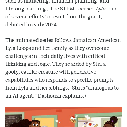
such as marketing, financial planning, and
lifelong learning.) The STEM-focused
Lyla
, one
of several efforts to result from the grant,
debuted in early 2024.
The animated series follows Jamaican American
Lyla Loops and her family as they overcome
challenges in their daily lives with critical
thinking and logic. They’re aided by Stu, a
goofy, catlike creature with generative
capabilities who responds to specific prompts
from Lyla and her siblings. (Stu is “analogous to
an AI agent,” Dashoush explains.)