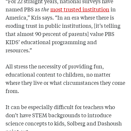
“For 22 straight years, national surveys have
named PBS as
the
most trusted institution
in
America,” Kris says. “In an era where there is
eroding trust in public institutions, [it’s telling
that almost 90 percent of parents] value PBS
KIDS’ educational programming and
resources.”
All stress the necessity of providing fun,
educational content to children, no matter
where they live or what circumstances they come
from.
It can be especially difficult for teachers who
don’t have STEM backgrounds to introduce
science concepts to kids, Solberg and Dashoush