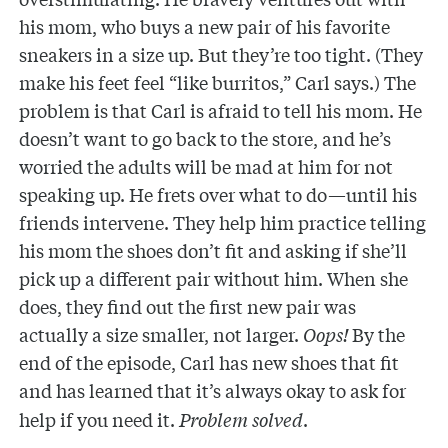
his mom, who buys a new pair of his favorite
sneakers in a size up. But they’re too tight. (They
make his feet feel “like burritos,” Carl says.) The
problem is that Carl is afraid to tell his mom. He
doesn’t want to go back to the store, and he’s
worried the adults will be mad at him for not
speaking up. He frets over what to do—until his
friends intervene. They help him practice telling
his mom the shoes don’t fit and asking if she’ll
pick up a different pair without him. When she
does, they find out the first new pair was
actually a size smaller, not larger.
Oops!
By the
end of the episode, Carl has new shoes that fit
and
has learned that it’s always okay to ask for
help if you need it.
Problem solved
.