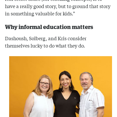
have a really good story, but to ground that story
in something valuable for kids.”
Why informal education matters
Dashoush, Solberg, and Kris consider
themselves lucky to do what they do.