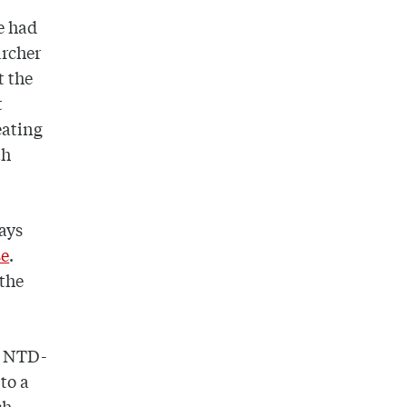
e had
archer
t the
t
eating
th
ays
se
.
 the
of NTD-
 to a
ch