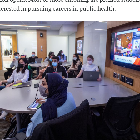
terested in pursuing careers in public health.