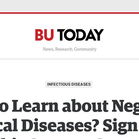
News, Research, Community
INFECTIOUS DISEASES
o Learn about Ne
al Diseases? Sign