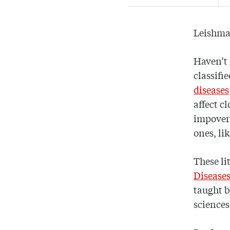
Leishma
Haven’t 
classifi
diseases
affect c
impover
ones, li
These li
Disease
taught 
sciences