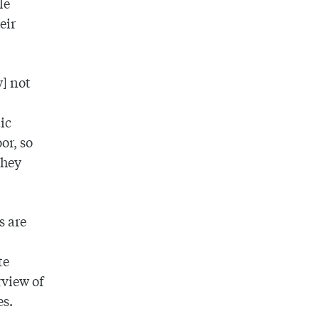
le
eir
y] not
ic
or, so
they
s are
te
rview of
es.