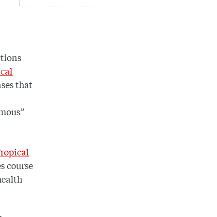
ctions
ical
ases that
amous”
ropical
es course
health