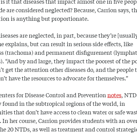
is it that diseases that impact almost one in five peop
e are considered neglected? Because, Carrion says, th
tion is anything but proportionate.
iseases are neglected, in part, because they’re [usuall
he explains, but can result in serious side effects, like
ss (trachoma) and permanent disfigurement (lymphat
is). “And by and large, they impact the poorest of the po
’t get the attention other diseases do, and the people 
on’t have the resources to advocate for themselves.”
enters for Disease Control and Prevention
notes
, NTD
y found in the subtropical regions of the world, in
ies that don’t have access to clean water or safe was
. In her course, Carrion provides students with an ove
the 20 NTDs, as well as treatment and control strategi