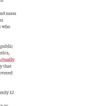
 and mass
on
or who
 public
otics,
actually
y that
covered
 only 12
s or