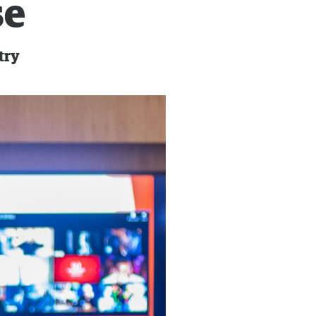
se
try