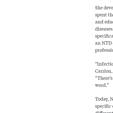
She deve
spent th
and educ
diseases
specific
an NTD-f
professi
“Infecti
Carrion
“There’s
word.”
Today, N
specific
differen