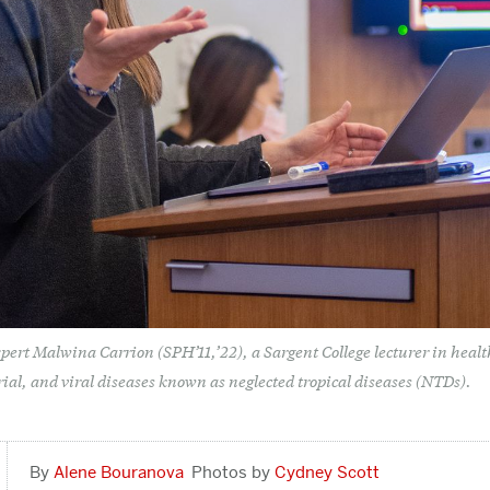
pert Malwina Carrion (SPH’11,’22), a Sargent College lecturer in health
rial, and viral diseases known as neglected tropical diseases (NTDs).
Alene Bouranova
Cydney Scott