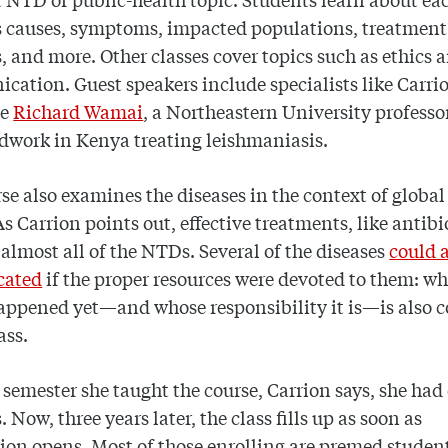
s causes, symptoms, impacted populations, treatment
 and more. Other classes cover topics such as ethics
ation. Guest speakers include specialists like Carri
ue
Richard Wamai
, a Northeastern University profess
ldwork in Kenya treating leishmaniasis.
se also examines the diseases in the context of global
As Carrion points out, effective treatments, like antibi
r almost all of the NTDs. Several of the diseases
could 
cated
if the proper resources were devoted to them: wh
appened yet—and whose responsibility it is—is also 
ass.
t semester she taught the course, Carrion says, she had
 Now, three years later, the class fills up as soon as
tion opens. Most of those enrolling are premed student