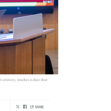
 sciences, teaches a class that