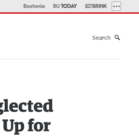
MORE PUBLI
Search
glected
 Up for