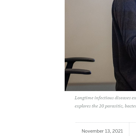
Longtime infectious diseases ex
explores the 20 parasitic, bacte
November 13, 2021