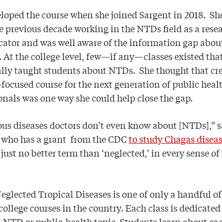
loped the course when she joined Sargent in 2018. Sh
e previous decade working in the NTDs field as a rese
ator and was well aware of the information gap abou
. At the college level, few—if any—classes existed tha
ally taught students about NTDs. She thought that cr
ocused course for the next generation of public heal
onals was one way she could help close the gap.
ous diseases doctors don’t even know about [NTDs],” s
, who has a grant from the CDC
to study Chagas disea
 just no better term than ‘neglected,’ in every sense of
eglected Tropical Diseases is one of only a handful 
 college courses in the country. Each class is dedicated
t NTD or public-health topic. Students learn about ea