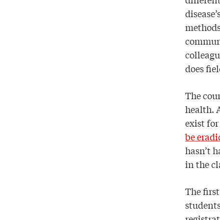
disease’
methods,
communic
colleag
does fie
The cour
health. 
exist fo
be eradi
hasn’t h
in the cl
The firs
students.
registra