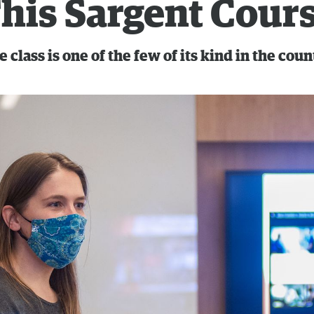
his Sargent Cour
 class is one of the few of its kind in the coun