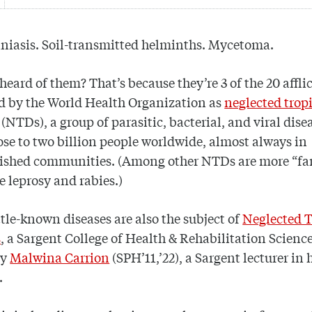
niasis. Soil-transmitted helminths. Mycetoma.
heard of them? That’s because they’re 3 of the 20 affli
ed by the World Health Organization as
neglected trop
(NTDs), a group of parasitic, bacterial, and viral dise
lose to two billion people worldwide, almost always in
ished communities. (Among other NTDs are more “f
ke leprosy and rabies.)
ttle-known diseases are also the subject of
Neglected T
s
, a Sargent College of Health & Rehabilitation Scienc
by
Malwina Carrion
(SPH’11,’22), a Sargent lecturer in 
.