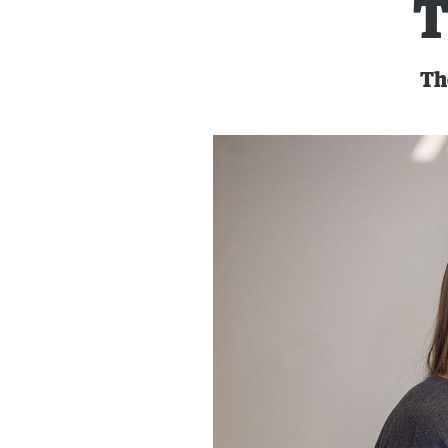
T
The