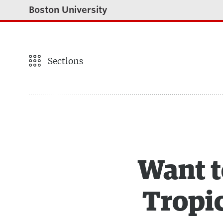
Boston University
Sections
Want t
Tropic