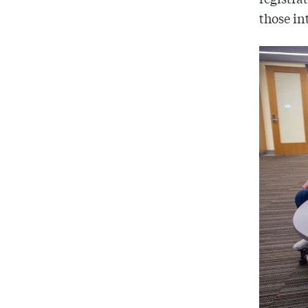
those in