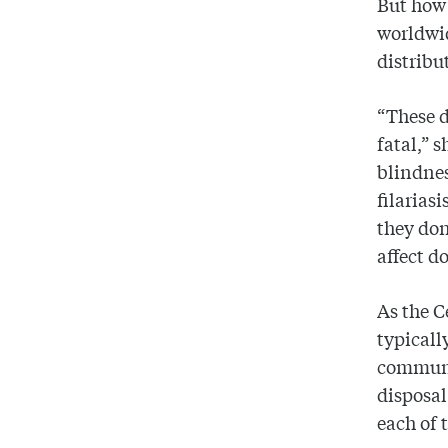
But how 
worldwid
distribu
“These d
fatal,” s
blindne
filarias
they don
affect d
As the C
typicall
communit
disposal
each of 