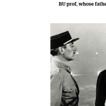
BU prof, whose fath