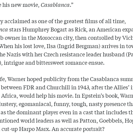
e his new movie,
Casablanca
.”
y acclaimed as one of the greatest films of all time,
anca
stars Humphrey Bogart as Rick, an American expa
b owner in the Moroccan city, then controlled by Vic
When his lost love, Ilsa (Ingrid Bergman) arrives in t
the Nazis with her Czech resistance leader husband (P
, intrigue and bittersweet romance ensue.
life, Warner hoped publicity from the Casablanca sum
between FDR and Churchill in 1943, after the Allies’ 
 Africa, would help his movie. In Epstein’s book, Warn
lustery, egomaniacal, funny, tough, nasty presence th
as the dominant player even in a cast that includes t
tioned world leaders as well as Patton, Goebbels, Ho
 cut-up Harpo Marx. An accurate portrait?