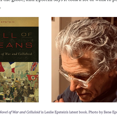
.
 Novel of War and Celluloid
is Leslie Epstein’s latest book. Photo by Ilene Ep