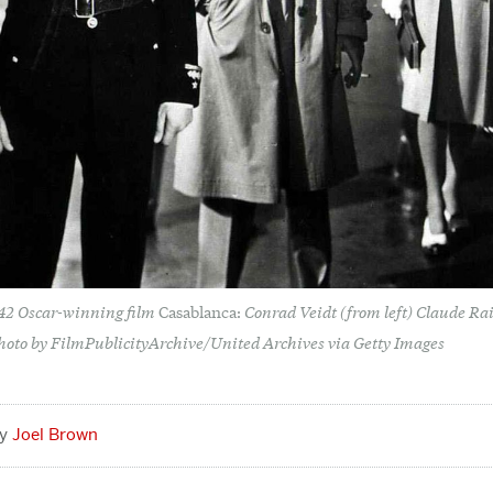
942 Oscar-winning film
Conrad Veidt (from left) Claude R
Casablanca:
hoto by FilmPublicityArchive/United Archives via Getty Images
Joel Brown