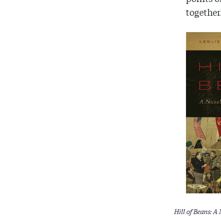
together
Hill of Beans: A