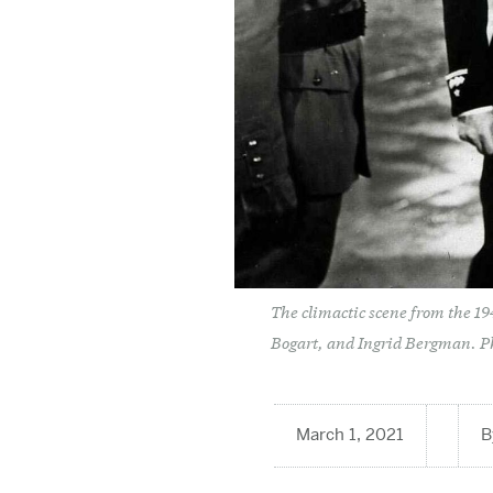
The climactic scene from the 1
Bogart, and Ingrid Bergman. P
March 1, 2021