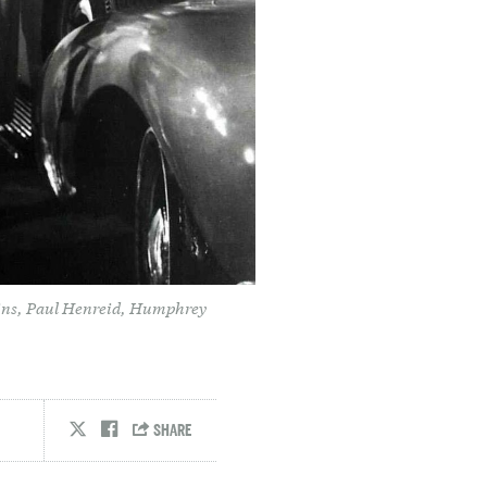
ains, Paul Henreid, Humphrey