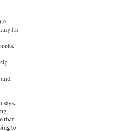
ure
rary for
books.”
sip
r and
n says.
ing
e that
oing to