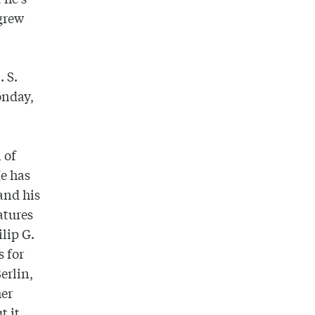
 grew
. S.
onday,
 of
He has
and his
atures
lip G.
s for
erlin,
her
t it