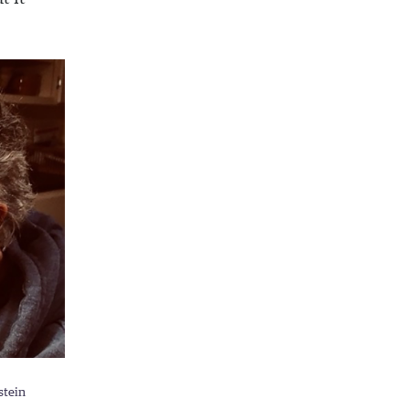
stein