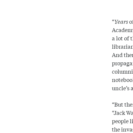
“
Years
of
Academy 
a lot of
libraria
And ther
propagan
columni
notebook
uncle’s 
“But the
“Jack Wa
people l
the inva