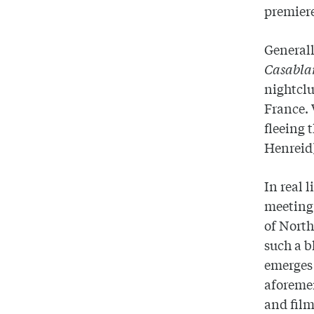
premier
Generall
Casabl
nightclu
France. 
fleeing 
Henreid)
In real 
meeting 
of North
such a b
emerges 
aforemen
and film