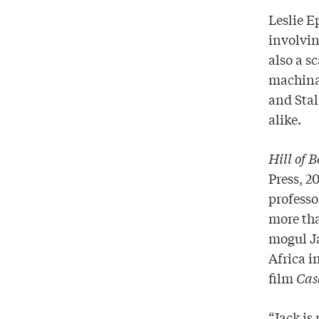
Leslie E
involvin
also a s
machinat
and Stal
alike.
Hill of 
Press, 2
professo
more tha
mogul Ja
Africa i
film
Cas
“Jack is