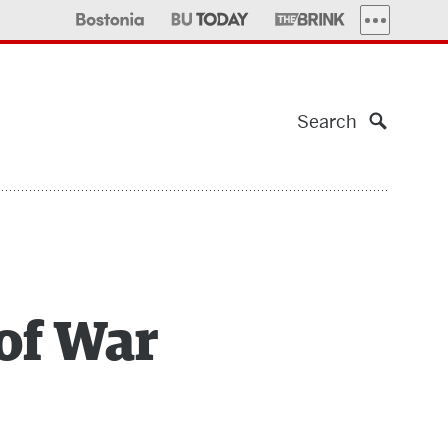
MORE PUBLI
Search
 of War