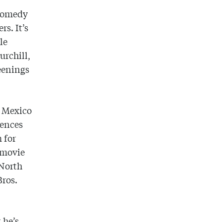
 comedy
rs. It’s
le
urchill,
eenings
w Mexico
iences
 for
e movie
 North
Bros.
 he’s