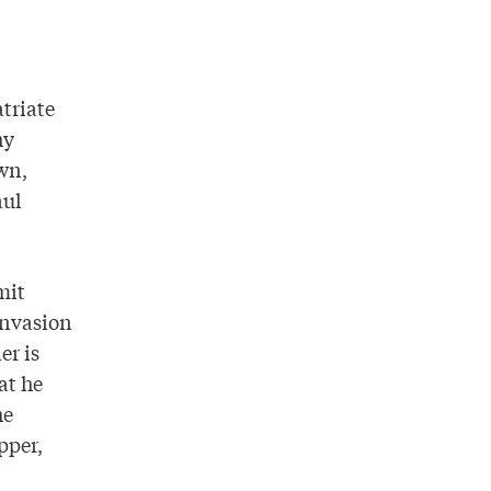
triate
hy
own,
aul
mit
invasion
er is
at he
he
pper,