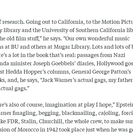
 research. Going out to California, to the Motion Pict
library and the University of Southern California lib
 the old film stuff,” he says. “Our own wonderful music
ns at BU and others at Mugar Library. Lots and lots of 
e’s a lot in the book that’s real: passages from Nazi
da minister Joseph Goebbels’ diaries, Hollywood gos
st Hedda Hopper’s columns, General George Patton’s
s, and, he says, “Jack Warner’s actual gags, my fathe
actual gags.”
re’s also of course, imagination at play I hope,” Epstei
rner finagling, begging, blackmailing, cajoling, forc
ike FDR, Stalin, Churchill, the whole crew, to make sur
sion of Morocco in 1942 took place just when he was g