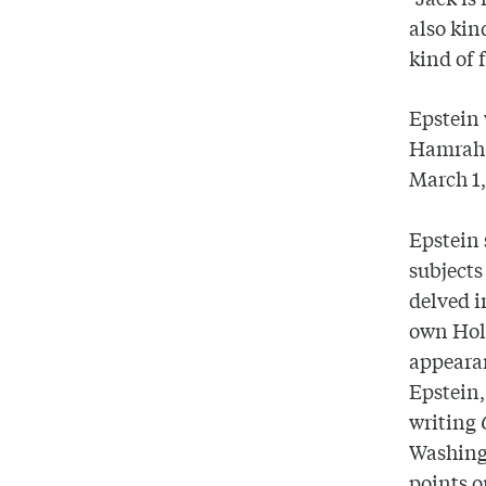
also kin
kind of 
Epstein 
Hamrah 
March 1,
Epstein 
subjects
delved i
own Hol
appearan
Epstein,
writing
Washing
points o