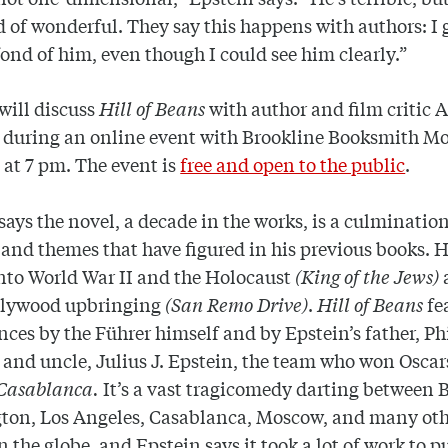
d of wonderful. They say this happens with authors: I
fond of him, even though I could see him clearly.”
will discuss
Hill of Beans
with author and film critic A
during an online event with Brookline Booksmith M
 at 7 pm.
The event is
free and open to the public
.
says the novel, a decade in the works, is a culmination
 and themes that have figured in his previous books. 
nto World War II and the Holocaust
(King of the Jews)
lywood upbringing
(San Remo Drive)
.
Hill of Beans
fe
ces by the Führer himself and by Epstein’s father, Phi
 and uncle, Julius J. Epstein, the team who won Oscar
Casablanca.
It’s a vast tragicomedy darting between B
ton, Los Angeles, Casablanca, Moscow, and many ot
n the globe, and Epstein says it took a lot of work to pu