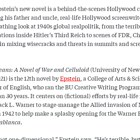
pstein’s new novel is a behind-the-scenes Hollywood
g his father and uncle, real-life Hollywood screenwrite
cathing look at 1940s global realpolitik, from the terrib
ions inside Hitler’s Third Reich to scenes of FDR, Ch
in mixing wisecracks and threats in summits and scr
Beans: A Novel of War and Celluloid
(University of Ne
021)
is the 12th novel by
Epstein
, a College of Arts & Sc
r of English, who ran the BU Creative Writing Program
n 30 years. It centers on (fictional) efforts by real-lif
ck L. Warner to stage-manage the Allied invasion of
n 1942 to help make a splashy opening for the Warner 
ablanca.
 not one-dimensional,” Epstein says. “He’s terrible, but