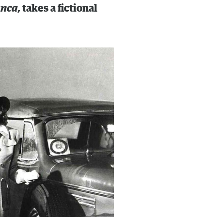
anca,
takes a fictional