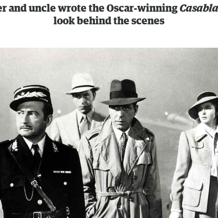
er and uncle wrote the Oscar-winning
Casabl
look behind the scenes