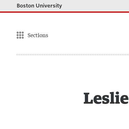
Boston University
Sections
Leslie