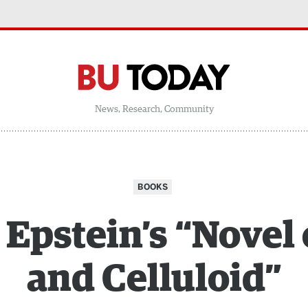
News, Research, Community
BOOKS
 Epstein’s “Novel
and Celluloid”