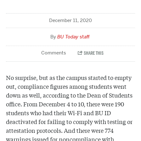
December 11, 2020
BU Today
staff
No surprise, but as the campus started to empty
out, compliance figures among students went
down as well, according to the Dean of Students
office. From December 4 to 10, there were 190
students who had their Wi-Fi and BU ID
deactivated for failing to comply with testing or
attestation protocols. And there were 774
warnings issued for noncompliance with