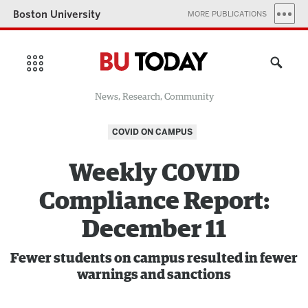
Boston University
MORE PUBLICATIONS
News, Research, Community
COVID ON CAMPUS
Weekly COVID
Compliance Report:
December 11
Fewer students on campus resulted in fewer
warnings and sanctions