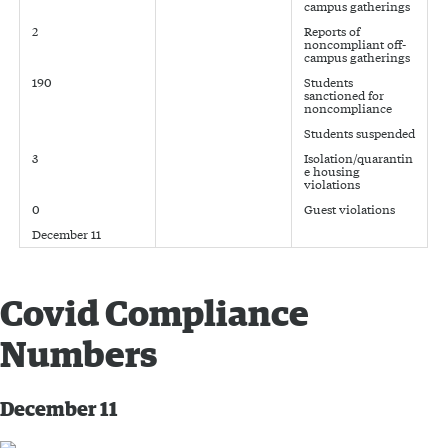
campus gatherings
2
Reports of
noncompliant off-
campus gatherings
190
Students
sanctioned for
noncompliance
Students suspended
3
Isolation/quarantin
e housing
violations
0
Guest violations
December 11
Covid Compliance
Numbers
December 11