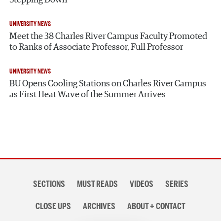
UNIVERSITY NEWS
Meet the 38 Charles River Campus Faculty Promoted
to Ranks of Associate Professor, Full Professor
UNIVERSITY NEWS
BU Opens Cooling Stations on Charles River Campus
as First Heat Wave of the Summer Arrives
Section
SECTIONS
MUST READS
VIDEOS
SERIES
navigation
CLOSE UPS
ARCHIVES
ABOUT + CONTACT