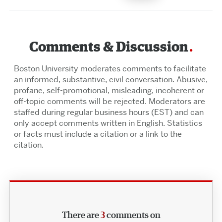
Comments & Discussion
Boston University moderates comments to facilitate
an informed, substantive, civil conversation. Abusive,
profane, self-promotional, misleading, incoherent or
off-topic comments will be rejected. Moderators are
staffed during regular business hours (EST) and can
only accept comments written in English. Statistics
or facts must include a citation or a link to the
citation.
There are
3
comments on