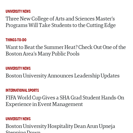
UNIVERSITY NEWS
Three New College of Arts and Sciences Master’s
Programs Will Take Students to the Cutting Edge
THINGS-TO-DO
Want to Beat the Summer Heat? Check Out One of the
Boston Area’s Many Public Pools
UNIVERSITY NEWS
Boston University Announces Leadership Updates
INTERNATIONAL SPORTS
FIFA World Cup Gives a SHA Grad Student Hands-On
Experience in Event Management
UNIVERSITY NEWS
Boston University Hospitality Dean Arun Upneja
Stepping Down