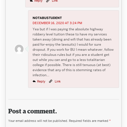
Reply
Link
NOTABUSTUDENT
DECEMBER 16, 2020 AT 3:24 PM
Yea but if I was paying the absolute highway
robbery level tuition these to have my services
taken away (dining and wifi that has already been
paid for-enjoy the lawsuits) I would for sure
dropout. If you work for BU I mean whatever, follow
their ridiculous rules but if you are a student get
out while you can and go to a less totalitarian
college if possible. There is still tenuous (at best)
evidence that any of this is stemming rates of
infection…
Reply
Link
Post a comment.
Your email address will not be published.
Required fields are marked
*