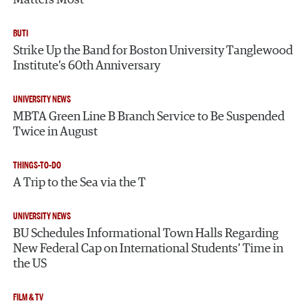
BUTI
Strike Up the Band for Boston University Tanglewood
Institute’s 60th Anniversary
UNIVERSITY NEWS
MBTA Green Line B Branch Service to Be Suspended
Twice in August
THINGS-TO-DO
A Trip to the Sea via the T
UNIVERSITY NEWS
BU Schedules Informational Town Halls Regarding
New Federal Cap on International Students’ Time in
the US
FILM & TV