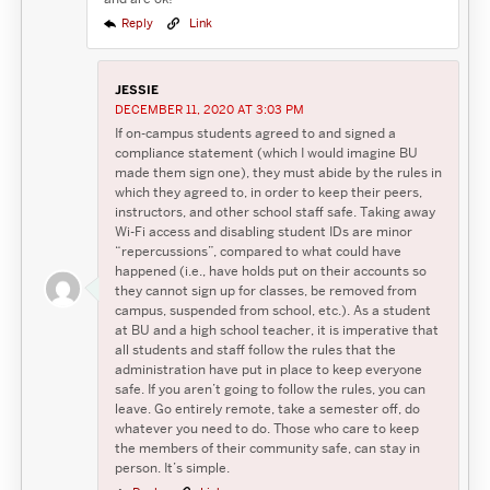
Reply
Link
JESSIE
DECEMBER 11, 2020 AT 3:03 PM
If on-campus students agreed to and signed a
compliance statement (which I would imagine BU
made them sign one), they must abide by the rules in
which they agreed to, in order to keep their peers,
instructors, and other school staff safe. Taking away
Wi-Fi access and disabling student IDs are minor
“repercussions”, compared to what could have
happened (i.e., have holds put on their accounts so
they cannot sign up for classes, be removed from
campus, suspended from school, etc.). As a student
at BU and a high school teacher, it is imperative that
all students and staff follow the rules that the
administration have put in place to keep everyone
safe. If you aren’t going to follow the rules, you can
leave. Go entirely remote, take a semester off, do
whatever you need to do. Those who care to keep
the members of their community safe, can stay in
person. It’s simple.