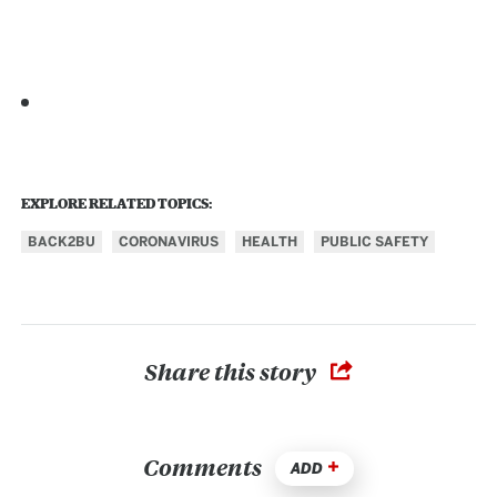
EXPLORE RELATED TOPICS:
BACK2BU
CORONAVIRUS
HEALTH
PUBLIC SAFETY
Share this story
Comments
ADD