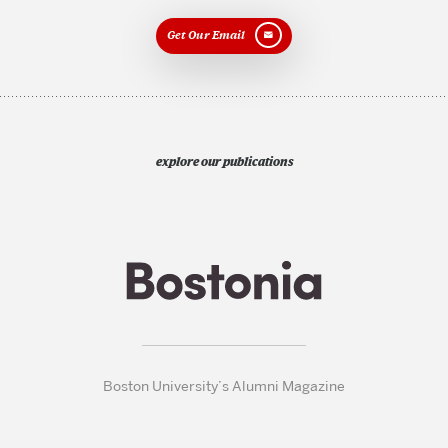
Get Our Email
explore our publications
Boston University’s Alumni Magazine