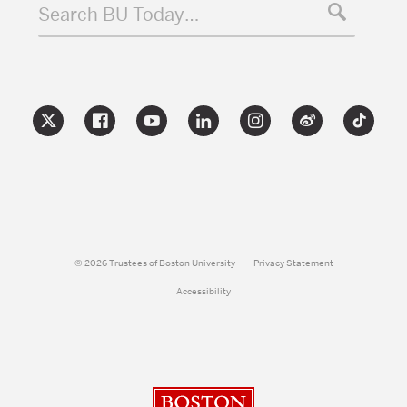
Search BU Today…
© 2026 Trustees of Boston University
Privacy Statement
Accessibility
Boston University