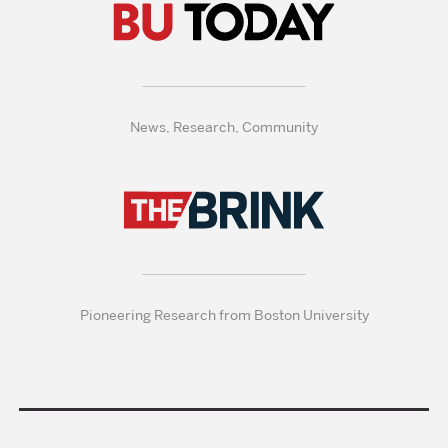
News, Research, Community
Pioneering Research from Boston University