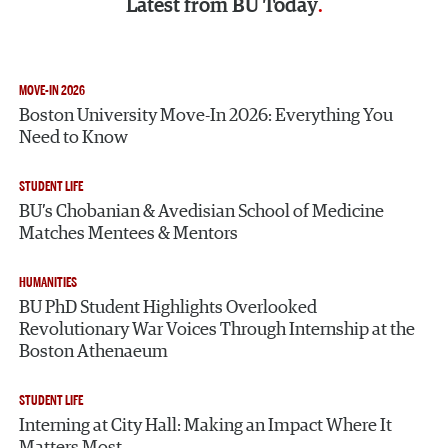
Latest from
BU Today
MOVE-IN 2026
Boston University Move-In 2026: Everything You
Need to Know
STUDENT LIFE
BU’s Chobanian & Avedisian School of Medicine
Matches Mentees & Mentors
HUMANITIES
BU PhD Student Highlights Overlooked
Revolutionary War Voices Through Internship at the
Boston Athenaeum
STUDENT LIFE
Interning at City Hall: Making an Impact Where It
Matters Most