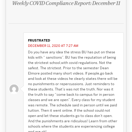
Weekly COVID Compliance Report: December 11
FRUSTRATED
DECEMBER 11, 2020 AT 7:27 AM
Do you have any idea the stress BU has put on these
kids with “ sanctions”. BU has the reputation of being
the strictest school,with covid regulations. Not the
safest. The strictest. Prior to the semester Dean
Elmore posted many short videos. If people,go back
and look at these videos he clearly states there will be
no punishments or repercussions. Just reminders to
these students. That’s was not the truth. Nor was it
the truth to say “come back to campus for in person
classes and we are open”. Every class for my student
was remote. The schedule said in person until we paid
tuition. Then it went online. If the school could not
open and let these students go to class don’t open.
And the punishments are ridiculous! Learn from other
schools where the students are experiencing college
and are ok!