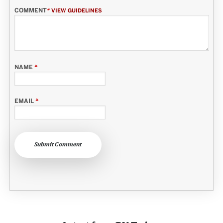
COMMENT
*
VIEW GUIDELINES
NAME
*
EMAIL
*
Submit Comment