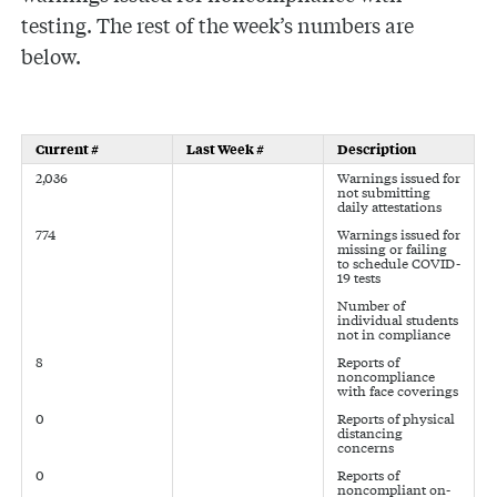
testing. The rest of the week’s numbers are
below.
Current #
Last Week #
Description
2,036
Warnings issued for
not submitting
daily attestations
774
Warnings issued for
missing or failing
to schedule COVID-
19 tests
Number of
individual students
not in compliance
8
Reports of
noncompliance
with face coverings
0
Reports of physical
distancing
concerns
0
Reports of
noncompliant on-