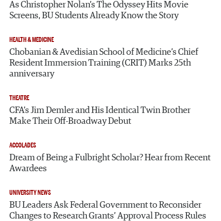
As Christopher Nolan’s The Odyssey Hits Movie
Screens, BU Students Already Know the Story
HEALTH & MEDICINE
Chobanian & Avedisian School of Medicine’s Chief
Resident Immersion Training (CRIT) Marks 25th
anniversary
THEATRE
CFA’s Jim Demler and His Identical Twin Brother
Make Their Off-Broadway Debut
ACCOLADES
Dream of Being a Fulbright Scholar? Hear from Recent
Awardees
UNIVERSITY NEWS
BU Leaders Ask Federal Government to Reconsider
Changes to Research Grants’ Approval Process Rules