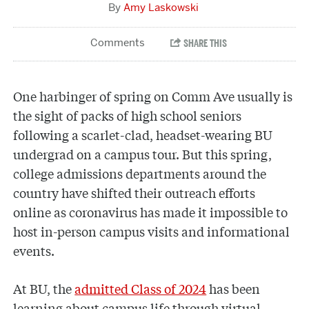
Amy Laskowski
One harbinger of spring on Comm Ave usually is
the sight of packs of high school seniors
following a scarlet-clad, headset-wearing BU
undergrad on a campus tour. But this spring,
college admissions departments around the
country have shifted their outreach efforts
online as coronavirus has made it impossible to
host in-person campus visits and informational
events.
At BU, the
admitted Class of 2024
has been
learning about campus life through virtual