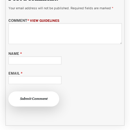
Your email address will not be published.
Required fields are marked
*
COMMENT
*
VIEW GUIDELINES
NAME
*
EMAIL
*
Submit Comment