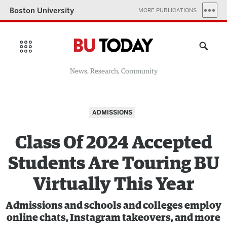
Boston University
MORE PUBLICATIONS
News, Research, Community
ADMISSIONS
Class Of 2024 Accepted
Students Are Touring BU
Virtually This Year
Admissions and schools and colleges employ
online chats, Instagram takeovers, and more