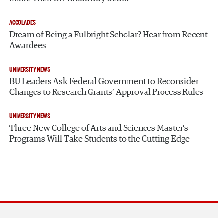
ACCOLADES
Dream of Being a Fulbright Scholar? Hear from Recent
Awardees
UNIVERSITY NEWS
BU Leaders Ask Federal Government to Reconsider
Changes to Research Grants’ Approval Process Rules
UNIVERSITY NEWS
Three New College of Arts and Sciences Master’s
Programs Will Take Students to the Cutting Edge