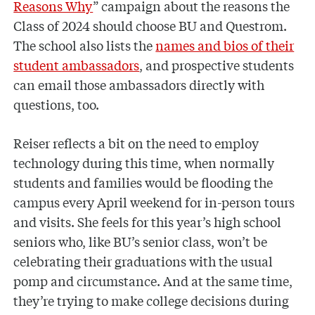
Reasons Why
” campaign about the reasons the
Class of 2024 should choose BU and Questrom.
The school also lists the
names and bios of their
student ambassadors
, and prospective students
can email those ambassadors directly with
questions, too.
Reiser reflects a bit on the need to employ
technology during this time, when normally
students and families would be flooding the
campus every April weekend for in-person tours
and visits. She feels for this year’s high school
seniors who, like BU’s senior class, won’t be
celebrating their graduations with the usual
pomp and circumstance. And at the same time,
they’re trying to make college decisions during