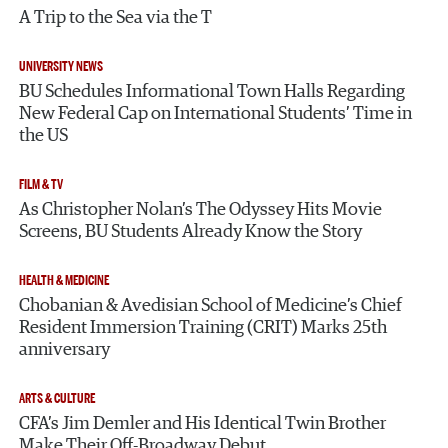
A Trip to the Sea via the T
UNIVERSITY NEWS
BU Schedules Informational Town Halls Regarding
New Federal Cap on International Students’ Time in
the US
FILM & TV
As Christopher Nolan’s The Odyssey Hits Movie
Screens, BU Students Already Know the Story
HEALTH & MEDICINE
Chobanian & Avedisian School of Medicine’s Chief
Resident Immersion Training (CRIT) Marks 25th
anniversary
ARTS & CULTURE
CFA’s Jim Demler and His Identical Twin Brother
Make Their Off-Broadway Debut