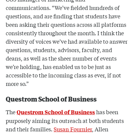
communications. “We’ve fielded hundreds of
questions, and are finding that students have
been asking their questions across all platforms
consistently throughout the month. I think the
diversity of voices we’ve had available to answer
questions, students, advisors, faculty, and
deans, as well as the sheer number of events
we’re holding, has enabled us to be just as
accessible to the incoming class as ever, if not
more so.”
Questrom School of Business
The
has been
Questrom School of Business
purposely aiming its outreach at both students
and their families.
Susan Fournier
, Allen