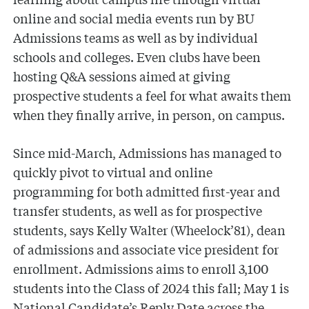
online and social media events run by BU
Admissions teams as well as by individual
schools and colleges. Even clubs have been
hosting Q&A sessions aimed at giving
prospective students a feel for what awaits them
when they finally arrive, in person, on campus.
Since mid-March, Admissions has managed to
quickly pivot to virtual and online
programming for both admitted first-year and
transfer students, as well as for prospective
students, says Kelly Walter (Wheelock’81), dean
of admissions and associate vice president for
enrollment. Admissions aims to enroll 3,100
students into the Class of 2024 this fall; May 1 is
National Candidate’s Reply Date across the