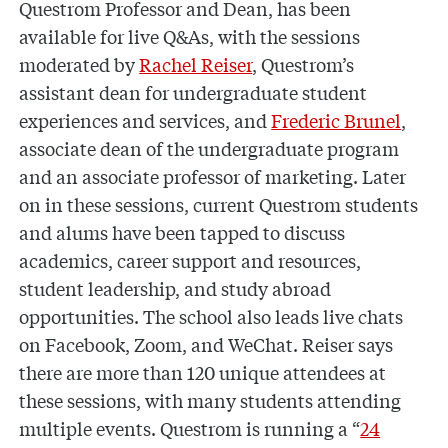
Questrom Professor and Dean, has been
available for live Q&As, with the sessions
moderated by
Rachel Reiser
, Questrom’s
assistant dean for undergraduate student
experiences and services, and
Frederic Brunel
,
associate dean of the undergraduate program
and an associate professor of marketing. Later
on in these sessions, current Questrom students
and alums have been tapped to discuss
academics, career support and resources,
student leadership, and study abroad
opportunities. The school also leads live chats
on Facebook, Zoom, and WeChat. Reiser says
there are more than 120 unique attendees at
these sessions, with many students attending
multiple events. Questrom is running a “
24