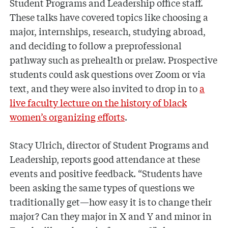
Student Programs and Leadership office staff.
These talks have covered topics like choosing a
major, internships, research, studying abroad,
and deciding to follow a preprofessional
pathway such as prehealth or prelaw. Prospective
students could ask questions over Zoom or via
text, and they were also invited to drop in to
a
live faculty lecture on the history of black
women’s organizing efforts
.
Stacy Ulrich, director of Student Programs and
Leadership, reports good attendance at these
events and positive feedback. “Students have
been asking the same types of questions we
traditionally get—how easy it is to change their
major? Can they major in X and Y and minor in