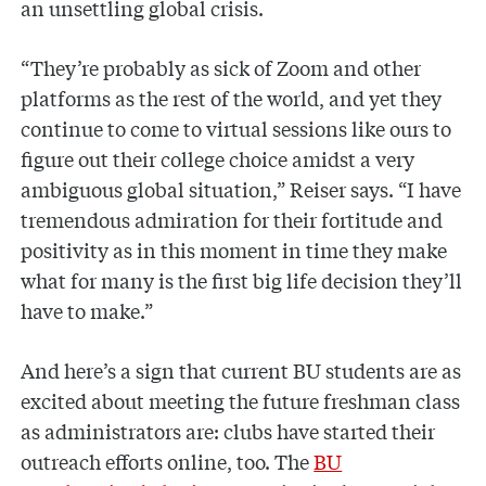
an unsettling global crisis.
“They’re probably as sick of Zoom and other
platforms as the rest of the world, and yet they
continue to come to virtual sessions like ours to
figure out their college choice amidst a very
ambiguous global situation,” Reiser says. “I have
tremendous admiration for their fortitude and
positivity as in this moment in time they make
what for many is the first big life decision they’ll
have to make.”
And here’s a sign that current BU students are as
excited about meeting the future freshman class
as administrators are: clubs have started their
outreach efforts online, too. The
BU