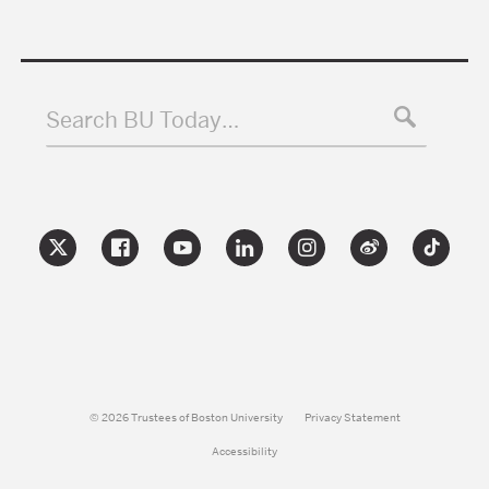
Search BU Today…
© 2026 Trustees of Boston University
Privacy Statement
Accessibility