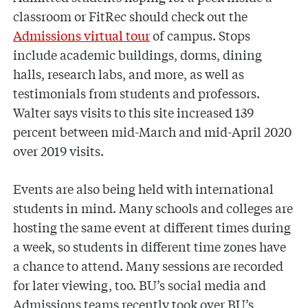
classroom or FitRec should check out the
Admissions virtual tour
of campus. Stops
include academic buildings, dorms, dining
halls, research labs, and more, as well as
testimonials from students and professors.
Walter says visits to this site increased 139
percent between mid-March and mid-April 2020
over 2019 visits.
Events are also being held with international
students in mind. Many schools and colleges are
hosting the same event at different times during
a week, so students in different time zones have
a chance to attend. Many sessions are recorded
for later viewing, too. BU’s social media and
Admissions teams recently took over BU’s