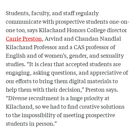
Students, faculty, and staff regularly
communicate with prospective students one-on-
one too, says Kilachand Honors College director
Carrie Preston
, Arvind and Chandan Nandlal
Kilachand Professor and a CAS professor of
English and of women’s, gender, and sexuality
studies. “It is clear that accepted students are
engaging, asking questions, and appreciative of
our efforts to bring them digital materials to
help them with their decision,” Preston says.
“Diverse recruitment is a huge priority at
Kilachand, so we had to find creative solutions
to the impossibility of meeting prospective
students in person.”