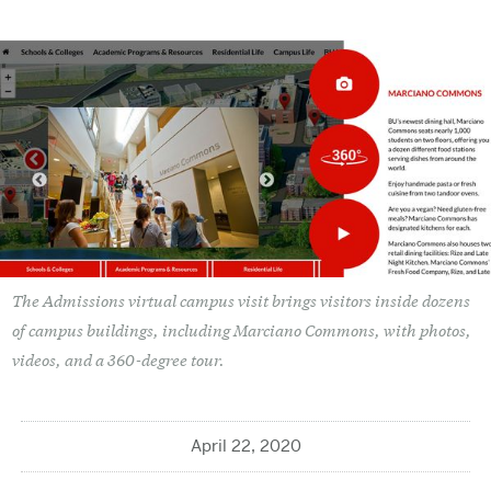
The Admissions virtual campus visit brings visitors inside dozens
of campus buildings, including Marciano Commons, with photos,
videos, and a 360-degree tour.
April 22, 2020