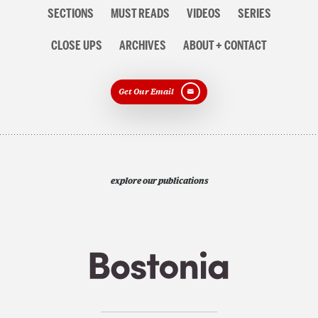
Section
SECTIONS
MUST READS
VIDEOS
SERIES
navigation
CLOSE UPS
ARCHIVES
ABOUT + CONTACT
Get Our Email
explore our publications