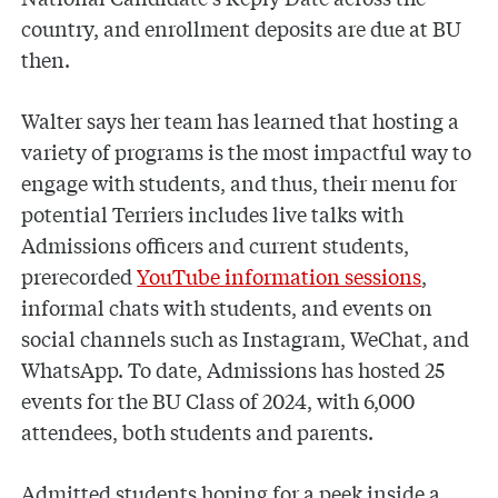
country, and enrollment deposits are due at BU
then.
Walter says her team has learned that hosting a
variety of programs is the most impactful way to
engage with students, and thus, their menu for
potential Terriers includes live talks with
Admissions officers and current students,
prerecorded
YouTube information sessions
,
informal chats with students, and events on
social channels such as Instagram, WeChat, and
WhatsApp. To date, Admissions has hosted 25
events for the BU Class of 2024, with 6,000
attendees, both students and parents.
Admitted students hoping for a peek inside a