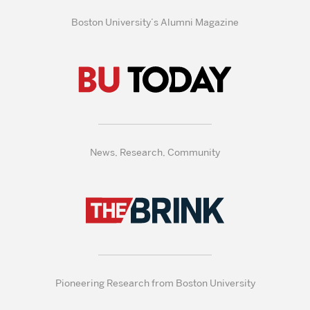
Boston University’s Alumni Magazine
News, Research, Community
Pioneering Research from Boston University