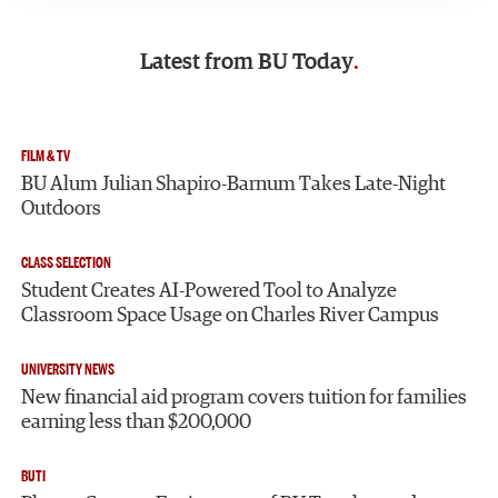
Latest from
BU Today
FILM & TV
BU Alum Julian Shapiro-Barnum Takes Late-Night
Outdoors
CLASS SELECTION
Student Creates AI-Powered Tool to Analyze
Classroom Space Usage on Charles River Campus
UNIVERSITY NEWS
New financial aid program covers tuition for families
earning less than $200,000
BUTI