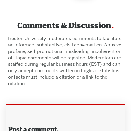
Comments & Discussion
Boston University moderates comments to facilitate
an informed, substantive, civil conversation. Abusive,
profane, self-promotional, misleading, incoherent or
off-topic comments will be rejected. Moderators are
staffed during regular business hours (EST) and can
only accept comments written in English. Statistics
or facts must include a citation or a link to the
citation.
Post a comment.