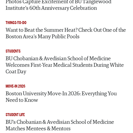
Photos Capture Excitement of BU Tanglewood
Institute’s 60th Anniversary Celebration
THINGS-TO-DO
Want to Beat the Summer Heat? Check Out One of the
Boston Area’s Many Public Pools
STUDENTS
BU Chobanian & Avedisian School of Medicine
Welcomes First-Year Medical Students During White
Coat Day
MOVE-IN 2026
Boston University Move-In 2026: Everything You
Need to Know
STUDENT LIFE
BU’s Chobanian & Avedisian School of Medicine
Matches Mentees & Mentors