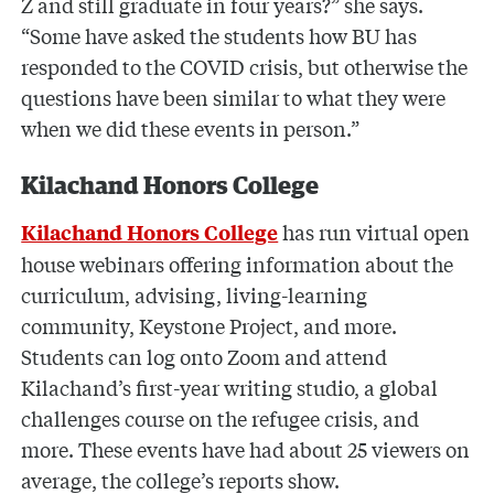
Z and still graduate in four years?” she says.
“Some have asked the students how BU has
responded to the COVID crisis, but otherwise the
questions have been similar to what they were
when we did these events in person.”
Kilachand Honors College
has run virtual open
Kilachand Honors College
house webinars offering information about the
curriculum, advising, living-learning
community, Keystone Project, and more.
Students can log onto Zoom and attend
Kilachand’s first-year writing studio, a global
challenges course on the refugee crisis, and
more. These events have had about 25 viewers on
average, the college’s reports show.