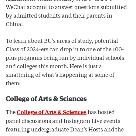
WeChat account to answer questions submitted
by admitted students and their parents in
China.
To learn about BU’s areas of study, potential
Class of 2024-ers can drop in to one of the 100-
plus programs being run by individual schools
and colleges this month. Here is just a
smattering of what’s happening at some of
them:
College of Arts & Sciences
The
has hosted
College of Arts & Sciences
panel discussions and Instagram Live events
featuring undergraduate Dean’s Hosts and the