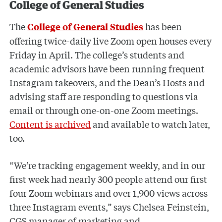
College of General Studies
The
has been
College of General Studies
offering twice-daily live Zoom open houses every
Friday in April. The college’s students and
academic advisors have been running frequent
Instagram takeovers, and the Dean’s Hosts and
advising staff are responding to questions via
email or through one-on-one Zoom meetings.
Content is archived
and available to watch later,
too.
“We’re tracking engagement weekly, and in our
first week had nearly 300 people attend our first
four Zoom webinars and over 1,900 views across
three Instagram events,” says Chelsea Feinstein,
CGS manager of marketing and