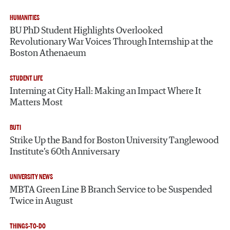
HUMANITIES
BU PhD Student Highlights Overlooked
Revolutionary War Voices Through Internship at the
Boston Athenaeum
STUDENT LIFE
Interning at City Hall: Making an Impact Where It
Matters Most
BUTI
Strike Up the Band for Boston University Tanglewood
Institute’s 60th Anniversary
UNIVERSITY NEWS
MBTA Green Line B Branch Service to be Suspended
Twice in August
THINGS-TO-DO