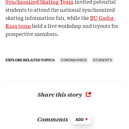
Synchronized Skating Team
invited potential
students to attend the national synchronized
skating information fair, while the
BU Garba-
Raas team
held a live workshop and tryouts for
prospective members.
CORONAVIRUS
STUDENTS
EXPLORE RELATED TOPICS:
Share this story
Comments
ADD