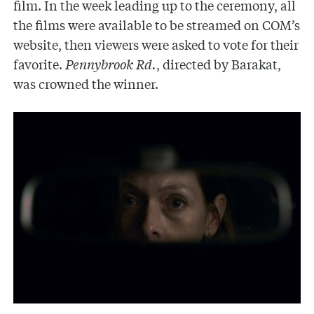
film. In the week leading up to the ceremony, all
the films were available to be streamed on COM’s
website, then viewers were asked to vote for their
favorite.
Pennybrook Rd.
, directed by Barakat,
was crowned the winner.