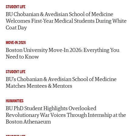
STUDENT LIFE
BU Chobanian & Avedisian School of Medicine
Welcomes First-Year Medical Students During White
Coat Day
MOVE-IN 2026
Boston University Move-In 2026: Everything You
Need to Know
STUDENT LIFE
BU’s Chobanian & Avedisian School of Medicine
Matches Mentees & Mentors
HUMANITIES
BU PhD Student Highlights Overlooked
Revolutionary War Voices Through Internship at the
Boston Athenaeum