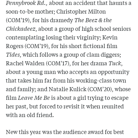
Pennybrook Rd.,
about an accident that haunts a
soon-to-be mother; Christopher Milton
(COM’19), for his dramedy
The Beez & the
Chickadeez
, about a group of high school seniors
contemplating losing their virginity; Kevin
Rogers (COM’19), for his short fictional film
Tides
, which follows a group of clam diggers;
Rachel Walden (COM’17), for her drama
Tuck
,
about a young man who accepts an opportunity
that takes him far from his working-class town
and family; and Natalie Kulick (COM’20), whose
film
Leave Me Be
is about a girl trying to escape
her past, but forced to revisit it when reunited
with an old friend.
New this year was the audience award for best