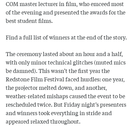
COM master lecturer in film, who emceed most
of the evening and presented the awards for the
best student films.
Find a full list of winners at the end of the story.
The ceremony lasted about an hour and a half,
with only minor technical glitches (muted mics
be damned). This wasn’t the first year the
Redstone Film Festival faced hurdles: one year,
the projector melted down, and another,
weather-related mishaps caused the event to be
rescheduled twice. But Friday night’s presenters
and winners took everything in stride and
appeared relaxed throughout.