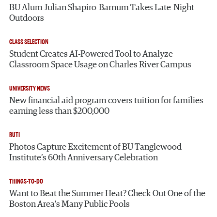
BU Alum Julian Shapiro-Barnum Takes Late-Night
Outdoors
CLASS SELECTION
Student Creates AI-Powered Tool to Analyze
Classroom Space Usage on Charles River Campus
UNIVERSITY NEWS
New financial aid program covers tuition for families
earning less than $200,000
BUTI
Photos Capture Excitement of BU Tanglewood
Institute’s 60th Anniversary Celebration
THINGS-TO-DO
Want to Beat the Summer Heat? Check Out One of the
Boston Area’s Many Public Pools