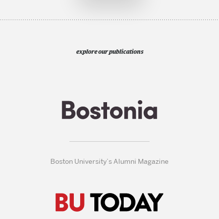
explore our publications
Boston University’s Alumni Magazine