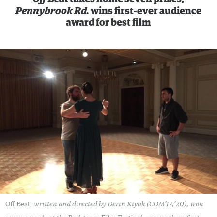
Pennybrook Rd.
wins first-ever audience
award for best film
, written and directed by Derin Kiyak (COM’17,’20), won
Off Beat
seven awards at the Redstones Film Festival, among them first