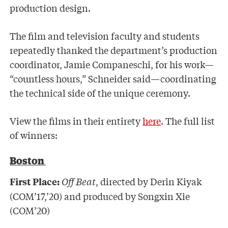
production design.
The film and television faculty and students
repeatedly thanked the department’s production
coordinator, Jamie Companeschi, for his work—
“countless hours,” Schneider said—coordinating
the technical side of the unique ceremony.
View the films in their entirety
here
. The full list
of winners:
Boston
Off Beat
, directed by Derin Kiyak
First Place:
(COM’17,’20) and produced by Songxin Xie
(COM’20)