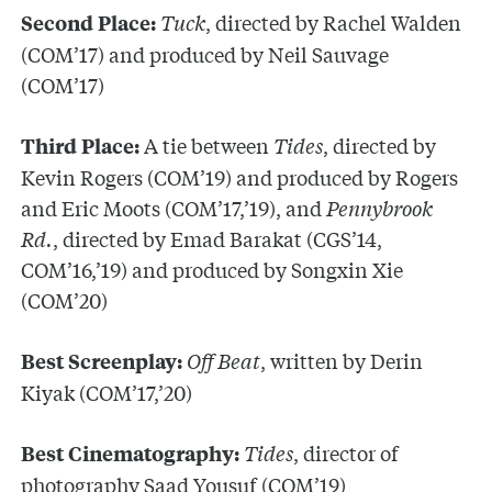
Tuck
, directed by Rachel Walden
Second Place:
(COM’17) and produced by Neil Sauvage
(COM’17)
A tie between
Tides
, directed by
Third Place:
Kevin Rogers (COM’19) and produced by Rogers
and Eric Moots (COM’17,’19), and
Pennybrook
Rd.
, directed by Emad Barakat (CGS’14,
COM’16,’19) and produced by Songxin Xie
(COM’20)
Off Beat
, written by Derin
Best Screenplay:
Kiyak (COM’17,’20)
Tides
, director of
Best Cinematography:
photography Saad Yousuf (COM’19)