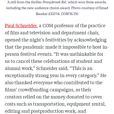
A still from the thriller
Pennybrook Rd.
, which won three awards,
including the new audience choice award. Photo courtesy of Emad
Barakat (CGS’14, COM’16,’19)
Paul Schneider
, a COM professor of the practice
of film and television and department chair,
opened the night’s festivities by acknowledging
that the pandemic made it impossible to host in-
person festival events. “It was unthinkable for
us to cancel these celebrations of student and
alumni work,” Schneider said. “This is an
exceptionally strong year in every category.” He
also thanked everyone who contributed to the
films’ crowdfunding campaigns, as their
creators relied on the money donated to cover
costs such as transportation, equipment rental,
editing and postproduction work, and