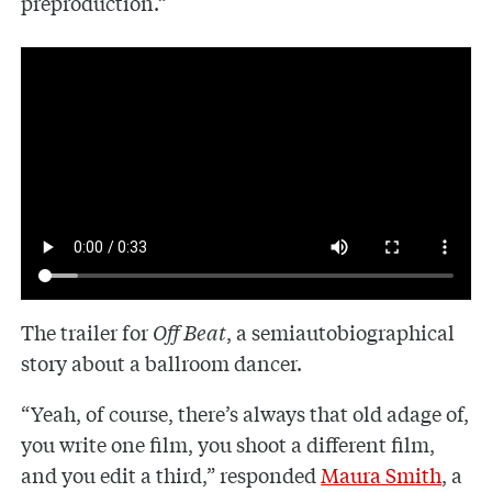
preproduction.”
The trailer for
Off Beat
, a semiautobiographical
story about a ballroom dancer.
“Yeah, of course, there’s always that old adage of,
you write one film, you shoot a different film,
and you edit a third,” responded
Maura Smith
, a