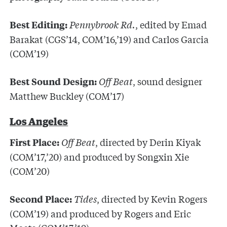
Pennybrook Rd.
, edited by Emad
Best Editing:
Barakat (CGS’14, COM’16,’19) and Carlos Garcia
(COM’19)
Off Beat
, sound designer
Best Sound Design:
Matthew Buckley (COM’17)
Los Angeles
Off Beat
, directed by Derin Kiyak
First Place:
(COM’17,’20) and produced by Songxin Xie
(COM’20)
Tides
, directed by Kevin Rogers
Second Place:
(COM’19) and produced by Rogers and Eric