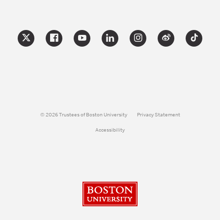
© 2026 Trustees of Boston University
Privacy Statement
Accessibility
Boston University