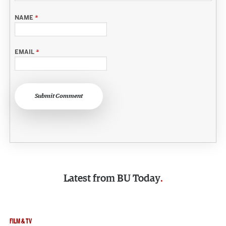
NAME
*
EMAIL
*
Submit Comment
Latest from
BU Today
FILM & TV