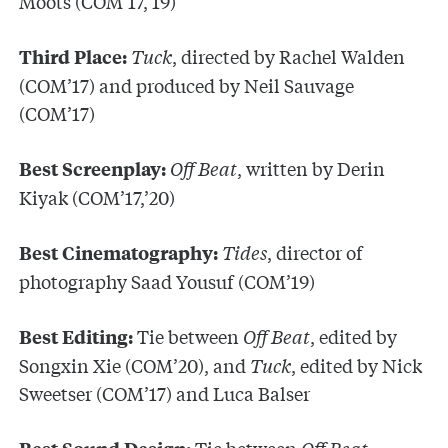
Moots (COM’17,’19)
Tuck
, directed by Rachel Walden
Third Place:
(COM’17) and produced by Neil Sauvage
(COM’17)
Off Beat
, written by Derin
Best Screenplay:
Kiyak (COM’17,’20)
Tides
, director of
Best Cinematography:
photography Saad Yousuf (COM’19)
Tie between
Off Beat
, edited by
Best Editing:
Songxin Xie (COM’20), and
Tuck
, edited by Nick
Sweetser (COM’17) and Luca Balser
Tie between
Off Beat
,