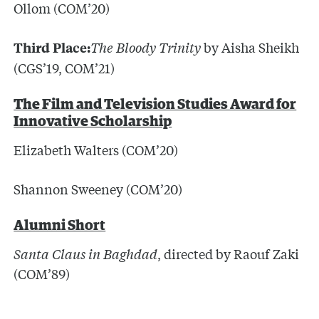
Ollom (COM’20)
The Bloody Trinity
by Aisha Sheikh
Third Place:
(CGS’19, COM’21)
The Film and Television Studies Award for
Innovative Scholarship
Elizabeth Walters (COM’20)
Shannon Sweeney (COM’20)
Alumni Short
Santa Claus in Baghdad
, directed by Raouf Zaki
(COM’89)