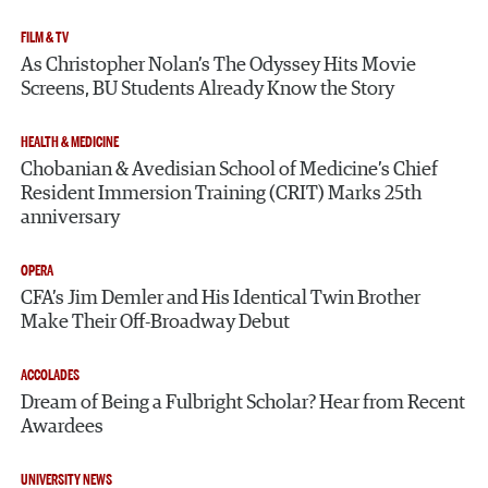
FILM & TV
As Christopher Nolan’s The Odyssey Hits Movie
Screens, BU Students Already Know the Story
HEALTH & MEDICINE
Chobanian & Avedisian School of Medicine’s Chief
Resident Immersion Training (CRIT) Marks 25th
anniversary
OPERA
CFA’s Jim Demler and His Identical Twin Brother
Make Their Off-Broadway Debut
ACCOLADES
Dream of Being a Fulbright Scholar? Hear from Recent
Awardees
UNIVERSITY NEWS