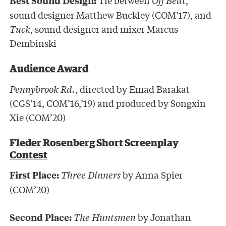
Best Sound Design:
sound designer Matthew Buckley (COM’17), and
Tuck
, sound designer and mixer Marcus
Dembinski
Audience Award
Pennybrook Rd.
, directed by Emad Barakat
(CGS’14, COM’16,’19) and produced by Songxin
Xie (COM’20)
Fleder Rosenberg Short Screenplay
Contest
Three Dinners
by Anna Spier
First Place:
(COM’20)
The Huntsmen
by Jonathan
Second Place: