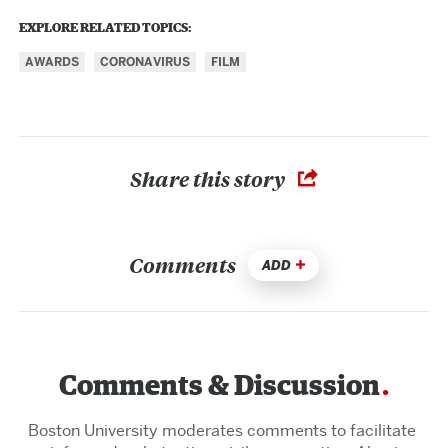
EXPLORE RELATED TOPICS:
AWARDS
CORONAVIRUS
FILM
Share this story
Comments
ADD
Comments & Discussion
Boston University moderates comments to facilitate