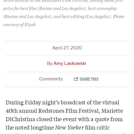
prize for best film (Boston and Los Angeles), best screenplay
(Boston and Los Angeles), and best editing (Los Angeles). Photo
courtesy of Kiyak
April 27, 2020
Amy Laskowski
During Friday night’s broadcast of the virtual
40th annual Redstones Film Festival, Mariette
DiChristina closed the event with a quote from
the noted longtime
New Yorker
film critic