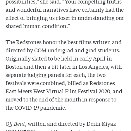
possibilities,” she said. “Your compelling truths
and wonderful narratives have certainly had the
effect of bringing us closer in understanding our
shared human condition.”
The Redstones honor the best films written and
directed by COM undergrad and grad students.
Originally slated to be held in early April in
Boston and then a bit later in Los Angeles, with
separate judging panels for each, the two
festivals were combined, billed as Redstones
East Meets West Virtual Film Festival 2020, and
moved to the end of the month in response to
the COVID-19 pandemic.
Off Beat
, written and directed by Derin Kiyak