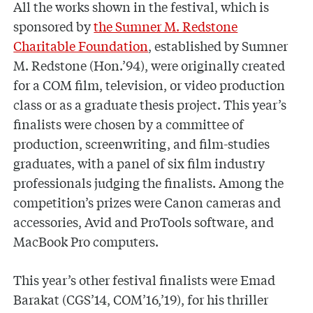
All the works shown in the festival, which is
sponsored by
the Sumner M. Redstone
Charitable Foundation
, established by Sumner
M. Redstone (Hon.’94), were originally created
for a COM film, television, or video production
class or as a graduate thesis project. This year’s
finalists were chosen by a committee of
production, screenwriting, and film-studies
graduates, with a panel of six film industry
professionals judging the finalists. Among the
competition’s prizes were Canon cameras and
accessories, Avid and ProTools software, and
MacBook Pro computers.
This year’s other festival finalists were Emad
Barakat (CGS’14, COM’16,’19), for his thriller