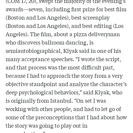
(COM’17,’20), swept the majority of the evening’s
awards—seven, including first prize for best film
(Boston and Los Angeles), best screenplay
(Boston and Los Angeles), and best editing (Los
Angeles). The film, about a pizza deliveryman
who discovers ballroom dancing, is
semiautobiographical, Kiyak said in one of his
many acceptance speeches. “I wrote the script,
and that process was the most difficult part,
because I had to approach the story from a very
objective standpoint and analyze the character’s
deep psychological behaviors,” said Kiyak, who
is originally from Istanbul. “On set I was
working with other people, and had to let go of
some of the preconceptions that I had about how
the story was going to play out in