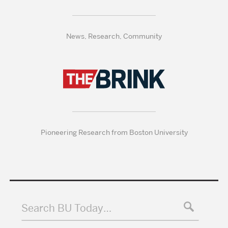
News, Research, Community
Pioneering Research from Boston University
Search BU Today…