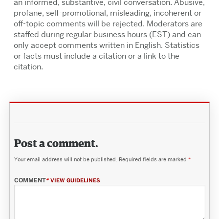
an informed, substantive, civil conversation. Abusive,
profane, self-promotional, misleading, incoherent or
off-topic comments will be rejected. Moderators are
staffed during regular business hours (EST) and can
only accept comments written in English. Statistics
or facts must include a citation or a link to the
citation.
Post a comment.
Your email address will not be published.
Required fields are marked
*
COMMENT
*
VIEW GUIDELINES