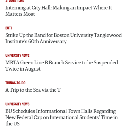
STUDENT LIFE
Interning at City Hall: Making an Impact Where It
Matters Most
BUTI
Strike Up the Band for Boston University Tanglewood
Institute’s 60th Anniversary
UNIVERSITY NEWS
MBTA Green Line B Branch Service to be Suspended
Twice in August
THINGS-TO-DO
A Trip to the Sea via the T
UNIVERSITY NEWS
BU Schedules Informational Town Halls Regarding
New Federal Cap on International Students’ Time in
the US