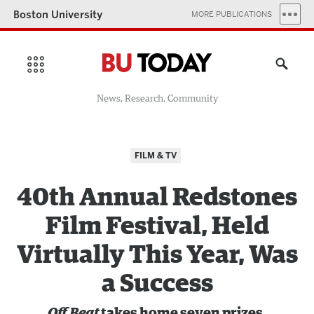
Boston University
MORE PUBLICATIONS
News, Research, Community
FILM & TV
40th Annual Redstones
Film Festival, Held
Virtually This Year, Was
a Success
Off Beat
takes home seven prizes,