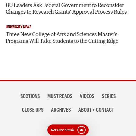
BU Leaders Ask Federal Government to Reconsider
Changes to Research Grants’ Approval Process Rules
UNIVERSITY NEWS
Three New College of Arts and Sciences Master’s
Programs Will Take Students to the Cutting Edge
Section
SECTIONS
MUST READS
VIDEOS
SERIES
navigation
CLOSE UPS
ARCHIVES
ABOUT + CONTACT
Get Our Email