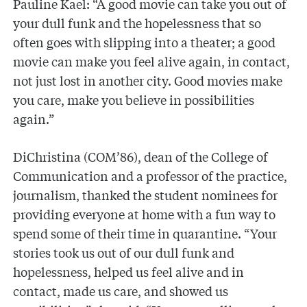
Pauline Kael: “A good movie can take you out of
your dull funk and the hopelessness that so
often goes with slipping into a theater; a good
movie can make you feel alive again, in contact,
not just lost in another city. Good movies make
you care, make you believe in possibilities
again.”
DiChristina (COM’86), dean of the College of
Communication and a professor of the practice,
journalism, thanked the student nominees for
providing everyone at home with a fun way to
spend some of their time in quarantine. “Your
stories took us out of our dull funk and
hopelessness, helped us feel alive and in
contact, made us care, and showed us