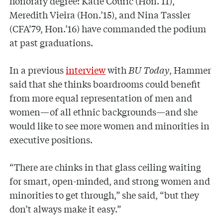
honorary degree: Katie Couric (Hon.’11),
Meredith Vieira (Hon.’15), and Nina Tassler
(CFA’79, Hon.’16) have commanded the podium
at past graduations.
In a previous
interview
with
BU Today
, Hammer
said that she thinks boardrooms could benefit
from more equal representation of men and
women—of all ethnic backgrounds—and she
would like to see more women and minorities in
executive positions.
“There are chinks in that glass ceiling waiting
for smart, open-minded, and strong women and
minorities to get through,” she said, “but they
don’t always make it easy.”