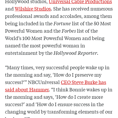
Hollywood studios,
Universal Cable Productions
and
Wilshire Studios
. She has received numerous
professional awards and accolades, among them
being included in the
Fortune
list of the 50 Most
Powerful Women and the
Forbes
list of the
World’s 100 Most Powerful Women and being
named the most powerful woman in
entertainment by the
Hollywood Reporter
.
“Many times, very successful people wake up in
the morning and say, ‘How do I preserve my
success?’” NBCUniversal
CEO
Steve Burke has
said about Hammer
. “I think Bonnie wakes up in
the morning and says, ‘How do I create more
success?’ and ‘How do I ensure success in the
changing world by transforming elements of our