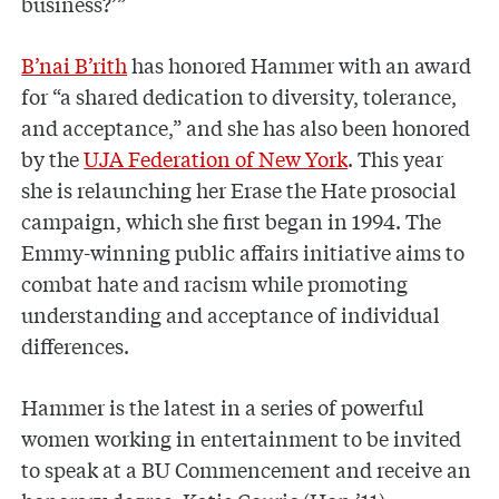
business?’”
B’nai B’rith
has honored Hammer with an award
for “a shared dedication to diversity, tolerance,
and acceptance,” and she has also been honored
by the
UJA Federation of New York
. This year
she is relaunching her Erase the Hate prosocial
campaign, which she first began in 1994. The
Emmy-winning public affairs initiative aims to
combat hate and racism while promoting
understanding and acceptance of individual
differences.
Hammer is the latest in a series of powerful
women working in entertainment to be invited
to speak at a BU Commencement and receive an