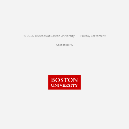
© 2026 Trustees of Boston University
Privacy Statement
Accessibility
Boston University
Search
Search
Search
for: