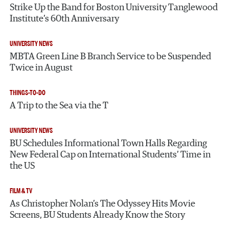
Strike Up the Band for Boston University Tanglewood
Institute’s 60th Anniversary
UNIVERSITY NEWS
MBTA Green Line B Branch Service to be Suspended
Twice in August
THINGS-TO-DO
A Trip to the Sea via the T
UNIVERSITY NEWS
BU Schedules Informational Town Halls Regarding
New Federal Cap on International Students’ Time in
the US
FILM & TV
As Christopher Nolan’s The Odyssey Hits Movie
Screens, BU Students Already Know the Story