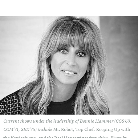
Current shows under the leadership of Bonnie Hammer (CGS’69,
COM’71, SED’75) include
,
,
Mr. Robot
Top Chef
Keeping Up with
, and the
franchise. Photo by
the Kardashians
Real Housewives