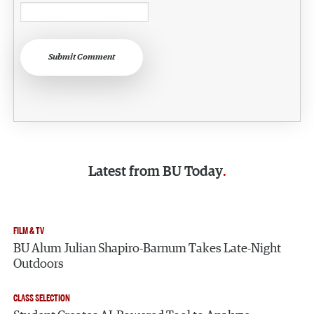
Submit Comment
Latest from
BU Today
FILM & TV
BU Alum Julian Shapiro-Barnum Takes Late-Night
Outdoors
CLASS SELECTION