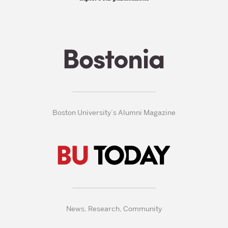
Boston University’s Alumni Magazine
News, Research, Community