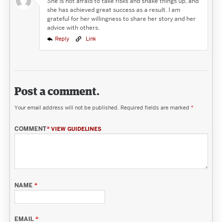
She is not afraid to take risks and shake things up, and
she has achieved great success as a result. I am
grateful for her willingness to share her story and her
advice with others.
Reply
Link
Post a comment.
Your email address will not be published.
Required fields are marked
*
COMMENT
*
VIEW GUIDELINES
NAME
*
EMAIL
*