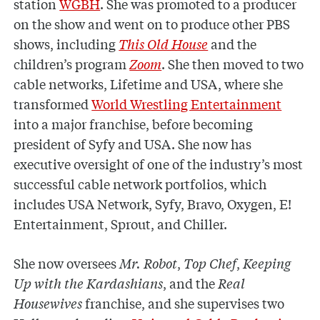
station
WGBH
. She was promoted to a producer
on the show and went on to produce other PBS
shows, including
This Old House
and the
children’s program
Zoom
. She then moved to two
cable networks, Lifetime and USA, where she
transformed
World Wrestling Entertainment
into a major franchise, before becoming
president of Syfy and USA. She now
has
executive oversight of one of the industry’s most
successful cable network portfolios, which
includes USA Network, Syfy, Bravo, Oxygen, E!
Entertainment, Sprout, and Chiller.
She now oversees
Mr. Robot
,
Top Chef
,
Keeping
Up with the Kardashians
, and the
Real
Housewives
franchise, and she supervises two