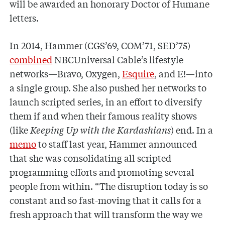
will be awarded an honorary Doctor of Humane
letters.
In 2014, Hammer (CGS’69, COM’71, SED’75)
combined
NBCUniversal Cable’s lifestyle
networks—Bravo, Oxygen,
Esquire
, and E!—into
a single group. She also pushed her networks to
launch scripted series, in an effort to diversify
them if and when their famous reality shows
(like
Keeping Up with the Kardashians
) end. In a
memo
to staff last year, Hammer announced
that she was consolidating all scripted
programming efforts and promoting several
people from within. “The disruption today is so
constant and so fast-moving that it calls for a
fresh approach that will transform the way we