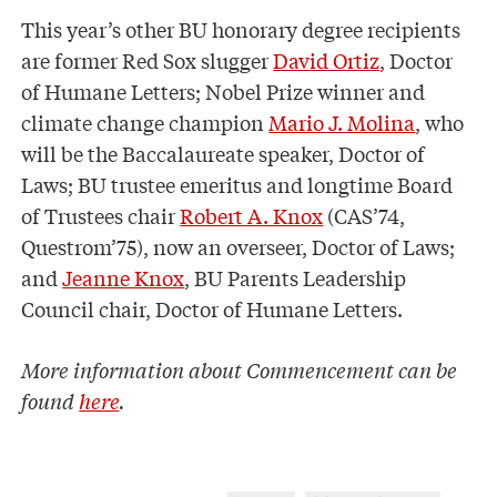
This year’s other BU honorary degree recipients
are former Red Sox slugger
David Ortiz
, Doctor
of Humane Letters; Nobel Prize winner and
climate change champion
Mario J. Molina
, who
will be the Baccalaureate speaker, Doctor of
Laws; BU trustee emeritus and longtime Board
of Trustees chair
Robert A. Knox
(CAS’74,
Questrom’75), now an overseer, Doctor of Laws;
and
Jeanne Knox
, BU Parents Leadership
Council chair, Doctor of Humane Letters.
More information about Commencement can be
found
here
.