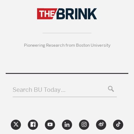
Pioneering Research from Boston University
Search BU Today…