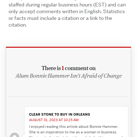
staffed during regular business hours (EST) and can
only accept comments written in English. Statistics
or facts must include a citation or a link to the
citation.
There is
1
comment on
Alum Bonnie Hammer Isn’t Afraid of Change
CLEAR STONE TO BUY IN ORLEANS
AUGUST 31, 2023 AT 10:25 AM
I enjoyed reading this article about Bonnie Hammer.
She is an inspiration to me as a woman in business.