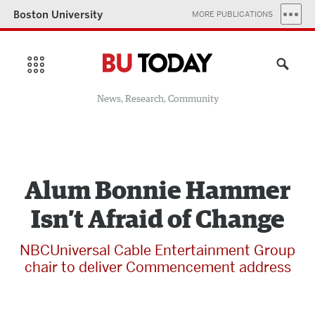
Boston University
MORE PUBLICATIONS
News, Research, Community
Alum Bonnie Hammer
Isn’t Afraid of Change
NBCUniversal Cable Entertainment Group
chair to deliver Commencement address