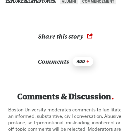
ALUMNI
COMMENCEMENT
EXPLORE RELATED TOPICS:
Share this story
Comments
ADD
Comments & Discussion
Boston University moderates comments to facilitate
an informed, substantive, civil conversation. Abusive,
profane, self-promotional, misleading, incoherent or
off-topic comments will be rejected. Moderators are