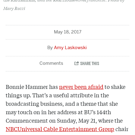
Mary Rozzi
May 18, 2017
Amy Laskowski
B
onnie Hammer has
never been afraid
to shake
things up. That’s a useful attribute in the
broadcasting business, and a theme that she
may touch on in her address at BU’s 144th
Commencement on Sunday, May 21, where the
NBCUniversal Cable Entertainment Group
chair