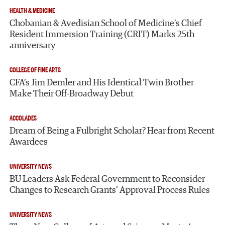
HEALTH & MEDICINE
Chobanian & Avedisian School of Medicine’s Chief
Resident Immersion Training (CRIT) Marks 25th
anniversary
COLLEGE OF FINE ARTS
CFA’s Jim Demler and His Identical Twin Brother
Make Their Off-Broadway Debut
ACCOLADES
Dream of Being a Fulbright Scholar? Hear from Recent
Awardees
UNIVERSITY NEWS
BU Leaders Ask Federal Government to Reconsider
Changes to Research Grants’ Approval Process Rules
UNIVERSITY NEWS