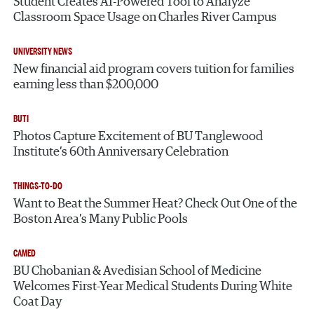
Student Creates AI-Powered Tool to Analyze
Classroom Space Usage on Charles River Campus
UNIVERSITY NEWS
New financial aid program covers tuition for families
earning less than $200,000
BUTI
Photos Capture Excitement of BU Tanglewood
Institute’s 60th Anniversary Celebration
THINGS-TO-DO
Want to Beat the Summer Heat? Check Out One of the
Boston Area’s Many Public Pools
CAMED
BU Chobanian & Avedisian School of Medicine
Welcomes First-Year Medical Students During White
Coat Day