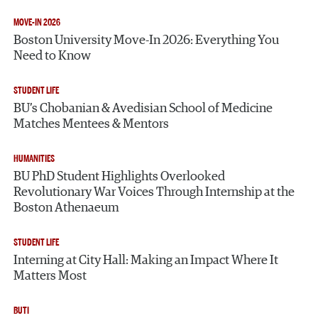
MOVE-IN 2026
Boston University Move-In 2026: Everything You
Need to Know
STUDENT LIFE
BU’s Chobanian & Avedisian School of Medicine
Matches Mentees & Mentors
HUMANITIES
BU PhD Student Highlights Overlooked
Revolutionary War Voices Through Internship at the
Boston Athenaeum
STUDENT LIFE
Interning at City Hall: Making an Impact Where It
Matters Most
BUTI