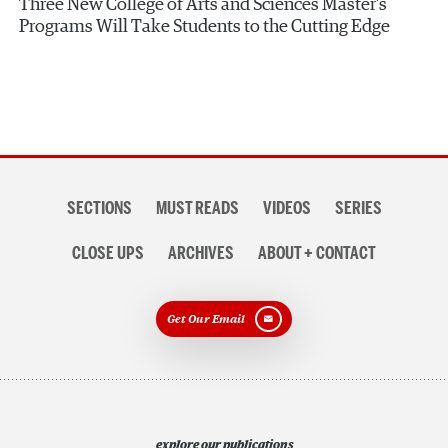
Three New College of Arts and Sciences Master’s
Programs Will Take Students to the Cutting Edge
Section
SECTIONS
MUST READS
VIDEOS
SERIES
navigation
CLOSE UPS
ARCHIVES
ABOUT + CONTACT
Get Our Email
explore our publications