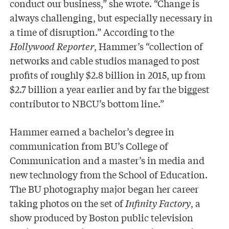
conduct our business,” she wrote. “Change is
always challenging, but especially necessary in
a time of disruption.” According to the
Hollywood Reporter
, Hammer’s “collection of
networks and cable studios managed to post
profits of roughly $2.8 billion in 2015, up from
$2.7 billion a year earlier and by far the biggest
contributor to NBCU’s bottom line.”
Hammer earned a bachelor’s degree in
communication from BU’s College of
Communication and a master’s in media and
new technology from the School of Education.
The BU photography major began her career
taking photos on the set of
Infinity Factory
, a
show produced by Boston public television