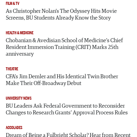
FILM & TV
As Christopher Nolan’s The Odyssey Hits Movie
Screens, BU Students Already Know the Story
HEALTH & MEDICINE
Chobanian & Avedisian School of Medicine’s Chief
Resident Immersion Training (CRIT) Marks 25th
anniversary
THEATRE
CFA’s Jim Demler and His Identical Twin Brother
Make Their Off-Broadway Debut
UNIVERSITY NEWS
BU Leaders Ask Federal Government to Reconsider
Changes to Research Grants’ Approval Process Rules
ACCOLADES
Dream of Being a Fulbright Scholar? Hear from Recent