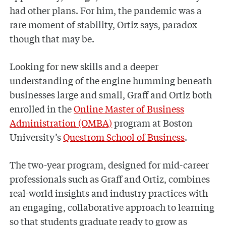
had other plans. For him, the pandemic was a
rare moment of stability, Ortiz says, paradox
though that may be.
Looking for new skills and a deeper
understanding of the engine humming beneath
businesses large and small, Graff and Ortiz both
enrolled in the
Online Master of Business
Administration (OMBA)
program at Boston
University’s
Questrom School of Business
.
The two-year program, designed for mid-career
professionals such as Graff and Ortiz, combines
real-world insights and industry practices with
an engaging, collaborative approach to learning
so that students graduate ready to grow as