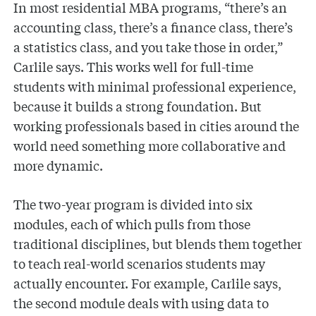
In most residential MBA programs, “there’s an
accounting class, there’s a finance class, there’s
a statistics class, and you take those in order,”
Carlile says. This works well for full-time
students with minimal professional experience,
because it builds a strong foundation. But
working professionals based in cities around the
world need something more collaborative and
more dynamic.
The two-year program is divided into six
modules, each of which pulls from those
traditional disciplines, but blends them together
to teach real-world scenarios students may
actually encounter. For example, Carlile says,
the second module deals with using data to