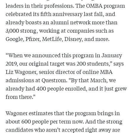
leaders in their professions. The OMBA program
celebrated its fifth anniversary last fall, and
already boasts an alumni network more than
3,000 strong, working at companies such as
Google, Pfizer, MetLife, Disney, and more.
“When we announced this program in January
2019, our original target was 200 students,” says
Liz Wagoner, senior director of online MBA
admissions at Questrom. “By that March, we
already had 400 people enrolled, and it just grew
from there.”
Wagoner estimates that the program brings in
about 600 people per term now. And the strong
candidates who aren’t accepted right away are