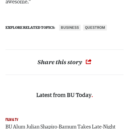
awesome.”
BUSINESS
QUESTROM
EXPLORE RELATED TOPICS:
Share this story
Latest from
BU Today
FILM & TV
BU Alum Julian Shapiro-Barnum Takes Late-Night