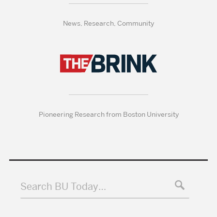
News, Research, Community
Pioneering Research from Boston University
Search BU Today…