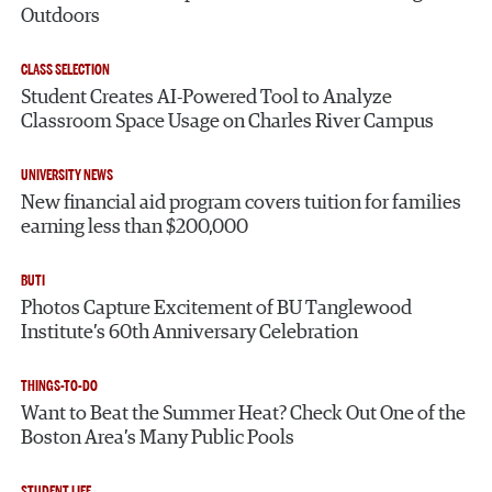
Outdoors
CLASS SELECTION
Student Creates AI-Powered Tool to Analyze
Classroom Space Usage on Charles River Campus
UNIVERSITY NEWS
New financial aid program covers tuition for families
earning less than $200,000
BUTI
Photos Capture Excitement of BU Tanglewood
Institute’s 60th Anniversary Celebration
THINGS-TO-DO
Want to Beat the Summer Heat? Check Out One of the
Boston Area’s Many Public Pools
STUDENT LIFE