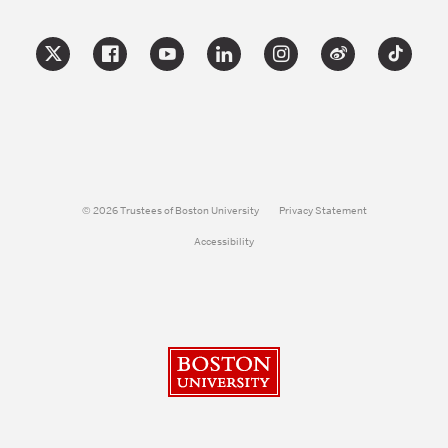
© 2026 Trustees of Boston University
Privacy Statement
Accessibility
Boston University