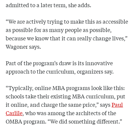
admitted to a later term, she adds.
“We are actively trying to make this as accessible
as possible for as many people as possible,
because we know that it can really change lives,”
Wagoner says.
Part of the program’s draw is its innovative
approach to the curriculum, organizers say.
“Typically, online MBA programs look like this:
schools take their existing MBA curriculum, put
it online, and charge the same price,” says
Paul
Carlile
, who was among the architects of the
OMBA program. “We did something different.”