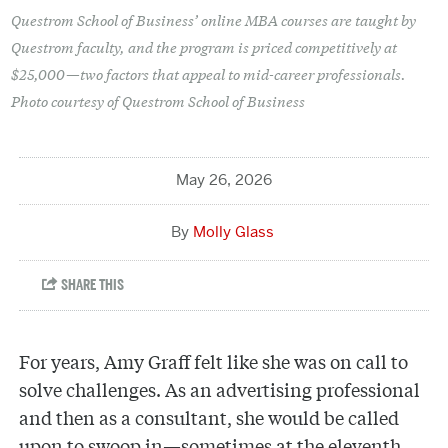
Questrom School of Business’ online MBA courses are taught by
Questrom faculty, and the program is priced competitively at
$25,000—two factors that appeal to mid-career professionals.
Photo courtesy of Questrom School of Business
May 26, 2026
Molly Glass
For years, Amy Graff felt like she was on call to
solve challenges. As an advertising professional
and then as a consultant, she would be called
upon to swoop in—sometimes at the eleventh