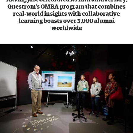
Questrom’s OMBA program that combines
real-world insights with collaborative
learning boasts over 3,000 alumni
worldwide