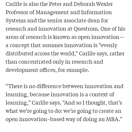
Carlile is also the Peter and Deborah Wexler
Professor of Management and Information
Systems and the senior associate dean for
research and innovation at Questrom. One of his
areas of research is known as open innovation—
a concept that assumes innovation is “evenly
distributed across the world,” Carlile says, rather
than concentrated only in research and
development offices, for example.
“There is no difference between innovation and
learning, because innovation is a context of
learning,” Carlile says. “And so I thought, that’s
what we’re going to do: we’re going to create an
open innovation–based way of doing an MBA.”