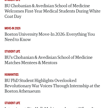
BU Chobanian & Avedisian School of Medicine
Welcomes First-Year Medical Students During White
Coat Day
MOVE-IN 2026
Boston University Move-In 2026: Everything You
Need to Know
STUDENT LIFE
BU’s Chobanian & Avedisian School of Medicine
Matches Mentees & Mentors
HUMANITIES
BU PhD Student Highlights Overlooked
Revolutionary War Voices Through Internship at the
Boston Athenaeum
STUDENT LIFE