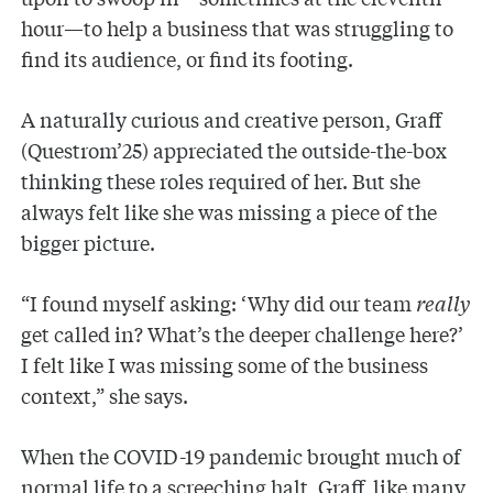
hour—to help a business that was struggling to
find its audience, or find its footing.
A naturally curious and creative person, Graff
(Questrom’25) appreciated the outside-the-box
thinking these roles required of her. But she
always felt like she was missing a piece of the
bigger picture.
“I found myself asking: ‘Why did our team
really
get called in? What’s the deeper challenge here?’
I felt like I was missing some of the business
context,” she says.
When the COVID-19 pandemic brought much of
normal life to a screeching halt, Graff, like many