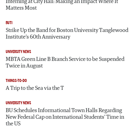
Interning at City Hall: Making an Impact Where It
Matters Most
BUTI
Strike Up the Band for Boston University Tanglewood
Institute’s 60th Anniversary
UNIVERSITY NEWS
MBTA Green Line B Branch Service to be Suspended
Twice in August
THINGS-TO-DO
A Trip to the Sea via the T
UNIVERSITY NEWS
BU Schedules Informational Town Halls Regarding
New Federal Cap on International Students’ Time in
the US