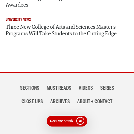
Awardees
UNIVERSITY NEWS
Three New College of Arts and Sciences Master’s
Programs Will Take Students to the Cutting Edge
Section
SECTIONS
MUST READS
VIDEOS
SERIES
navigation
CLOSE UPS
ARCHIVES
ABOUT + CONTACT
Get Our Email