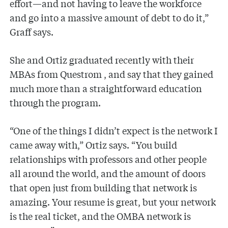
effort—and not having to leave the workforce
and go into a massive amount of debt to do it,”
Graff says.
She and Ortiz graduated recently with their
MBAs from Questrom , and say that they gained
much more than a straightforward education
through the program.
“One of the things I didn’t expect is the network I
came away with,” Ortiz says. “You build
relationships with professors and other people
all around the world, and the amount of doors
that open just from building that network is
amazing. Your resume is great, but your network
is the real ticket, and the OMBA network is