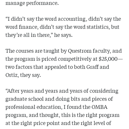
manage performance.
“I didn’t say the word accounting, didn’t say the
word finance, didn’t say the word statistics, but
they’re all in there,” he says.
The courses are taught by Questrom faculty, and
the program is priced competitively at $25,000—
two factors that appealed to both Graff and
Ortiz, they say.
“After years and years and years of considering
graduate school and doing bits and pieces of
professional education, I found the OMBA
program, and thought, this is the right program
at the right price point and the right level of