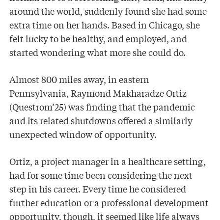
around the world, suddenly found she had some
extra time on her hands. Based in Chicago, she
felt lucky to be healthy, and employed, and
started wondering what more she could do.
Almost 800 miles away, in eastern
Pennsylvania, Raymond Makharadze Ortiz
(Questrom’25) was finding that the pandemic
and its related shutdowns offered a similarly
unexpected window of opportunity.
Ortiz, a project manager in a healthcare setting,
had for some time been considering the next
step in his career. Every time he considered
further education or a professional development
opportunity, though, it seemed like life always