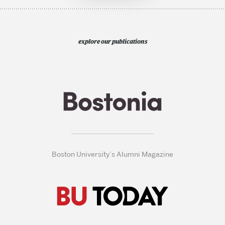
explore our publications
Boston University’s Alumni Magazine