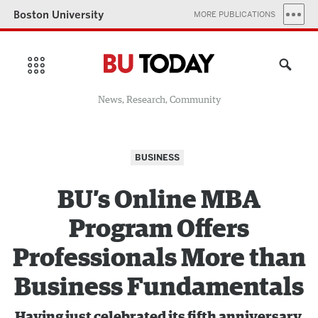
Boston University
MORE PUBLICATIONS
News, Research, Community
BUSINESS
BU’s Online MBA
Program Offers
Professionals More than
Business Fundamentals
Having just celebrated its fifth anniversary,