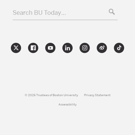
Search BU Today…
© 2026 Trustees of Boston University
Privacy Statement
Accessibility