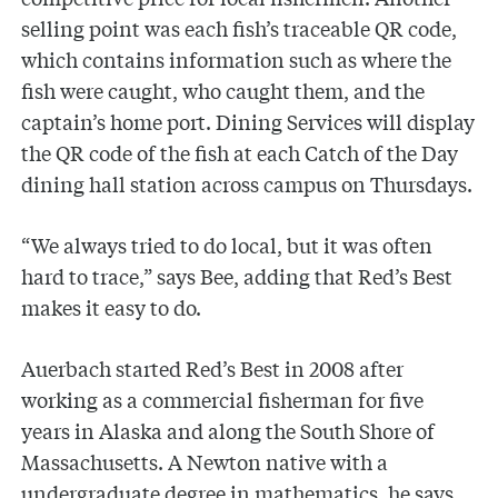
selling point was each fish’s traceable QR code,
which contains information such as where the
fish were caught, who caught them, and the
captain’s home port. Dining Services will display
the QR code of the fish at each Catch of the Day
dining hall station across campus on Thursdays.
“We always tried to do local, but it was often
hard to trace,” says Bee, adding that Red’s Best
makes it easy to do.
Auerbach started Red’s Best in 2008 after
working as a commercial fisherman for five
years in Alaska and along the South Shore of
Massachusetts. A Newton native with a
undergraduate degree in mathematics, he says