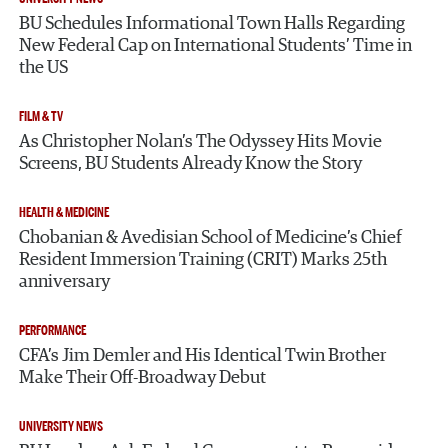
BU Schedules Informational Town Halls Regarding
New Federal Cap on International Students’ Time in
the US
FILM & TV
As Christopher Nolan’s The Odyssey Hits Movie
Screens, BU Students Already Know the Story
HEALTH & MEDICINE
Chobanian & Avedisian School of Medicine’s Chief
Resident Immersion Training (CRIT) Marks 25th
anniversary
PERFORMANCE
CFA’s Jim Demler and His Identical Twin Brother
Make Their Off-Broadway Debut
UNIVERSITY NEWS