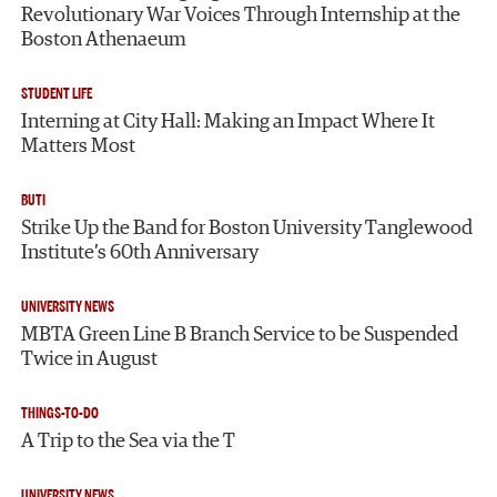
Revolutionary War Voices Through Internship at the
Boston Athenaeum
STUDENT LIFE
Interning at City Hall: Making an Impact Where It
Matters Most
BUTI
Strike Up the Band for Boston University Tanglewood
Institute’s 60th Anniversary
UNIVERSITY NEWS
MBTA Green Line B Branch Service to be Suspended
Twice in August
THINGS-TO-DO
A Trip to the Sea via the T
UNIVERSITY NEWS