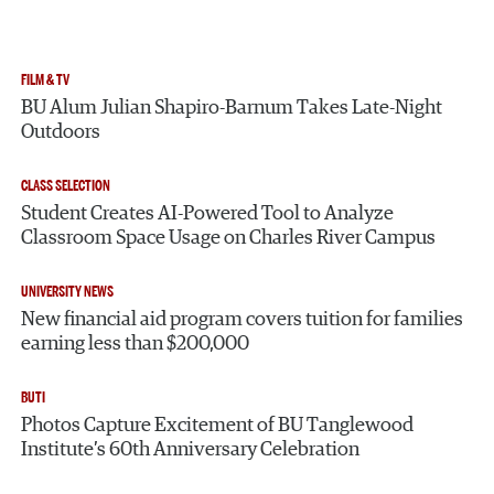
FILM & TV
BU Alum Julian Shapiro-Barnum Takes Late-Night
Outdoors
CLASS SELECTION
Student Creates AI-Powered Tool to Analyze
Classroom Space Usage on Charles River Campus
UNIVERSITY NEWS
New financial aid program covers tuition for families
earning less than $200,000
BUTI
Photos Capture Excitement of BU Tanglewood
Institute’s 60th Anniversary Celebration