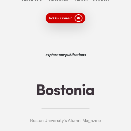
Get Our Email
explore our publications
Boston University’s Alumni Magazine