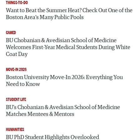
THINGS-TO-DO
Want to Beat the Summer Heat? Check Out One of the
Boston Area’s Many Public Pools
CAMED
BU Chobanian & Avedisian School of Medicine
Welcomes First-Year Medical Students During White
Coat Day
MOVE-IN 2026
Boston University Move-In 2026: Everything You
Need to Know
STUDENT LIFE
BU’s Chobanian & Avedisian School of Medicine
Matches Mentees & Mentors
HUMANITIES
BU PhD Student Highlights Overlooked