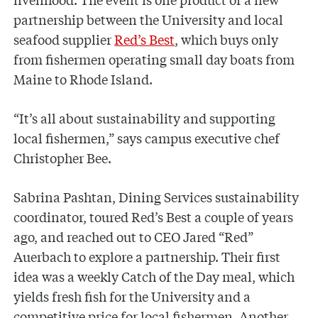
partnership between the University and local
seafood supplier
Red’s Best
, which buys only
from fishermen operating small day boats from
Maine to Rhode Island.
“It’s all about sustainability and supporting
local fishermen,” says campus executive chef
Christopher Bee.
Sabrina Pashtan, Dining Services sustainability
coordinator, toured Red’s Best a couple of years
ago, and reached out to CEO Jared “Red”
Auerbach to explore a partnership. Their first
idea was a weekly Catch of the Day meal, which
yields fresh fish for the University and a
competitive price for local fishermen. Another