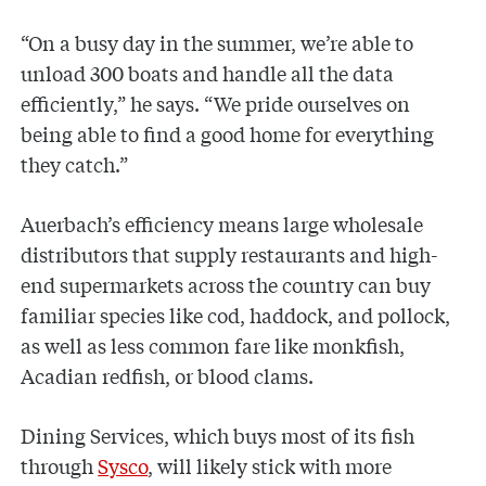
“On a busy day in the summer, we’re able to
unload 300 boats and handle all the data
efficiently,” he says. “We pride ourselves on
being able to find a good home for everything
they catch.”
Auerbach’s efficiency means large wholesale
distributors that supply restaurants and high-
end supermarkets across the country can buy
familiar species like cod, haddock, and pollock,
as well as less common fare like monkfish,
Acadian redfish, or blood clams.
Dining Services, which buys most of its fish
through
Sysco
, will likely stick with more