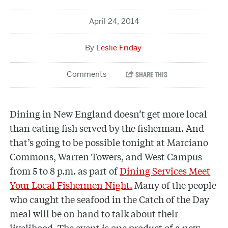
April 24, 2014
Leslie Friday
Dining in New England doesn’t get more local
than eating fish served by the fisherman. And
that’s going to be possible tonight at Marciano
Commons, Warren Towers, and West Campus
from 5 to 8 p.m. as part of
Dining Services Meet
Your Local Fishermen Night.
Many of the people
who caught the seafood in the Catch of the Day
meal will be on hand to talk about their
livelihood. The event is one product of a new