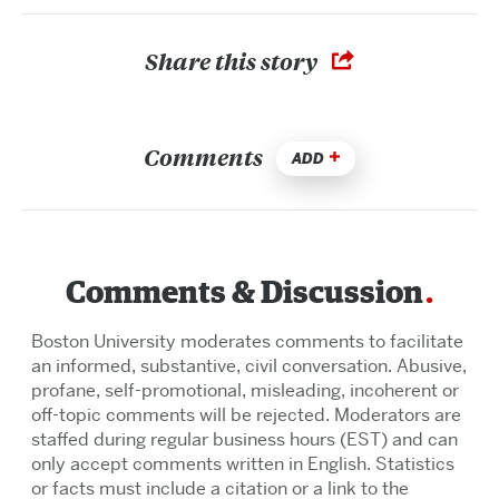
Share this story
Comments
ADD
Comments & Discussion
Boston University moderates comments to facilitate
an informed, substantive, civil conversation. Abusive,
profane, self-promotional, misleading, incoherent or
off-topic comments will be rejected. Moderators are
staffed during regular business hours (EST) and can
only accept comments written in English. Statistics
or facts must include a citation or a link to the