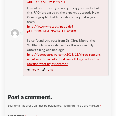
APRIL 24, 2014 AT 11:23 AM
I’m not sure where you are getting your facts, but
this FAQ (prepared by the experts at Woods Hole
Oceanographic Institute) should help calm your
fears:
http://www.whoi.edu/page.do?
pid=83397&tid=3622&cid=94989
I also found this post from Dr. Chris Mah of the
Smithsonian (who also writes the wonderfully
entertaining echinoblog):
http://deepseanews.com/2013/12/three-reasons-
why-fukushima-radiation-has-nothing-to-do-with-
starfish-wasting-syndrome/
Reply
Link
Post a comment.
Your email address will not be published.
Required fields are marked
*