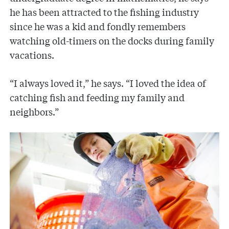
he has been attracted to the fishing industry
since he was a kid and fondly remembers
watching old-timers on the docks during family
vacations.
“I always loved it,” he says. “I loved the idea of
catching fish and feeding my family and
neighbors.”