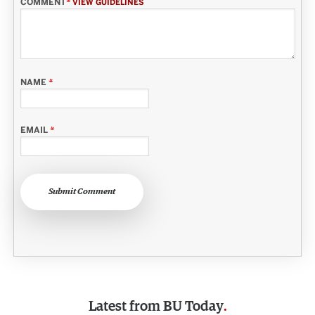
COMMENT
*
VIEW GUIDELINES
NAME
*
EMAIL
*
Submit Comment
Latest from
BU Today