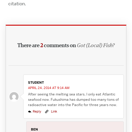
citation.
There are
2
comments on
Got (Local) Fish?
STUDENT
APRIL 24, 2014 AT 9:14 AM
After seeing the melting sea stars, I only eat Atlantic
seafood now. Fukushima has dumped too many tons of
radioactive water into the Pacific for three years now.
Reply
Link
BEN