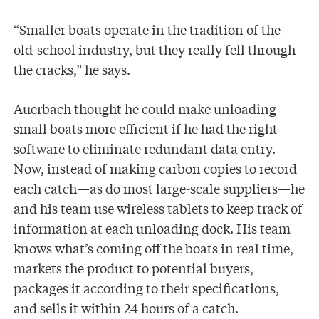
“Smaller boats operate in the tradition of the
old-school industry, but they really fell through
the cracks,” he says.
Auerbach thought he could make unloading
small boats more efficient if he had the right
software to eliminate redundant data entry.
Now, instead of making carbon copies to record
each catch—as do most large-scale suppliers—he
and his team use wireless tablets to keep track of
information at each unloading dock. His team
knows what’s coming off the boats in real time,
markets the product to potential buyers,
packages it according to their specifications,
and sells it within 24 hours of a catch.