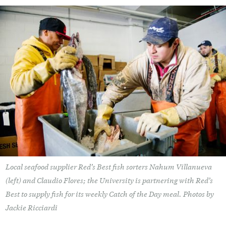
Local seafood supplier Red’s Best fish sorters Nahum Villanueva
(left) and Claudio Flores; the University is partnering with Red’s
Best to supply fish for its weekly Catch of the Day meal. Photos by
Jackie Ricciardi