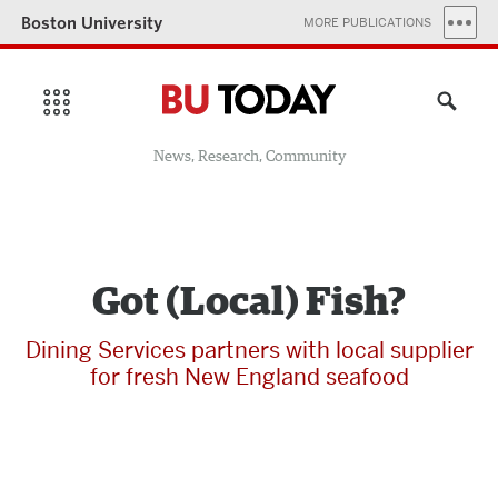
Boston University
MORE PUBLICATIONS
News, Research, Community
Got (Local) Fish?
Dining Services partners with local supplier
for fresh New England seafood