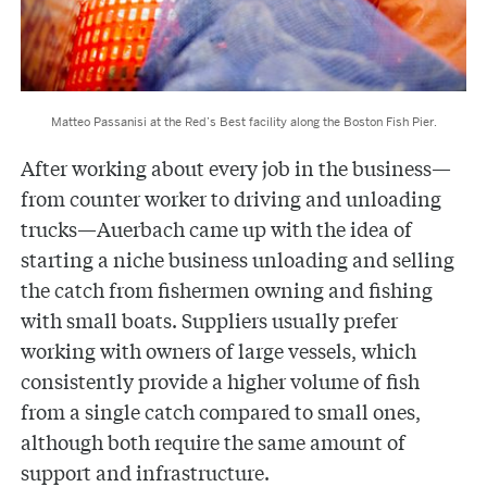
Matteo Passanisi at the Red’s Best facility along the Boston Fish Pier.
After working about every job in the business—
from counter worker to driving and unloading
trucks—Auerbach came up with the idea of
starting a niche business unloading and selling
the catch from fishermen owning and fishing
with small boats. Suppliers usually prefer
working with owners of large vessels, which
consistently provide a higher volume of fish
from a single catch compared to small ones,
although both require the same amount of
support and infrastructure.