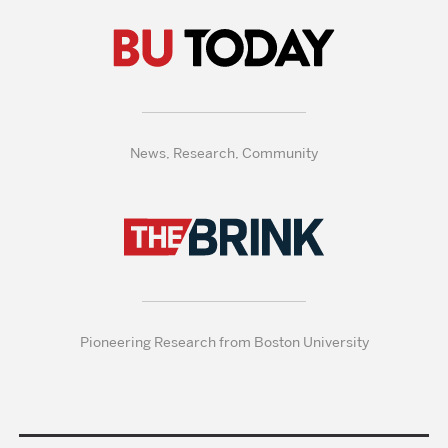
News, Research, Community
Pioneering Research from Boston University