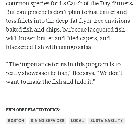
common species for its Catch of the Day dinners.
But campus chefs don’t plan to just batter and
toss fillets into the deep-fat fryer. Bee envisions
baked fish and chips, barbecue lacquered fish
with brown butter and fried capers, and
blackened fish with mango salsa.
“The importance for us in this program is to
really showcase the fish,” Bee says. “We don’t
want to mask the fish and hide it.”
EXPLORE RELATED TOPICS:
BOSTON
DINING SERVICES
LOCAL
SUSTAINABILITY