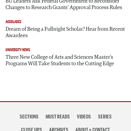
BU Leaders Ask Federal Government to Reconsider
Changes to Research Grants’ Approval Process Rules
ACCOLADES
Dream of Being a Fulbright Scholar? Hear from Recent
Awardees
UNIVERSITY NEWS
Three New College of Arts and Sciences Master’s
Programs Will Take Students to the Cutting Edge
Section
SECTIONS
MUST READS
VIDEOS
SERIES
navigation
CLOSE UPS
ARCHIVES
ABOUT + CONTACT