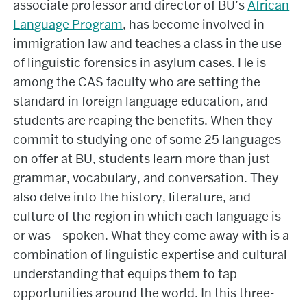
associate professor and director of BU’s
African
Language Program
, has become involved in
immigration law and teaches a class in the use
of linguistic forensics in asylum cases. He is
among the CAS faculty who are setting the
standard in foreign language education, and
students are reaping the benefits. When they
commit to studying one of some 25 languages
on offer at BU, students learn more than just
grammar, vocabulary, and conversation. They
also delve into the history, literature, and
culture of the region in which each language is—
or was—spoken. What they come away with is a
combination of linguistic expertise and cultural
understanding that equips them to tap
opportunities around the world. In this three-