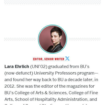
Lara
EDITOR, SENIOR WRITER
Ehrlich
Lara Ehrlich
(UNI’02) graduated from BU’s
(now-defunct) University Professors program—
and found her way back to BU a decade later, in
2012. She was the editor of the magazines for
BU’s College of Arts & Sciences, College of Fine
Arts, School of Hospitality Administration, and