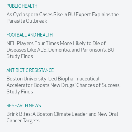
PUBLIC HEALTH
As Cyclospora Cases Rise, a BU Expert Explains the
Parasite Outbreak
FOOTBALL AND HEALTH
NFL Players Four Times More Likely to Die of
Diseases Like ALS, Dementia, and Parkinson’s, BU
Study Finds
ANTIBIOTIC RESISTANCE
Boston University-Led Biopharmaceutical
Accelerator Boosts New Drugs’ Chances of Success,
Study Finds
RESEARCH NEWS
Brink Bites: A Boston Climate Leader and New Oral
Cancer Targets