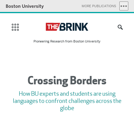
Boston University
MORE PUBLICATIONS
Pioneering Research from Boston University
Crossing Borders
How BU experts and students are using
languages to confront challenges across the
globe