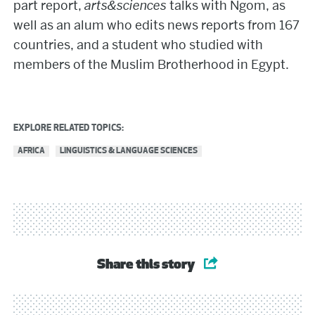
part report,
arts&sciences
talks with Ngom, as
well as an alum who edits news reports from 167
countries, and a student who studied with
members of the Muslim Brotherhood in Egypt.
EXPLORE RELATED TOPICS:
AFRICA
LINGUISTICS & LANGUAGE SCIENCES
Share this story