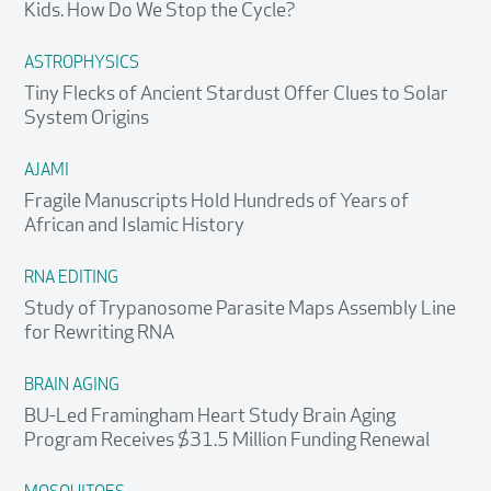
Kids. How Do We Stop the Cycle?
ASTROPHYSICS
Tiny Flecks of Ancient Stardust Offer Clues to Solar
System Origins
AJAMI
Fragile Manuscripts Hold Hundreds of Years of
African and Islamic History
RNA EDITING
Study of Trypanosome Parasite Maps Assembly Line
for Rewriting RNA
BRAIN AGING
BU-Led Framingham Heart Study Brain Aging
Program Receives $31.5 Million Funding Renewal