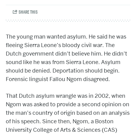
The young man wanted asylum. He said he was
fleeing Sierra Leone’s bloody civil war. The
Dutch government didn’t believe him. He didn’t
sound like he was from Sierra Leone. Asylum
should be denied. Deportation should begin.
Forensic linguist Fallou Ngom disagreed.
That Dutch asylum wrangle was in 2002, when
Ngom was asked to provide a second opinion on
the man’s country of origin based on an analysis
of his speech. Since then, Ngom, a Boston
University College of Arts & Sciences (CAS)