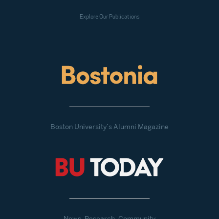
Explore Our Publications
Boston University’s Alumni Magazine
News, Research, Community