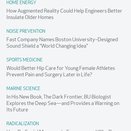
HOME ENERGY
How Augmented Reality Could Help Engineers Better
Insulate Older Homes
NOISE PREVENTION
Fast Company Names Boston University–Designed
Sound Shield a “World Changing Idea”
SPORTS MEDICINE
Would Better Hip Care for Young Female Athletes
Prevent Pain and Surgery Later in Life?
MARINE SCIENCE
In His New Book, The Dark Frontier, BU Biologist
Explores the Deep Sea—and Provides a Warning on
Its Future
RADICALIZATION