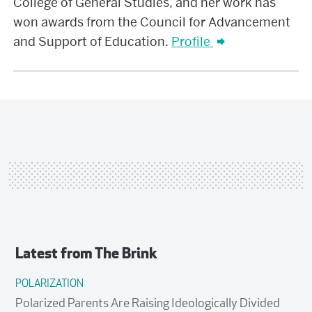
College of General Studies, and her work has
won awards from the Council for Advancement
and Support of Education.
Profile
Latest from
The Brink
POLARIZATION
Polarized Parents Are Raising Ideologically Divided