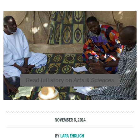
Read full story on
Arts & Sciences
NOVEMBER 6, 2014
LARA EHRLICH