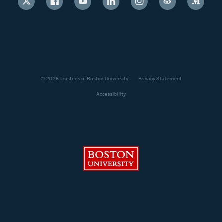
© 2026 Trustees of Boston University
Privacy Statement
Accessibility
Boston University