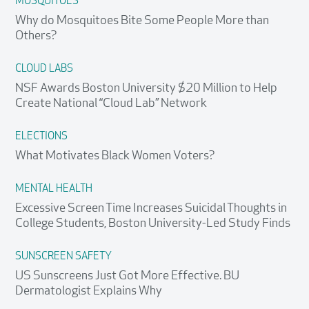
MOSQUITOES
Why do Mosquitoes Bite Some People More than
Others?
CLOUD LABS
NSF Awards Boston University $20 Million to Help
Create National “Cloud Lab” Network
ELECTIONS
What Motivates Black Women Voters?
MENTAL HEALTH
Excessive Screen Time Increases Suicidal Thoughts in
College Students, Boston University-Led Study Finds
SUNSCREEN SAFETY
US Sunscreens Just Got More Effective. BU
Dermatologist Explains Why