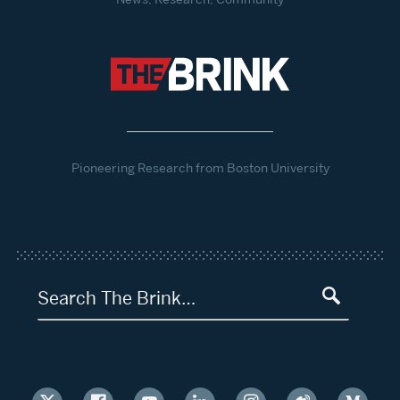
Pioneering Research from Boston University
Search The Brink…