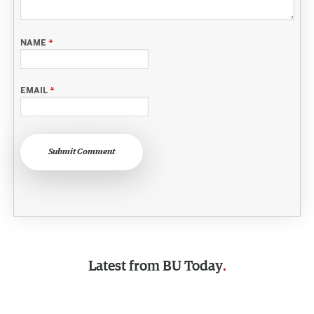
NAME
*
EMAIL
*
Submit Comment
Latest from
BU Today