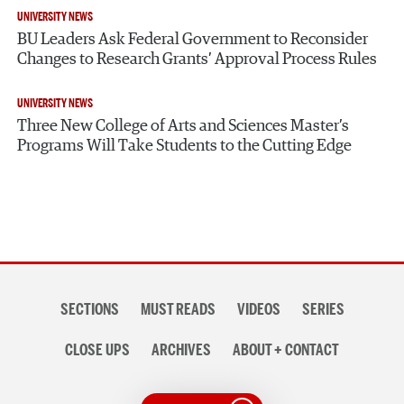
UNIVERSITY NEWS
BU Leaders Ask Federal Government to Reconsider
Changes to Research Grants’ Approval Process Rules
UNIVERSITY NEWS
Three New College of Arts and Sciences Master’s
Programs Will Take Students to the Cutting Edge
Section
SECTIONS
MUST READS
VIDEOS
SERIES
navigation
CLOSE UPS
ARCHIVES
ABOUT + CONTACT