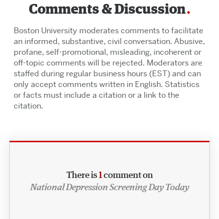
Comments & Discussion
Boston University moderates comments to facilitate
an informed, substantive, civil conversation. Abusive,
profane, self-promotional, misleading, incoherent or
off-topic comments will be rejected. Moderators are
staffed during regular business hours (EST) and can
only accept comments written in English. Statistics
or facts must include a citation or a link to the
citation.
There is
1
comment on
National Depression Screening Day Today