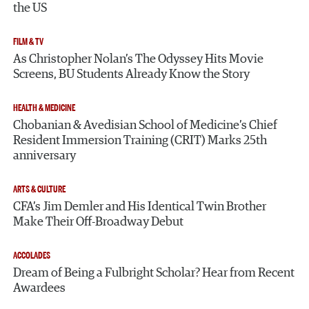
the US
FILM & TV
As Christopher Nolan’s The Odyssey Hits Movie
Screens, BU Students Already Know the Story
HEALTH & MEDICINE
Chobanian & Avedisian School of Medicine’s Chief
Resident Immersion Training (CRIT) Marks 25th
anniversary
ARTS & CULTURE
CFA’s Jim Demler and His Identical Twin Brother
Make Their Off-Broadway Debut
ACCOLADES
Dream of Being a Fulbright Scholar? Hear from Recent
Awardees