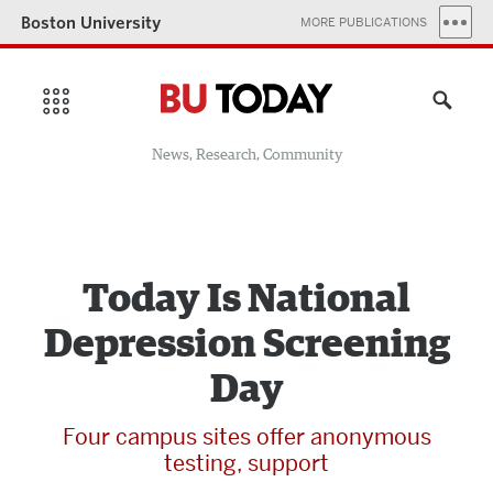
Boston University
MORE PUBLICATIONS
News, Research, Community
Today Is National
Depression Screening
Day
Four campus sites offer anonymous
testing, support