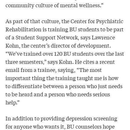
community culture of mental wellness.”
As part of that culture, the Center for Psychiatric
Rehabilitation is training BU students to be part
of a Student Support Network, says Lawrence
Kohn, the center’s director of development.
“We’ve trained over 120 BU students over the last
three semesters,” says Kohn. He cites a recent
email from a trainee, saying, “The most
important thing the training taught me is how
to differentiate between a person who just needs
to be heard and a person who needs serious
help.”
In addition to providing depression screening
for anyone who wants it, BU counselors hope