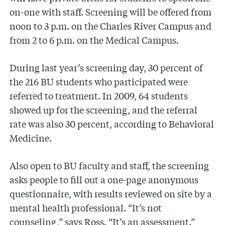
on-one with staff. Screening will be offered from
noon to 3 p.m. on the Charles River Campus and
from 2 to 6 p.m. on the Medical Campus.
During last year’s screening day, 30 percent of
the 216 BU students who participated were
referred to treatment. In 2009, 64 students
showed up for the screening, and the referral
rate was also 30 percent, according to Behavioral
Medicine.
Also open to BU faculty and staff, the screening
asks people to fill out a one-page anonymous
questionnaire, with results reviewed on site by a
mental health professional. “It’s not
counseling,” says Ross. “It’s an assessment.”