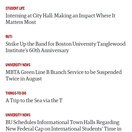
STUDENT LIFE
Interning at City Hall: Making an Impact Where It
Matters Most
BUTI
Strike Up the Band for Boston University Tanglewood
Institute’s 60th Anniversary
UNIVERSITY NEWS
MBTA Green Line B Branch Service to be Suspended
Twice in August
THINGS-TO-DO
A Trip to the Sea via the T
UNIVERSITY NEWS
BU Schedules Informational Town Halls Regarding
New Federal Cap on International Students’ Time in