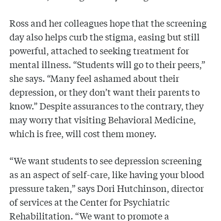
Ross and her colleagues hope that the screening
day also helps curb the stigma, easing but still
powerful, attached to seeking treatment for
mental illness. “Students will go to their peers,”
she says. “Many feel ashamed about their
depression, or they don’t want their parents to
know.” Despite assurances to the contrary, they
may worry that visiting Behavioral Medicine,
which is free, will cost them money.
“We want students to see depression screening
as an aspect of self-care, like having your blood
pressure taken,” says Dori Hutchinson, director
of services at the Center for Psychiatric
Rehabilitation. “We want to promote a