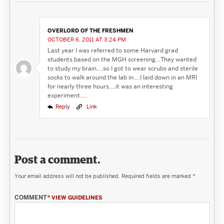
OVERLORD OF THE FRESHMEN
OCTOBER 6, 2011 AT 3:24 PM
Last year I was referred to some Harvard grad
students based on the MGH screening…They wanted
to study my brain….so I got to wear scrubs and sterile
socks to walk around the lab in….I laid down in an MRI
for nearly three hours….it was an interesting
experiment….
Reply
Link
Post a comment.
Your email address will not be published.
Required fields are marked
*
COMMENT
*
VIEW GUIDELINES