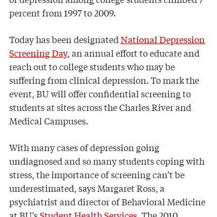
percent from 1997 to 2009.
Today has been designated
National Depression
Screening Day
, an annual effort to educate and
reach out to college students who may be
suffering from clinical depression. To mark the
event, BU will offer confidential screening to
students at sites across the Charles River and
Medical Campuses.
With many cases of depression going
undiagnosed and so many students coping with
stress, the importance of screening can’t be
underestimated, says Margaret Ross, a
psychiatrist and director of Behavioral Medicine
at BU’s
Student Health Services
. The 2010