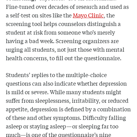
Fine-tuned over decades of research and used as
a self-test on sites like the
Mayo Clinic
, the
screening tool helps counselors distinguish a
student at risk from someone who’s merely
having a bad week. Screening organizers are
urging all students, not just those with mental
health concerns, to fill out the questionnaire.
Students’ replies to the multiple-choice
questions can also indicate whether depression
is mild or severe. While many students might
suffer from sleeplessness, irritability, or reduced
appetite, depression is defined by a combination
of these and other symptoms. Difficulty falling
asleep or staying asleep—or sleeping far too
much—is one of the questionnaire’s nine