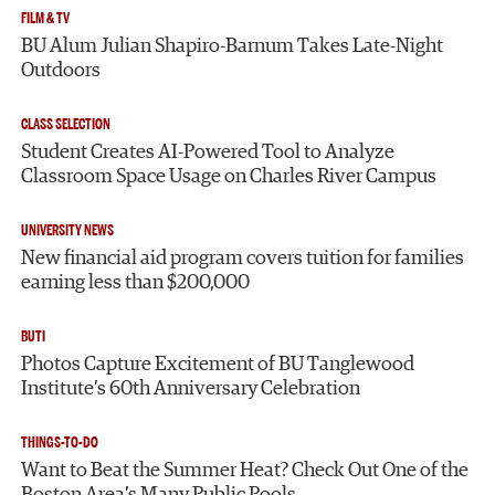
FILM & TV
BU Alum Julian Shapiro-Barnum Takes Late-Night
Outdoors
CLASS SELECTION
Student Creates AI-Powered Tool to Analyze
Classroom Space Usage on Charles River Campus
UNIVERSITY NEWS
New financial aid program covers tuition for families
earning less than $200,000
BUTI
Photos Capture Excitement of BU Tanglewood
Institute’s 60th Anniversary Celebration
THINGS-TO-DO
Want to Beat the Summer Heat? Check Out One of the