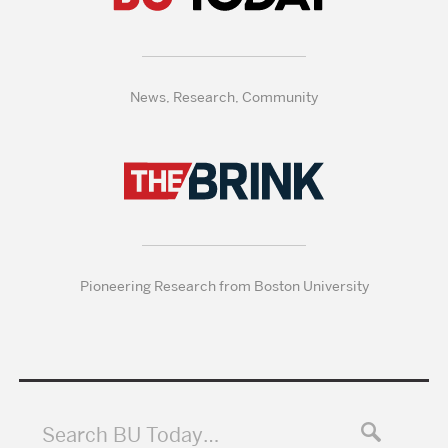
News, Research, Community
Pioneering Research from Boston University
Search BU Today…