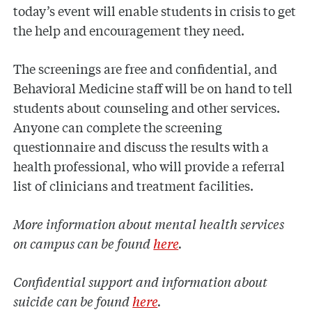
today’s event will enable students in crisis to get
the help and encouragement they need.
The screenings are free and confidential, and
Behavioral Medicine staff will be on hand to tell
students about counseling and other services.
Anyone can complete the screening
questionnaire and discuss the results with a
health professional, who will provide a referral
list of clinicians and treatment facilities.
More information about mental health services
on campus can be found
here
.
Confidential support and information about
suicide can be found
here
.