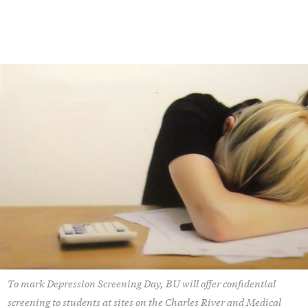
To mark Depression Screening Day, BU will offer confidential
screening to students at sites on the Charles River and Medical