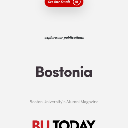
Get Our Email
explore our publications
Boston University’s Alumni Magazine