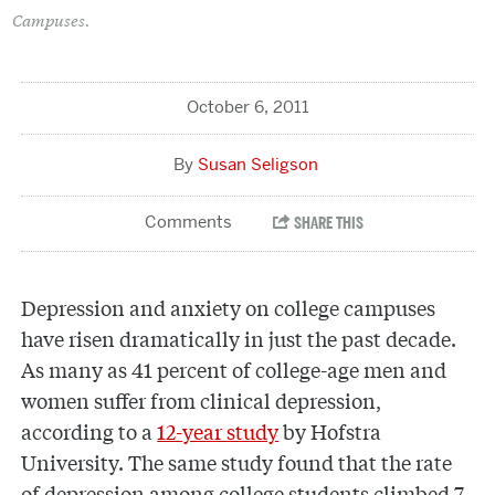
Campuses.
October 6, 2011
Susan Seligson
Depression and anxiety on college campuses
have risen dramatically in just the past decade.
As many as 41 percent of college-age men and
women suffer from clinical depression,
according to a
12-year study
by Hofstra
University. The same study found that the rate
of depression among college students climbed 7