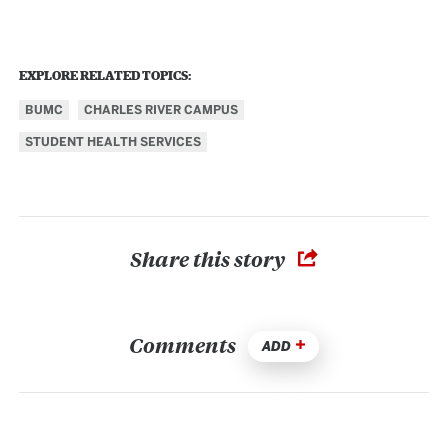
EXPLORE RELATED TOPICS:
BUMC
CHARLES RIVER CAMPUS
STUDENT HEALTH SERVICES
Share this story
Comments
ADD