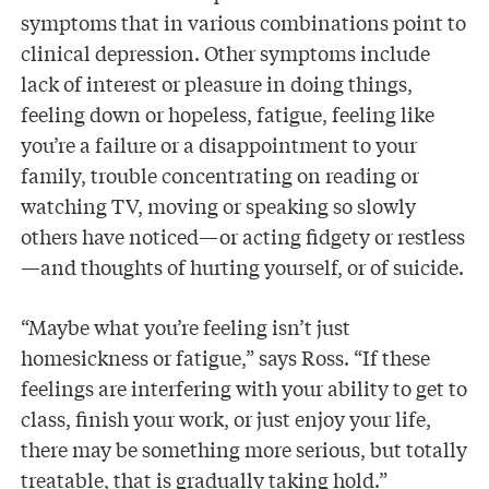
symptoms that in various combinations point to
clinical depression. Other symptoms include
lack of interest or pleasure in doing things,
feeling down or hopeless, fatigue, feeling like
you’re a failure or a disappointment to your
family, trouble concentrating on reading or
watching TV, moving or speaking so slowly
others have noticed—or acting fidgety or restless
—and thoughts of hurting yourself, or of suicide.
“Maybe what you’re feeling isn’t just
homesickness or fatigue,” says Ross. “If these
feelings are interfering with your ability to get to
class, finish your work, or just enjoy your life,
there may be something more serious, but totally
treatable, that is gradually taking hold.”