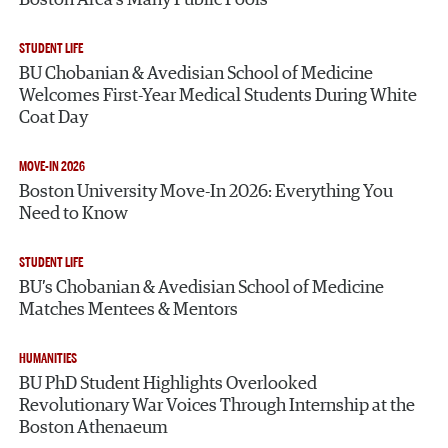
Boston Area’s Many Public Pools
STUDENT LIFE
BU Chobanian & Avedisian School of Medicine
Welcomes First-Year Medical Students During White
Coat Day
MOVE-IN 2026
Boston University Move-In 2026: Everything You
Need to Know
STUDENT LIFE
BU’s Chobanian & Avedisian School of Medicine
Matches Mentees & Mentors
HUMANITIES
BU PhD Student Highlights Overlooked
Revolutionary War Voices Through Internship at the
Boston Athenaeum