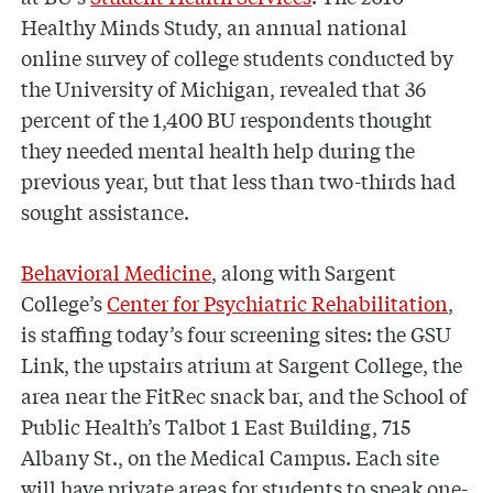
Healthy Minds Study, an annual national
online survey of college students conducted by
the University of Michigan, revealed that 36
percent of the 1,400 BU respondents thought
they needed mental health help during the
previous year, but that less than two-thirds had
sought assistance.
Behavioral Medicine
, along with Sargent
College’s
Center for Psychiatric Rehabilitation
,
is staffing today’s four screening sites: the GSU
Link, the upstairs atrium at Sargent College, the
area near the FitRec snack bar, and the School of
Public Health’s Talbot 1 East Building, 715
Albany St., on the Medical Campus. Each site
will have private areas for students to speak one-