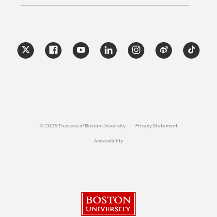
© 2026 Trustees of Boston University
Privacy Statement
Accessibility
Boston University