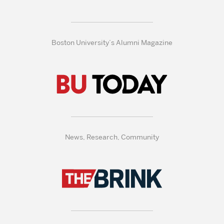
Boston University’s Alumni Magazine
News, Research, Community