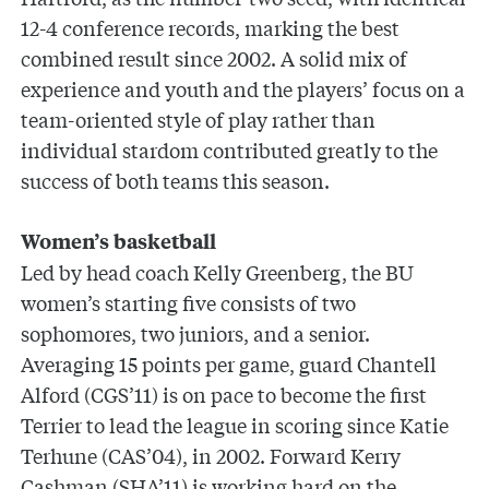
12-4 conference records, marking the best
combined result since 2002. A solid mix of
experience and youth and the players’ focus on a
team-oriented style of play rather than
individual stardom contributed greatly to the
success of both teams this season.
Women’s basketball
Led by head coach Kelly Greenberg, the BU
women’s starting five consists of two
sophomores, two juniors, and a senior.
Averaging 15 points per game, guard Chantell
Alford (CGS’11) is on pace to become the first
Terrier to lead the league in scoring since Katie
Terhune (CAS’04), in 2002. Forward Kerry
Cashman (SHA’11) is working hard on the