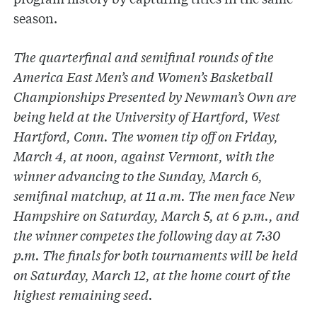
season.
The quarterfinal and semifinal rounds of the
America East Men’s and Women’s Basketball
Championships Presented by Newman’s Own are
being held at the University of Hartford, West
Hartford, Conn. The women tip off on Friday,
March 4, at noon, against Vermont, with the
winner advancing to the Sunday, March 6,
semifinal matchup, at 11 a.m. The men face New
Hampshire on Saturday, March 5, at 6 p.m., and
the winner competes the following day at 7:30
p.m. The finals for both tournaments will be held
on Saturday, March 12, at the home court of the
highest remaining seed.