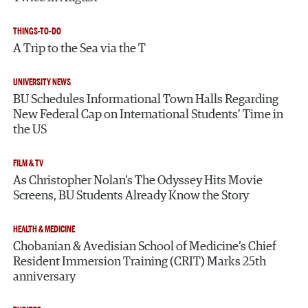
THINGS-TO-DO
A Trip to the Sea via the T
UNIVERSITY NEWS
BU Schedules Informational Town Halls Regarding
New Federal Cap on International Students’ Time in
the US
FILM & TV
As Christopher Nolan’s The Odyssey Hits Movie
Screens, BU Students Already Know the Story
HEALTH & MEDICINE
Chobanian & Avedisian School of Medicine’s Chief
Resident Immersion Training (CRIT) Marks 25th
anniversary