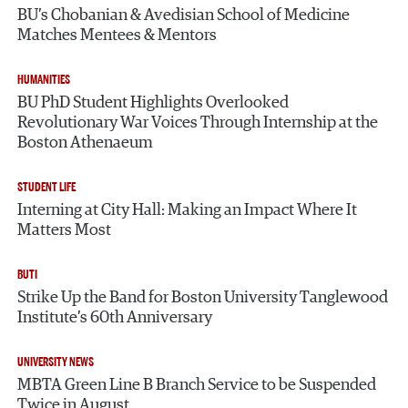
BU’s Chobanian & Avedisian School of Medicine
Matches Mentees & Mentors
HUMANITIES
BU PhD Student Highlights Overlooked
Revolutionary War Voices Through Internship at the
Boston Athenaeum
STUDENT LIFE
Interning at City Hall: Making an Impact Where It
Matters Most
BUTI
Strike Up the Band for Boston University Tanglewood
Institute’s 60th Anniversary
UNIVERSITY NEWS
MBTA Green Line B Branch Service to be Suspended
Twice in August