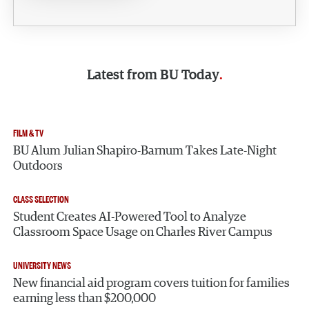
Latest from
BU Today
FILM & TV
BU Alum Julian Shapiro-Barnum Takes Late-Night
Outdoors
CLASS SELECTION
Student Creates AI-Powered Tool to Analyze
Classroom Space Usage on Charles River Campus
UNIVERSITY NEWS
New financial aid program covers tuition for families
earning less than $200,000