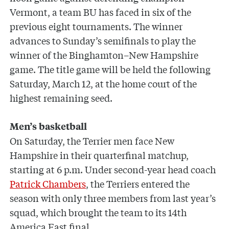
Vermont, a team BU has faced in six of the
previous eight tournaments. The winner
advances to Sunday’s semifinals to play the
winner of the Binghamton–New Hampshire
game. The title game will be held the following
Saturday, March 12, at the home court of the
highest remaining seed.
Men’s basketball
On Saturday, the Terrier men face New
Hampshire in their quarterfinal matchup,
starting at 6 p.m. Under second-year head coach
Patrick Chambers
, the Terriers entered the
season with only three members from last year’s
squad, which brought the team to its 14th
America East final.