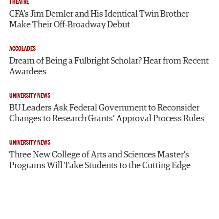
THEATRE
CFA’s Jim Demler and His Identical Twin Brother
Make Their Off-Broadway Debut
ACCOLADES
Dream of Being a Fulbright Scholar? Hear from Recent
Awardees
UNIVERSITY NEWS
BU Leaders Ask Federal Government to Reconsider
Changes to Research Grants’ Approval Process Rules
UNIVERSITY NEWS
Three New College of Arts and Sciences Master’s
Programs Will Take Students to the Cutting Edge