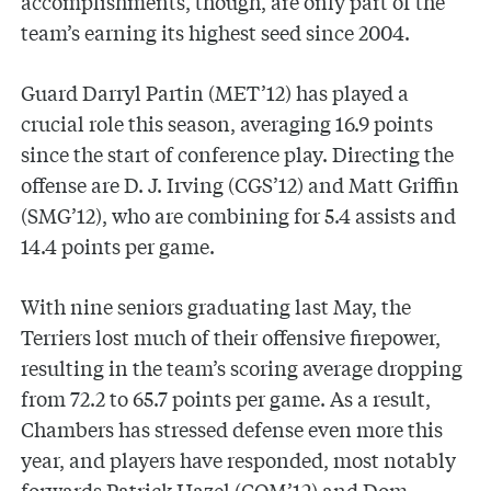
accomplishments, though, are only part of the
team’s earning its highest seed since 2004.
Guard Darryl Partin (MET’12) has played a
crucial role this season, averaging 16.9 points
since the start of conference play. Directing the
offense are D. J. Irving (CGS’12) and Matt Griffin
(SMG’12), who are combining for 5.4 assists and
14.4 points per game.
With nine seniors graduating last May, the
Terriers lost much of their offensive firepower,
resulting in the team’s scoring average dropping
from 72.2 to 65.7 points per game. As a result,
Chambers has stressed defense even more this
year, and players have responded, most notably
forwards Patrick Hazel (COM’12) and Dom