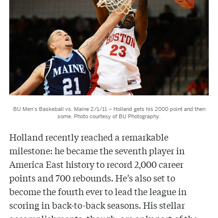
BU Men’s Baskeball vs. Maine 2/1/11 – Holland gets his 2000 point and then
some. Photo courtesy of BU Photography.
Holland recently reached a remarkable
milestone: he became the seventh player in
America East history to record 2,000 career
points and 700 rebounds. He’s also set to
become the fourth ever to lead the league in
scoring in back-to-back seasons. His stellar