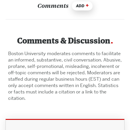
Comments
ADD
Comments & Discussion
Boston University moderates comments to facilitate
an informed, substantive, civil conversation. Abusive,
profane, self-promotional, misleading, incoherent or
off-topic comments will be rejected. Moderators are
staffed during regular business hours (EST) and can
only accept comments written in English. Statistics
or facts must include a citation or a link to the
citation.