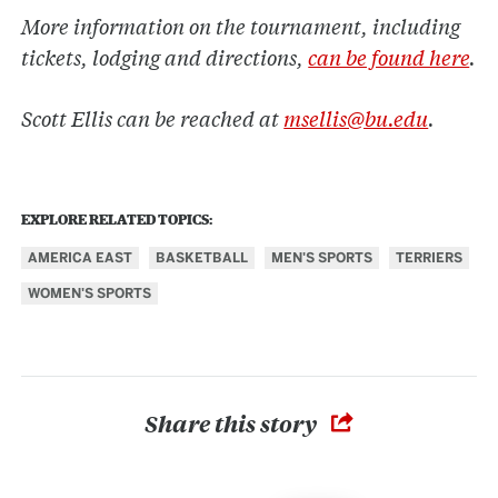
More information on the tournament, including
tickets, lodging and directions,
can be found here
.
Scott Ellis can be reached at
msellis@bu.edu
.
EXPLORE RELATED TOPICS:
AMERICA EAST
BASKETBALL
MEN'S SPORTS
TERRIERS
WOMEN'S SPORTS
Share this story