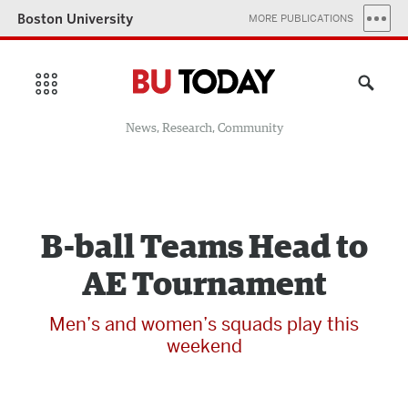
Boston University
MORE PUBLICATIONS
News, Research, Community
B-ball Teams Head to
AE Tournament
Men’s and women’s squads play this
weekend