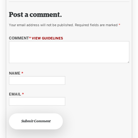
Post a comment.
Your email address will not be published.
Required fields are marked
*
COMMENT
*
VIEW GUIDELINES
NAME
*
EMAIL
*
Submit Comment