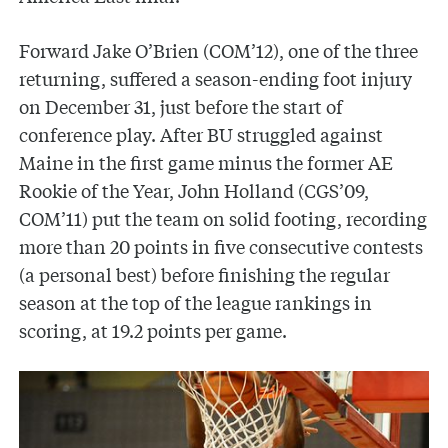
Forward Jake O’Brien (COM’12), one of the three
returning, suffered a season-ending foot injury
on December 31, just before the start of
conference play. After BU struggled against
Maine in the first game minus the former AE
Rookie of the Year, John Holland (CGS’09,
COM’11) put the team on solid footing, recording
more than 20 points in five consecutive contests
(a personal best) before finishing the regular
season at the top of the league rankings in
scoring, at 19.2 points per game.