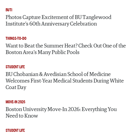
BUTI
Photos Capture Excitement of BU Tanglewood
Institute’s 60th Anniversary Celebration
THINGS-TO-DO
Want to Beat the Summer Heat? Check Out One of the
Boston Area’s Many Public Pools
STUDENT LIFE
BU Chobanian & Avedisian School of Medicine
Welcomes First-Year Medical Students During White
Coat Day
MOVE-IN 2026
Boston University Move-In 2026: Everything You
Need to Know
STUDENT LIFE