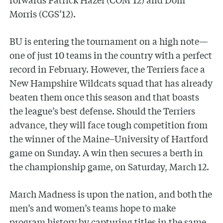
Morris (CGS’12).
BU is entering the tournament on a high note—
one of just 10 teams in the country with a perfect
record in February. However, the Terriers face a
New Hampshire Wildcats squad that has already
beaten them once this season and that boasts
the league’s best defense. Should the Terriers
advance, they will face tough competition from
the winner of the Maine–University of Hartford
game on Sunday. A win then secures a berth in
the championship game, on Saturday, March 12.
March Madness is upon the nation, and both the
men’s and women’s teams hope to make
program history by capturing titles in the same