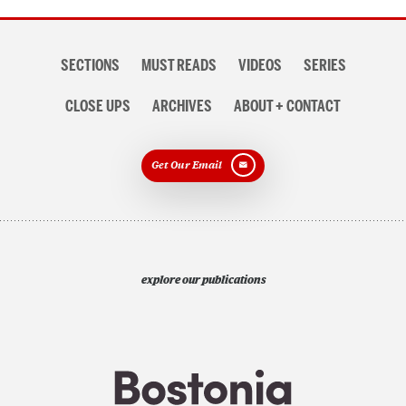
Section
SECTIONS
MUST READS
VIDEOS
SERIES
navigation
CLOSE UPS
ARCHIVES
ABOUT + CONTACT
Get Our Email
explore our publications