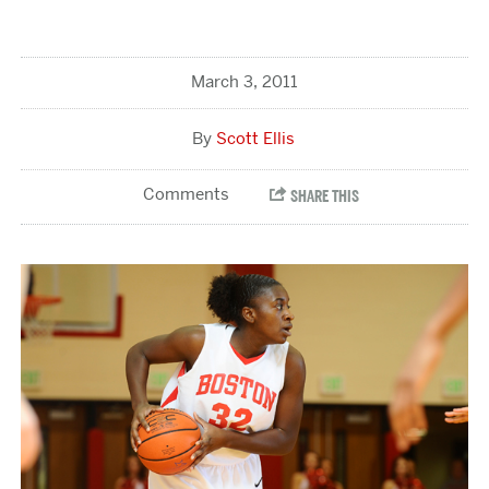
March 3, 2011
Scott Ellis