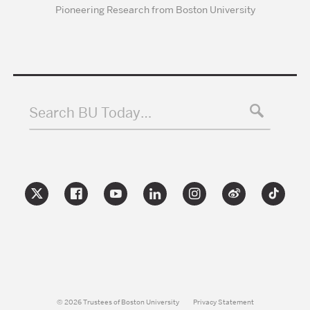
Pioneering Research from Boston University
Search BU Today…
© 2026 Trustees of Boston University
Privacy Statement