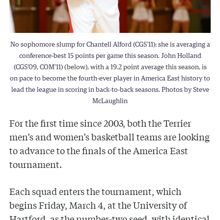
No sophomore slump for Chantell Alford (CGS’11): she is averaging a
conference-best 15 points per game this season. John Holland
(CGS’09, COM’11) (below), with a 19.2 point average this season, is
on pace to become the fourth-ever player in America East history to
lead the league in scoring in back-to-back seasons. Photos by Steve
McLaughlin
For the first time since 2003, both the Terrier
men’s and women’s basketball teams are looking
to advance to the finals of the America East
tournament.
Each squad enters the tournament, which
begins Friday, March 4, at the University of
Hartford, as the number-two seed, with identical