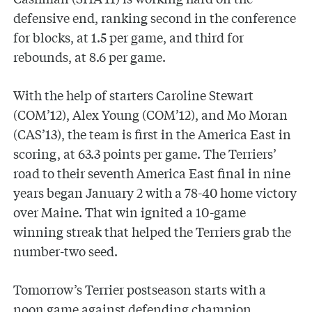
defensive end, ranking second in the conference
for blocks, at 1.5 per game, and third for
rebounds, at 8.6 per game.
With the help of starters Caroline Stewart
(COM’12), Alex Young (COM’12), and Mo Moran
(CAS’13), the team is first in the America East in
scoring, at 63.3 points per game. The Terriers’
road to their seventh America East final in nine
years began January 2 with a 78-40 home victory
over Maine. That win ignited a 10-game
winning streak that helped the Terriers grab the
number-two seed.
Tomorrow’s Terrier postseason starts with a
noon game against defending champion