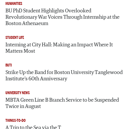
HUMANITIES
BU PhD Student Highlights Overlooked
Revolutionary War Voices Through Internship at the
Boston Athenaeum
STUDENT LIFE
Interning at City Hall: Making an Impact Where It
Matters Most
BUTI
Strike Up the Band for Boston University Tanglewood
Institute’s 60th Anniversary
UNIVERSITY NEWS
MBTA Green Line B Branch Service to be Suspended
Twice in August
THINGS-TO-DO
A Trip to the Sea via the T