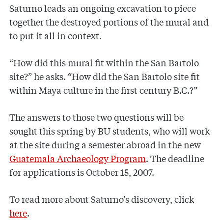
Saturno leads an ongoing excavation to piece
together the destroyed portions of the mural and
to put it all in context.
“How did this mural fit within the San Bartolo
site?” he asks. “How did the San Bartolo site fit
within Maya culture in the first century B.C.?”
The answers to those two questions will be
sought this spring by BU students, who will work
at the site during a semester abroad in the new
Guatemala Archaeology Program
. The deadline
for applications is October 15, 2007.
To read more about Saturno’s discovery, click
here
.