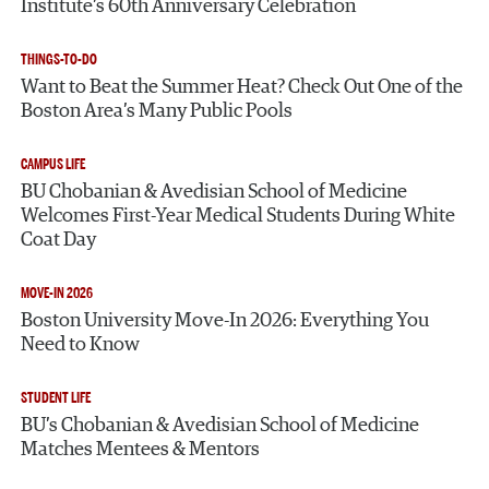
Institute’s 60th Anniversary Celebration
THINGS-TO-DO
Want to Beat the Summer Heat? Check Out One of the
Boston Area’s Many Public Pools
CAMPUS LIFE
BU Chobanian & Avedisian School of Medicine
Welcomes First-Year Medical Students During White
Coat Day
MOVE-IN 2026
Boston University Move-In 2026: Everything You
Need to Know
STUDENT LIFE
BU’s Chobanian & Avedisian School of Medicine
Matches Mentees & Mentors