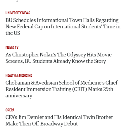
UNIVERSITY NEWS
BU Schedules Informational Town Halls Regarding
New Federal Cap on International Students’ Time in
the US
FILM & TV
As Christopher Nolan’s The Odyssey Hits Movie
Screens, BU Students Already Know the Story
HEALTH & MEDICINE
Chobanian & Avedisian School of Medicine’s Chief
Resident Immersion Training (CRIT) Marks 25th
anniversary
OPERA
CFA’s Jim Demler and His Identical Twin Brother
Make Their Off-Broadway Debut