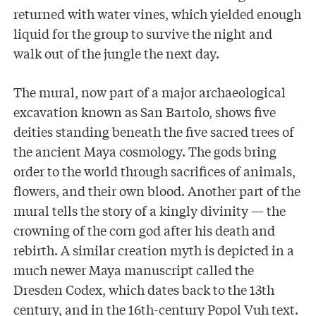
returned with water vines, which yielded enough
liquid for the group to survive the night and
walk out of the jungle the next day.
The mural, now part of a major archaeological
excavation known as San Bartolo, shows five
deities standing beneath the five sacred trees of
the ancient Maya cosmology. The gods bring
order to the world through sacrifices of animals,
flowers, and their own blood. Another part of the
mural tells the story of a kingly divinity — the
crowning of the corn god after his death and
rebirth. A similar creation myth is depicted in a
much newer Maya manuscript called the
Dresden Codex, which dates back to the 13th
century, and in the 16th-century Popol Vuh text.