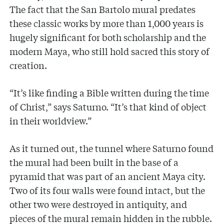
The fact that the San Bartolo mural predates
these classic works by more than 1,000 years is
hugely significant for both scholarship and the
modern Maya, who still hold sacred this story of
creation.
“It’s like finding a Bible written during the time
of Christ,” says Saturno. “It’s that kind of object
in their worldview.”
As it turned out, the tunnel where Saturno found
the mural had been built in the base of a
pyramid that was part of an ancient Maya city.
Two of its four walls were found intact, but the
other two were destroyed in antiquity, and
pieces of the mural remain hidden in the rubble.