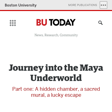
Boston University
MORE PUBLICATIONS
News, Research, Community
Journey into the Maya
Underworld
Part one: A hidden chamber, a sacred
mural, a lucky escape