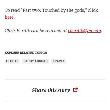
To read "Part two: Touched by the gods," click
here
.
Chris Berdik can be reached at
cberdik@bu.edu
.
EXPLORE RELATED TOPICS:
GLOBAL
STUDY ABROAD
TRAVEL
Share this story