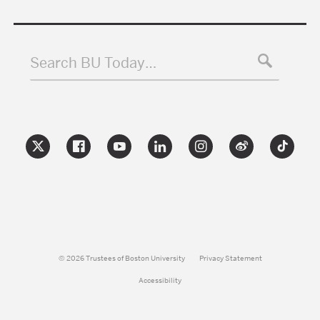
Search BU Today…
© 2026 Trustees of Boston University
Privacy Statement
Accessibility