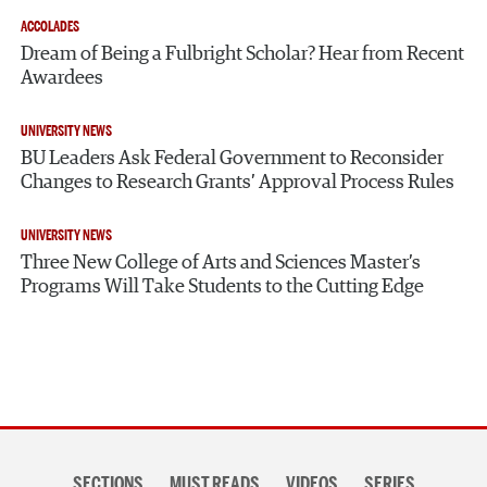
ACCOLADES
Dream of Being a Fulbright Scholar? Hear from Recent
Awardees
UNIVERSITY NEWS
BU Leaders Ask Federal Government to Reconsider
Changes to Research Grants’ Approval Process Rules
UNIVERSITY NEWS
Three New College of Arts and Sciences Master’s
Programs Will Take Students to the Cutting Edge
Section
SECTIONS
MUST READS
VIDEOS
SERIES
navigation