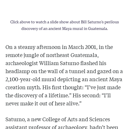
Click above to watch a slide show about Bill Saturno’s perilous
discovery of an ancient Maya mural in Guatemala.
On a steamy afternoon in March 2001, in the
remote jungle of northeast Guatemala,
archaeologist William Saturno flashed his
headlamp on the wall of a tunnel and gazed on a
2,100-year-old mural depicting an ancient Maya
creation myth. His first thought: “I’ve just made
the discovery of a lifetime.” His second: “I’ll
never make it out of here alive.”
Saturno, a new College of Arts and Sciences
assistant professor of archaeology, hadn’t been