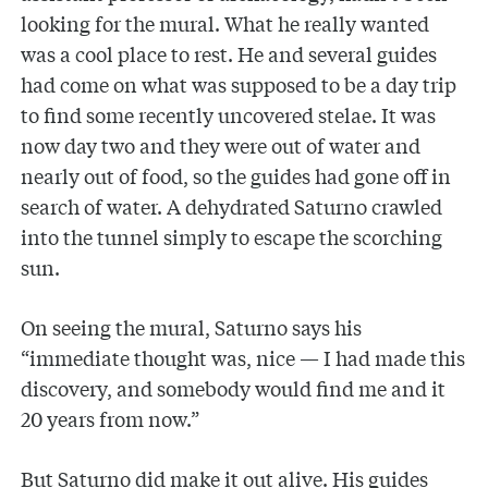
looking for the mural. What he really wanted
was a cool place to rest. He and several guides
had come on what was supposed to be a day trip
to find some recently uncovered stelae. It was
now day two and they were out of water and
nearly out of food, so the guides had gone off in
search of water. A dehydrated Saturno crawled
into the tunnel simply to escape the scorching
sun.
On seeing the mural, Saturno says his
“immediate thought was, nice — I had made this
discovery, and somebody would find me and it
20 years from now.”
But Saturno did make it out alive. His guides