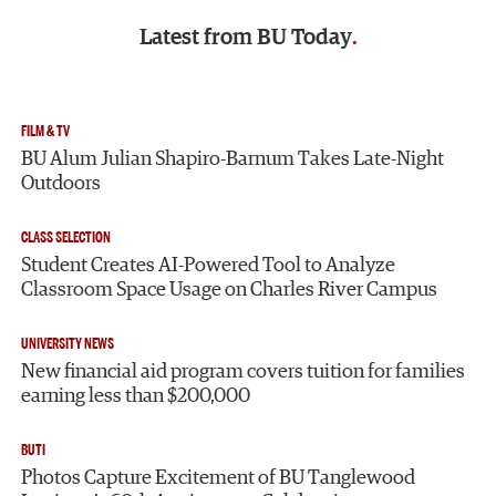
Latest from
BU Today
FILM & TV
BU Alum Julian Shapiro-Barnum Takes Late-Night
Outdoors
CLASS SELECTION
Student Creates AI-Powered Tool to Analyze
Classroom Space Usage on Charles River Campus
UNIVERSITY NEWS
New financial aid program covers tuition for families
earning less than $200,000
BUTI
Photos Capture Excitement of BU Tanglewood