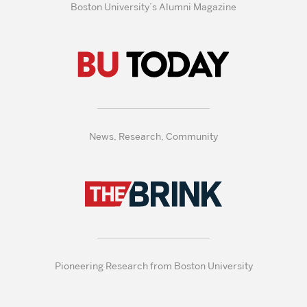
Boston University’s Alumni Magazine
News, Research, Community
Pioneering Research from Boston University