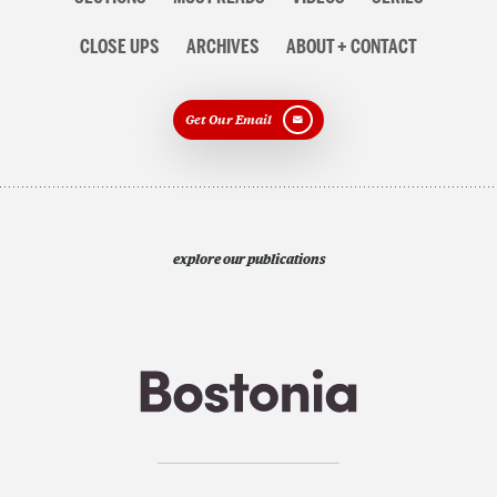
CLOSE UPS
ARCHIVES
ABOUT + CONTACT
Get Our Email
explore our publications