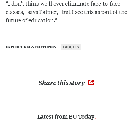
“I don’t think we’ll ever eliminate face-to-face
classes,” says Palmer, “but I see this as part of the
future of education.”
FACULTY
EXPLORE RELATED TOPICS:
Share this story
Latest from
BU Today