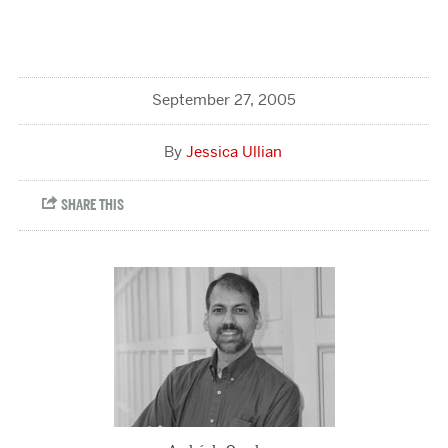
September 27, 2005
Jessica Ullian