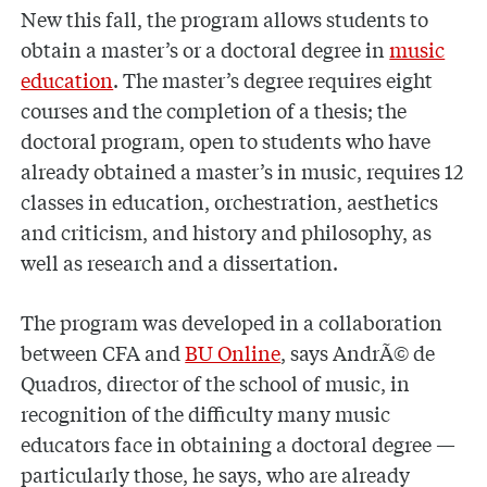
New this fall, the program allows students to
obtain a master’s or a doctoral degree in
music
education
. The master’s degree requires eight
courses and the completion of a thesis; the
doctoral program, open to students who have
already obtained a master’s in music, requires 12
classes in education, orchestration, aesthetics
and criticism, and history and philosophy, as
well as research and a dissertation.
The program was developed in a collaboration
between CFA and
BU Online
, says AndrÃ© de
Quadros, director of the school of music, in
recognition of the difficulty many music
educators face in obtaining a doctoral degree —
particularly those, he says, who are already