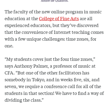
André de Quadros.
The faculty of the new online program in music
education at the
College of Fine Arts
are all
experienced educators, but they’ve discovered
that the convenience of Internet teaching comes
with a few unique challenges: time zones, for
one.
“My students cover just the four time zones,”
says Anthony Palmer, a professor of music at
CFA. “But one of the other facilitators has
somebody in Tokyo, and in weeks five, six, and
seven, we require a conference call for all of the
students in that section! We have to find a way of
dividing the class.”