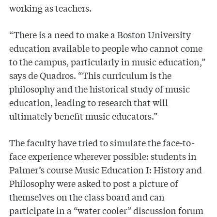
working as teachers.
“There is a need to make a Boston University
education available to people who cannot come
to the campus, particularly in music education,”
says de Quadros. “This curriculum is the
philosophy and the historical study of music
education, leading to research that will
ultimately benefit music educators.”
The faculty have tried to simulate the face-to-
face experience wherever possible: students in
Palmer’s course Music Education I: History and
Philosophy were asked to post a picture of
themselves on the class board and can
participate in a “water cooler” discussion forum