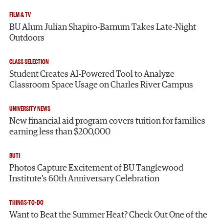
FILM & TV
BU Alum Julian Shapiro-Barnum Takes Late-Night
Outdoors
CLASS SELECTION
Student Creates AI-Powered Tool to Analyze
Classroom Space Usage on Charles River Campus
UNIVERSITY NEWS
New financial aid program covers tuition for families
earning less than $200,000
BUTI
Photos Capture Excitement of BU Tanglewood
Institute’s 60th Anniversary Celebration
THINGS-TO-DO
Want to Beat the Summer Heat? Check Out One of the