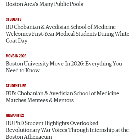
Boston Area’s Many Public Pools
STUDENTS
BU Chobanian & Avedisian School of Medicine
Welcomes First-Year Medical Students During White
Coat Day
MOVE-IN 2026
Boston University Move-In 2026: Everything You
Need to Know
STUDENT LIFE
BU’s Chobanian & Avedisian School of Medicine
Matches Mentees & Mentors
HUMANITIES
BU PhD Student Highlights Overlooked
Revolutionary War Voices Through Internship at the
Boston Athenaeum