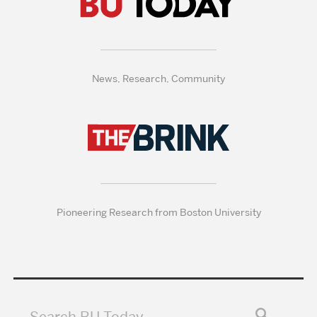
News, Research, Community
Pioneering Research from Boston University