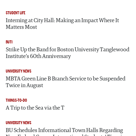
STUDENT LIFE
Interning at City Hall: Making an Impact Where It
Matters Most
BUTI
Strike Up the Band for Boston University Tanglewood
Institute’s 60th Anniversary
UNIVERSITY NEWS
MBTA Green Line B Branch Service to be Suspended
Twice in August
THINGS-TO-DO
A Trip to the Sea via the T
UNIVERSITY NEWS
BU Schedules Informational Town Halls Regarding