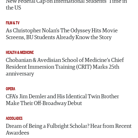
New Federal Cap on International Students’ Time in
the US
FILM & TV
As Christopher Nolan’s The Odyssey Hits Movie
Screens, BU Students Already Know the Story
HEALTH & MEDICINE
Chobanian & Avedisian School of Medicine’s Chief
Resident Immersion Training (CRIT) Marks 25th
anniversary
OPERA
CFA’s Jim Demler and His Identical Twin Brother
Make Their Off-Broadway Debut
ACCOLADES
Dream of Being a Fulbright Scholar? Hear from Recent
Awardees