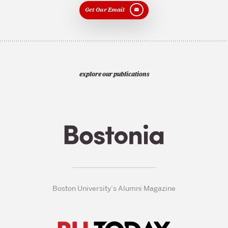
Get Our Email
explore our publications
Boston University’s Alumni Magazine