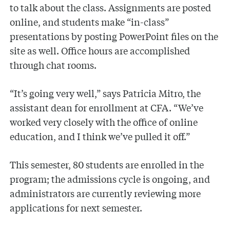
to talk about the class. Assignments are posted
online, and students make “in-class”
presentations by posting PowerPoint files on the
site as well. Office hours are accomplished
through chat rooms.
“It’s going very well,” says Patricia Mitro, the
assistant dean for enrollment at CFA. “We’ve
worked very closely with the office of online
education, and I think we’ve pulled it off.”
This semester, 80 students are enrolled in the
program; the admissions cycle is ongoing, and
administrators are currently reviewing more
applications for next semester.