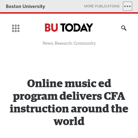
Boston University
MORE PUBLICATIONS
News, Research, Community
Online music ed
program delivers CFA
instruction around the
world