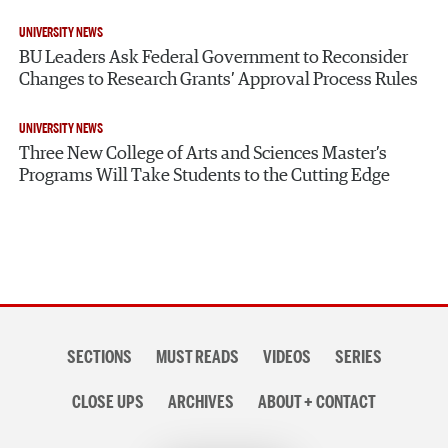
UNIVERSITY NEWS
BU Leaders Ask Federal Government to Reconsider
Changes to Research Grants’ Approval Process Rules
UNIVERSITY NEWS
Three New College of Arts and Sciences Master’s
Programs Will Take Students to the Cutting Edge
Section
SECTIONS
MUST READS
VIDEOS
SERIES
navigation
CLOSE UPS
ARCHIVES
ABOUT + CONTACT