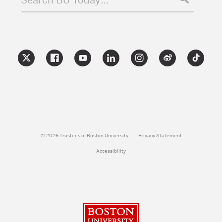
Search BU Today…
© 2026 Trustees of Boston University
Privacy Statement
Accessibility
Boston University