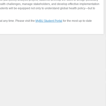
 health challenges, manage stakeholders, and develop effective implementation
students will be equipped not only to understand global health policy—but to
at any time. Please visit the
MyBU Student Portal
for the most up-to-date