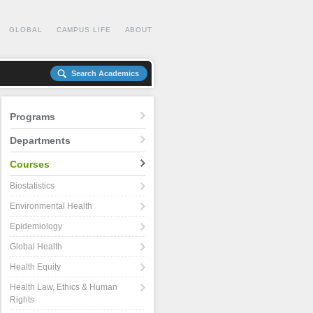
GLOBAL
CAMPUS LIFE
ABOUT
Search Academics
Programs
Departments
Courses
Biostatistics
Environmental Health
Epidemiology
Global Health
Health Equity
Health Law, Ethics & Human
Rights