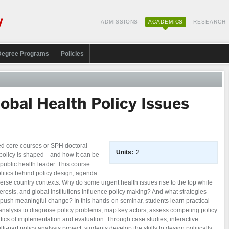
ADMISSIONS
ACADEMICS
RESEARCH
Degree Programs
Policies
obal Health Policy Issues
ed core courses or SPH doctoral
Units:
2
 policy is shaped—and how it can be
public health leader. This course
litics behind policy design, agenda
erse country contexts. Why do some urgent health issues rise to the top while
rests, and global institutions influence policy making? And what strategies
 push meaningful change? In this hands-on seminar, students learn practical
y analysis to diagnose policy problems, map key actors, assess competing policy
tics of implementation and evaluation. Through case studies, interactive
-part policy analysis project, students develop the skills to design politically