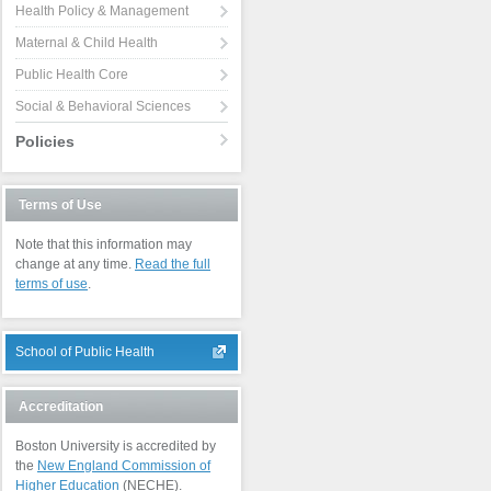
Health Policy & Management
Maternal & Child Health
Public Health Core
Social & Behavioral Sciences
Policies
Terms of Use
Note that this information may
change at any time.
Read the full
terms of use
.
School of Public Health
Accreditation
Boston University is accredited by
the
New England Commission of
Higher Education
(NECHE).