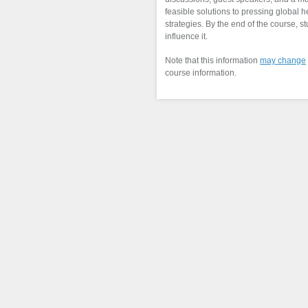
feasible solutions to pressing global
strategies. By the end of the course, 
influence it.
Note that this information
may change
course information.