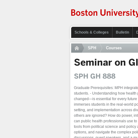
Schools & Colleges
Bulletin
SPH
Courses
Seminar on Gl
SPH GH 888
Graduate Prerequisites: MPH integrat
students. - Understanding how health
changed—is essential for every future 
immerses students in the real-world po
setting, and implementation across div
others are ignored? How do power, inte
can public health professionals use to
tools from political science and polic
options, and navigate the complex poli
discussions, guest speakers, and a multi